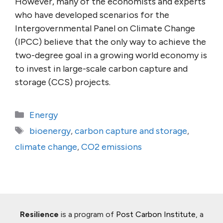
However, many of the economists and experts
who have developed scenarios for the
Intergovernmental Panel on Climate Change
(IPCC) believe that the only way to achieve the
two-degree goal in a growing world economy is
to invest in large-scale carbon capture and
storage (CCS) projects.
Categories
Energy
Tags
bioenergy
,
carbon capture and storage
,
climate change
,
CO2 emissions
Resilience
is a program of
Post Carbon Institute
, a