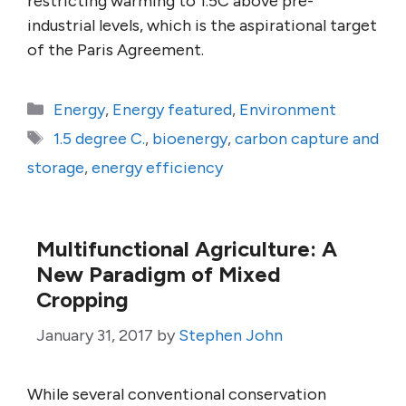
restricting warming to 1.5C above pre-
industrial levels, which is the aspirational target
of the Paris Agreement.
Categories
Energy
,
Energy featured
,
Environment
Tags
1.5 degree C.
,
bioenergy
,
carbon capture and
storage
,
energy efficiency
Multifunctional Agriculture: A
New Paradigm of Mixed
Cropping
January 31, 2017
by
Stephen John
While several conventional conservation