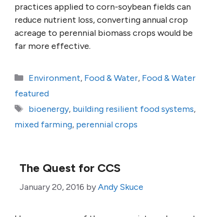
practices applied to corn-soybean fields can
reduce nutrient loss, converting annual crop
acreage to perennial biomass crops would be
far more effective.
Categories
Environment
,
Food & Water
,
Food & Water
featured
Tags
bioenergy
,
building resilient food systems
,
mixed farming
,
perennial crops
The Quest for CCS
January 20, 2016
by
Andy Skuce