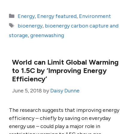
Categories
Energy
,
Energy featured
,
Environment
Tags
bioenergy
,
bioenergy carbon capture and
storage
,
greenwashing
World can Limit Global Warming
to 1.5C by ‘Improving Energy
Efficiency’
June 5, 2018
by
Daisy Dunne
The research suggests that improving energy
efficiency – chiefly by saving on everyday
energy use – could play a major role in