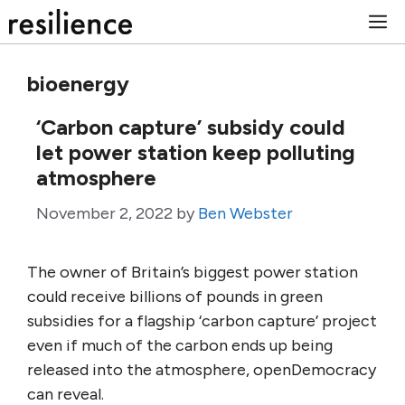
Skip
M
to
content
bioenergy
‘Carbon capture’ subsidy could
let power station keep polluting
atmosphere
November 2, 2022
by
Ben Webster
The owner of Britain’s biggest power station
could receive billions of pounds in green
subsidies for a flagship ‘carbon capture’ project
even if much of the carbon ends up being
released into the atmosphere, openDemocracy
can reveal.