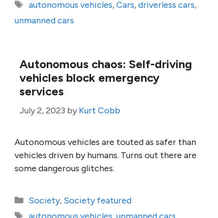
Tags
autonomous vehicles
,
Cars
,
driverless cars
,
unmanned cars
Autonomous chaos: Self-driving
vehicles block emergency
services
July 2, 2023
by
Kurt Cobb
Autonomous vehicles are touted as safer than
vehicles driven by humans. Turns out there are
some dangerous glitches.
Categories
Society
,
Society featured
Tags
autonomous vehicles
,
unmanned cars