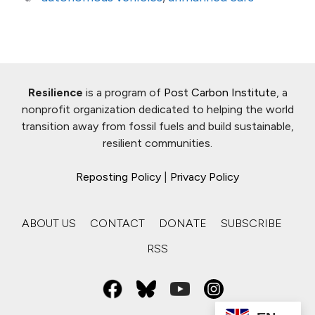
Resilience
is a program of
Post Carbon Institute
, a
nonprofit organization dedicated to helping the world
transition away from fossil fuels and build sustainable,
resilient communities.
Reposting Policy
|
Privacy Policy
ABOUT US
CONTACT
DONATE
SUBSCRIBE
RSS