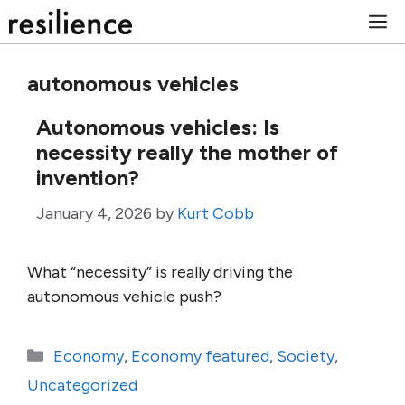
Skip
M
to
content
autonomous vehicles
Autonomous vehicles: Is
necessity really the mother of
invention?
January 4, 2026
by
Kurt Cobb
What “necessity” is really driving the
autonomous vehicle push?
Categories
Economy
,
Economy featured
,
Society
,
Uncategorized