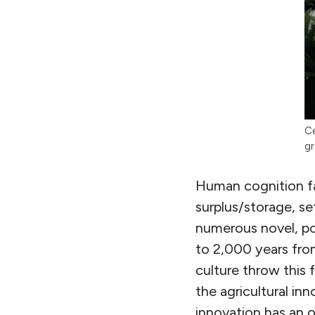
Ce
gr
Human cognition fac
surplus/storage, se
numerous novel, po
to 2,000 years fro
culture throw this f
the agricultural in
innovation has an o