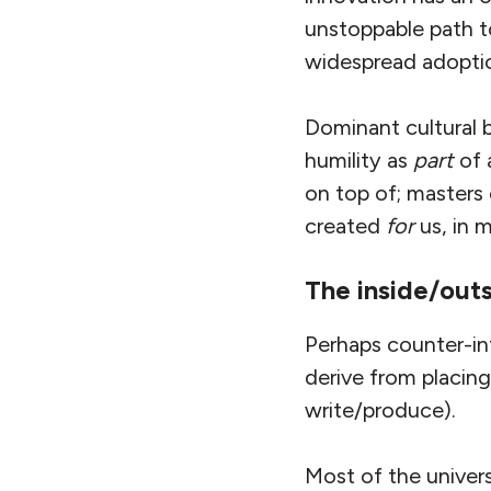
unstoppable path to
widespread adoption
Dominant cultural b
humility as
part
of 
on top of; masters
created
for
us, in m
The inside/out
Perhaps counter-int
derive from placing
write/produce).
Most of the univer