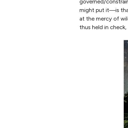
governed/constrai
might put it—is th
at the mercy of wil
thus held in check