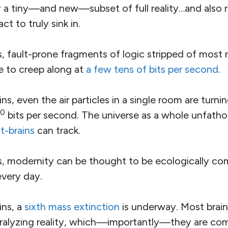
y a tiny—and new—subset of full reality…and also r
ct to truly sink in.
 fault-prone fragments of logic stripped of most r
e to creep along at
a few tens of bits per second
.
s, even the air particles in a single room are turni
0
bits per second. The universe as a whole unfatho
t-brains
can track.
 modernity can be thought to be ecologically comp
 every day.
ns, a
sixth mass extinction
is underway. Most brain
aralyzing reality, which—importantly—they are com