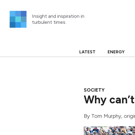
Skip
to
Insight and inspiration in
content
turbulent times.
LATEST
ENERGY
SOCIETY
Why can’t
By
Tom Murphy
, orig