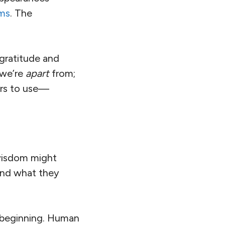
rms
. The
ratitude and
 we’re
apart
from;
urs to use—
 wisdom might
and what they
 beginning. Human