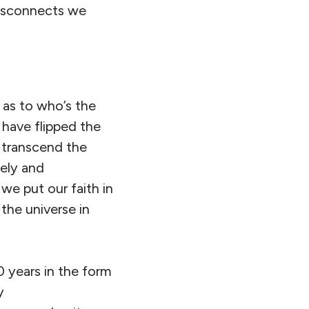
disconnects we
.
 as to who’s the
 have flipped the
d transcend the
vely and
we put our faith in
the universe in
0 years in the form
y