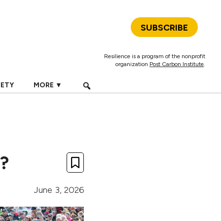
SUBSCRIBE
Resilience is a program of the nonprofit
organization
Post Carbon Institute
.
IETY
MORE ▼
e?
June 3, 2026