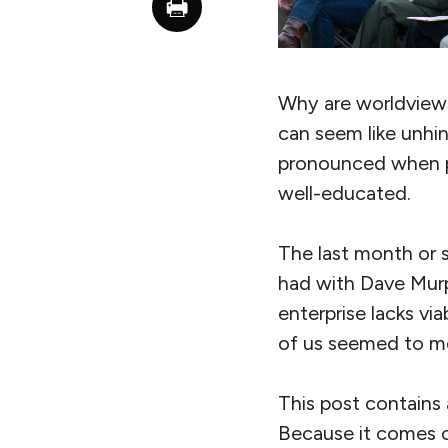
Why are worldviews 
can seem like unhi
pronounced when p
well-educated.
The last month or 
had with Dave Mur
enterprise lacks via
of us seemed to mo
This post contains
Because it comes ou