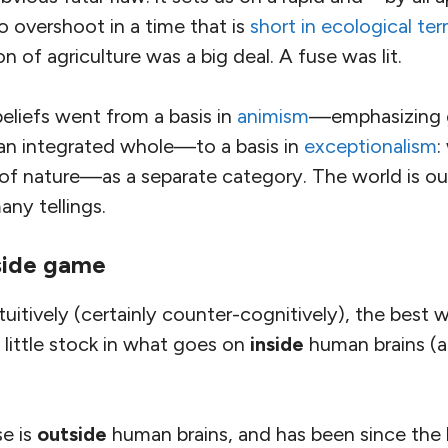
 overshoot in a time that is
short in ecological te
 of agriculture was a big deal. A fuse was lit.
eliefs went from a basis in
animism
—emphasizing g
an integrated whole—to a basis in
exceptionalism
:
 of nature—as a separate category. The world is o
any tellings.
side game
uitively (certainly counter-cognitively), the best
 little stock in what goes on
inside
human brains (
se is
outside
human brains, and has been since the