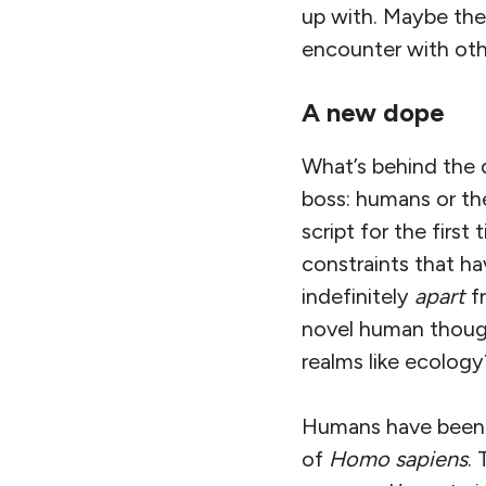
up with. Maybe the
encounter with other
A new dope
What’s behind the d
boss: humans or the
script for the firs
constraints that ha
indefinitely
apart
fr
novel human though
realms like ecology
Humans have been o
of
Homo sapiens
.