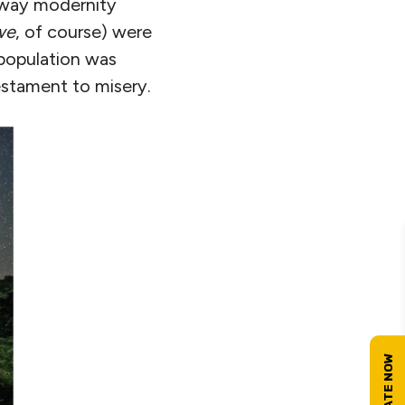
 way modernity
we
, of course) were
 population was
estament to misery.