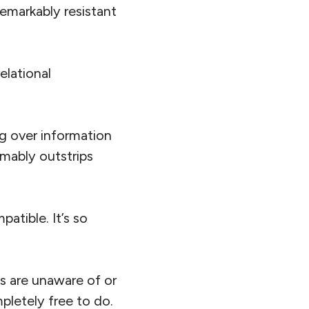
emarkably resistant
elational
ng over information
mably outstrips
atible. It’s so
s are unaware of or
pletely free to do.