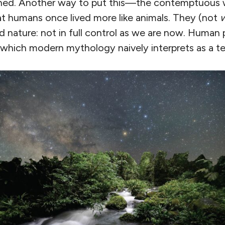
ned. Another way to put this—the contemptuous
at humans once lived more like animals. They (not
d nature: not in full control as we are now. Human
, which modern mythology naively interprets as a t