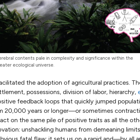
rebral contents pale in complexity and significance within the
eater ecological universe.
ilitated the adoption of agricultural practices. Th
ttlement, possessions, division of labor, hierarchy,
sitive feedback loops that quickly jumped populat
m 20,000 years or longer—or sometimes contracti
act on the same pile of positive traits as all the o
novation: unshackling humans from demeaning limits
bvious fatal flaw: it sets us on a rapid and—by al