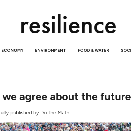
ECONOMY
ENVIRONMENT
FOOD & WATER
SOC
 we agree about the futur
inally published by
Do the Math