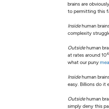
brains are obviousl
to permitting this fa
Inside
human brains,
complexity struggl
Outside
human brain
4
at rates around 10
what our puny
mea
Inside
human brains,
easy. Billions do it
Outside
human brai
simply deny this p