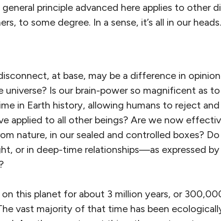
 general principle advanced here applies to other 
s, to some degree. In a sense, it’s all in our heads
isconnect, at base, may be a difference in opinion
 universe? Is our brain-power so magnificent as to
t time in Earth history, allowing humans to reject an
ve applied to all other beings? Are we now effecti
om nature, in our sealed and controlled boxes? Do 
t, or in deep-time relationships—as expressed by 
?
n this planet for about 3 million years, or 300,00
 The vast majority of that time has been ecologicall