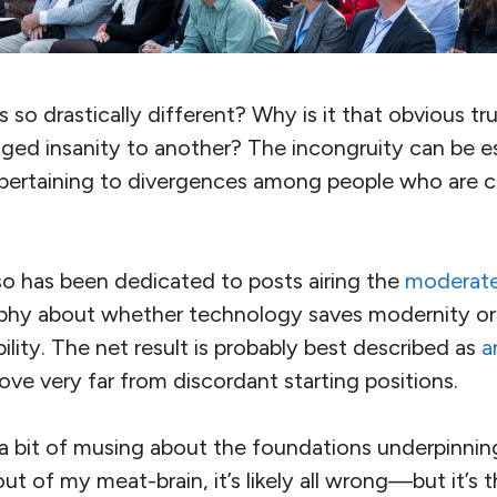
so drastically different? Why is it that obvious tr
nged insanity to another? The incongruity can be es
ertaining to divergences among people who are cl
so has been dedicated to posts airing the
moderate
phy about whether technology saves modernity or
bility. The net result is probably best described as
a
ve very far from discordant starting positions.
 a bit of musing about the foundations underpinnin
t of my meat-brain, it’s likely all wrong—but it’s 