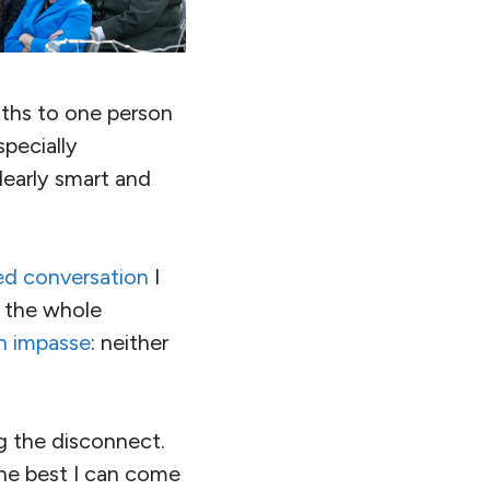
uths to one person
pecially
early smart and
d conversation
I
 the whole
n impasse
: neither
g the disconnect.
the best I can come