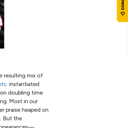
e resulting mix of
etc.
instantiated
ion doubling time
ng. Most in our
ther praise heaped on
. But the
l appearances—