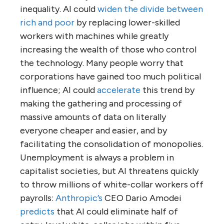
inequality. AI could
widen the divide between
rich and poor
by replacing lower-skilled
workers with machines while greatly
increasing the wealth of those who control
the technology. Many people worry that
corporations have gained too much political
influence; AI could
accelerate
this trend by
making the gathering and processing of
massive amounts of data on literally
everyone cheaper and easier, and by
facilitating the consolidation of monopolies.
Unemployment is always a problem in
capitalist societies, but AI threatens quickly
to throw millions of white-collar workers off
payrolls:
Anthropic’s
CEO Dario Amodei
predicts
that AI could eliminate half of