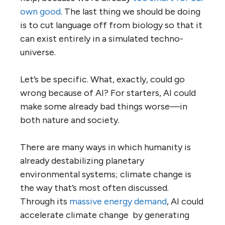
own good
. The last thing we should be doing
is to cut language off from biology so that it
can exist entirely in a simulated techno-
universe.
Let’s be specific. What, exactly, could go
wrong because of AI? For starters, AI could
make some already bad things worse—in
both nature and society.
There are many ways in which humanity is
already destabilizing planetary
environmental systems; climate change is
the way that’s most often discussed.
Through its
massive energy demand
, AI could
accelerate climate change by generating