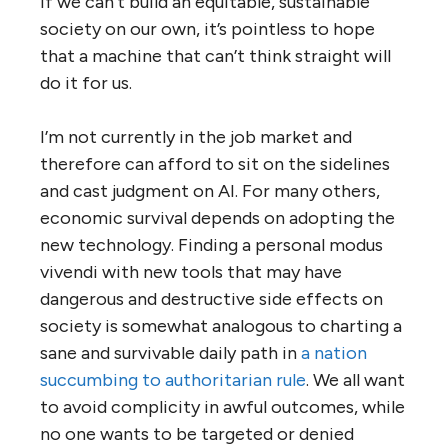
if we can’t build an equitable, sustainable
society on our own, it’s pointless to hope
that a machine that can’t think straight will
do it for us.
I’m not currently in the job market and
therefore can afford to sit on the sidelines
and cast judgment on AI. For many others,
economic survival depends on adopting the
new technology. Finding a personal modus
vivendi with new tools that may have
dangerous and destructive side effects on
society is somewhat analogous to charting a
sane and survivable daily path in
a nation
succumbing to authoritarian rule
. We all want
to avoid complicity in awful outcomes, while
no one wants to be targeted or denied