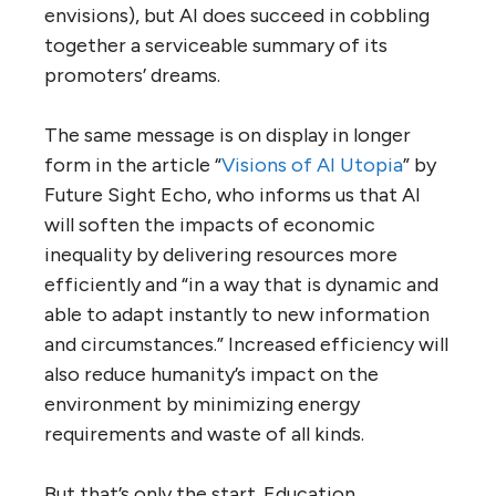
envisions), but AI does succeed in cobbling
together a serviceable summary of its
promoters’ dreams.
The same message is on display in longer
form in the article “
Visions of AI Utopia
” by
Future Sight Echo, who informs us that AI
will soften the impacts of economic
inequality by delivering resources more
efficiently and “in a way that is dynamic and
able to adapt instantly to new information
and circumstances.” Increased efficiency will
also reduce humanity’s impact on the
environment by minimizing energy
requirements and waste of all kinds.
But that’s only the start. Education,