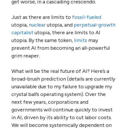
get worse, in a cascading crescendo.
Just as there are limits to
fossil-fueled
utopia,
nuclear
utopia, and
perpetual-growth
capitalist
utopia, there are limits to AI
utopia. By the same token,
limits
may
prevent AI from becoming an all-powerful
grim reaper.
What will be the real future of AI? Here’s a
broad-brush prediction (details are currently
unavailable due to my failure to upgrade my
crystal ball’s operating system). Over the
next few years, corporations and
governments will continue quickly to invest
in AI, driven by its ability to cut labor costs.
We will become systemically dependent on