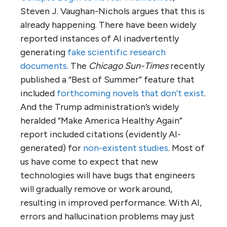
Steven J. Vaughan-Nichols argues that this is
already happening. There have been widely
reported instances of AI inadvertently
generating
fake scientific research
documents
. The
Chicago Sun-Times
recently
published a “Best of Summer” feature that
included
forthcoming novels that don’t exist
.
And the Trump administration’s widely
heralded “Make America Healthy Again”
report included citations (evidently AI-
generated) for
non-existent studies
. Most of
us have come to expect that new
technologies will have bugs that engineers
will gradually remove or work around,
resulting in improved performance. With AI,
errors and hallucination problems may just