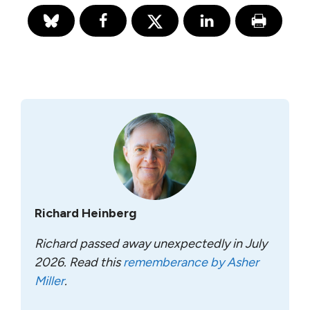
Richard Heinberg
Richard passed away unexpectedly in July
2026. Read this
rememberance by Asher
Miller
.