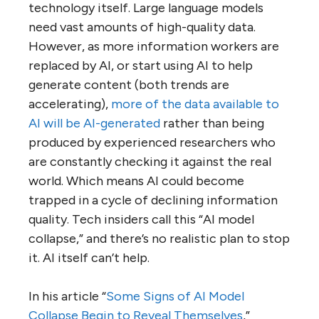
technology itself. Large language models
need vast amounts of high-quality data.
However, as more information workers are
replaced by AI, or start using AI to help
generate content (both trends are
accelerating),
more of the data available to
AI will be AI-generated
rather than being
produced by experienced researchers who
are constantly checking it against the real
world. Which means AI could become
trapped in a cycle of declining information
quality. Tech insiders call this “AI model
collapse,” and there’s no realistic plan to stop
it. AI itself can’t help.
In his article “
Some Signs of AI Model
Collapse Begin to Reveal Themselves
,”