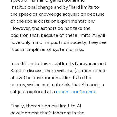
institutional change and by “hard limits to
the speed of knowledge acquisition because
of the social costs of experimentation.”
However, the authors do not take the
position that, because of these limits, AI will
have only minor impacts on society; they see
it as an amplifier of systemic risks.
In addition to the social limits Narayanan and
Kapoor discuss, there will also (as mentioned
above) be environmental limits to the
energy, water, and materials that AI needs, a
subject explored at a
recent conference
.
Finally, there’s a crucial limit to AI
development that’s inherent in the