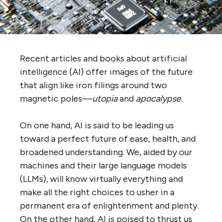
Recent articles and books about artificial
intelligence (AI) offer images of the future
that align like iron filings around two
magnetic poles—
utopia
and
apocalypse
.
On one hand, AI is said to be leading us
toward a perfect future of ease, health, and
broadened understanding. We, aided by our
machines and their large language models
(LLMs), will know virtually everything and
make all the right choices to usher in a
permanent era of enlightenment and plenty.
On the other hand, AI is poised to thrust us