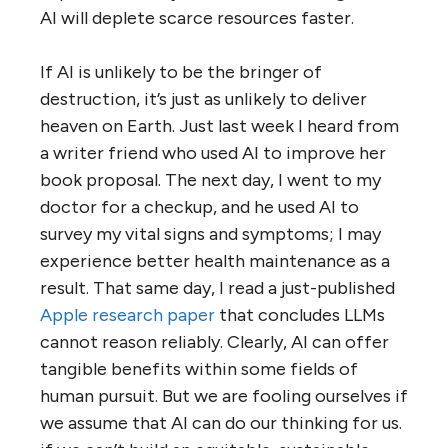
AI will deplete scarce resources faster.
If AI is unlikely to be the bringer of
destruction, it’s just as unlikely to deliver
heaven on Earth. Just last week I heard from
a writer friend who used AI to improve her
book proposal. The next day, I went to my
doctor for a checkup, and he used AI to
survey my vital signs and symptoms; I may
experience better health maintenance as a
result. That same day, I read a just-published
Apple research paper
that concludes LLMs
cannot reason reliably. Clearly, AI can offer
tangible benefits within some fields of
human pursuit. But we are fooling ourselves if
we assume that AI can do our thinking for us.