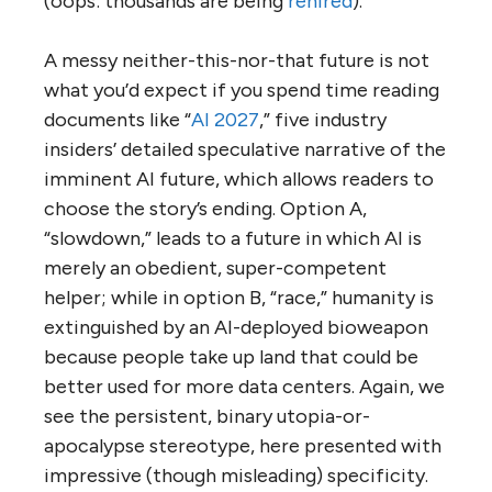
(oops: thousands are being
rehired
).
A messy neither-this-nor-that future is not
what you’d expect if you spend time reading
documents like “
AI 2027
,” five industry
insiders’ detailed speculative narrative of the
imminent AI future, which allows readers to
choose the story’s ending. Option A,
“slowdown,” leads to a future in which AI is
merely an obedient, super-competent
helper; while in option B, “race,” humanity is
extinguished by an AI-deployed bioweapon
because people take up land that could be
better used for more data centers. Again, we
see the persistent, binary utopia-or-
apocalypse stereotype, here presented with
impressive (though misleading) specificity.