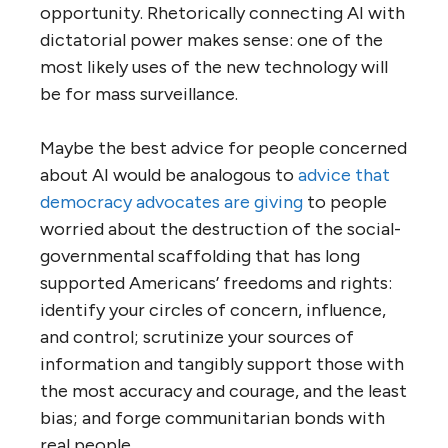
opportunity. Rhetorically connecting AI with
dictatorial power makes sense: one of the
most likely uses of the new technology will
be for mass surveillance.
Maybe the best advice for people concerned
about AI would be analogous to
advice that
democracy advocates are giving
to people
worried about the destruction of the social-
governmental scaffolding that has long
supported Americans’ freedoms and rights:
identify your circles of concern, influence,
and control; scrutinize your sources of
information and tangibly support those with
the most accuracy and courage, and the least
bias; and forge communitarian bonds with
real people.