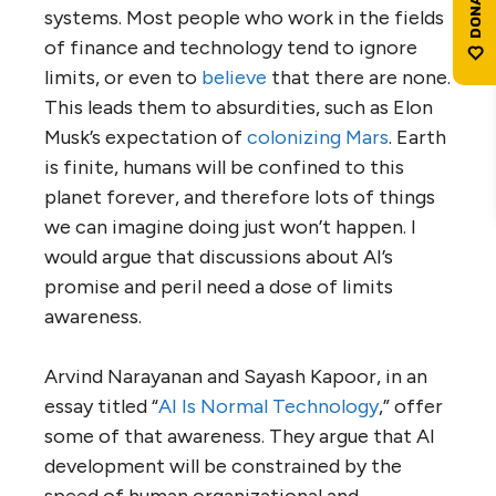
systems. Most people who work in the fields
of finance and technology tend to ignore
limits, or even to
believe
that there are none.
This leads them to absurdities, such as Elon
Musk’s expectation of
colonizing Mars
. Earth
is finite, humans will be confined to this
planet forever, and therefore lots of things
we can imagine doing just won’t happen. I
would argue that discussions about AI’s
promise and peril need a dose of limits
awareness.
Arvind Narayanan and Sayash Kapoor, in an
essay titled “
AI Is Normal Technology
,” offer
some of that awareness. They argue that AI
development will be constrained by the
speed of human organizational and