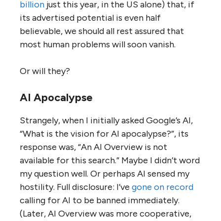
billion
just this year, in the US alone) that, if
its advertised potential is even half
believable, we should all rest assured that
most human problems will soon vanish.
Or will they?
AI Apocalypse
Strangely, when I initially asked Google’s AI,
“What is the vision for AI apocalypse?”, its
response was, “An AI Overview is not
available for this search.” Maybe I didn’t word
my question well. Or perhaps AI sensed my
hostility. Full disclosure: I’ve
gone on record
calling for AI to be banned immediately.
(Later, AI Overview was more cooperative,