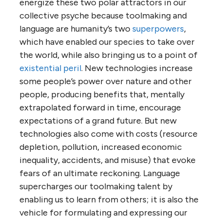
energize these two polar attractors in our
collective psyche because toolmaking and
language are humanity’s two
superpowers
,
which have enabled our species to take over
the world, while also bringing us to a point of
existential peril
. New technologies increase
some people’s power over nature and other
people, producing benefits that, mentally
extrapolated forward in time, encourage
expectations of a grand future. But new
technologies also come with costs (resource
depletion, pollution, increased economic
inequality, accidents, and misuse) that evoke
fears of an ultimate reckoning. Language
supercharges our toolmaking talent by
enabling us to learn from others; it is also the
vehicle for formulating and expressing our