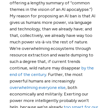
offering a lengthy summary of “common
themes in the vision of an AI apocalypse.”)
My reason for proposing an AI ban is that AI
gives us humans more power, via language
and technology, than we already have; and
that, collectively, we already have way too
much power vis-à-vis the rest of nature.
We’re overwhelming ecosystems through
resource extraction and waste dumping to
such a degree that, if current trends
continue, wild nature may disappear
by the
end of the century
. Further, the most
powerful humans are increasingly
overwhelming everyone else
, both
economically and militarily. Exerting our
power more intelligently probably won’t
help, because we’re already
too smart for our