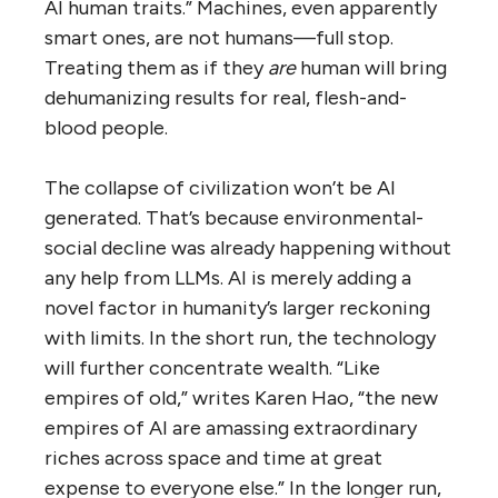
AI human traits.” Machines, even apparently
smart ones, are not humans—full stop.
Treating them as if they
are
human will bring
dehumanizing results for real, flesh-and-
blood people.
The collapse of civilization won’t be AI
generated. That’s because environmental-
social decline was already happening without
any help from LLMs. AI is merely adding a
novel factor in humanity’s larger reckoning
with limits. In the short run, the technology
will further concentrate wealth. “Like
empires of old,” writes Karen Hao, “the new
empires of AI are amassing extraordinary
riches across space and time at great
expense to everyone else.” In the longer run,