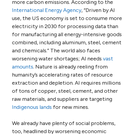
more carbon emissions. According to the
International Energy Agency
, “Driven by AI
use, the US economy is set to consume more
electricity in 2030 for processing data than
for manufacturing all energy-intensive goods
combined, including aluminum, steel, cement
and chemicals.” The world also faces
worsening water shortages; AI needs
vast
amounts
. Nature is already reeling from
humanity’s accelerating rates of resource
extraction and depletion. AI requires millions
of tons of copper, steel, cement, and other
raw materials, and suppliers are targeting
Indigenous lands
for new mines.
We already have plenty of social problems,
too, headlined by worsening economic