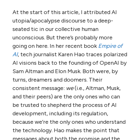
At the start of this article, I attributed AI
utopia/apocalypse discourse to a deep-
seated tic in our collective human
unconscious. But there’s probably more
going on here. In her recent book
Empire of
AI
, tech journalist Karen Hao traces polarized
AI visions back to the founding of OpenAI by
Sam Altman and Elon Musk. Both were, by
turns, dreamers and doomers. Their
consistent message:
we
(i.e., Altman, Musk,
and their peers) are the only ones who can
be trusted to shepherd the process of AI
development, including its regulation,
because we’re the only ones who understand
the technology. Hao makes the point that
messages about both the promise and the