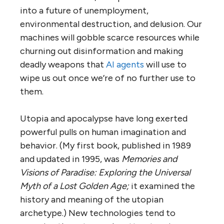
into a future of unemployment,
environmental destruction, and delusion. Our
machines will gobble scarce resources while
churning out disinformation and making
deadly weapons that
AI agents
will use to
wipe us out once we’re of no further use to
them.
Utopia and apocalypse have long exerted
powerful pulls on human imagination and
behavior. (My first book, published in 1989
and updated in 1995, was
Memories and
Visions of Paradise: Exploring the Universal
Myth of a Lost Golden Age;
it examined the
history and meaning of the utopian
archetype.) New technologies tend to