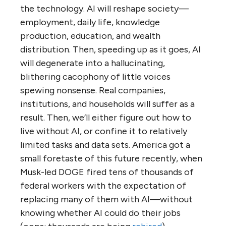
the technology. AI will reshape society—
employment, daily life, knowledge
production, education, and wealth
distribution. Then, speeding up as it goes, AI
will degenerate into a hallucinating,
blithering cacophony of little voices
spewing nonsense. Real companies,
institutions, and households will suffer as a
result. Then, we’ll either figure out how to
live without AI, or confine it to relatively
limited tasks and data sets. America got a
small foretaste of this future recently, when
Musk-led DOGE fired tens of thousands of
federal workers with the expectation of
replacing many of them with AI—without
knowing whether AI could do their jobs