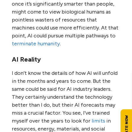
once it’s significantly smarter than people,
might come to view biological humans as
pointless wasters of resources that
machines could use more efficiently. At that
point, AI could pursue multiple pathways to
terminate humanity
.
AI Reality
I don’t know the details of how AI will unfold
in the months and years to come. But the
same could be said for AI industry leaders.
They certainly understand the technology
better than I do, but their AI forecasts may
miss a crucial factor. You see, I’ve trained
myself over the years to look for
limits
in
resources, energy, materials, and social