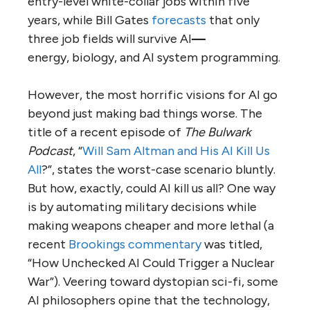
entry-level white-collar jobs within five
years, while Bill Gates
forecasts
that only
three job fields will survive AI
—
energy, biology, and AI system programming.
However, the most horrific visions for AI go
beyond just making bad things worse. The
title of a recent episode of
The Bulwark
Podcast
, “
Will Sam Altman and His AI Kill Us
All
?”, states the worst-case scenario bluntly.
But how, exactly, could AI kill us all? One way
is by automating military decisions while
making weapons cheaper and more lethal (a
recent
Brookings commentary
was titled,
“How Unchecked AI Could Trigger a Nuclear
War”). Veering toward dystopian sci-fi, some
AI philosophers opine that the technology,