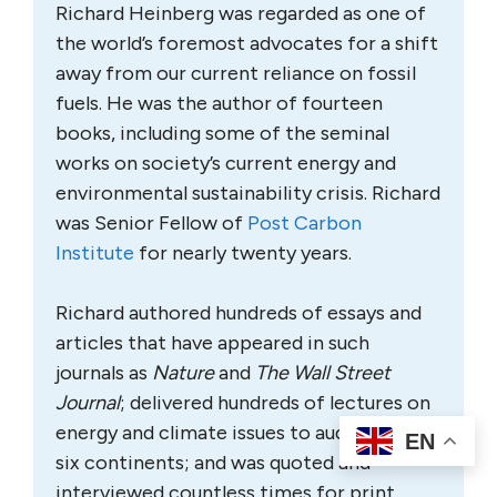
Richard Heinberg was regarded as one of
the world’s foremost advocates for a shift
away from our current reliance on fossil
fuels. He was the author of fourteen
books, including some of the seminal
works on society’s current energy and
environmental sustainability crisis. Richard
was Senior Fellow of
Post Carbon
Institute
for nearly twenty years.
Richard authored hundreds of essays and
articles that have appeared in such
journals as
Nature
and
The Wall Street
Journal
; delivered hundreds of lectures on
energy and climate issues to audiences on
EN
six continents; and was quoted and
interviewed countless times for print,