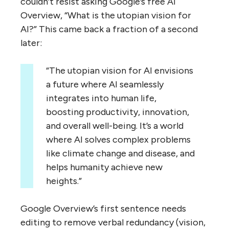
couldn’t resist asking Google’s free AI
Overview, “What is the utopian vision for
AI?” This came back a fraction of a second
later:
“The utopian vision for AI envisions
a future where AI seamlessly
integrates into human life,
boosting productivity, innovation,
and overall well-being. It’s a world
where AI solves complex problems
like climate change and disease, and
helps humanity achieve new
heights.”
Google Overview’s first sentence needs
editing to remove verbal redundancy (vision,