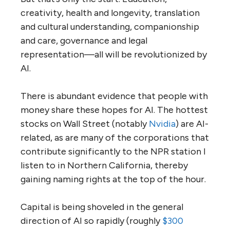
creativity, health and longevity, translation
and cultural understanding, companionship
and care, governance and legal
representation—all will be revolutionized by
AI.
There is abundant evidence that people with
money share these hopes for AI. The hottest
stocks on Wall Street (notably
Nvidia
) are AI-
related, as are many of the corporations that
contribute significantly to the NPR station I
listen to in Northern California, thereby
gaining naming rights at the top of the hour.
Capital is being shoveled in the general
direction of AI so rapidly (roughly
$300