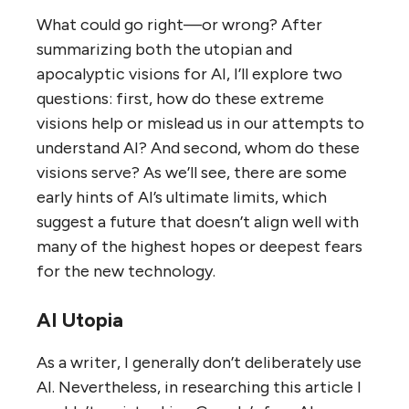
What could go right—or wrong? After
summarizing both the utopian and
apocalyptic visions for AI, I’ll explore two
questions: first, how do these extreme
visions help or mislead us in our attempts to
understand AI? And second, whom do these
visions serve? As we’ll see, there are some
early hints of AI’s ultimate limits, which
suggest a future that doesn’t align well with
many of the highest hopes or deepest fears
for the new technology.
AI Utopia
As a writer, I generally don’t deliberately use
AI. Nevertheless, in researching this article I