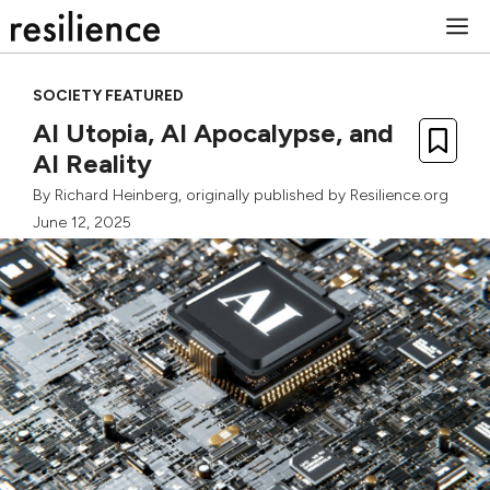
Skip
M
to
content
SOCIETY FEATURED
AI Utopia, AI Apocalypse, and
AI Reality
By
Richard Heinberg
, originally published by Resilience.org
June 12, 2025