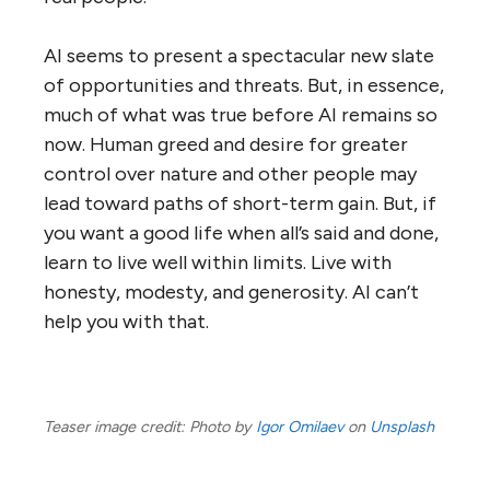
AI seems to present a spectacular new slate
of opportunities and threats. But, in essence,
much of what was true before AI remains so
now. Human greed and desire for greater
control over nature and other people may
lead toward paths of short-term gain. But, if
you want a good life when all’s said and done,
learn to live well within limits. Live with
honesty, modesty, and generosity. AI can’t
help you with that.
Teaser image credit: Photo by
Igor Omilaev
on
Unsplash