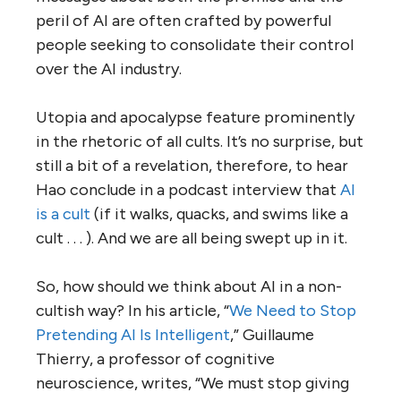
peril of AI are often crafted by powerful
people seeking to consolidate their control
over the AI industry.
Utopia and apocalypse feature prominently
in the rhetoric of all cults. It’s no surprise, but
still a bit of a revelation, therefore, to hear
Hao conclude in a podcast interview that
AI
is a cult
(if it walks, quacks, and swims like a
cult . . . ). And we are all being swept up in it.
So, how should we think about AI in a non-
cultish way? In his article, “
We Need to Stop
Pretending AI Is Intelligent
,” Guillaume
Thierry, a professor of cognitive
neuroscience, writes, “We must stop giving