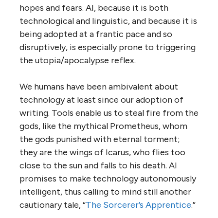
hopes and fears. AI, because it is both
technological and linguistic, and because it is
being adopted at a frantic pace and so
disruptively, is especially prone to triggering
the utopia/apocalypse reflex.
We humans have been ambivalent about
technology at least since our adoption of
writing. Tools enable us to steal fire from the
gods, like the mythical Prometheus, whom
the gods punished with eternal torment;
they are the wings of Icarus, who flies too
close to the sun and falls to his death. AI
promises to make technology autonomously
intelligent, thus calling to mind still another
cautionary tale, “
The Sorcerer’s Apprentice
.”