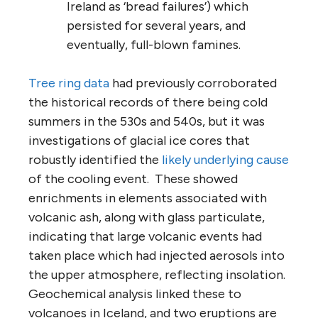
Ireland as ‘bread failures’) which
persisted for several years, and
eventually, full-blown famines.
Tree ring data
had previously corroborated
the historical records of there being cold
summers in the 530s and 540s, but it was
investigations of glacial ice cores that
robustly identified the
likely underlying cause
of the cooling event. These showed
enrichments in elements associated with
volcanic ash, along with glass particulate,
indicating that large volcanic events had
taken place which had injected aerosols into
the upper atmosphere, reflecting insolation.
Geochemical analysis linked these to
volcanoes in Iceland, and two eruptions are