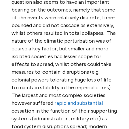
question also seems to have an important
bearing on the outcomes, namely that some
of the events were relatively discrete, time-
bounded and did not cascade as extensively,
whilst others resulted in total collapses. The
nature of the climatic perturbation was of
course a key factor, but smaller and more
isolated societies had lesser scope for
effects to spread, whilst others could take
measures to ‘contain’ disruptions (e.g.,
colonial powers tolerating huge loss of life
to maintain stability in the imperial cores).
The largest and most complex societies
however suffered
rapid and substantial
cessation in the function of their supporting
systems (administration, military etc.) as
food system disruptions spread; modern