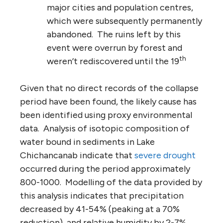
major cities and population centres,
which were subsequently permanently
abandoned. The ruins left by this
event were overrun by forest and
th
weren’t rediscovered until the 19
Given that no direct records of the collapse
period have been found, the likely cause has
been identified using proxy environmental
data. Analysis of isotopic composition of
water bound in sediments in Lake
Chichancanab indicate that
severe drought
occurred during the period approximately
800-1000. Modelling of the data provided by
this analysis indicates that precipitation
decreased by 41-54% (peaking at a 70%
reduction), and relative humidity by 2-7%