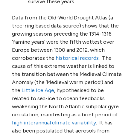
survive these years.
Data from the Old-World Drought Atlas (a
tree-ring based data source) shows that the
growing seasons preceding the 1314-1316
‘famine years’ were the fifth wettest over
Europe between 1300 and 2012, which
corroborates the
historical records
. The
cause of this extreme weather is linked to
the transition between the Medieval Climate
Anomaly (the ‘Medieval warm period’) and
the
Little Ice Age
, hypothesised to be
related to sea-ice to ocean feedbacks
weakening the North Atlantic subpolar gyre
circulation, manifesting as a brief period of
high interannual climate variability
. It has
also been postulated that aerosols from