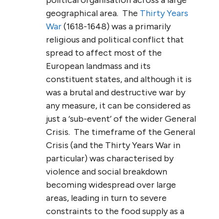
geographical area. The
Thirty Years
War
(1618-1648) was a primarily
religious and political conflict that
spread to affect most of the
European landmass and its
constituent states, and although it is
was a brutal and destructive war by
any measure, it can be considered as
just a ‘sub-event’ of the wider General
Crisis. The timeframe of the General
Crisis (and the Thirty Years War in
particular) was characterised by
violence and social breakdown
becoming widespread over large
areas, leading in turn to severe
constraints to the food supply as a