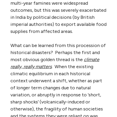
multi-year famines were widespread
outcomes, but this was severely exacerbated
in India by political decisions (by British
imperial authorities) to export available food
supplies from affected areas.
What can be learned from this procession of
historical disasters? Perhaps the first and
most obvious golden thread is the
climate
really, really matters
. When the existing
climatic equilibrium in each historical
context underwent a shift, whether as part
of longer term changes due to natural
variation, or abruptly in response to ‘short,
sharp shocks’ (volcanically-induced or
otherwise), the fragility of human societies
and the systems they were reliant on was