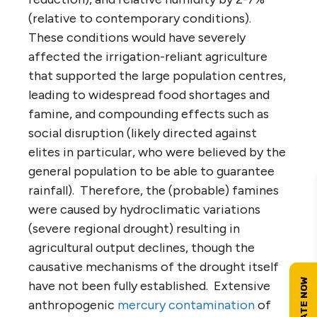
(relative to contemporary conditions).
These conditions would have severely
affected the irrigation-reliant agriculture
that supported the large population centres,
leading to widespread food shortages and
famine, and compounding effects such as
social disruption (likely directed against
elites in particular, who were believed by the
general population to be able to guarantee
rainfall). Therefore, the (probable) famines
were caused by hydroclimatic variations
(severe regional drought) resulting in
agricultural output declines, though the
causative mechanisms of the drought itself
have not been fully established. Extensive
anthropogenic
mercury contamination
of