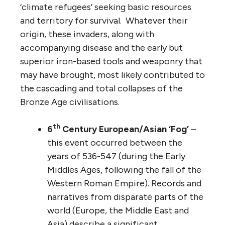
‘climate refugees’ seeking basic resources
and territory for survival. Whatever their
origin, these invaders, along with
accompanying disease and the early but
superior iron-based tools and weaponry that
may have brought, most likely contributed to
the cascading and total collapses of the
Bronze Age civilisations.
th
6
Century European/Asian ‘Fog’
–
this event occurred between the
years of 536-547 (during the Early
Middles Ages, following the fall of the
Western Roman Empire). Records and
narratives from disparate parts of the
world (Europe, the Middle East and
Asia) describe a significant