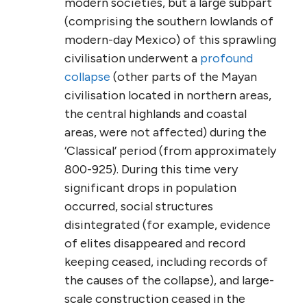
modern societies, but a large subpart
(comprising the southern lowlands of
modern-day Mexico) of this sprawling
civilisation underwent a
profound
collapse
(other parts of the Mayan
civilisation located in northern areas,
the central highlands and coastal
areas, were not affected) during the
‘Classical’ period (from approximately
800-925). During this time very
significant drops in population
occurred, social structures
disintegrated (for example, evidence
of elites disappeared and record
keeping ceased, including records of
the causes of the collapse), and large-
scale construction ceased in the