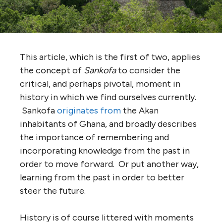
This article, which is the first of two, applies
the concept of
Sankofa
to consider the
critical, and perhaps pivotal, moment in
history in which we find ourselves currently.
Sankofa
originates from
the Akan
inhabitants of Ghana, and broadly describes
the importance of remembering and
incorporating knowledge from the past in
order to move forward. Or put another way,
learning from the past in order to better
steer the future.
History is of course littered with moments