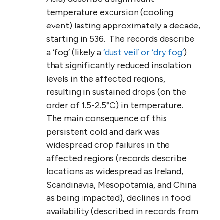
temperature excursion (cooling
event) lasting approximately a decade,
starting in 536. The records describe
a ‘fog’ (likely a
‘dust veil’ or ‘dry fog’
)
that significantly reduced insolation
levels in the affected regions,
resulting in sustained drops (on the
order of 1.5-2.5°C) in temperature.
The main consequence of this
persistent cold and dark was
widespread crop failures in the
affected regions (records describe
locations as widespread as Ireland,
Scandinavia, Mesopotamia, and China
as being impacted), declines in food
availability (described in records from