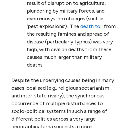
result of disruption to agriculture,
plundering by military forces, and
even ecosystem changes (such as
‘pest explosions’). The
death toll
from
the resulting famines and spread of
disease (particularly typhus) was very
high, with civilian deaths from these
causes much larger than military
deaths.
Despite the underlying causes being in many
cases localised (e.g., religious sectarianism
and inter-state rivalry), the synchronous
occurrence of multiple disturbances to
socio-political systems in such a range of
different polities across a very large
geographical area suggests a more