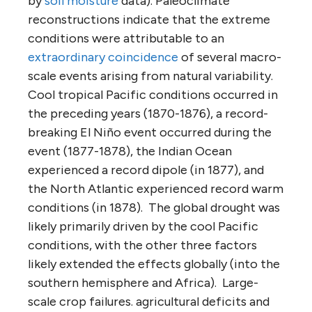
by
soil moisture
data). Paleoclimate
reconstructions indicate that the extreme
conditions were attributable to an
extraordinary coincidence
of several macro-
scale events arising from natural variability.
Cool tropical Pacific conditions occurred in
the preceding years (1870-1876), a record-
breaking El Niño event occurred during the
event (1877-1878), the Indian Ocean
experienced a record dipole (in 1877), and
the North Atlantic experienced record warm
conditions (in 1878). The global drought was
likely primarily driven by the cool Pacific
conditions, with the other three factors
likely extended the effects globally (into the
southern hemisphere and Africa). Large-
scale crop failures. agricultural deficits and