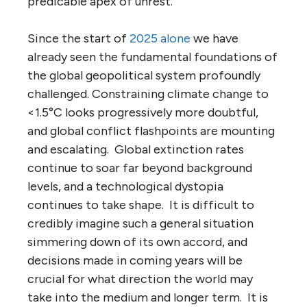
predicable apex of unrest.
Since the start of
2025 alone
we have
already seen the fundamental foundations of
the global geopolitical system profoundly
challenged. Constraining climate change to
<1.5°C looks progressively more doubtful,
and global conflict flashpoints are mounting
and escalating. Global extinction rates
continue to soar far beyond background
levels, and a technological dystopia
continues to take shape. It is difficult to
credibly imagine such a general situation
simmering down of its own accord, and
decisions made in coming years will be
crucial for what direction the world may
take into the medium and longer term. It is