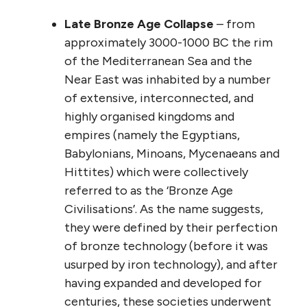
Late Bronze Age Collapse
– from
approximately 3000-1000 BC the rim
of the Mediterranean Sea and the
Near East was inhabited by a number
of extensive, interconnected, and
highly organised kingdoms and
empires (namely the Egyptians,
Babylonians, Minoans, Mycenaeans and
Hittites) which were collectively
referred to as the ‘Bronze Age
Civilisations’. As the name suggests,
they were defined by their perfection
of bronze technology (before it was
usurped by iron technology), and after
having expanded and developed for
centuries, these societies underwent