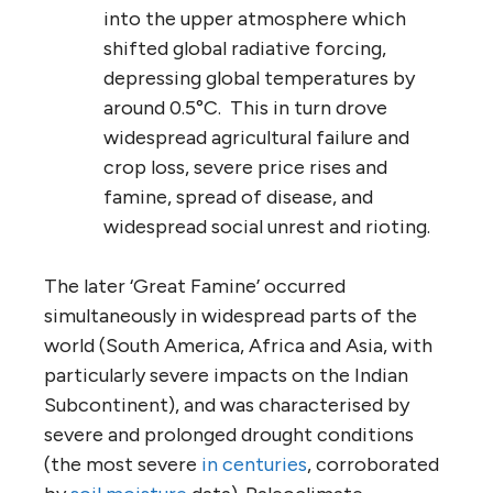
into the upper atmosphere which
shifted global radiative forcing,
depressing global temperatures by
around 0.5°C. This in turn drove
widespread agricultural failure and
crop loss, severe price rises and
famine, spread of disease, and
widespread social unrest and rioting.
The later ‘Great Famine’ occurred
simultaneously in widespread parts of the
world (South America, Africa and Asia, with
particularly severe impacts on the Indian
Subcontinent), and was characterised by
severe and prolonged drought conditions
(the most severe
in centuries
, corroborated