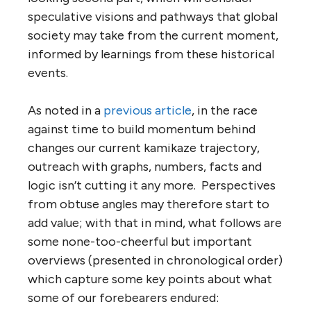
speculative visions and pathways that global
society may take from the current moment,
informed by learnings from these historical
events.
As noted in a
previous article
, in the race
against time to build momentum behind
changes our current kamikaze trajectory,
outreach with graphs, numbers, facts and
logic isn’t cutting it any more. Perspectives
from obtuse angles may therefore start to
add value; with that in mind, what follows are
some none-too-cheerful but important
overviews (presented in chronological order)
which capture some key points about what
some of our forebearers endured: