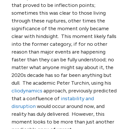
that proved to be inflection points;
sometimes this was clear to those living
through these ruptures, other times the
significance of the moment only became
clear with hindsight. This moment likely falls
into the former category, if for no other
reason than major events are happening
faster than they can be fully understood; no
matter what anyone might say about it, the
2020s decade has so far been anything but
dull. The academic Peter Turchin, using his
cliodynamics
approach, previously predicted
that a confluence of
instability and
disruption
would occur around now, and
reality has duly delivered. However, this
moment looks to be more than just another