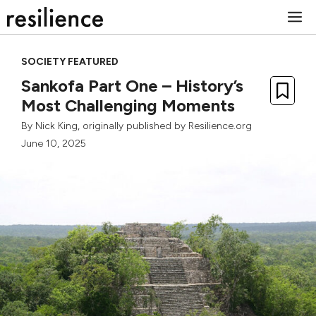
Skip
M
to
content
SOCIETY FEATURED
Sankofa Part One – History’s
Most Challenging Moments
By
Nick King
, originally published by Resilience.org
June 10, 2025