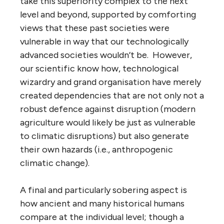
take this superiority complex to the next
level and beyond, supported by comforting
views that these past societies were
vulnerable in way that our technologically
advanced societies wouldn’t be. However,
our scientific know how, technological
wizardry and grand organisation have merely
created dependencies that are not only not a
robust defence against disruption (modern
agriculture would likely be just as vulnerable
to climatic disruptions) but also generate
their own hazards (i.e., anthropogenic
climatic change).
A final and particularly sobering aspect is
how ancient and many historical humans
compare at the individual level; though a