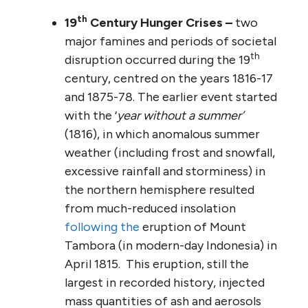
th
19
Century Hunger Crises –
two
major famines and periods of societal
th
disruption occurred during the 19
century, centred on the years 1816-17
and 1875-78. The earlier event started
with the ‘
year without a summer’
(1816), in which anomalous summer
weather (including frost and snowfall,
excessive rainfall and storminess) in
the northern hemisphere resulted
from much-reduced insolation
following the
eruption of Mount
Tambora (in modern-day Indonesia) in
April 1815. This eruption, still the
largest in recorded history, injected
mass quantities of ash and aerosols