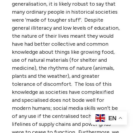
generalisation, it is likely robust to say that
many ordinary people in historical societies
were ‘made of tougher stuff’. Despite
general illiteracy and low levels of education,
the nature of their lives meant they would
have had better collective and common
knowledge about things like growing food,
use of natural materials (for shelter and
medicine), the rhythms of nature (animals,
plants and the weather), and greater
tolerance of discomfort. The loss of this
knowledge as societies have complexified
and specialised does not bode well for
modern humans; social media skills won’t be
of any use if the centralised technological
EN
lifelines of supply chains and power grids
were to cease to function. Furthermore, we