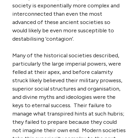
society is exponentially more complex and
interconnected than even the most
advanced of these ancient societies so
would likely be even more susceptible to
destabilising ‘contagion’.
Many of the historical societies described,
particularly the large imperial powers, were
felled at their apex, and before calamity
struck likely believed their military prowess,
superior social structures and organisation,
and divine myths and ideologies were the
keys to eternal success. Their failure to
manage what transpired hints at such hubris;
they failed to prepare because they could
not imagine their own end. Modern societies