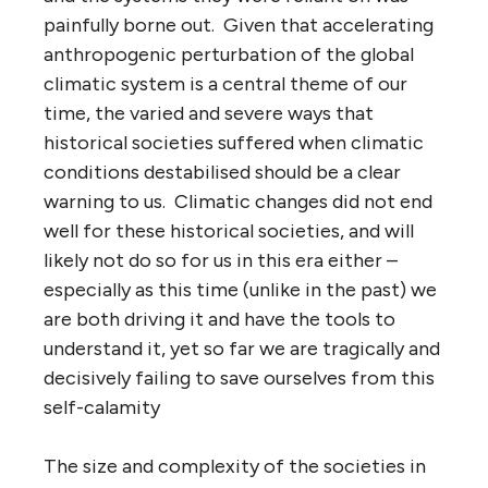
painfully borne out. Given that accelerating
anthropogenic perturbation of the global
climatic system is a central theme of our
time, the varied and severe ways that
historical societies suffered when climatic
conditions destabilised should be a clear
warning to us. Climatic changes did not end
well for these historical societies, and will
likely not do so for us in this era either –
especially as this time (unlike in the past) we
are both driving it and have the tools to
understand it, yet so far we are tragically and
decisively failing to save ourselves from this
self-calamity
The size and complexity of the societies in