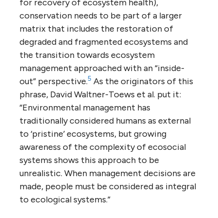
for recovery of ecosystem health),
conservation needs to be part of a larger
matrix that includes the restoration of
degraded and fragmented ecosystems and
the transition towards ecosystem
management approached with an “inside-
5
out” perspective.
As the originators of this
phrase, David Waltner-Toews et al. put it:
“Environmental management has
traditionally considered humans as external
to ‘pristine’ ecosystems, but growing
awareness of the complexity of ecosocial
systems shows this approach to be
unrealistic. When management decisions are
made, people must be considered as integral
to ecological systems.”