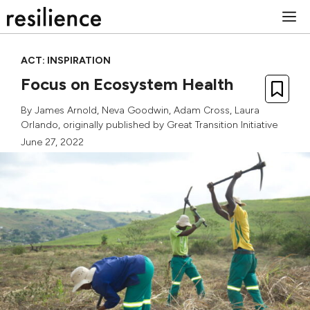
Skip
M
to
content
ACT: INSPIRATION
Focus on Ecosystem Health
By
James Arnold
,
Neva Goodwin
,
Adam Cross
,
Laura
Orlando
, originally published by
Great Transition Initiative
June 27, 2022