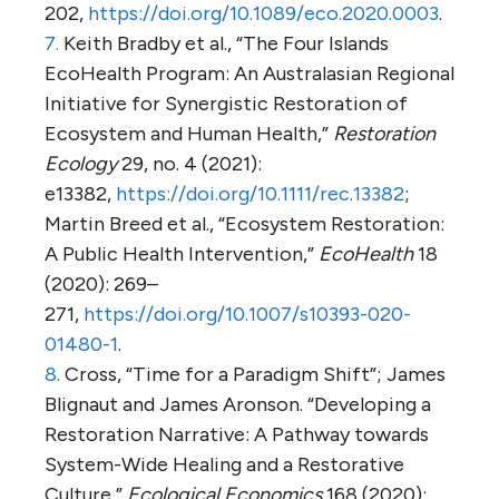
202,
https://doi.org/10.1089/eco.2020.0003
.
7.
Keith Bradby et al., “The Four Islands
EcoHealth Program: An Australasian Regional
Initiative for Synergistic Restoration of
Ecosystem and Human Health,”
Restoration
Ecology
29, no. 4 (2021):
e13382,
https://doi.org/10.1111/rec.13382
;
Martin Breed et al., “Ecosystem Restoration:
A Public Health Intervention,”
EcoHealth
18
(2020): 269–
271,
https://doi.org/10.1007/s10393-020-
01480-1
.
8.
Cross, “Time for a Paradigm Shift”; James
Blignaut and James Aronson. “Developing a
Restoration Narrative: A Pathway towards
System-Wide Healing and a Restorative
Culture,”
Ecological Economics
168 (2020):