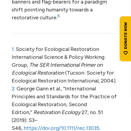
banners and flag-bearers for a paradigm
shift pointing humanity towards a
8
restorative culture.
1.
Society for Ecological Restoration
International Science & Policy Working
Group,
The SER International Primer on
Ecological Restoration
(Tucson: Society for
Ecological Restoration International, 2004).
2.
George Gann et al., “International
Principles and Standards for the Practice of
Ecological Restoration, Second
Edition,”
Restoration Ecology
27, no. 51
(2019): S3–
S46,
https://doi.org/10.1111/rec.13035
.