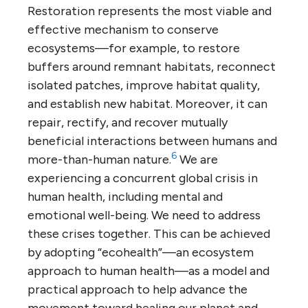
Restoration represents the most viable and
effective mechanism to conserve
ecosystems—for example, to restore
buffers around remnant habitats, reconnect
isolated patches, improve habitat quality,
and establish new habitat. Moreover, it can
repair, rectify, and recover mutually
beneficial interactions between humans and
6
more-than-human nature.
We are
experiencing a concurrent global crisis in
human health, including mental and
emotional well-being. We need to address
these crises together. This can be achieved
by adopting “ecohealth”—an ecosystem
approach to human health—as a model and
practical approach to help advance the
movement toward healing our planet and