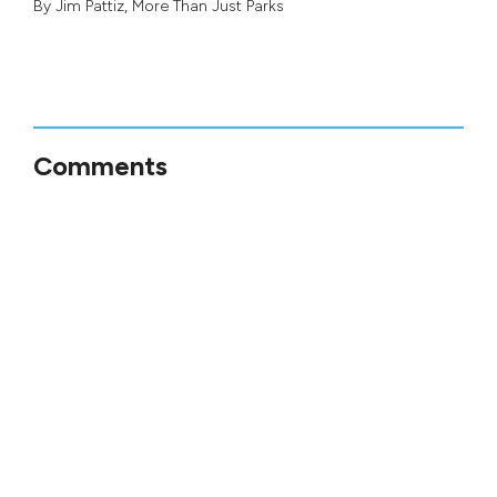
By
Jim Pattiz
,
More Than Just Parks
Comments