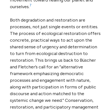
7
ourselves.
Both degradation and restoration are
processes, not just single events or entities.
The process of ecological restoration offers
concrete, practical ways to act upon the
shared sense of urgency and determination
to turn from ecological destruction to
restoration. This brings us back to Büscher
and Fletcher’s call for an “alternative
framework emphasizing democratic
processes and engagement with nature,
along with participation in forms of public
discourse and action matched to the
systemic change we need.” Conservation,
restoration, and participatory management