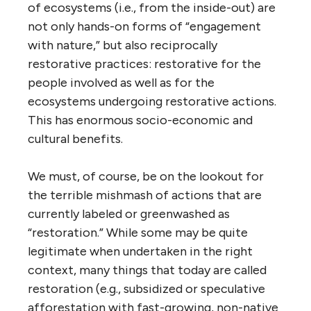
of ecosystems (i.e., from the inside-out) are
not only hands-on forms of “engagement
with nature,” but also reciprocally
restorative practices: restorative for the
people involved as well as for the
ecosystems undergoing restorative actions.
This has enormous socio-economic and
cultural benefits.
We must, of course, be on the lookout for
the terrible mishmash of actions that are
currently labeled or greenwashed as
“restoration.” While some may be quite
legitimate when undertaken in the right
context, many things that today are called
restoration (e.g., subsidized or speculative
afforestation with fast-growing, non-native