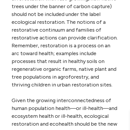
trees under the banner of carbon capture)
should not be included under the label
ecological restoration. The notions of a
restorative continuum and families of
restorative actions can provide clarification.
Remember, restoration is a process on an
arc toward health; examples include
processes that result in healthy soils on
regenerative organic farms, native plant and
tree populations in agroforestry, and
thriving children in urban restoration sites.
Given the growing interconnectedness of
human population health—or ill-health—and
ecosystem health or ill-health, ecological
restoration and ecohealth should be the new