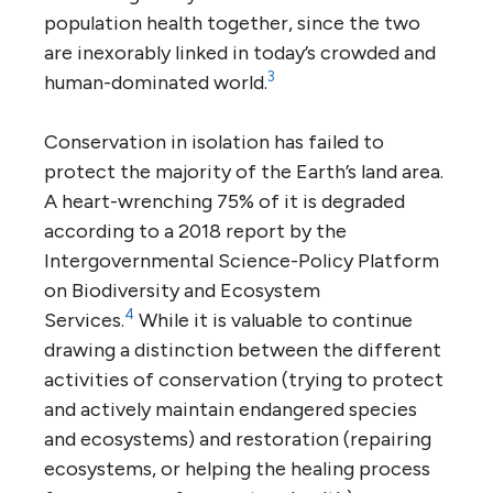
population health together, since the two
are inexorably linked in today’s crowded and
3
human-dominated world.
Conservation in isolation has failed to
protect the majority of the Earth’s land area.
A heart-wrenching 75% of it is degraded
according to a 2018 report by the
Intergovernmental Science-Policy Platform
on Biodiversity and Ecosystem
4
Services.
While it is valuable to continue
drawing a distinction between the different
activities of conservation (trying to protect
and actively maintain endangered species
and ecosystems) and restoration (repairing
ecosystems, or helping the healing process