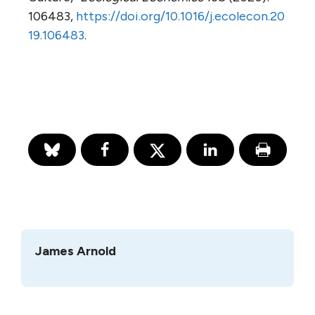
106483,
https://doi.org/10.1016/j.ecolecon.20
19.106483
.
James Arnold