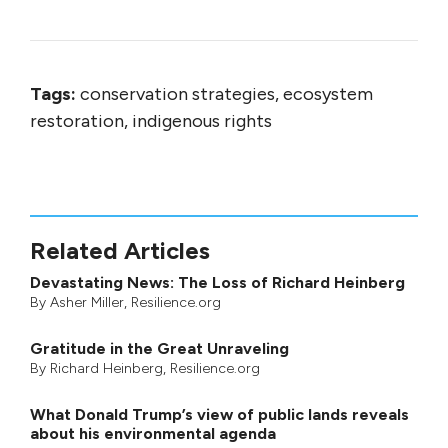
Tags:
conservation strategies, ecosystem
restoration, indigenous rights
Related Articles
Devastating News: The Loss of Richard Heinberg
By
Asher Miller
, Resilience.org
Gratitude in the Great Unraveling
By
Richard Heinberg
, Resilience.org
What Donald Trump’s view of public lands reveals
about his environmental agenda