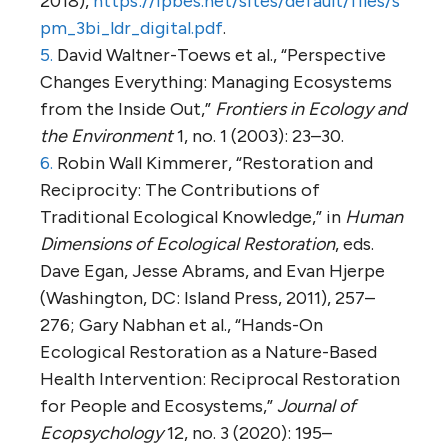
2018),
https://ipbes.net/sites/default/files/s
pm_3bi_ldr_digital.pdf
.
5.
David Waltner-Toews et al., “Perspective
Changes Everything: Managing Ecosystems
from the Inside Out,”
Frontiers in Ecology and
the Environment
1, no. 1 (2003): 23–30.
6.
Robin Wall Kimmerer, “Restoration and
Reciprocity: The Contributions of
Traditional Ecological Knowledge,” in
Human
Dimensions of Ecological Restoration
, eds.
Dave Egan, Jesse Abrams, and Evan Hjerpe
(Washington, DC: Island Press, 2011), 257–
276; Gary Nabhan et al., “Hands-On
Ecological Restoration as a Nature-Based
Health Intervention: Reciprocal Restoration
for People and Ecosystems,”
Journal of
Ecopsychology
12, no. 3 (2020): 195–