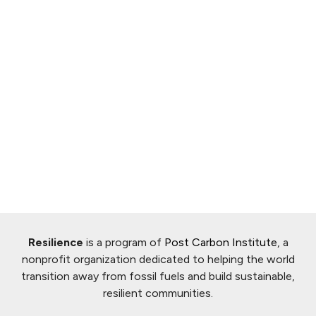
Resilience
is a program of
Post Carbon Institute
, a
nonprofit organization dedicated to helping the world
transition away from fossil fuels and build sustainable,
resilient communities.