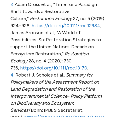
3.
Adam Cross et al., “Time for a Paradigm
Shift towards a Restorative
Culture,”
Restoration Ecology
27, no. 5 (2019):
924–928,
https://doi.org/10.1111/rec.12984
;
James Aronson et al., “A World of
Possibilities: Six Restoration Strategies to
support the United Nations’ Decade on
Ecosystem Restoration,”
Restoration
Ecology
28, no. 4 (2020): 730–
736,
https://doi.org/10.1111/rec.13170
.
4.
Robert J. Scholes et al.,
Summary for
Policymakers of the Assessment Report on
Land Degradation and Restoration of the
Intergovernmental Science- Policy Platform
on Biodiversity and Ecosystem
Services
(Bonn: IPBES Secretariat,