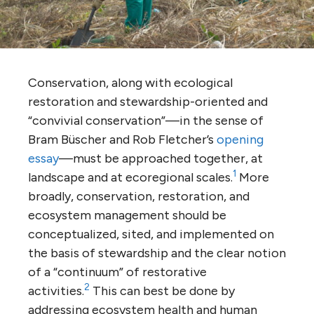
Conservation, along with ecological
restoration and stewardship-oriented and
“convivial conservation”—in the sense of
Bram Büscher and Rob Fletcher’s
opening
essay
—must be approached together, at
1
landscape and at ecoregional scales.
More
broadly, conservation, restoration, and
ecosystem management should be
conceptualized, sited, and implemented on
the basis of stewardship and the clear notion
of a “continuum” of restorative
2
activities.
This can best be done by
addressing ecosystem health and human