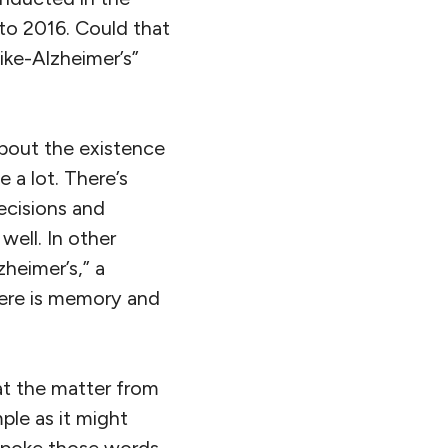
to 2016. Could that
ike-Alzheimer’s”
about the existence
 a lot. There’s
ecisions and
ell. In other
zheimer’s,” a
here is memory and
at the matter from
ple as it might