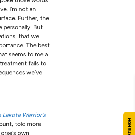
 spoke those words
ive. I’m not an
rface. Further, the
 personally. But
ations, that we
mportance. The best
 what seems to me a
reatment fails to
nsequences we’ve
 Lakota Warrior’s
ccount, told more
Horse’s own