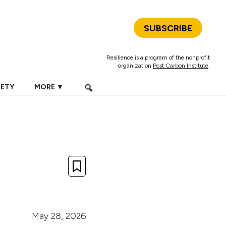
SUBSCRIBE
Resilience is a program of the nonprofit
organization
Post Carbon Institute
.
IETY
MORE ▼
May 28, 2026