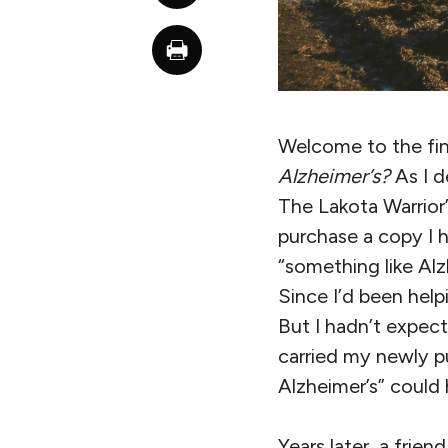
Welcome to the fina
Alzheimer’s?
As I d
The Lakota Warrior
purchase a copy I 
“something like Alz
Since I’d been help
But I hadn’t expect
carried my newly p
Alzheimer’s” could 
Years later, a frie