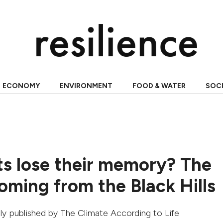
ECONOMY
ENVIRONMENT
FOOD & WATER
SOC
ts lose their memory? The
oming from the Black Hills
ally published by
The Climate According to Life