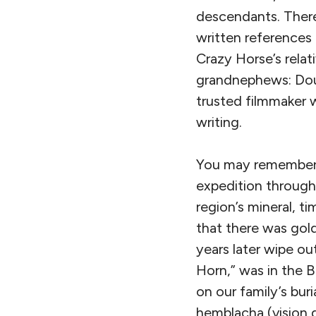
descendants. There
written references
Crazy Horse’s relat
grandnephews: Doug
trusted filmmaker 
writing.
You may remember
expedition through 
region’s mineral, ti
that there was gold
years later wipe ou
Horn,” was in the B
on our family’s bur
hemblacha (vision q