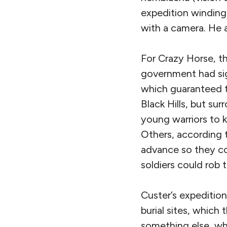
expedition winding
with a camera. He 
For Crazy Horse, the
government had s
which guaranteed t
Black Hills, but su
young warriors to 
Others, according t
advance so they co
soldiers could rob 
Custer’s expeditio
burial sites, which
something else, whi