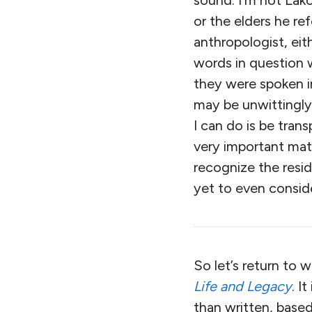
sound. I’m not Lak
or the elders he ref
anthropologist, eit
words in question 
they were spoken in
may be unwittingly
I can do is be tran
very important mat
recognize the resi
yet to even consid
So let’s return to 
Life and Legacy
. I
than written, bas