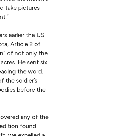
d take pictures
nt.”
ars earlier the US
ta, Article 2 of
” of not only the
 acres. He sent six
eading the word.
f the soldier’s
bodies before the
covered any of the
pedition found
ft, we expelled a