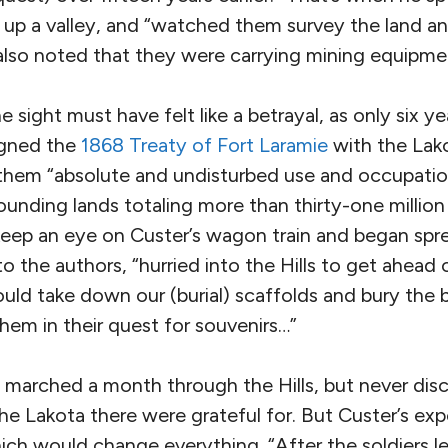
 up a valley, and “watched them survey the land an
also noted that they were carrying mining equipme
 sight must have felt like a betrayal, as only six ye
igned the
1868 Treaty of Fort Laramie
with the Lako
hem “absolute and undisturbed use and occupation
rrounding lands totaling more than thirty-one million
keep an eye on Custer’s wagon train and began spr
o the authors, “hurried into the Hills to get ahead o
uld take down our (burial) scaffolds and bury the 
them in their quest for souvenirs…”
n marched a month through the Hills, but never dis
 the Lakota there were grateful for. But Custer’s ex
ch would change everything. “After the soldiers le