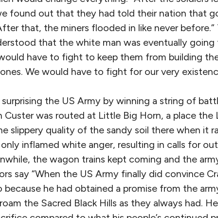
l we found out that they had told their nation that g
After that, the miners flooded in like never before.”
erstood that the white man was eventually going 
 would have to fight to keep them from building th
ones. We would have to fight for our very existenc
 surprising the US Army by winning a string of batt
uster was routed at Little Big Horn, a place the L
he slippery quality of the sandy soil there when it r
only inflamed white anger, resulting in calls for out
nwhile, the wagon trains kept coming and the army
hors say “When the US Army finally did convince Cr
 so because he had obtained a promise from the army
roam the Sacred Black Hills as they always had. He
acrifice compared to what his people’s continued p