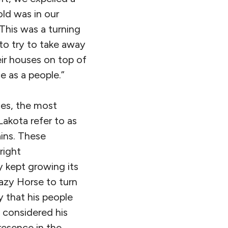
old was in our
 This was a turning
to try to take away
eir houses on top of
e as a people.”
les, the most
akota refer to as
ains. These
right
 kept growing its
azy Horse to turn
 that his people
 considered his
resence in the