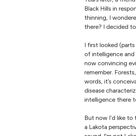
Black Hills in res
thinning, I wondere
there? I decided to
I first looked (part
of intelligence and
now convincing evi
remember. Forests,
words, it’s conceiv
disease characteri
intelligence there t
But now I’d like t
a Lakota perspectiv