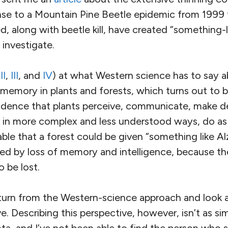
ponse to a Mountain Pine Beetle epidemic from 1999 
d, along with beetle kill, have created “something-l
 investigate.
s
II
,
III
, and
IV
) at what Western science has to say 
 memory in plants and forests, which turns out to be
dence that plants perceive, communicate, make d
 in more complex and less understood ways, do as w
able that a forest could be given “something like Al
zed by loss of memory and intelligence, because t
o be lost.
o turn from the Western-science approach and look 
e. Describing this perspective, however, isn’t as sim