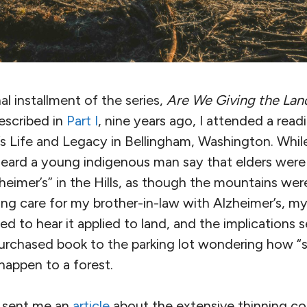
l installment of the series,
Are We Giving the Lan
escribed in
Part I
, nine years ago, I attended a read
’s Life and Legacy
in Bellingham, Washington. While
heard a young indigenous man say that elders were
heimer’s” in the Hills, as though the mountains were
ing care for my brother-in-law with Alzheimer’s, my
ed to hear it applied to land, and the implications
urchased book to the parking lot wondering how “
happen to a forest.
nd sent me an
article
about the extensive thinning co