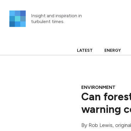
Skip
to
Insight and inspiration in
content
turbulent times.
LATEST
ENERGY
ENVIRONMENT
Can fores
warning c
By
Rob Lewis
, origin