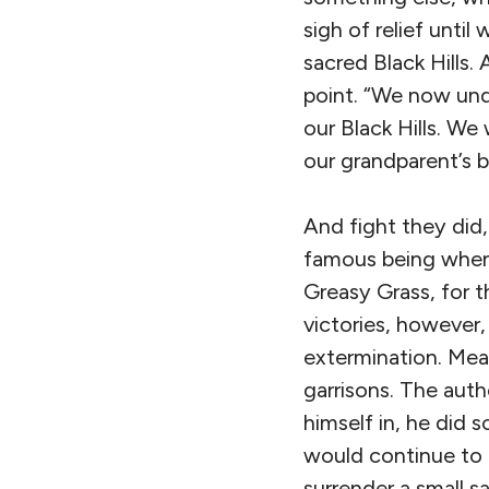
sigh of relief unti
sacred Black Hills. 
point. “We now und
our Black Hills. We
our grandparent’s b
And fight they did,
famous being when C
Greasy Grass, for t
victories, however, 
extermination. Mea
garrisons. The aut
himself in, he did
would continue to 
surrender a small s