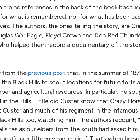
 are no references in the back of the book becaus
 for what is remembered, nor for what has been pas
ives. The authors, the ones telling the story, are Cr
las War Eagle, Floyd Crown and Don Red Thunder.
who helped them record a documentary of the stor
 from the
previous post
that, in the summer of 187
the Black Hills to scout locations for future forts 
mber and agricultural resources. In particular, he sou
 in the Hills. Little did Custer know that Crazy H
t Custer and much of his regiment in the infamous “
lack Hills too, watching him. The authors recount,
ial sites as our elders from the south had asked him
uest) over fifteen years earlier.” That’s when he 