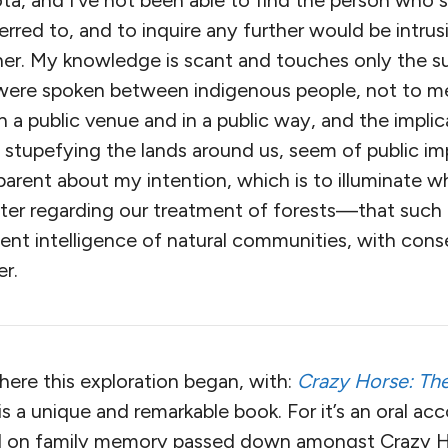
ota, and I’ve not been able to find the person who
erred to, and to inquire any further would be intrus
her. My knowledge is scant and touches only the su
were spoken between indigenous people, not to me
 a public venue and in a public way, and the implic
 stupefying the lands around us, seem of public i
sparent about my intention, which is to illuminate
ter regarding our treatment of forests—that such t
dent intelligence of natural communities, with co
er.
where this exploration began, with:
Crazy Horse: The
t is a unique and remarkable book. For it’s an oral a
ed on family memory passed down amongst Crazy 