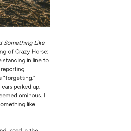
d Something Like
ing of Crazy Horse:
 standing in line to
 reporting
 “forgetting.”
 ears perked up.
 seemed ominous. I
something like
nducted in the