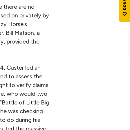
e there are no
sed on privately by
azy Horse’s
 Bill Matson, a
y, provided the
4, Custer led an
and to assess the
ght to verify claims
orse, who would two
Battle of Little Big
 “he was checking
 to do during his
spotted the massive