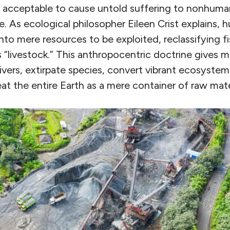
y acceptable to cause untold suffering to nonhuman
 As ecological philosopher Eileen Crist explains,
into mere resources to be exploited, reclassifying fi
 “livestock.” This anthropocentric doctrine gives mo
ivers, extirpate species, convert vibrant ecosyste
at the entire Earth as a mere container of raw mate