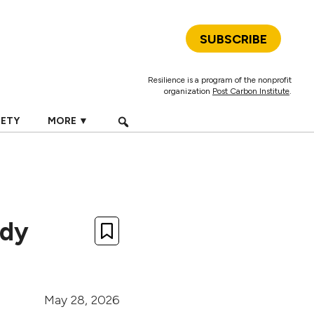
SUBSCRIBE
Resilience is a program of the nonprofit
organization
Post Carbon Institute
.
IETY
MORE ▼
ady
May 28, 2026