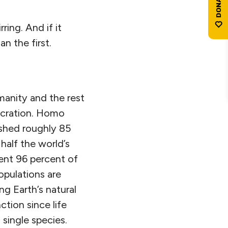
ing. And if it
 the first.
manity and the rest
ecration. Homo
ished roughly 85
half the world’s
ent 96 percent of
opulations are
ng Earth’s natural
ction since life
single species.