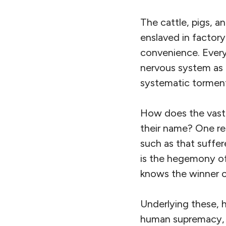
The cattle, pigs, a
enslaved in factory
convenience. Every 
nervous system as 
systematic torment 
How does the vast 
their name? One re
such as that suffer
is the hegemony of
knows the winner o
Underlying these, 
human supremacy, wh