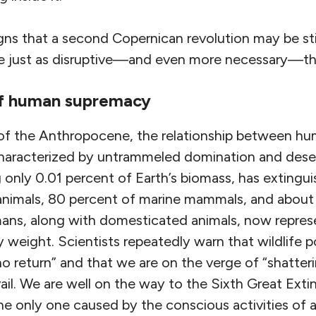
gns that a second Copernican revolution may be stirr
e just as disruptive—and even more necessary—than
of human supremacy
 of the Anthropocene, the relationship between hu
s characterized by untrammeled domination and des
 only 0.01 percent of Earth’s biomass, has extingu
 animals, 80 percent of marine mammals, and about 
ans, along with domesticated animals, now repres
 weight. Scientists repeatedly warn that wildlife p
no return” and that we are on the verge of “shatteri
vail. We are well on the way to the Sixth Great Extin
 only one caused by the conscious activities of a 