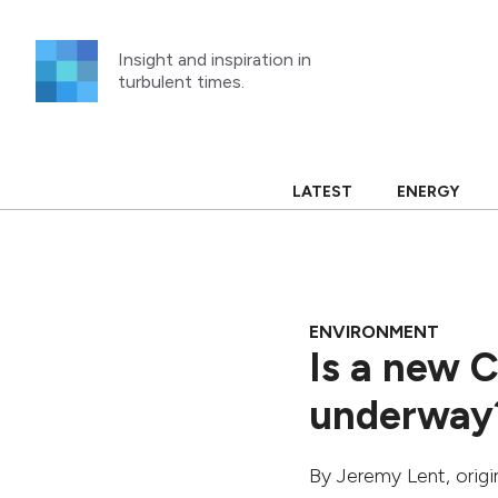
Skip
to
Insight and inspiration in
content
turbulent times.
LATEST
ENERGY
ENVIRONMENT
Is a new 
underway
By
Jeremy Lent
, orig