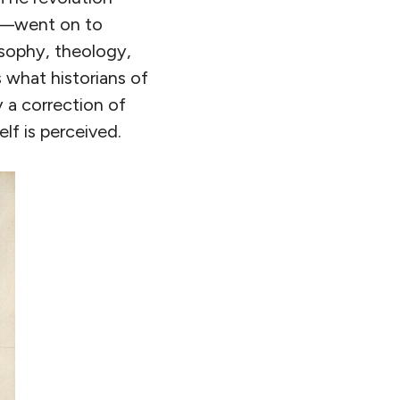
on—went on to
osophy, theology,
 what historians of
 a correction of
lf is perceived.