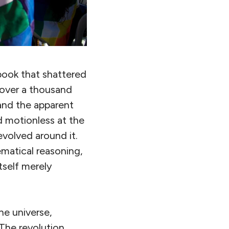
book that shattered
r over a thousand
and the apparent
 motionless at the
evolved around it.
matical reasoning,
tself merely
he universe,
The revolution