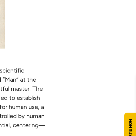
scientific
d “Man” at the
tful master. The
ed to establish
 for human use, a
rolled by human
ntial, centering—