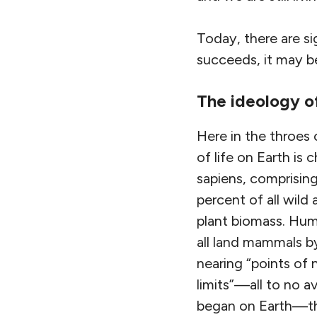
Today, there are si
succeeds, it may b
The ideology 
Here in the throes
of life on Earth i
sapiens, comprising
percent of all wild
plant biomass. Hum
all land mammals by
nearing “points of 
limits”—all to no a
began on Earth—the