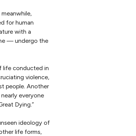
e, meanwhile,
red for human
ature with a
r me — undergo the
 life conducted in
uciating violence,
ost people. Another
 nearly everyone
Great Dying.”
 unseen ideology of
ther life forms,