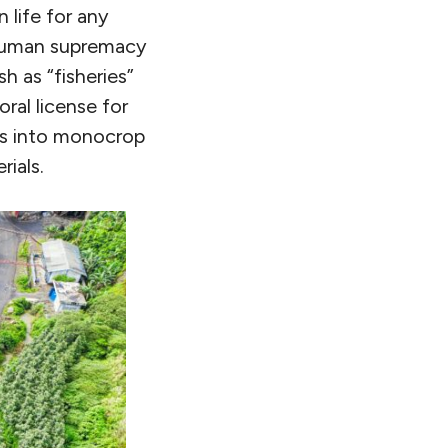
 life for any
 human supremacy
sh as “fisheries”
ral license for
ms into monocrop
rials.