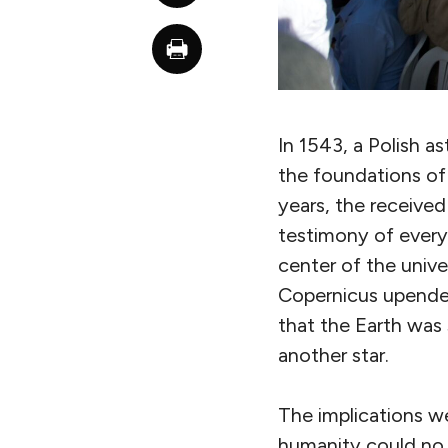
In 1543, a Polish 
the foundations of 
years, the receive
testimony of every
center of the unive
Copernicus upended
that the Earth was 
another star.
The implications we
humanity could no 