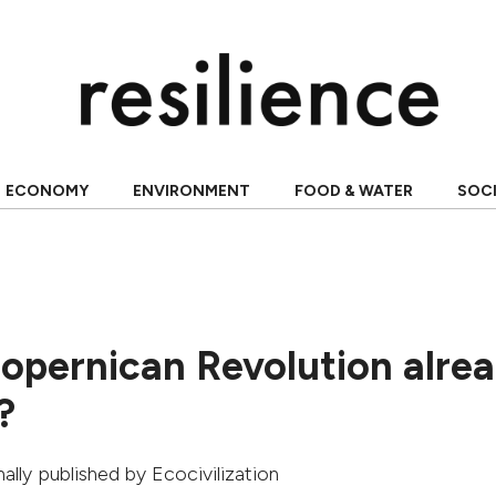
ECONOMY
ENVIRONMENT
FOOD & WATER
SOC
Copernican Revolution alre
?
inally published by
Ecocivilization