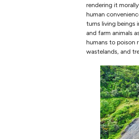
rendering it morall
human convenience.
turns living beings 
and farm animals as
humans to poison r
wastelands, and tre