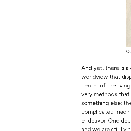
Co
And yet, there is a
worldview that dis
center of the livin
very methods that r
something else: the
complicated machi
endeavor. One dece
and we are still livin