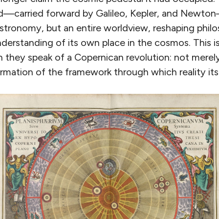
ed—carried forward by Galileo, Kepler, and Newt
astronomy, but an entire worldview, reshaping phil
erstanding of its own place in the cosmos. This is
they speak of a Copernican revolution: not merely
ormation of the framework through which reality itse