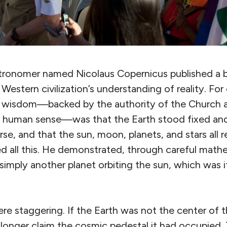
astronomer named Nicolaus Copernicus published a 
Western civilization’s understanding of reality. Fo
d wisdom—backed by the authority of the Church 
 human sense—was that the Earth stood fixed and
rse, and that the sun, moon, planets, and stars all r
 all this. He demonstrated, through careful mathe
simply another planet orbiting the sun, which was i
re staggering. If the Earth was not the center of t
longer claim the cosmic pedestal it had occupied. 