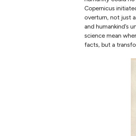
Copernicus initiat
overturn, not just 
and humankind’s und
science mean when 
facts, but a transf