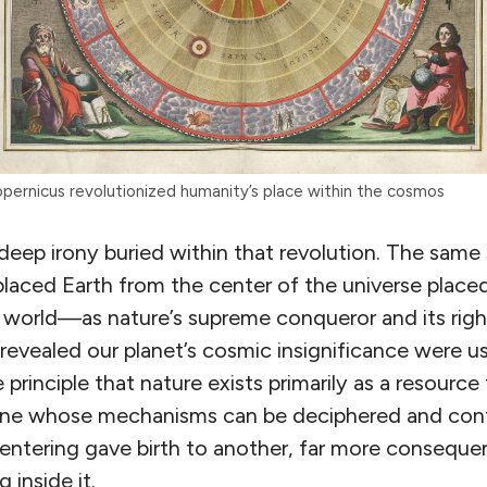
pernicus revolutionized humanity’s place within the cosmos
 deep irony buried within that revolution. The same 
placed Earth from the center of the universe place
g world—as nature’s supreme conqueror and its righ
evealed our planet’s cosmic insignificance were us
 principle that nature exists primarily as a resource
ne whose mechanisms can be deciphered and cont
ntering gave birth to another, far more conseque
g inside it.