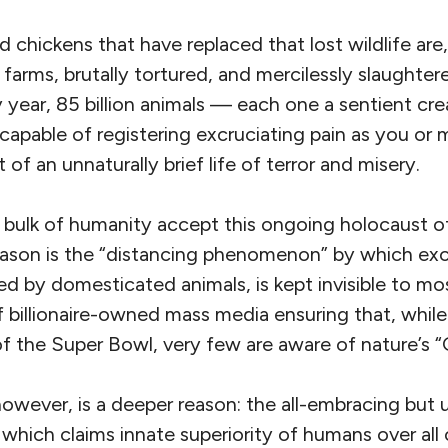
nd chickens that have replaced that lost wildlife ar
 farms, brutally tortured, and mercilessly slaughte
year, 85 billion animals — each one a sentient cre
capable of registering excruciating pain as you o
of an unnaturally brief life of terror and misery.
bulk of humanity accept this ongoing holocaust of
ason is the “distancing phenomenon” by which excr
ed by domesticated animals, is kept invisible to m
 billionaire-owned mass media ensuring that, while
f the Super Bowl, very few are aware of nature’s “
however, is a deeper reason: the all-embracing but
ich claims innate superiority of humans over all o