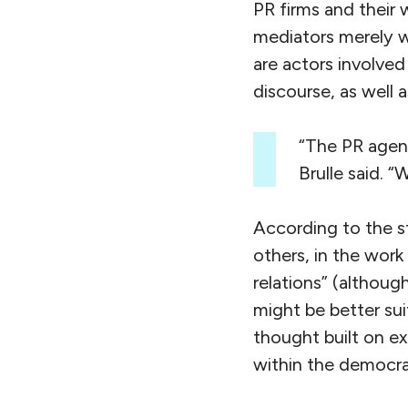
PR firms and their 
mediators merely wo
are actors involved
discourse, as well 
“The PR agenc
Brulle said. 
According to the st
others, in the wor
relations” (althoug
might be better suit
thought built on ex
within the democrat