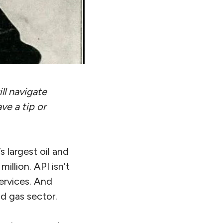
ll navigate
ve a tip or
s largest oil and
illion. API isn’t
services. And
d gas sector.