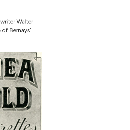
writer Walter
e of Bernays’