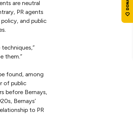
ents are neutral
ntrary, PR agents
 policy, and public
es.
 techniques,”
de them.”
n be found, among
r of public
ars before Bernays,
1920s, Bernays’
relationship to PR