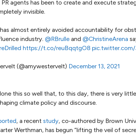
of PR agents has been to create and execute strategi
pletely invisible.
has almost entirely avoided accountability for obs
nfluence industry.
@RBrulle
and
@ChristineArena
sa
Drilled
https://t.co/reuBqqtgO8
pic.twitter.co
rvelt (@amywestervelt)
December 13, 2021
one this so well that, to this day, there is very littl
 shaping climate policy and discourse.
ported
, a recent
study
, co-authored by Brown Univ
arter Werthman, has begun “lifting the veil of secr