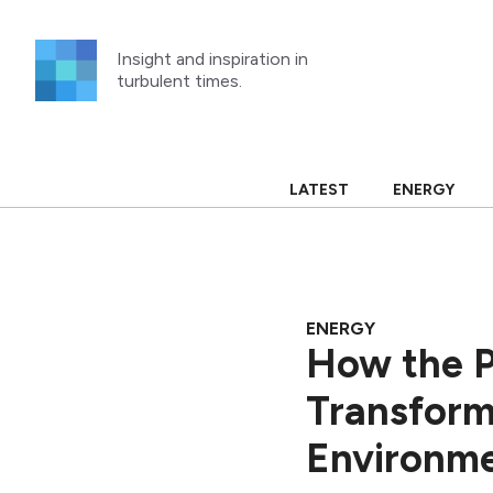
Skip
to
Insight and inspiration in
content
turbulent times.
LATEST
ENERGY
ENERGY
How the P
Transform
Environm