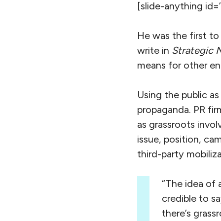
[slide-anything id=
He was the first to
write in
Strategic 
means for other en
Using the public as
propaganda. PR fir
as grassroots invo
issue, position, ca
third-party mobili
“The idea of 
credible to sa
there’s grassr