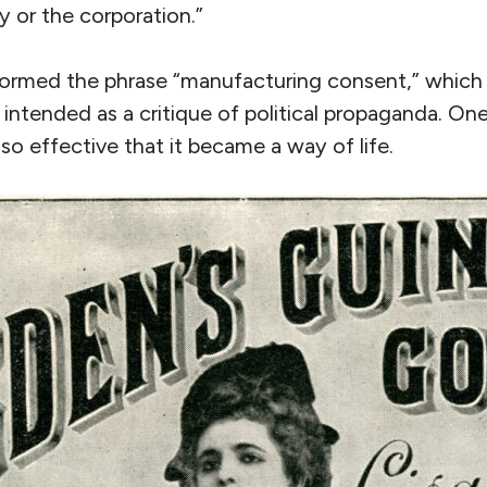
 or the corporation.”
formed the phrase “manufacturing consent,” which 
 intended as a critique of political propaganda. On
 so effective that it became a way of life.