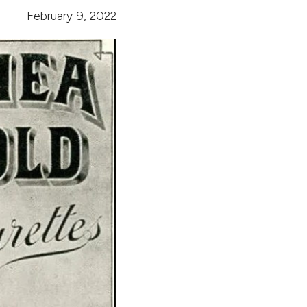
February 9, 2022