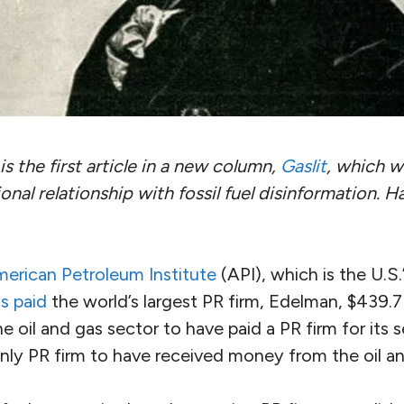
is the first article in a new column,
Gaslit
, which wi
onal relationship with fossil fuel disinformation. Ha
erican Petroleum Institute
(API), which is the U.S.’
s paid
the world’s largest PR firm, Edelman, $439.7 m
he oil and gas sector to have paid a PR firm for its 
nly PR firm to have received money from the oil an