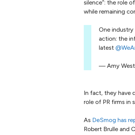
silence”: the role 
while remaining com
One industry 
action: the i
latest
@WeAre
— Amy Weste
In fact, they have d
role of PR firms in
As
DeSmog has re
Robert Brulle and C