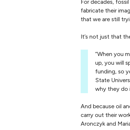
For decades, fossil
fabricate their ima
that we are still tr
It’s not just that 
“When you mak
up, you will 
funding, so 
State Univers
why they do i
And because oil an
carry out their wo
Aronczyk and Maria 