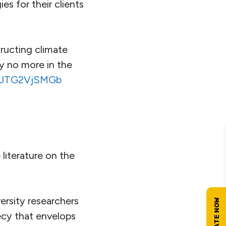
es for their clients
tructing climate
y no more in the
m/JTG2VjSMGb
e literature on the
ersity researchers
ecy that envelops