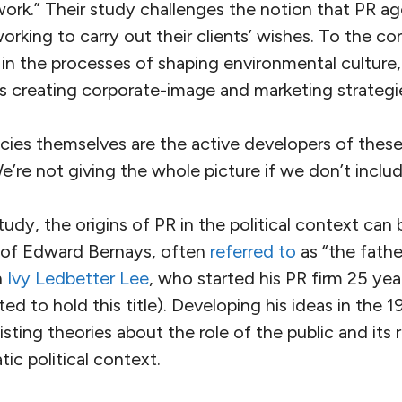
work.” Their study challenges the notion that PR ag
rking to carry out their clients’ wishes. To the co
 in the processes of shaping environmental culture,
as creating corporate-image and marketing strategi
ies themselves are the active developers of these
“We’re not giving the whole picture if we don’t inclu
udy, the origins of PR in the political context ca
k of Edward Bernays, often
referred to
as “the fathe
h
Ivy Ledbetter Lee
, who started his PR firm 25 ye
ed to hold this title). Developing his ideas in the 
isting theories about the role of the public and its 
ic political context.