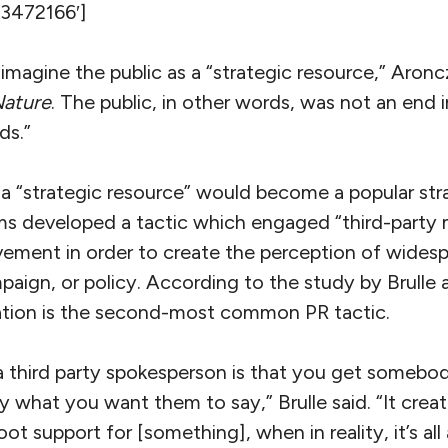
’3472166′]
 imagine the public as a “strategic resource,” Aron
Nature
. The public, in other words, was not an end in
ds.”
 a “strategic resource” would become a popular str
ms developed a tactic which engaged “third-party 
lvement in order to create the perception of widesp
mpaign, or policy. According to the study by Brull
zation is the second-most common PR tactic.
a third party spokesperson is that you get somebod
y what you want them to say,” Brulle said. “It creat
oot support for [something], when in reality, it’s all