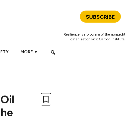
SUBSCRIBE
Resilience is a program of the nonprofit
organization
Post Carbon Institute
.
IETY
MORE ▼
Oil
the