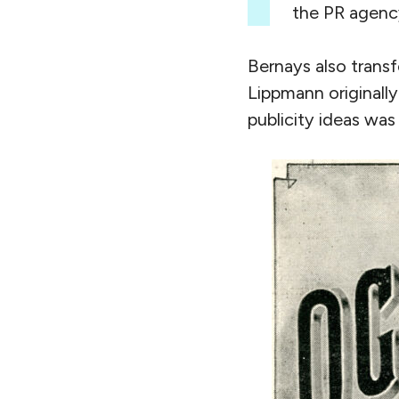
the PR agency
Bernays also trans
Lippmann originally
publicity ideas was