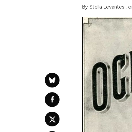
By
Stella Levantesi
, 