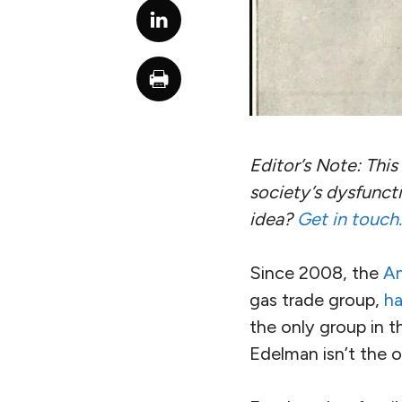
Editor’s Note: This 
society’s dysfuncti
idea?
Get in touch.
Since 2008, the
Am
gas trade group,
ha
the only group in t
Edelman isn’t the o