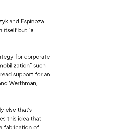
czyk and Espinoza
 itself but “a
ategy for corporate
mobilization” such
read support for an
e and Werthman,
y else that’s
es this idea that
 a fabrication of