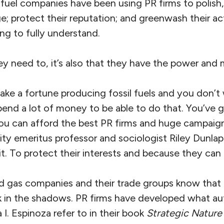
 fuel companies have been using PR firms to polish,
ge; protect their reputation; and greenwash their act
ying to fully understand.
they need to, it’s also that they have the power and
e a fortune producing fossil fuels and you don’t 
spend a lot of money to be able to do that. You’ve 
you can afford the best PR firms and huge campaig
ity emeritus professor and sociologist Riley Dunlap 
t. To protect their interests and because they can ea
d gas companies and their trade groups know that 
rk in the shadows. PR firms have developed what au
I. Espinoza refer to in their book
Strategic Nature