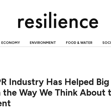
ECONOMY
ENVIRONMENT
FOOD & WATER
SOC
R Industry Has Helped Big 
 the Way We Think About 
ent