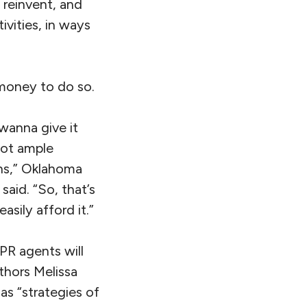
 reinvent, and
ivities, in ways
 money to do so.
wanna give it
got ample
ns,” Oklahoma
said. “So, that’s
sily afford it.”
PR agents will
thors Melissa
as “strategies of