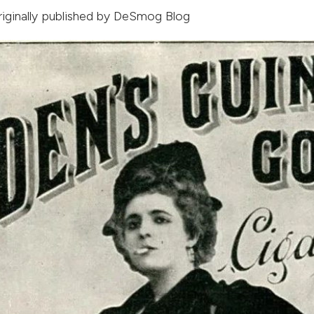
originally published by
DeSmog Blog