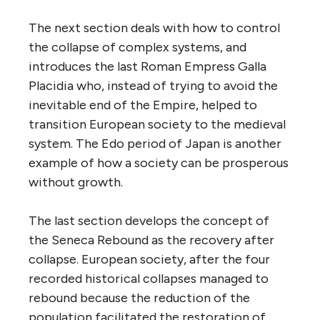
The next section deals with how to control
the collapse of complex systems, and
introduces the last Roman Empress Galla
Placidia who, instead of trying to avoid the
inevitable end of the Empire, helped to
transition European society to the medieval
system. The Edo period of Japan is another
example of how a society can be prosperous
without growth.
The last section develops the concept of
the Seneca Rebound as the recovery after
collapse. European society, after the four
recorded historical collapses managed to
rebound because the reduction of the
population facilitated the restoration of