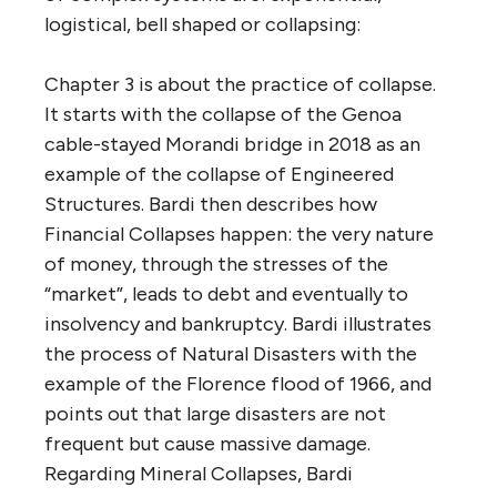
logistical, bell shaped or collapsing:
Chapter 3 is about the practice of collapse.
It starts with the collapse of the Genoa
cable-stayed Morandi bridge in 2018 as an
example of the collapse of Engineered
Structures. Bardi then describes how
Financial Collapses happen: the very nature
of money, through the stresses of the
“market”, leads to debt and eventually to
insolvency and bankruptcy. Bardi illustrates
the process of Natural Disasters with the
example of the Florence flood of 1966, and
points out that large disasters are not
frequent but cause massive damage.
Regarding Mineral Collapses, Bardi