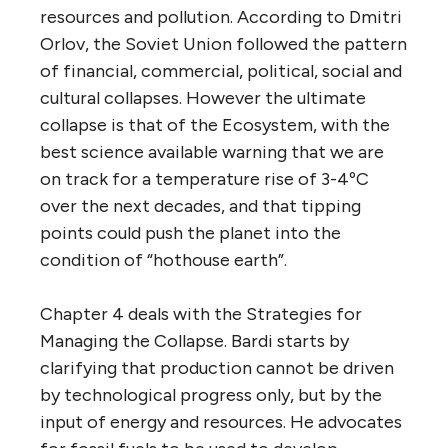
resources and pollution. According to Dmitri
Orlov, the Soviet Union followed the pattern
of financial, commercial, political, social and
cultural collapses. However the ultimate
collapse is that of the Ecosystem, with the
best science available warning that we are
on track for a temperature rise of 3-4ºC
over the next decades, and that tipping
points could push the planet into the
condition of “hothouse earth”.
Chapter 4 deals with the Strategies for
Managing the Collapse. Bardi starts by
clarifying that production cannot be driven
by technological progress only, but by the
input of energy and resources. He advocates