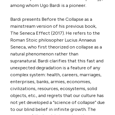
among whom Ugo Bardi is a pioneer.
Bardi presents Before the Collapse as a
mainstream version of his previous book,
The Seneca Effect (2017). He refers to the
Roman Stoic philosopher Lucius Annaeus
Seneca, who first theorized on collapse as a
natural phenomenon rather than
supranatural. Bardi clarifies that this fast and
unexpected degradation is a feature of any
complex system: health, careers, marriages,
enterprises, banks, armies, economies,
civilizations, resources, ecosystems, solid
objects, etc., and regrets that our culture has
not yet developed a “science of collapse” due
to our blind belief in infinite growth. The