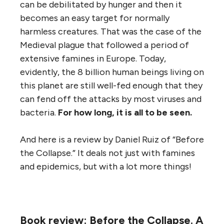
can be debilitated by hunger and then it
becomes an easy target for normally
harmless creatures. That was the case of the
Medieval plague that followed a period of
extensive famines in Europe. Today,
evidently, the 8 billion human beings living on
this planet are still well-fed enough that they
can fend off the attacks by most viruses and
bacteria.
For how long, it is all to be seen.
And here is a review by Daniel Ruiz of “Before
the Collapse.” It deals not just with famines
and epidemics, but with a lot more things!
Book review: Before the Collapse. A