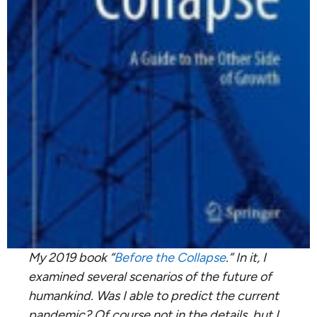
My 2019 book “
Before the Collapse
.” In it, I
examined several scenarios of the future of
humankind. Was I able to predict the current
pandemic? Of course not in the details, but I