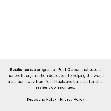
Resilience
is a program of
Post Carbon Institute
, a
nonprofit organization dedicated to helping the world
transition away from fossil fuels and build sustainable,
resilient communities.
Reposting Policy
|
Privacy Policy