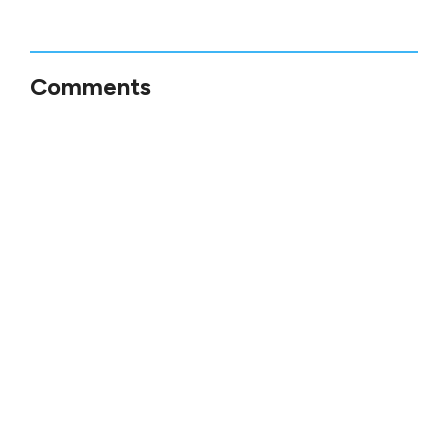
Comments