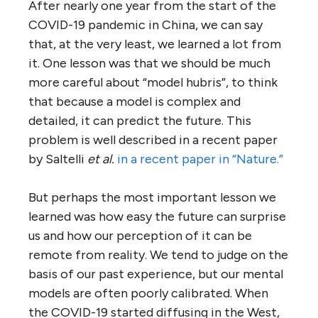
After nearly one year from the start of the
COVID-19 pandemic in China, we can say
that, at the very least, we learned a lot from
it. One lesson was that we should be much
more careful about “model hubris”, to think
that because a model is complex and
detailed, it can predict the future. This
problem is well described in a recent paper
by Saltelli
et al.
in a recent paper in “Nature.”
But perhaps the most important lesson we
learned was how easy the future can surprise
us and how our perception of it can be
remote from reality. We tend to judge on the
basis of our past experience, but our mental
models are often poorly calibrated. When
the COVID-19 started diffusing in the West,