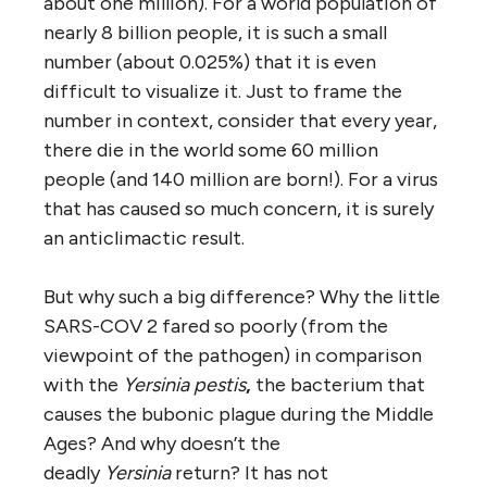
about one million). For a world population of
nearly 8 billion people, it is such a small
number (about 0.025%) that it is even
difficult to visualize it. Just to frame the
number in context, consider that every year,
there die in the world some 60 million
people (and 140 million are born!). For a virus
that has caused so much concern, it is surely
an anticlimactic result.
But why such a big difference? Why the little
SARS-COV 2 fared so poorly (from the
viewpoint of the pathogen) in comparison
with the
Yersinia pestis
,
the bacterium that
causes the bubonic plague during the Middle
Ages? And why doesn’t the
deadly
Yersinia
return? It has not