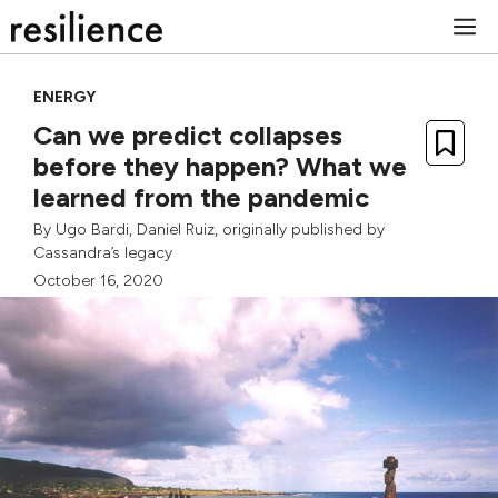
Skip
M
to
content
ENERGY
Can we predict collapses
before they happen? What we
learned from the pandemic
By
Ugo Bardi
,
Daniel Ruiz
, originally published by
Cassandra’s legacy
October 16, 2020