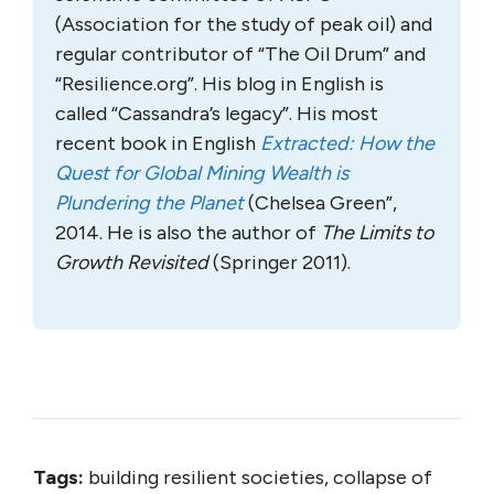
(Association for the study of peak oil) and
regular contributor of “The Oil Drum” and
“Resilience.org”. His blog in English is
called “Cassandra’s legacy”. His most
recent book in English
Extracted: How the
Quest for Global Mining Wealth is
Plundering the Planet
(Chelsea Green”,
2014. He is also the author of
The Limits to
Growth Revisited
(Springer 2011).
Tags:
building resilient societies, collapse of