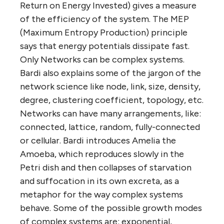
Return on Energy Invested) gives a measure
of the efficiency of the system. The MEP
(Maximum Entropy Production) principle
says that energy potentials dissipate fast.
Only Networks can be complex systems.
Bardi also explains some of the jargon of the
network science like node, link, size, density,
degree, clustering coefficient, topology, etc.
Networks can have many arrangements, like:
connected, lattice, random, fully-connected
or cellular. Bardi introduces Amelia the
Amoeba, which reproduces slowly in the
Petri dish and then collapses of starvation
and suffocation in its own excreta, as a
metaphor for the way complex systems
behave. Some of the possible growth modes
of complex systems are: exponential,