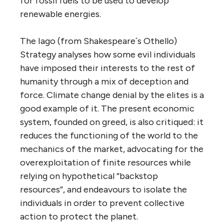
for fossil fuels to be used to develop
renewable energies.
The Iago (from Shakespeare´s Othello)
Strategy analyses how some evil individuals
have imposed their interests to the rest of
humanity through a mix of deception and
force. Climate change denial by the elites is a
good example of it. The present economic
system, founded on greed, is also critiqued: it
reduces the functioning of the world to the
mechanics of the market, advocating for the
overexploitation of finite resources while
relying on hypothetical “backstop
resources”, and endeavours to isolate the
individuals in order to prevent collective
action to protect the planet.