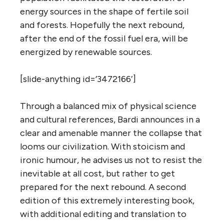
energy sources in the shape of fertile soil
and forests. Hopefully the next rebound,
after the end of the fossil fuel era, will be
energized by renewable sources.
[slide-anything id=’3472166′]
Through a balanced mix of physical science
and cultural references, Bardi announces in a
clear and amenable manner the collapse that
looms our civilization. With stoicism and
ironic humour, he advises us not to resist the
inevitable at all cost, but rather to get
prepared for the next rebound. A second
edition of this extremely interesting book,
with additional editing and translation to