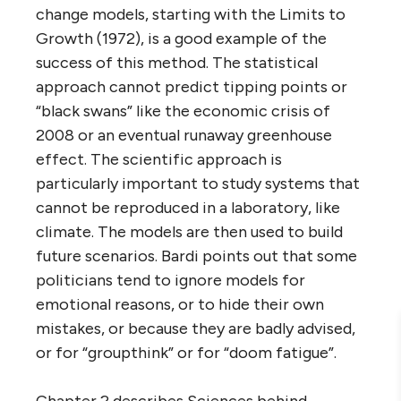
change models, starting with the Limits to
Growth (1972), is a good example of the
success of this method. The statistical
approach cannot predict tipping points or
“black swans” like the economic crisis of
2008 or an eventual runaway greenhouse
effect. The scientific approach is
particularly important to study systems that
cannot be reproduced in a laboratory, like
climate. The models are then used to build
future scenarios. Bardi points out that some
politicians tend to ignore models for
emotional reasons, or to hide their own
mistakes, or because they are badly advised,
or for “groupthink” or for “doom fatigue”.