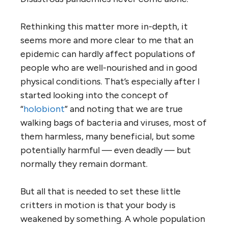
Rethinking this matter more in-depth, it
seems more and more clear to me that an
epidemic can hardly affect populations of
people who are well-nourished and in good
physical conditions. That’s especially after I
started looking into the concept of
“
holobiont
” and noting that we are true
walking bags of bacteria and viruses, most of
them harmless, many beneficial, but some
potentially harmful — even deadly — but
normally they remain dormant.
But all that is needed to set these little
critters in motion is that your body is
weakened by something. A whole population