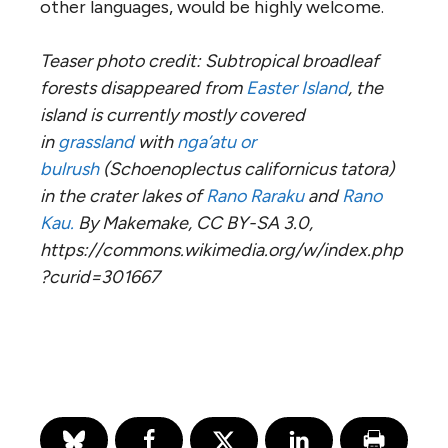
other languages, would be highly welcome.
Teaser photo credit: Subtropical broadleaf
forests disappeared from
Easter Island
, the
island is currently mostly covered
in
grassland
with
nga’atu or
bulrush
(Schoenoplectus californicus tatora)
in the crater lakes of
Rano Raraku
and
Rano
Kau.
By Makemake, CC BY-SA 3.0,
https://commons.wikimedia.org/w/index.php
?curid=301667