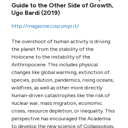
Guide to the Other Side of Growth,
Ugo Bardi (2019)
http://magazine.cisp.unipi.it/
The overshoot of human activity is driving
the planet from the stability of the
Holocene to the instability of the
Anthropocene. This includes physical
changes like global warming, extinction of
species, pollution, pandemics, rising oceans,
wildfires, as well as other more directly
human-driven catastrophes like the risk of
nuclear war, mass migration, economic
crises, resource depletion, or inequality. This
perspective has encouraged the Academia
to develop the new science of Collapsology,