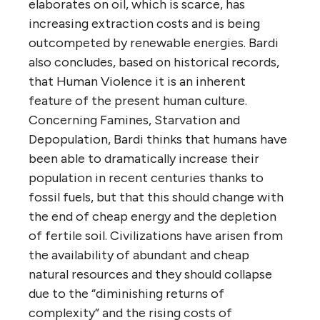
elaborates on oil, which is scarce, has
increasing extraction costs and is being
outcompeted by renewable energies. Bardi
also concludes, based on historical records,
that Human Violence it is an inherent
feature of the present human culture.
Concerning Famines, Starvation and
Depopulation, Bardi thinks that humans have
been able to dramatically increase their
population in recent centuries thanks to
fossil fuels, but that this should change with
the end of cheap energy and the depletion
of fertile soil. Civilizations have arisen from
the availability of abundant and cheap
natural resources and they should collapse
due to the “diminishing returns of
complexity” and the rising costs of