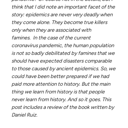
think that I did note an important facet of the
story: epidemics are never very deadly when
they come alone. They become true killers
only when they are associated with
famines
. In the case of the current
coronavirus pandemic, the human population
is not so badly debilitated by famines that we
should have expected disasters comparable
to those caused by ancient epidemics. So, we
could have been better prepared if we had
paid more attention to history. But the main
thing we learn from history is that people
never learn from history. And so it goes. This
post includes a review of the book written by
Daniel Ruiz.