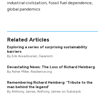
industrial civilization, fossil fuel dependence,
global pandemics
Related Articles
Exploring a series of surprising sustainability
barriers
By
Erik Assadourian
,
Gaianism
Devastating News: The Loss of Richard Heinberg
By
Asher Miller
, Resilience.org
Remembering Richard Heinberg: ‘Tribute to the
man behind the legend’
By
Anthony James
,
Anthony James on Substack