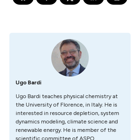
Ugo Bardi
Ugo Bardi teaches physical chemistry at
the University of Florence, in Italy. He is
interested in resource depletion, system
dynamics modeling, climate science and
renewable energy. He is member of the
scientific committee of ASPO