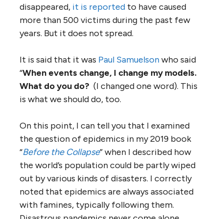
disappeared,
it is reported
to have caused
more than 500 victims during the past few
years. But it does not spread.
It is said that it was
Paul Samuelson
who said
“
When events change, I change my models.
What do you do?
(I changed one word). This
is what we should do, too.
On this point, I can tell you that I examined
the question of epidemics in my 2019 book
“
Before the Collapse
” when I described how
the world’s population could be partly wiped
out by various kinds of disasters. I correctly
noted that epidemics are always associated
with famines, typically following them.
Disastrous pandemics never come alone.