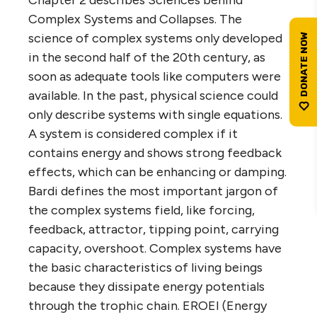
Chapter 2 describes Sciences behind
Complex Systems and Collapses. The
science of complex systems only developed
in the second half of the 20th century, as
soon as adequate tools like computers were
available. In the past, physical science could
only describe systems with single equations.
A system is considered complex if it
contains energy and shows strong feedback
effects, which can be enhancing or damping.
Bardi defines the most important jargon of
the complex systems field, like forcing,
feedback, attractor, tipping point, carrying
capacity, overshoot. Complex systems have
the basic characteristics of living beings
because they dissipate energy potentials
through the trophic chain. EROEI (Energy