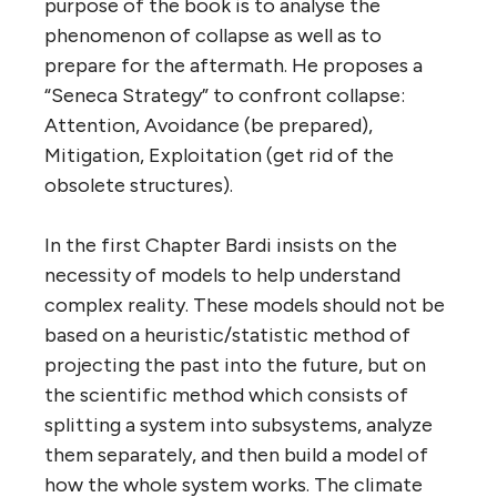
purpose of the book is to analyse the
phenomenon of collapse as well as to
prepare for the aftermath. He proposes a
“Seneca Strategy” to confront collapse:
Attention, Avoidance (be prepared),
Mitigation, Exploitation (get rid of the
obsolete structures).
In the first Chapter Bardi insists on the
necessity of models to help understand
complex reality. These models should not be
based on a heuristic/statistic method of
projecting the past into the future, but on
the scientific method which consists of
splitting a system into subsystems, analyze
them separately, and then build a model of
how the whole system works. The climate