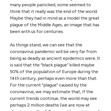
many people panicked, some seemed to
think that it really was the end of the world.
Maybe they had in mind as a model the great
plague of the Middle Ages, an image that has
been with us for centuries.
As things stand, we can see that the
coronavirus pandemic will be very far from
being as deadly as ancient epidemics were. It
is said that the “black plague” killed maybe
50% of the population of Europe during the
14th century, perhaps even more than that.
For the current “plague” caused by the
coronavirus, we may estimate that, if the
current trends continue, the world may see
perhaps 2 million deaths (we are now at