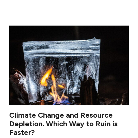
Climate Change and Resource
Depletion. Which Way to Ruin is
Faster?