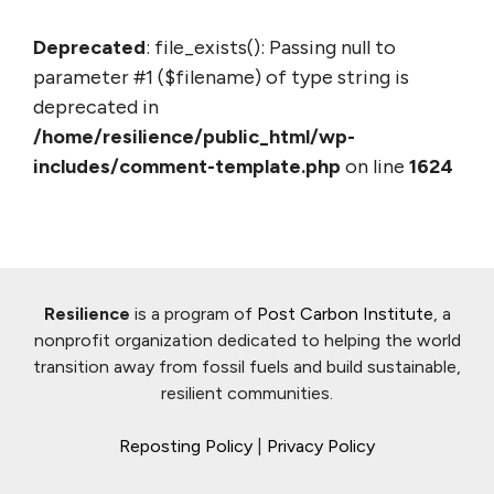
Deprecated
: file_exists(): Passing null to
parameter #1 ($filename) of type string is
deprecated in
/home/resilience/public_html/wp-
includes/comment-template.php
on line
1624
Resilience
is a program of
Post Carbon Institute
, a
nonprofit organization dedicated to helping the world
transition away from fossil fuels and build sustainable,
resilient communities.
Reposting Policy
|
Privacy Policy