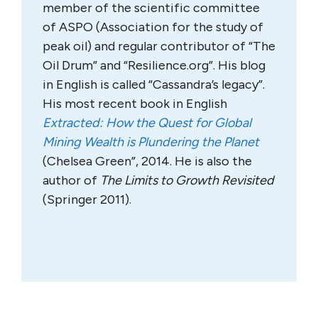
member of the scientific committee
of ASPO (Association for the study of
peak oil) and regular contributor of “The
Oil Drum” and “Resilience.org”. His blog
in English is called “Cassandra’s legacy”.
His most recent book in English
Extracted: How the Quest for Global
Mining Wealth is Plundering the Planet
(Chelsea Green”, 2014. He is also the
author of
The Limits to Growth Revisited
(Springer 2011).