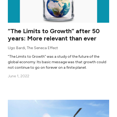
“The Limits to Growth” after 50
years: More relevant than ever
Ugo Bardi
,
The Seneca Effect
“The Limits to Growth” was a study of the future of the
global economy. Its basic message was that growth could
not continue to go on forever on a finite planet.
June 1, 2022