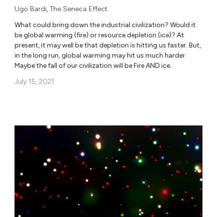
Ugo Bardi
,
The Seneca Effect
What could bring down the industrial civilization? Would it
be global warming (fire) or resource depletion (ice)? At
present, it may well be that depletion is hitting us faster. But,
in the long run, global warming may hit us much harder.
Maybe the fall of our civilization will be Fire AND ice.
July 15, 2021