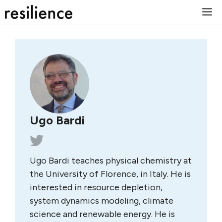
Skip
M
to
content
Ugo Bardi
Ugo Bardi teaches physical chemistry at
the University of Florence, in Italy. He is
interested in resource depletion,
system dynamics modeling, climate
science and renewable energy. He is