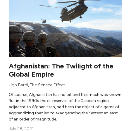
Afghanistan: The Twilight of the
Global Empire
Ugo Bardi
,
The Seneca Effect
Of course, Afghanistan has no oil, and this much was known.
But in the 1990s the oil reserves of the Caspian region,
adjacent to Afghanistan, had been the object of a game of
aggrandizing that led to exaggerating their extent at least
of an order of magnitude.
July 28, 2021