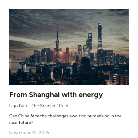
From Shanghai with energy
Ugo Bardi
,
The Seneca Effect
Can China face the challenges awaiting humankind in the
near future?
November 22, 2025