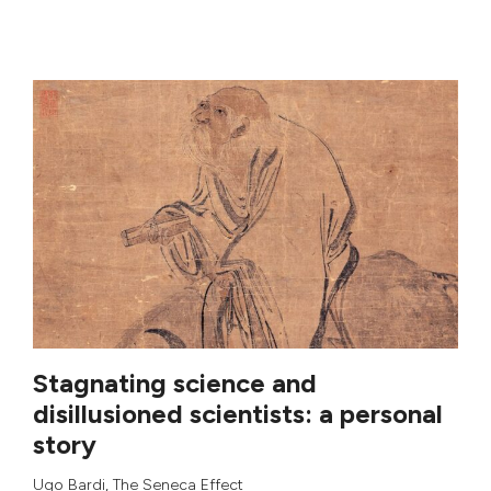
Stagnating science and
disillusioned scientists: a personal
story
Ugo Bardi
,
The Seneca Effect