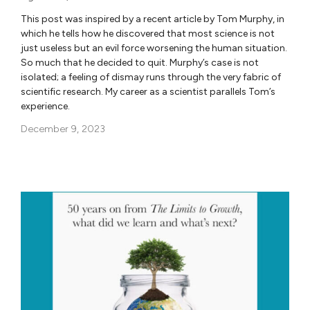
This post was inspired by a recent article by Tom Murphy, in
which he tells how he discovered that most science is not
just useless but an evil force worsening the human situation.
So much that he decided to quit. Murphy’s case is not
isolated; a feeling of dismay runs through the very fabric of
scientific research. My career as a scientist parallels Tom’s
experience.
December 9, 2023