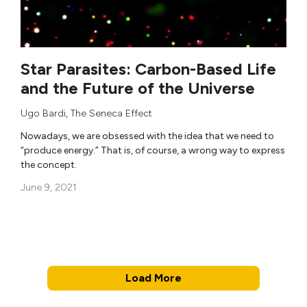
Star Parasites: Carbon-Based Life
and the Future of the Universe
Ugo Bardi
,
The Seneca Effect
Nowadays, we are obsessed with the idea that we need to
“produce energy.” That is, of course, a wrong way to express
the concept.
June 9, 2021
Load More