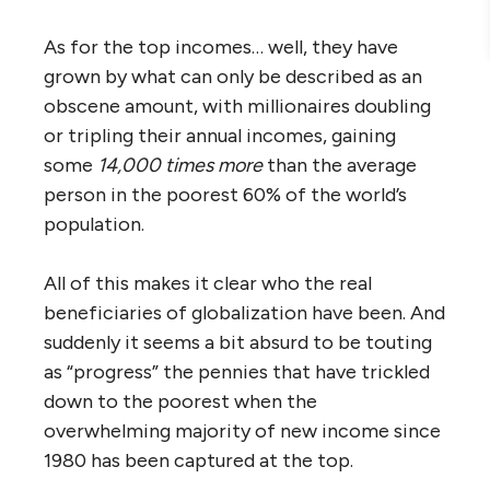
As for the top incomes… well, they have
grown by what can only be described as an
obscene amount, with millionaires doubling
or tripling their annual incomes, gaining
some
14,000 times
more
than the average
person in the poorest 60% of the world’s
population.
All of this makes it clear who the real
beneficiaries of globalization have been. And
suddenly it seems a bit absurd to be touting
as “progress” the pennies that have trickled
down to the poorest when the
overwhelming majority of new income since
1980 has been captured at the top.