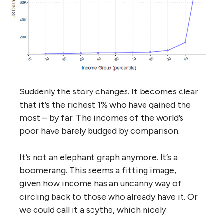
Suddenly the story changes. It becomes clear
that it’s the richest 1% who have gained the
most – by far. The incomes of the world’s
poor have barely budged by comparison.
It’s not an elephant graph anymore. It’s a
boomerang. This seems a fitting image,
given how income has an uncanny way of
circling back to those who already have it. Or
we could call it a scythe, which nicely