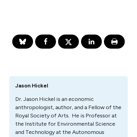
Jason Hickel
Dr. Jason Hickel is an economic
anthropologist, author, and a Fellow of the
Royal Society of Arts. He is Professor at
the Institute for Environmental Science
and Technology at the Autonomous