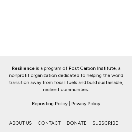
Resilience
is a program of
Post Carbon Institute
, a
nonprofit organization dedicated to helping the world
transition away from fossil fuels and build sustainable,
resilient communities.
Reposting Policy
|
Privacy Policy
ABOUT US
CONTACT
DONATE
SUBSCRIBE