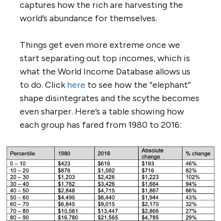
captures how the rich are harvesting the
world’s abundance for themselves.
Things get even more extreme once we
start separating out top incomes, which is
what the World Income Database allows us
to do. Click
here
to see how the “elephant”
shape disintegrates and the scythe becomes
even sharper. Here’s a table showing how
each group has fared from 1980 to 2016: