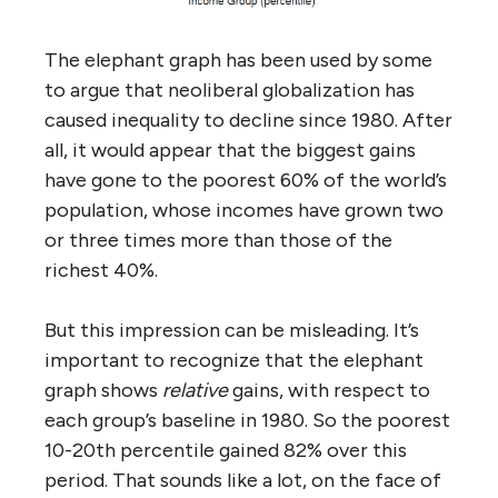
The elephant graph has been used by some
to argue that neoliberal globalization has
caused inequality to decline since 1980. After
all, it would appear that the biggest gains
have gone to the poorest 60% of the world’s
population, whose incomes have grown two
or three times more than those of the
richest 40%.
But this impression can be misleading. It’s
important to recognize that the elephant
graph shows
relative
gains, with respect to
each group’s baseline in 1980. So the poorest
10-20th percentile gained 82% over this
period. That sounds like a lot, on the face of