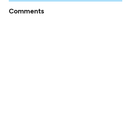
Comments