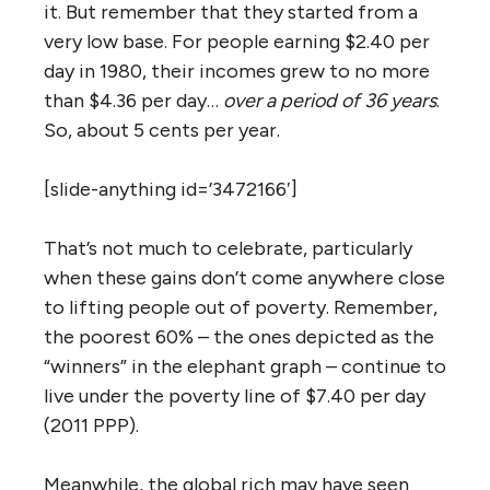
it. But remember that they started from a
very low base. For people earning $2.40 per
day in 1980, their incomes grew to no more
than $4.36 per day…
over a period of 36 years
.
So, about 5 cents per year.
[slide-anything id=’3472166′]
That’s not much to celebrate, particularly
when these gains don’t come anywhere close
to lifting people out of poverty. Remember,
the poorest 60% – the ones depicted as the
“winners” in the elephant graph – continue to
live under the poverty line of $7.40 per day
(2011 PPP).
Meanwhile, the global rich may have seen