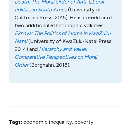
Death: The Moral Order of Anti-Liberal
Politics in South Africa
(University of
California Press, 2015). He is co-editor of
two additional ethnographic volumes:
Ekhaya: The Politics of Home in KwaZulu-
Natal
(University of KwaZulu-Natal Press,
2014) and
Hierarchy and Value:
Comparative Perspectives on Moral
Order
(Berghahn, 2018).
Tags:
economic inequality, poverty