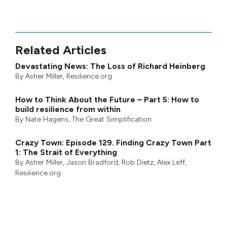
Related Articles
Devastating News: The Loss of Richard Heinberg
By
Asher Miller
, Resilience.org
How to Think About the Future – Part 5: How to
build resilience from within
By
Nate Hagens
,
The Great Simplification
Crazy Town: Episode 129. Finding Crazy Town Part
1: The Strait of Everything
By
Asher Miller
,
Jason Bradford
,
Rob Dietz
,
Alex Leff
,
Resilience.org