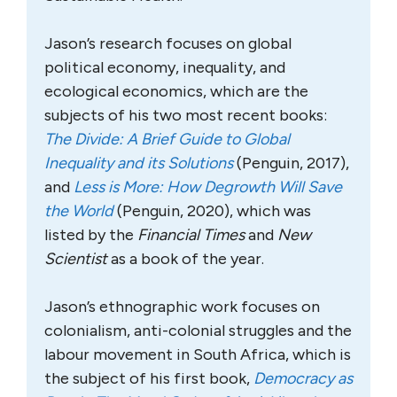
Jason’s research focuses on global
political economy, inequality, and
ecological economics, which are the
subjects of his two most recent books:
The Divide: A Brief Guide to Global
Inequality and its Solutions
(Penguin, 2017),
and
Less is More: How Degrowth Will Save
the World
(Penguin, 2020), which was
listed by the
Financial Times
and
New
Scientist
as a book of the year.
Jason’s ethnographic work focuses on
colonialism, anti-colonial struggles and the
labour movement in South Africa, which is
the subject of his first book,
Democracy as