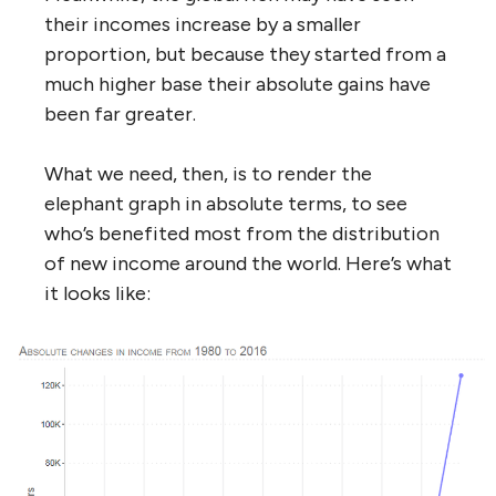
their incomes increase by a smaller
proportion, but because they started from a
much higher base their absolute gains have
been far greater.
What we need, then, is to render the
elephant graph in absolute terms, to see
who’s benefited most from the distribution
of new income around the world. Here’s what
it looks like: