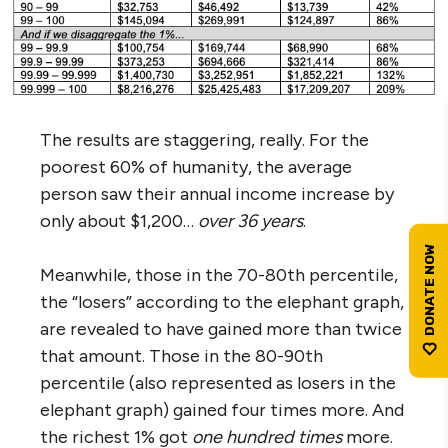
The results are staggering, really. For the
poorest 60% of humanity, the average
person saw their annual income increase by
only about $1,200…
over 36 years
.
Meanwhile, those in the 70-80th percentile,
the “losers” according to the elephant graph,
are revealed to have gained more than twice
that amount. Those in the 80-90th
percentile (also represented as losers in the
elephant graph) gained four times more. And
the richest 1% got
one
hundred times
more.