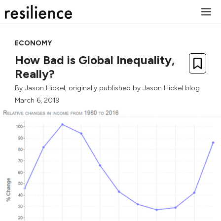
Skip
M
to
content
ECONOMY
How Bad is Global Inequality,
Really?
By
Jason Hickel
, originally published by
Jason Hickel blog
March 6, 2019