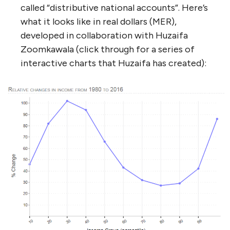
called “distributive national accounts”. Here’s
what it looks like in real dollars (MER),
developed in collaboration with Huzaifa
Zoomkawala (click through for a series of
interactive charts that Huzaifa has created):