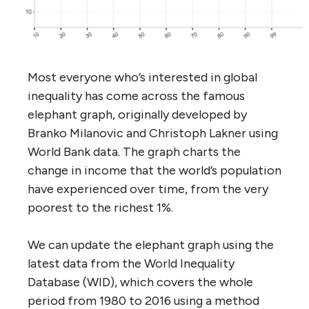
Most everyone who’s interested in global
inequality has come across the famous
elephant graph, originally developed by
Branko Milanovic and Christoph Lakner using
World Bank data. The graph charts the
change in income that the world’s population
have experienced over time, from the very
poorest to the richest 1%.
We can update the elephant graph using the
latest data from the World Inequality
Database (WID), which covers the whole
period from 1980 to 2016 using a method