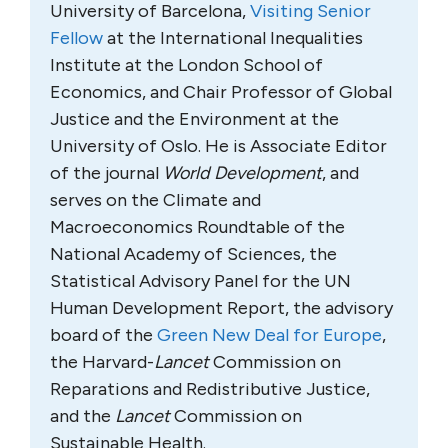
University of Barcelona,
Visiting Senior
Fellow
at the International Inequalities
Institute at the London School of
Economics, and Chair Professor of Global
Justice and the Environment at the
University of Oslo. He is Associate Editor
of the journal
World Development
, and
serves on the Climate and
Macroeconomics Roundtable of the
National Academy of Sciences, the
Statistical Advisory Panel for the UN
Human Development Report, the advisory
board of the
Green New Deal for Europe
,
the Harvard-
Lancet
Commission on
Reparations and Redistributive Justice,
and the
Lancet
Commission on
Sustainable Health.