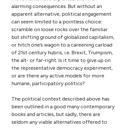
alarming consequences. But without an
apparent alternative, political engagement
can seem limited to a pointless choice:
scramble on loose rocks over the familiar
but shifting ground of globalized capitalism,
or hitch one’s wagon to a careening carload
of 21st century hubris, i.e. Brexit, Trumpism,
the alt- or far-right. Is it time to give up on
the representative democracy experiment,
or are there any active models for more
humane, participatory politics?
The political context described above has
been outlined in a good many contemporary
books and articles, but sadly, there are
seldom any viable alternatives offered to