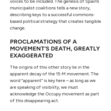
voices to be included. The genesis of Spain’s
municipalist coalitions tells a new story,
describing keys to a successful commons-
based political strategy that creates tangible
change.
PROCLAMATIONS OF A
MOVEMENT’S DEATH, GREATLY
EXAGGERATED
The origins of this other story lie in the
apparent decay of the 15-M movement. The
word “apparent” is key here – as long as we
are speaking of visibility, we must
acknowledge the Occupy movement as part
of this disappearing act.