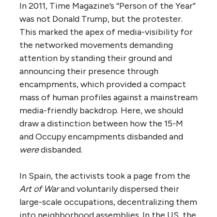
In 2011, Time Magazine’s “Person of the Year”
was not Donald Trump, but the protester.
This marked the apex of media-visibility for
the networked movements demanding
attention by standing their ground and
announcing their presence through
encampments, which provided a compact
mass of human profiles against a mainstream
media-friendly backdrop. Here, we should
draw a distinction between how the 15-M
and Occupy encampments disbanded and
were
disbanded.
In Spain, the activists took a page from the
Art of War
and voluntarily dispersed their
large-scale occupations, decentralizing them
into neighborhood assemblies. In the US, the