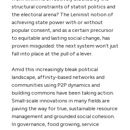
structural constraints of statist politics and
the electoral arena? The Leninist notion of
achieving state power with or without
popular consent, and as a certain precursor
to equitable and lasting social change, has
proven misguided: the next system won’t just
fall into place at the pull of a lever.
Amid this increasingly bleak political
landscape, affinity-based networks and
communities using P2P dynamics and
building commons have been taking action.
Small-scale innovations in many fields are
paving the way for true, sustainable resource
management and grounded social cohesion.
In governance, food growing, service