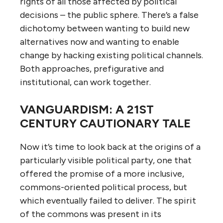
rights of all those affected by political
decisions – the public sphere. There’s a false
dichotomy between wanting to build new
alternatives now and wanting to enable
change by hacking existing political channels.
Both approaches, prefigurative and
institutional, can work together.
VANGUARDISM: A 21ST
CENTURY CAUTIONARY TALE
Now it’s time to look back at the origins of a
particularly visible political party, one that
offered the promise of a more inclusive,
commons-oriented political process, but
which eventually failed to deliver. The spirit
of the commons was present in its