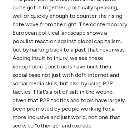
quite got it together, politically speaking,
well or quickly enough to counter the rising
hate wave from the right. The contemporary
European political landscape shows a
populist reaction against global capitalism,
but by harking back to a past that never was.
Adding insult to injury, we see these
xenophobic constructs have built their
social base not just with deft internet and
social media skills, but also by using P2P
tactics. That’s a bit of salt in the wound,
given that P2P tactics and tools have largely
been promoted by people working for a
more inclusive and just world, not one that
seeks to “otherize” and exclude.