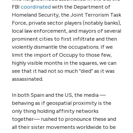
FBI
coordinated
with the Department of
Homeland Security, the Joint Terrorism Task
Force, private sector players (notably banks),
local law enforcement, and mayors of several
prominent cities to first infiltrate and then
violently dismantle the occupations. If we
limit the import of Occupy to those few,
highly visible months in the squares, we can
see that it had not so much “died” as it was
assassinated.
In both Spain and the US, the media —
behaving as if geospatial proximity is the
only thing holding affinity networks
together— rushed to pronounce these and
all their sister movements worldwide to be