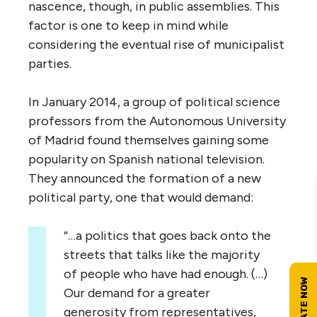
nascence, though, in public assemblies. This
factor is one to keep in mind while
considering the eventual rise of municipalist
parties.
In January 2014, a group of political science
professors from the Autonomous University
of Madrid found themselves gaining some
popularity on Spanish national television.
They announced the formation of a new
political party, one that would demand:
“…a politics that goes back onto the
streets that talks like the majority
of people who have had enough. (…)
Our demand for a greater
generosity from representatives,