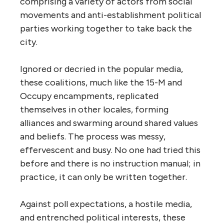
comprising a variety of actors from social
movements and anti-establishment political
parties working together to take back the
city.
Ignored or decried in the popular media,
these coalitions, much like the 15-M and
Occupy encampments, replicated
themselves in other locales, forming
alliances and swarming around shared values
and beliefs. The process was messy,
effervescent and busy. No one had tried this
before and there is no instruction manual; in
practice, it can only be written together.
Against poll expectations, a hostile media,
and entrenched political interests, these