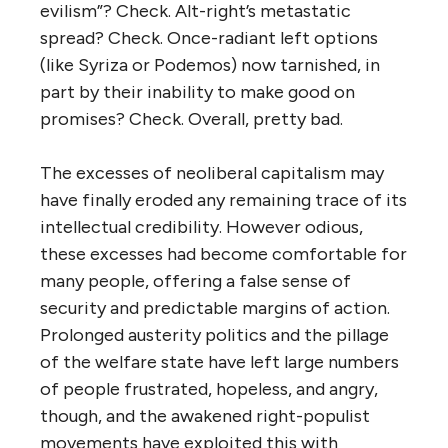
evilism”? Check. Alt-right’s metastatic
spread? Check. Once-radiant left options
(like Syriza or Podemos) now tarnished, in
part by their inability to make good on
promises? Check. Overall, pretty bad.
The excesses of neoliberal capitalism may
have finally eroded any remaining trace of its
intellectual credibility. However odious,
these excesses had become comfortable for
many people, offering a false sense of
security and predictable margins of action.
Prolonged austerity politics and the pillage
of the welfare state have left large numbers
of people frustrated, hopeless, and angry,
though, and the awakened right-populist
movements have exploited this with