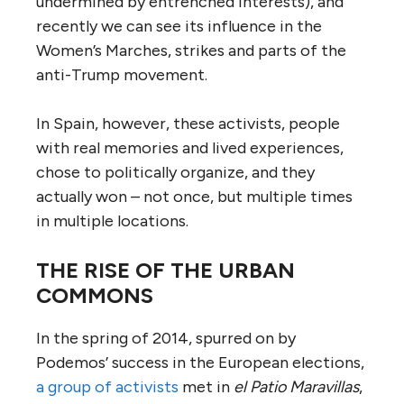
undermined by entrenched interests), and
recently we can see its influence in the
Women’s Marches, strikes and parts of the
anti-Trump movement.
In Spain, however, these activists, people
with real memories and lived experiences,
chose to politically organize, and they
actually won – not once, but multiple times
in multiple locations.
THE RISE OF THE URBAN
COMMONS
In the spring of 2014, spurred on by
Podemos’ success in the European elections,
a group of activists
met in
el Patio Maravillas
,