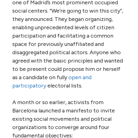
one of Madrid’s most prominent occupied
social centers. “We’re going to win this city”,
they announced. They began organizing,
enabling unprecedented levels of citizen
participation and facilitating a common
space for previously unaffiliated and
disaggregated political actors. Anyone who
agreed with the basic principles and wanted
to be present could propose him or herself
as a candidate on fully
open and
participatory
electoral lists.
A month or so earlier, activists from
Barcelona launched a manifesto to invite
existing social movements and political
organizations to converge around four
fundamental objectives: