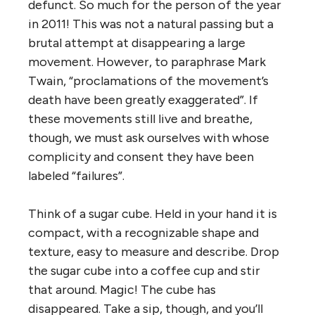
defunct. So much for the person of the year
in 2011! This was not a natural passing but a
brutal attempt at disappearing a large
movement. However, to paraphrase Mark
Twain, “proclamations of the movement’s
death have been greatly exaggerated”. If
these movements still live and breathe,
though, we must ask ourselves with whose
complicity and consent they have been
labeled “failures”.
Think of a sugar cube. Held in your hand it is
compact, with a recognizable shape and
texture, easy to measure and describe. Drop
the sugar cube into a coffee cup and stir
that around. Magic! The cube has
disappeared. Take a sip, though, and you’ll