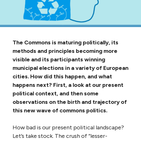
The Commons is maturing politically, its
methods and principles becoming more
visible and its participants winning
municipal elections in a variety of European
cities. How did this happen, and what
happens next? First, a look at our present
political context, and then some
observations on the birth and trajectory of
this new wave of commons politics.
How bad is our present political landscape?
Let’s take stock. The crush of “lesser-