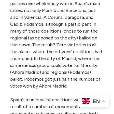
parties overwhelmingly won in Spain’s main
cities, not only Madrid and Barcelona, but
also in Valencia, A Coruña, Zaragoza, and
Cadiz. Podemos, although a participant in
many of these coalitions, chose to run the
regional (as opposed to the city) ballot on
their own. The result? Zero victories in all
the places where the citizens’ coalitions had
triumphed. In the city of Madrid, where the
same census group could vote for the city
(Ahora Madrid) and regional (Podemos)
ballot, Podemos got just half the number of
votes won by Ahora Madrid.
Spain’s municipalist coalitions were the
EN
result of a number of movements
representing changes in cultures, mindsets