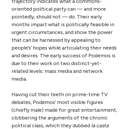
trajectory indicates what a commons-
oriented political party can — and more
pointedly, should not — do. Their early
months impart what is politically feasible in
urgent circumstances, and show the power
that can be harnessed by appealing to
people’s’ hopes while articulating their needs
and desires. The early success of Podemos is
due to their work on two distinct-yet-
related levels: mass media and network
media.
Having cut their teeth on prime-time TV
debates, Podemos’ most visible figures
(chiefly male) made for great entertainment,
clobbering the arguments of the chronic
political class, which they dubbed
la casta