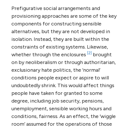
Prefigurative social arrangements and
provisioning approaches are some of the key
components for constructing sensible
alternatives, but they are not developed in
isolation. Instead, they are built within the
constraints of existing systems. Likewise,
[2]
whether through the enclosures
brought
on by neoliberalism or through authoritarian,
exclusionary hate politics
,
the ‘normal’
conditions people expect or aspire to will
undoubtedly shrink. This would affect things
people have taken for granted to some
degree, including job security, pensions,
unemployment, sensible working hours and
conditions, fairness. As an effect, the ‘wiggle
room’ assumed for the operations of those