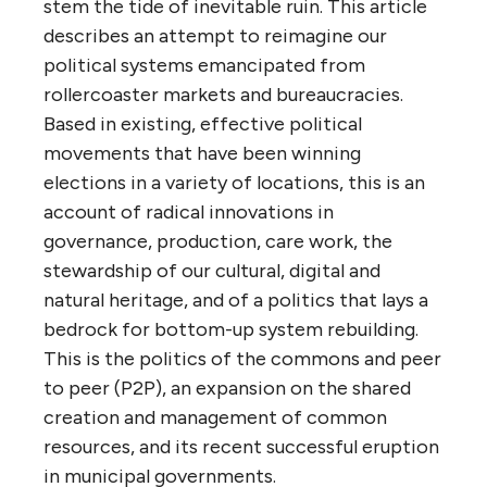
stem the tide of inevitable ruin. This article
describes an attempt to reimagine our
political systems emancipated from
rollercoaster markets and bureaucracies.
Based in existing, effective political
movements that have been winning
elections in a variety of locations, this is an
account of radical innovations in
governance, production, care work, the
stewardship of our cultural, digital and
natural heritage, and of a politics that lays a
bedrock for bottom-up system rebuilding.
This is the politics of the commons and peer
to peer (P2P), an expansion on the shared
creation and management of common
resources, and its recent successful eruption
in municipal governments.