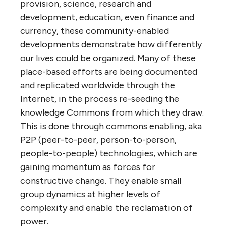
provision, science, research and
development, education, even finance and
currency, these community-enabled
developments demonstrate how differently
our lives could be organized. Many of these
place-based efforts are being documented
and replicated worldwide through the
Internet, in the process re-seeding the
knowledge Commons from which they draw.
This is done through commons enabling, aka
P2P (peer-to-peer, person-to-person,
people-to-people) technologies, which are
gaining momentum as forces for
constructive change. They enable small
group dynamics at higher levels of
complexity and enable the reclamation of
power.