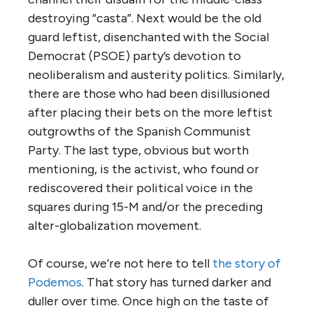
destroying “casta”. Next would be the old
guard leftist, disenchanted with the Social
Democrat (PSOE) party’s devotion to
neoliberalism and austerity politics. Similarly,
there are those who had been disillusioned
after placing their bets on the more leftist
outgrowths of the Spanish Communist
Party. The last type, obvious but worth
mentioning, is the activist, who found or
rediscovered their political voice in the
squares during 15-M and/or the preceding
alter-globalization movement.
Of course, we’re not here to tell
the story of
Podemos
. That story has turned darker and
duller over time. Once high on the taste of