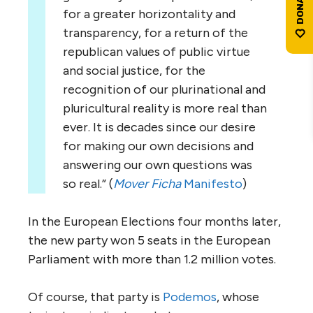
for a greater horizontality and
transparency, for a return of the
republican values of public virtue
and social justice, for the
recognition of our plurinational and
pluricultural reality is more real than
ever. It is decades since our desire
for making our own decisions and
answering our own questions was
so real.” (
Mover Ficha
Manifesto
)
In the European Elections four months later,
the new party won 5 seats in the European
Parliament with more than 1.2 million votes.
Of course, that party is
Podemos
, whose