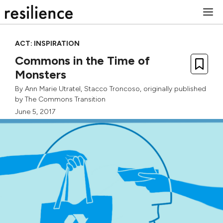
Skip
M
to
content
ACT: INSPIRATION
Commons in the Time of
Monsters
By
Ann Marie Utratel
,
Stacco Troncoso
, originally published
by
The Commons Transition
June 5, 2017