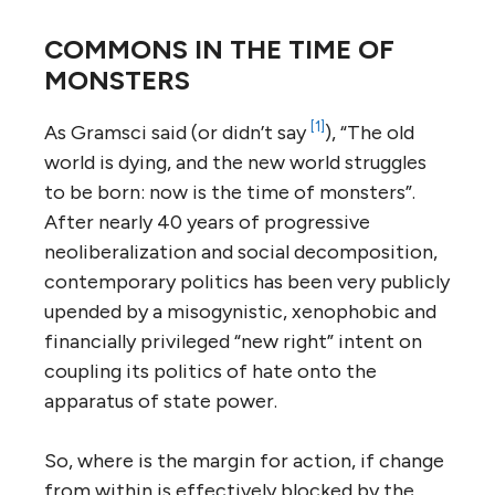
COMMONS IN THE TIME OF
MONSTERS
[1]
As Gramsci said (or didn’t say
), “The old
world is dying, and the new world struggles
to be born: now is the time of monsters”.
After nearly 40 years of progressive
neoliberalization and social decomposition,
contemporary politics has been very publicly
upended by a misogynistic, xenophobic and
financially privileged “new right” intent on
coupling its politics of hate onto the
apparatus of state power.
So, where is the margin for action, if change
from within is effectively blocked by the