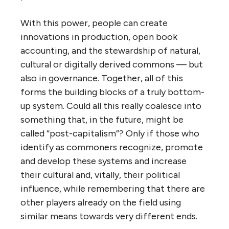
With this power, people can create
innovations in production, open book
accounting, and the stewardship of natural,
cultural or digitally derived commons — but
also in governance. Together, all of this
forms the building blocks of a truly bottom-
up system. Could all this really coalesce into
something that, in the future, might be
called “post-capitalism”? Only if those who
identify as commoners recognize, promote
and develop these systems and increase
their cultural and, vitally, their political
influence, while remembering that there are
other players already on the field using
similar means towards very different ends.