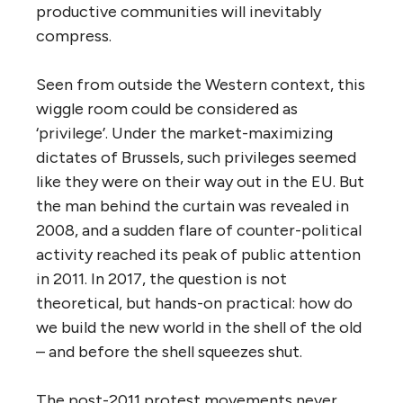
productive communities will inevitably
compress.
Seen from outside the Western context, this
wiggle room could be considered as
‘privilege’. Under the market-maximizing
dictates of Brussels, such privileges seemed
like they were on their way out in the EU. But
the man behind the curtain was revealed in
2008, and a sudden flare of counter-political
activity reached its peak of public attention
in 2011. In 2017, the question is not
theoretical, but hands-on practical: how do
we build the new world in the shell of the old
– and before the shell squeezes shut.
The post-2011 protest movements never