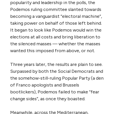
popularity and leadership in the polls, the
Podemos ruling committee slanted towards
becoming a vanguardist “electoral machine”,
taking power on behalf of those left behind.
It began to look like Podemos would win the
elections at all costs and bring liberation to
the silenced masses — whether the masses
wanted this imposed from above, or not.
Three years later, the results are plain to see.
Surpassed by both the Social Democrats and
the somehow-still-ruling Popular Party (a den
of Franco apologists and Brussels
bootlickers), Podemos failed to make “fear
change sides”, as once they boasted.
Meanwhile, across the Mediterranean,