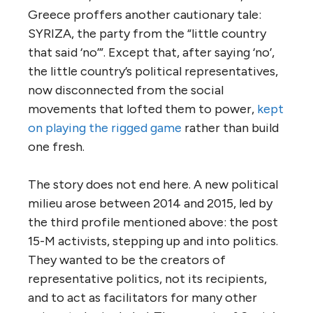
Greece proffers another cautionary tale:
SYRIZA, the party from the “little country
that said ‘no’”. Except that, after saying ‘no’,
the little country’s political representatives,
now disconnected from the social
movements that lofted them to power,
kept
on playing the rigged game
rather than build
one fresh.
The story does not end here. A new political
milieu arose between 2014 and 2015, led by
the third profile mentioned above: the post
15-M activists, stepping up and into politics.
They wanted to be the creators of
representative politics, not its recipients,
and to act as facilitators for many other