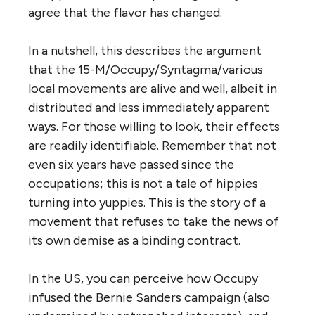
agree that the flavor has changed.
In a nutshell, this describes the argument
that the 15-M/Occupy/Syntagma/various
local movements are alive and well, albeit in
distributed and less immediately apparent
ways. For those willing to look, their effects
are readily identifiable. Remember that not
even six years have passed since the
occupations; this is not a tale of hippies
turning into yuppies. This is the story of a
movement that refuses to take the news of
its own demise as a binding contract.
In the US, you can perceive how Occupy
infused the Bernie Sanders campaign (also