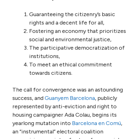
Guaranteeing the citizenry’s basic
rights and a decent life for all,
Fostering an economy that prioritizes
social and environmental justice,
The participative democratization of
institutions,
To meet an ethical commitment
towards citizens.
The call for convergence was an astounding
success, and
Guanyem Barcelona
, publicly
represented by anti-eviction and right to
housing campaigner Ada Colau, begins its
yearlong mutation into
Barcelona en Comú
,
an “instrumental” electoral coalition