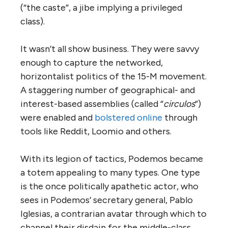
(“the caste”, a jibe implying a privileged
class).
It wasn’t all show business. They were savvy
enough to capture the networked,
horizontalist politics of the 15-M movement.
A staggering number of geographical- and
interest-based assemblies (called “
circulos
”)
were enabled and
bolstered online
through
tools like Reddit, Loomio and others.
With its legion of tactics, Podemos became
a totem appealing to many types. One type
is the once politically apathetic actor, who
sees in Podemos’ secretary general, Pablo
Iglesias, a contrarian avatar through which to
channel their disdain for the middle-class