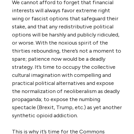
We cannot afford to forget that financial
interests will always favor extreme right
wing or fascist options that safeguard their
stake, and that any redistributive political
options will be harshly and publicly ridiculed,
or worse. With the noxious spirit of the
thirties rebounding, there’s not a moment to
spare; patience now would be a deadly
strategy. It’s time to occupy the collective
cultural imagination with compelling and
practical political alternatives and expose
the normalization of neoliberalism as deadly
propaganda; to expose the numbing
spectacle (Brexit, Trump, etc.) as yet another
synthetic opioid addiction.
This is why it’s time for the Commons