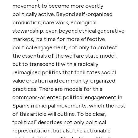
movement to become more overtly
politically active. Beyond self-organized
production, care work, ecological
stewardship, even beyond ethical generative
markets, it’s time for more effective
political engagement, not only to protect
the essentials of the welfare state model,
but to transcend it with a radically
reimagined politics that facilitates social
value creation and community-organized
practices. There are models for this
commons-oriented political engagement in
Spain’s municipal movements, which the rest
of this article will outline. To be clear,
“political” describes not only political
representation, but also the actionable