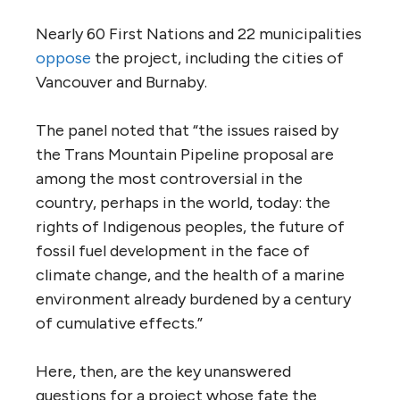
tanker traffic along the B.C. coast would
increase from four or five a month to 34
tankers.
The best
science to date
concludes that
there is no established or competent
method for cleaning up diluted bitumen
once it has been spilled in any aquatic
environment.
The tar sands produce among the world’s
most costly oil, and are already the largest
source of greenhouse gases in the nation.
The International Energy Agency
says
in its
latest Oil Market Report that, “There is