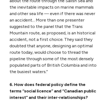
Fraser Valley. Residents of Burnaby
complained about the prospect of Trans
Mountain tripling the capacity of its tank
farm at the foot of Burnaby Mountain and
filling those tanks with a highly volatile
substance — diluted bitumen — an
explosion from which could strand more
than 35,000 people. The students, staff and
faculty of Simon Fraser University and the
residents of the adjacent community,
UniverCity, currently have no other way off
the mountain in the event of a fire at the
tank farm, which sits at the intersection of
the only roads up or down the mountain.
“Presenters also questioned the positioning
of an expanded oil export terminal in the