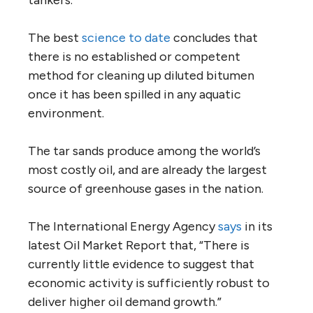
basic economics to First Nations’ rights.
The basic facts are these:
Kinder Morgan, a U.S. company with $43
billion worth of debt, has NEB approval to
twin its pipeline, increasing capacity from
300,000 barrels per day to 890,000 barrels
per day.
The expansion, together with other
proposed pipeline approvals, would help
double
oil sands production of 2.4 million
barrels a day to 4.8 million barrels a day by
2040.
As a result of the Kinder Morgan project, oil