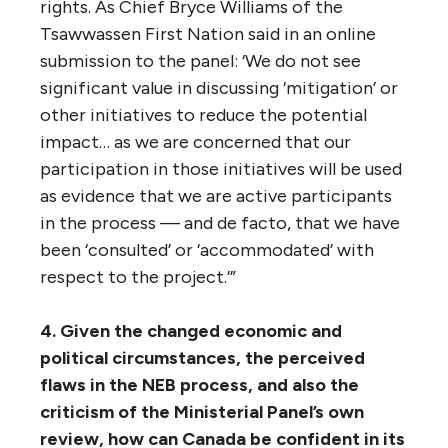
The panel wrote: “As we heard from
Indigenous presenters all along the route, the
pattern in recent years has been for
government to devolve the obligation to
consult to others and in this case to the NEB
and Trans Mountain, which negotiated
benefit agreements with several First
Nations whose rights would be impacted by
the project. However, this delegation of
responsibility for consultation was rejected
in the June 2016 Federal Court decision that
rejected the NEB approval of the Enbridge
Northern Gateway Pipeline on the basis that
the federal government had not adequately
consulted First Nations.
“This may be particularly the case if interim