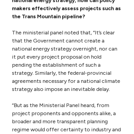
Carney said the world cannot safely — or
profitably — continue to exploit fossil fuels.
Carney said: “Take, for example, the IPCC
(Intergovernmental Panel on Climate
Change) estimate of a carbon budget that
would likely limit global temperature rises to
two degrees above pre-industrial levels: That
budget amounts to between one-fifth and
one-third of the world’s proven reserves of
oil, gas and coal. If that estimate is even
approximately correct it would render the
vast majority of reserves ‘stranded’ — oil, gas
and coal that will be literally unburnable
without expensive carbon capture
technology, which itself alters fossil fuel
economics.”