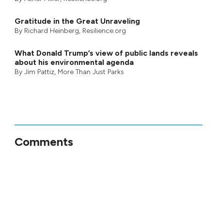
startling look at pine beetles and the
world’s most powerful landscape changer,
was nominated for the Governor General’s
award for Non-Fiction in 2011.
Tags:
environmental effects of tar sands,
indigenous communities, pipeline projects, Tar
Sands