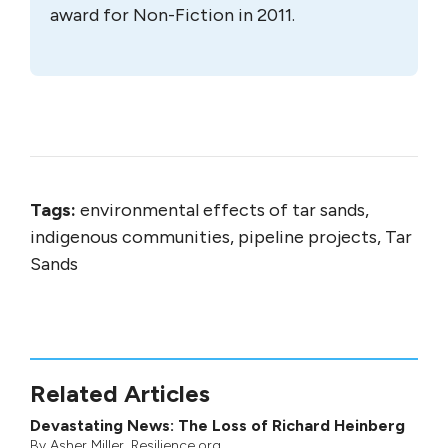
Andrew has also published several books.
The dramatic, Alberta-based
Saboteurs:
Wiebo Ludwig’s War Against Big Oil
, won
the Governor General’s Award for Non-
Fiction in 2002.
Pandemonium
, which
examines the impact of global trade on
disease exchanges, received widespread
national acclaim.
The Tar Sands: Dirty Oil
and the Future of the Continent
, which
considers the world’s largest energy
project, was a national bestseller and won
the 2009 Rachel Carson Environment
Book Award and was listed as a finalist for
the Grantham Prize for Excellence In
Reporting on the Environment. Andrew’s
latest book,
Empire of the Beetle
, a