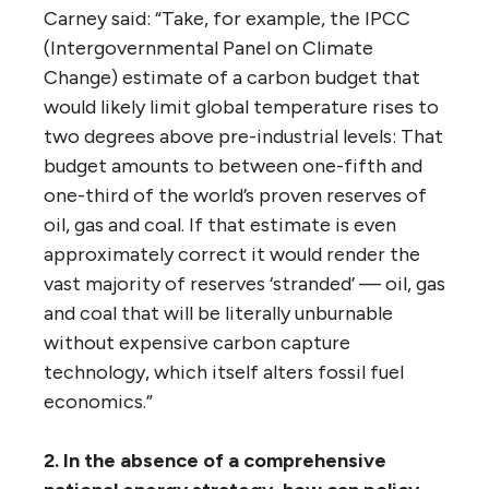
GHGs, by 2040.”
As the panel summarized Gooderham’s point:
“‘We’re being invited to acquiesce to a
pipeline expansion that offers no chance at
all’ of keeping the commitments that the
federal government made in the 2015 Paris
climate talks.”
The panel then added these remarks:
“One of the most often-quoted experts on
this question is Mark Carney, former
Governor of the Bank of Canada and current
Governor of the Bank of England. In a
speech
to the insurers at Lloyds of London in 2015,