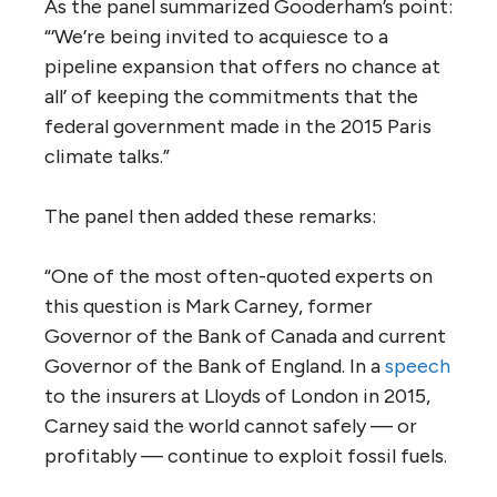
Here, then, are the key unanswered
questions for a project whose fate the
Trudeau government will decide by Dec. 19:
1. Can construction of a new Trans
Mountain pipeline be reconciled with
Canada’s climate change commitments?
The ministerial panel noted that a
report
by
Vancouver lawyer David Gooderham
captured the essence of the problem:
“Canada has promised to reduce greenhouse
gas (GHG) emissions 30 percent from 2005
levels by 2030, while at the same time
proposing to double production from the oil
sands, the country’s largest point source of