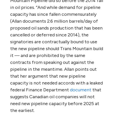
flaws in the NEB process, and also the
criticism of the Ministerial Panel’s own
review, how can Canada be confident in its
assessment of the project’s economic
rewards and risks?
Throughout its report, the ministerial panel
cites evidence questioning the economics
of the project.
“Robyn Allan, a former President and CEO of
the Insurance Corporation of BC and, before
that, senior economist at the BC Central
Credit Union has done considerable research
that challenges the economics of the Trans
Mountain proposal, for the industry and for
Canada. For example, she
documented
that