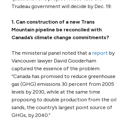
currently little evidence to suggest that
economic activity is sufficiently robust to
deliver higher oil demand growth.”
Nearly 60 First Nations and 22 municipalities
oppose
the project, including the cities of
Vancouver and Burnaby.
The panel noted that “the issues raised by
the Trans Mountain Pipeline proposal are
among the most controversial in the
country, perhaps in the world, today: the
rights of Indigenous peoples, the future of
fossil fuel development in the face of
climate change, and the health of a marine
environment already burdened by a century
of cumulative effects.”