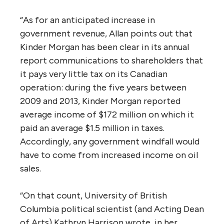
the companies that signed take- or-pay
shipping contracts in support of the Trans
Mountain Pipeline did so before the 2014 fall
in oil prices. “And while demand for pipeline
capacity has since fallen commensurately
(Allan documents 2.6 million barrels/day of
proposed oil sands production that has been
cancelled or deferred since 2014), the
signatories are contractually bound to use
the new pipeline should Trans Mountain build
it — and are prohibited by the same
contracts from speaking out against the
pipeline in the meantime. Allan points out
that her argument that new pipeline
capacity is not needed accords with a leaked
federal Finance Department
document
that