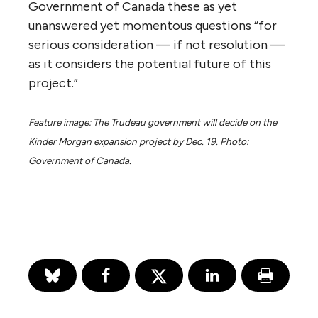
‘would be shouldered by local and regional
communities.’ This was the complaint most
often put to the panel, that the
communities that carry the most risk will
not enjoy the benefits, many of which flow
instead to an infrastructure company that is
not even based in Canada.”
The ministerial panel identified these
specific six high-level questions because it
heard them repeatedly, and likely realized
there could never be any social license for
the project without their transparent
deliberation.
The widely criticized NEB process failed to