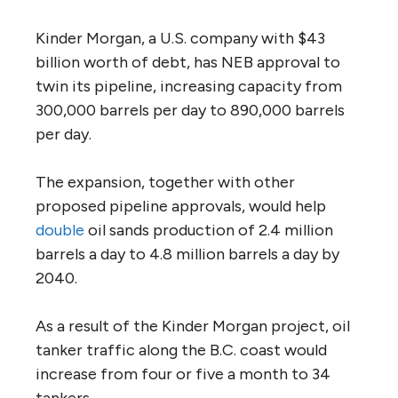
In early November, the Trudeau government
tabled a ministerial panel
report
on the Trans
Mountain Expansion Project proposed by
Kinder Morgan, a Houston-based energy
corporation.
After reviewing submissions and the facts,
the panel expressed its findings not as a
series of recommendations, but as six
unanswered questions on everything from