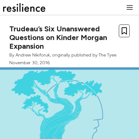
Skip
M
to
content
Trudeau’s Six Unanswered
Questions on Kinder Morgan
Expansion
By
Andrew Nikiforuk
, originally published by
The Tyee
November 30, 2016