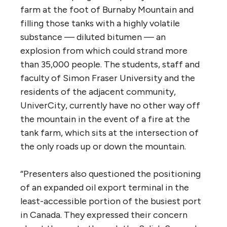
proposal that it does not even consider the
implications of possible climate policy
initiatives in making the economic case for
the project.’
5. If approved, what route would best
serve aquifer, municipal, aquatic and
marine safety?
From the report: “The route question came
up again and again during panel meetings.
Presenters along the proposed route
complained about the risk to treasured
places such as Jasper National Park or Surrey
Bend Regional Park. They worried about a
leak into the drinking water aquifers in the