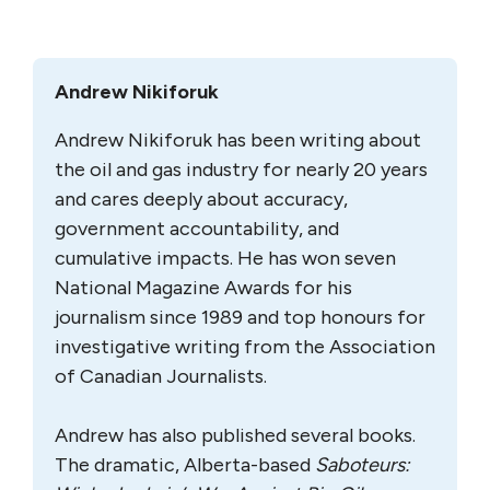
address any of these issues.
As a result, the panel has commended to the
Government of Canada these as yet
unanswered yet momentous questions “for
serious consideration — if not resolution —
as it considers the potential future of this
project.”
Feature image: The Trudeau government will decide on the
Kinder Morgan expansion project by Dec. 19. Photo:
Government of Canada.