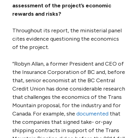
agreements or side consultations are used —
or even just seen — to undermine Indigenous
rights. As Chief Bryce Williams of the
Tsawwassen First Nation said in an online
submission to the panel: ‘We do not see
significant value in discussing ‘mitigation’ or
other initiatives to reduce the potential
impact… as we are concerned that our
participation in those initiatives will be used
as evidence that we are active participants
in the process — and de facto, that we have
been ‘consulted’ or ‘accommodated’ with
respect to the project.’”
4. Given the changed economic and
political circumstances, the perceived