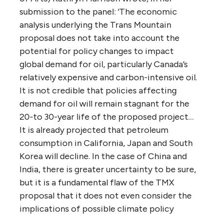
suggests Canadian oil companies will not
need new pipeline capacity before 2025 at
the earliest.
“As for an anticipated increase in
government revenue, Allan points out that
Kinder Morgan has been clear in its annual
report communications to shareholders that
it pays very little tax on its Canadian
operation: during the five years between
2009 and 2013, Kinder Morgan reported
average income of $172 million on which it
paid an average $1.5 million in taxes.
Accordingly, any government windfall would
have to come from increased income on oil
sales.