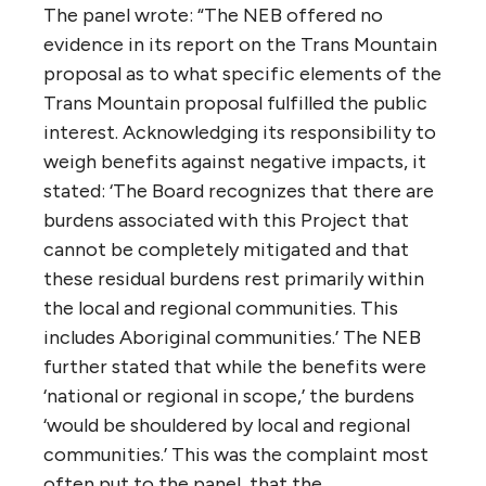
least-accessible portion of the busiest port
in Canada. They expressed their concern
about the route through the Salish Sea and
the inevitable impacts on marine mammals
and other sea life — even if there was never
an accident… More than one presenter
suggested to the panel that the Trans
Mountain route, as proposed, is an historical
accident, not a first choice. They said they
doubted that anyone, designing an optimal
route today, would choose to thread the
pipeline through some of the most densely
populated parts of British Columbia and into
the busiest waters.”
6. How does federal policy define the