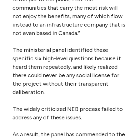
terms “social licence” and “Canadian public
interest” and their inter-relationships?
The panel wrote: “The NEB offered no
evidence in its report on the Trans Mountain
proposal as to what specific elements of the
Trans Mountain proposal fulfilled the public
interest. Acknowledging its responsibility to
weigh benefits against negative impacts, it
stated: ‘The Board recognizes that there are
burdens associated with this Project that
cannot be completely mitigated and that
these residual burdens rest primarily within
the local and regional communities. This
includes Aboriginal communities.’ The NEB
further stated that while the benefits were
‘national or regional in scope,’ the burdens