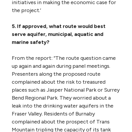
“On that count, University of British
Columbia political scientist (and Acting Dean
of Arts) Kathryn Harrison wrote, in her
submission to the panel: ‘The economic
analysis underlying the Trans Mountain
proposal does not take into account the
potential for policy changes to impact
global demand for oil, particularly Canada’s
relatively expensive and carbon-intensive oil.
It is not credible that policies affecting
demand for oil will remain stagnant for the
20-to 30-year life of the proposed project…
It is already projected that petroleum
consumption in California, Japan and South
Korea will decline. In the case of China and
India, there is greater uncertainty to be sure,
but it is a fundamental flaw of the TMX