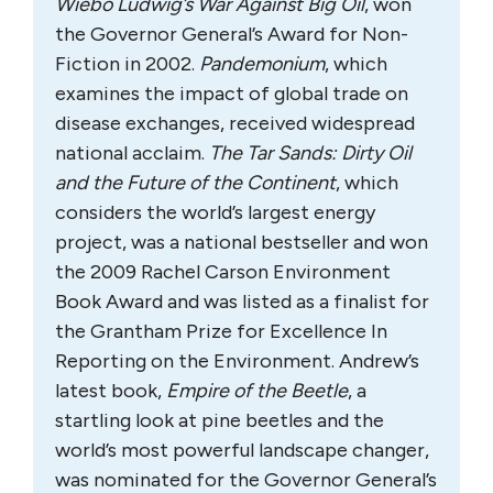
Andrew Nikiforuk
Andrew Nikiforuk has been writing about
the oil and gas industry for nearly 20 years
and cares deeply about accuracy,
government accountability, and
cumulative impacts. He has won seven
National Magazine Awards for his
journalism since 1989 and top honours for
investigative writing from the Association
of Canadian Journalists.