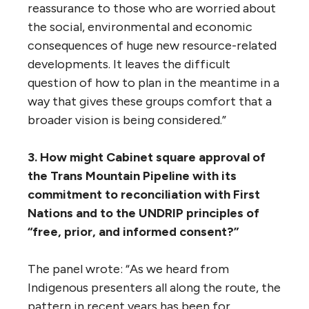
2. In the absence of a comprehensive
national energy strategy, how can policy
makers effectively assess projects such as
the Trans Mountain pipeline?
The ministerial panel noted that, “It’s clear
that the Government cannot create a
national energy strategy overnight, nor can
it put every project proposal on hold
pending the establishment of such a
strategy. Similarly, the federal-provincial
agreements necessary for a national climate
strategy also impose an inevitable delay.
“But as the Ministerial Panel heard, from