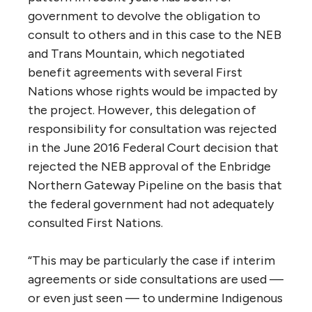
project proponents and opponents alike, a
broader and more transparent planning
regime would offer certainty to industry and
reassurance to those who are worried about
the social, environmental and economic
consequences of huge new resource-related
developments. It leaves the difficult
question of how to plan in the meantime in a
way that gives these groups comfort that a
broader vision is being considered.”
3. How might Cabinet square approval of
the Trans Mountain Pipeline with its
commitment to reconciliation with First
Nations and to the UNDRIP principles of
“free, prior, and informed consent?”