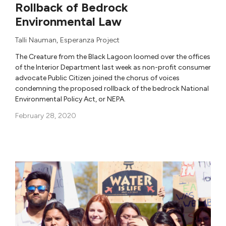
Rollback of Bedrock
Environmental Law
Talli Nauman
,
Esperanza Project
The Creature from the Black Lagoon loomed over the offices
of the Interior Department last week as non-profit consumer
advocate Public Citizen joined the chorus of voices
condemning the proposed rollback of the bedrock National
Environmental Policy Act, or NEPA.
February 28, 2020