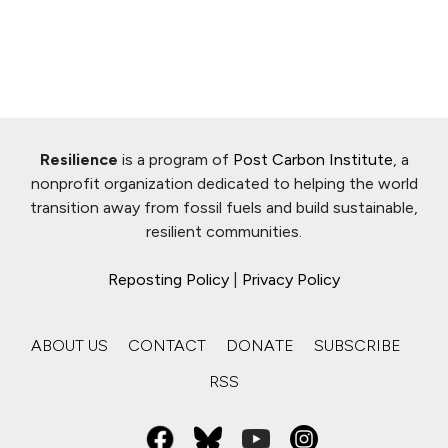
Resilience
is a program of
Post Carbon Institute
, a
nonprofit organization dedicated to helping the world
transition away from fossil fuels and build sustainable,
resilient communities.
Reposting Policy
|
Privacy Policy
ABOUT US
CONTACT
DONATE
SUBSCRIBE
RSS