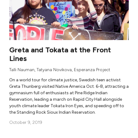
Greta and Tokata at the Front
Lines
Talli Nauman
,
Tatyana Novikova
,
Esperanza Project
On a world tour for climate justice, Swedish teen activist
Greta Thunberg visited Native America Oct. 6-8, attracting a
gymnasium full of enthusiasts at Pine Ridge Indian
Reservation, leading a march on Rapid City Hall alongside
youth climate leader Tokata Iron Eyes, and speeding off to
the Standing Rock Sioux Indian Reservation.
October 9, 2019