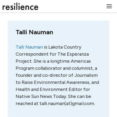
Skip
M
to
content
Talli Nauman
Talli Nauman
is Lakota Country
Correspondent for The Esperanza
Project. She is a longtime Americas
Program collaborator and columnist, a
founder and co-director of Journalism
to Raise Environmental Awareness, and
Health and Environment Editor for
Native Sun News Today. She can be
reached at talli.nauman(at)gmail.com.