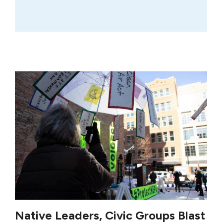
Native Leaders, Civic Groups Blast