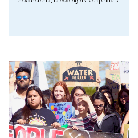
environment, human rights, and politics.