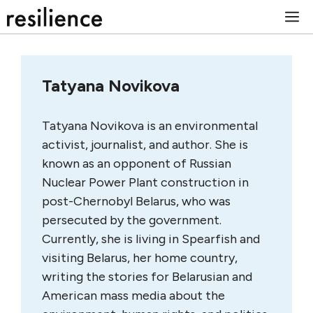
Skip
M
to
content
Tatyana Novikova
Tatyana Novikova is an environmental
activist, journalist, and author. She is
known as an opponent of Russian
Nuclear Power Plant construction in
post-Chernobyl Belarus, who was
persecuted by the government.
Currently, she is living in Spearfish and
visiting Belarus, her home country,
writing the stories for Belarusian and
American mass media about the