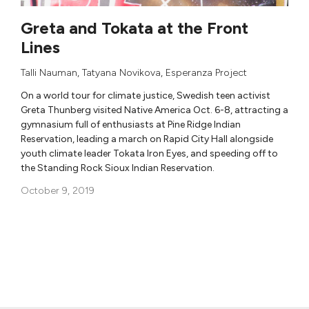
Greta and Tokata at the Front
Lines
Talli Nauman
,
Tatyana Novikova
,
Esperanza Project
On a world tour for climate justice, Swedish teen activist
Greta Thunberg visited Native America Oct. 6-8, attracting a
gymnasium full of enthusiasts at Pine Ridge Indian
Reservation, leading a march on Rapid City Hall alongside
youth climate leader Tokata Iron Eyes, and speeding off to
the Standing Rock Sioux Indian Reservation.
October 9, 2019