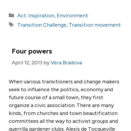
Categories
Act: Inspiration
,
Environment
Tags
Transition Challenge
,
Transition movement
Four powers
April 12, 2013
by
Vera Bradova
When various transitioners and change makers
seek to influence the politics, economy and
future course of a small town, they first
organize a civic association. There are many
kinds, from churches and town beautification
committees all the way to activist groups and
guerrilla gardener clubs. Alexis de Tocqueville