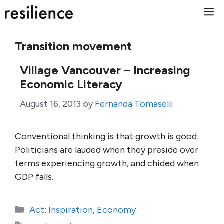
Skip
M
to
content
Transition movement
Village Vancouver – Increasing
Economic Literacy
August 16, 2013
by
Fernanda Tomaselli
Conventional thinking is that growth is good:
Politicians are lauded when they preside over
terms experiencing growth, and chided when
GDP falls.
Categories
Act: Inspiration
,
Economy