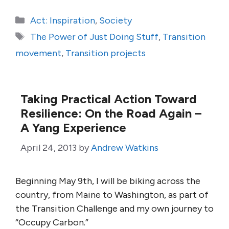
Categories
Act: Inspiration
,
Society
Tags
The Power of Just Doing Stuff
,
Transition
movement
,
Transition projects
Taking Practical Action Toward
Resilience: On the Road Again –
A Yang Experience
April 24, 2013
by
Andrew Watkins
Beginning May 9th, I will be biking across the
country, from Maine to Washington, as part of
the Transition Challenge and my own journey to
“Occupy Carbon.”