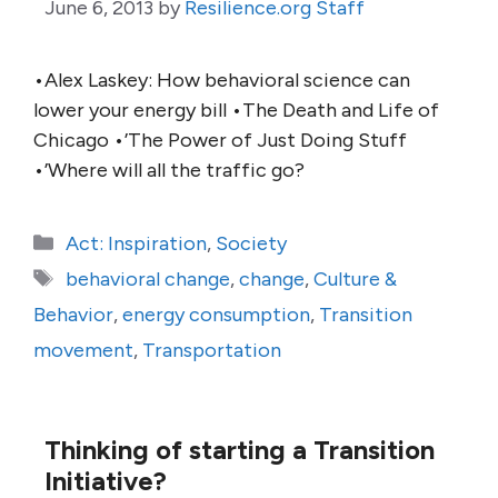
June 6, 2013
by
Resilience.org Staff
•Alex Laskey: How behavioral science can
lower your energy bill •The Death and Life of
Chicago •’The Power of Just Doing Stuff
•’Where will all the traffic go?
Categories
Act: Inspiration
,
Society
Tags
behavioral change
,
change
,
Culture &
Behavior
,
energy consumption
,
Transition
movement
,
Transportation
Thinking of starting a Transition
Initiative?