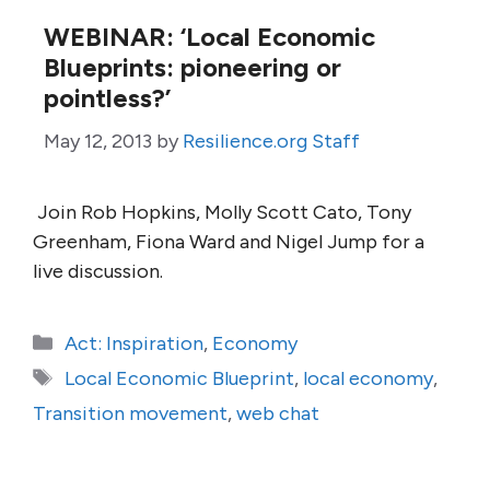
WEBINAR: ‘Local Economic
Blueprints: pioneering or
pointless?’
May 12, 2013
by
Resilience.org Staff
Join Rob Hopkins, Molly Scott Cato, Tony
Greenham, Fiona Ward and Nigel Jump for a
live discussion.
Categories
Act: Inspiration
,
Economy
Tags
Local Economic Blueprint
,
local economy
,
Transition movement
,
web chat