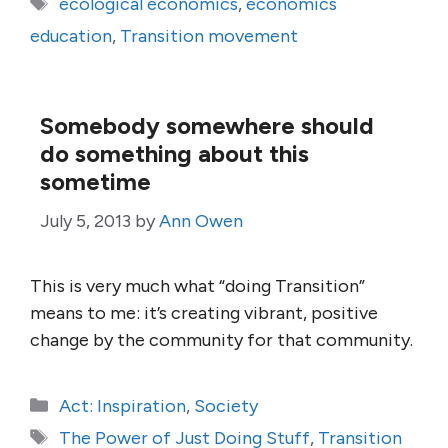
Tags
ecological economics
,
economics
education
,
Transition movement
Somebody somewhere should
do something about this
sometime
July 5, 2013
by
Ann Owen
This is very much what “doing Transition”
means to me: it’s creating vibrant, positive
change by the community for that community.
Categories
Act: Inspiration
,
Society
Tags
The Power of Just Doing Stuff
,
Transition