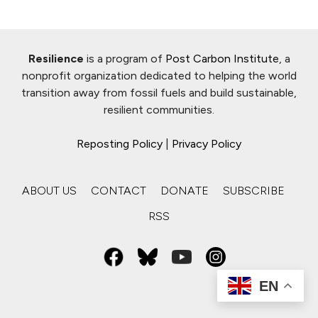
Resilience
is a program of
Post Carbon Institute
, a
nonprofit organization dedicated to helping the world
transition away from fossil fuels and build sustainable,
resilient communities.
Reposting Policy
|
Privacy Policy
ABOUT US
CONTACT
DONATE
SUBSCRIBE
RSS
EN