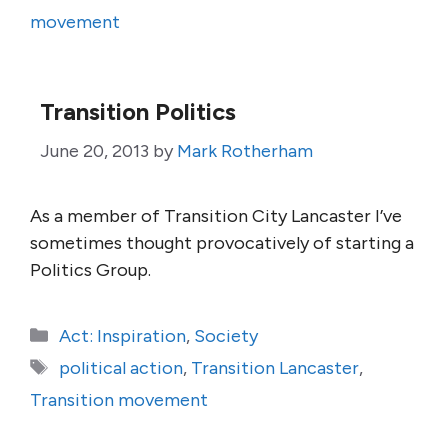
movement
Transition Politics
June 20, 2013
by
Mark Rotherham
As a member of Transition City Lancaster I’ve
sometimes thought provocatively of starting a
Politics Group.
Categories
Act: Inspiration
,
Society
Tags
political action
,
Transition Lancaster
,
Transition movement