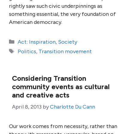
rightly saw such civic underpinnings as
something essential, the very foundation of
American democracy.
Categories
Act: Inspiration
,
Society
Tags
Politics
,
Transition movement
Considering Transition
community events as cultural
and creative acts
April 8, 2013
by
Charlotte Du Cann
Our work comes from necessity, rather than