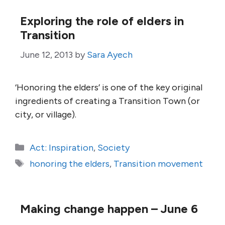
Exploring the role of elders in
Transition
June 12, 2013
by
Sara Ayech
‘Honoring the elders’ is one of the key original
ingredients of creating a Transition Town (or
city, or village).
Categories
Act: Inspiration
,
Society
Tags
honoring the elders
,
Transition movement
Making change happen – June 6