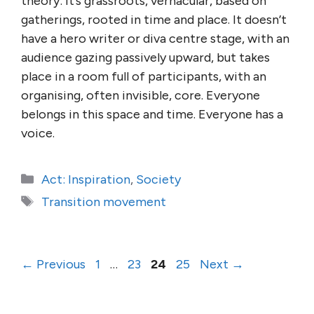
theory: it’s grassroots, vernacular, based on
gatherings, rooted in time and place. It doesn’t
have a hero writer or diva centre stage, with an
audience gazing passively upward, but takes
place in a room full of participants, with an
organising, often invisible, core. Everyone
belongs in this space and time. Everyone has a
voice.
Categories
Act: Inspiration
,
Society
Tags
Transition movement
Page
Page
Page
Page
←
Previous
1
…
23
24
25
Next
→