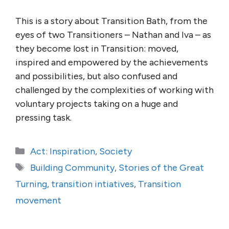
This is a story about Transition Bath, from the
eyes of two Transitioners – Nathan and Iva – as
they become lost in Transition: moved,
inspired and empowered by the achievements
and possibilities, but also confused and
challenged by the complexities of working with
voluntary projects taking on a huge and
pressing task.
Categories
Act: Inspiration
,
Society
Tags
Building Community
,
Stories of the Great
Turning
,
transition intiatives
,
Transition
movement