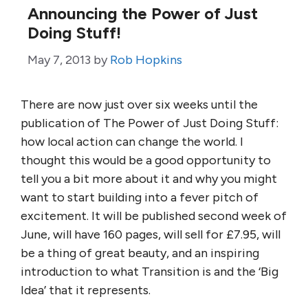
Announcing the Power of Just
Doing Stuff!
May 7, 2013
by
Rob Hopkins
There are now just over six weeks until the
publication of The Power of Just Doing Stuff:
how local action can change the world. I
thought this would be a good opportunity to
tell you a bit more about it and why you might
want to start building into a fever pitch of
excitement. It will be published second week of
June, will have 160 pages, will sell for £7.95, will
be a thing of great beauty, and an inspiring
introduction to what Transition is and the ‘Big
Idea’ that it represents.