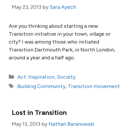
May 23, 2013
by
Sara Ayech
Are you thinking about starting a new
Transition initiative in your town, village or
city? I was among those who initiated
Transition Dartmouth Park, in North London,
around a year and a half ago.
Categories
Act: Inspiration
,
Society
Tags
Building Community
,
Transition movement
Lost in Transition
May 13, 2013
by
Nathan Baranowski