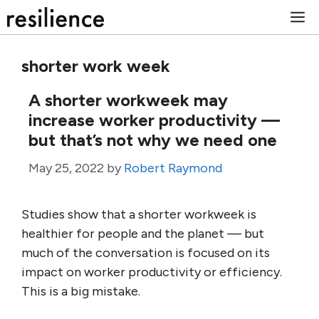
Skip
M
to
content
shorter work week
A shorter workweek may
increase worker productivity —
but that’s not why we need one
May 25, 2022
by
Robert Raymond
Studies show that a shorter workweek is
healthier for people and the planet — but
much of the conversation is focused on its
impact on worker productivity or efficiency.
This is a big mistake.