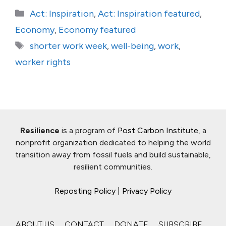
Categories
Act: Inspiration
,
Act: Inspiration featured
,
Economy
,
Economy featured
Tags
shorter work week
,
well-being
,
work
,
worker rights
Resilience
is a program of
Post Carbon Institute
, a
nonprofit organization dedicated to helping the world
transition away from fossil fuels and build sustainable,
resilient communities.
Reposting Policy
|
Privacy Policy
ABOUT US
CONTACT
DONATE
SUBSCRIBE