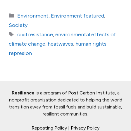
Categories
Environment
,
Environment featured
,
Society
Tags
civil resistance
,
environmental effects of
climate change
,
heatwaves
,
human rights
,
represion
Resilience
is a program of
Post Carbon Institute
, a
nonprofit organization dedicated to helping the world
transition away from fossil fuels and build sustainable,
resilient communities.
Reposting Policy
|
Privacy Policy