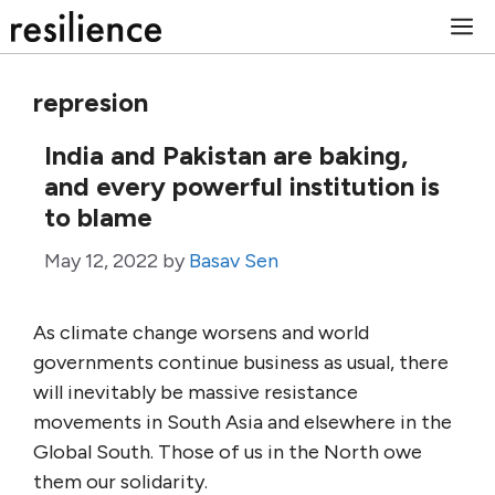
Skip
M
to
content
represion
India and Pakistan are baking,
and every powerful institution is
to blame
May 12, 2022
by
Basav Sen
As climate change worsens and world
governments continue business as usual, there
will inevitably be massive resistance
movements in South Asia and elsewhere in the
Global South. Those of us in the North owe
them our solidarity.