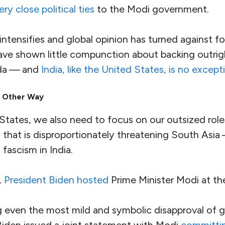
.
ctivists
for
social and economic justice
, and
journal
. In one particularly disturbing case, several respe
charged with sedition. There are
growing indicati
them was manufactured using the
Pegasus spyware
 by authoritarian governments the world over.
argets for repression also include
Indigenous land
h climate activists
, charged with sedition for dari
 Indian state.
out that the fascism of the Indian state and its extr