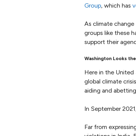
complete impunity
They also include
a
human rights abuses
activists
have been 
evidence against 
Israeli firm
and used
Significantly, the t
defenders
and
yout
extractivism of the
And here, it turns 
related
.