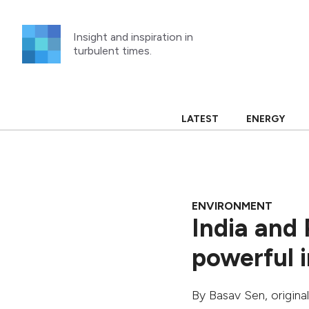
Skip
to
Insight and inspiration in
content
turbulent times.
LATEST
ENERGY
ENVIRONMENT
India and 
powerful i
By
Basav Sen
, origin