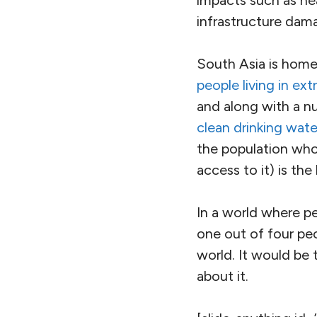
Large parts of my 
a severe heatwave,
normal
.
It’s still spring in
June, before the a
— and much worse i