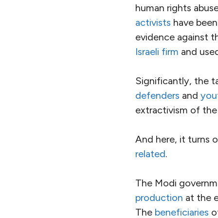
nominal democracy
The full story of In
here are a few horr
In the state of As
people
of their cit
passed a law explici
Meanwhile, the na
other way as extrem
attacked
Muslim
a
Other targets of vi
the caste hierarchy
for
horrific sexual 