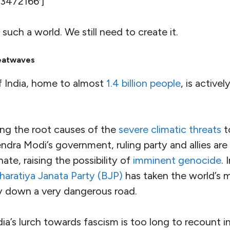
tal Panel on Climate Change (IPCC) identifies Sou
s of high human vulnerability
” for catastrophic cl
twaves, floods, and droughts — and the resulting l
age and food insecurity
 to nearly a quarter of the world’s people — and a
treme poverty
. Already it has about
81
million
malnou
umber of African countries, has some of the
lowest
r
worldwide. The ​
“
cooling gap” in the region (defi
 need space cooling for optimum health and safet
 highest in the world, at
92
%
.
ople mattered, threats of this magnitude in a regi
ple in the world would be rightly perceived as a t