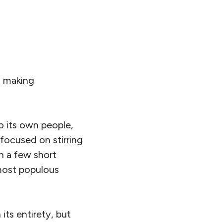
th Asia as one of
imate change
oss of life,
bout
29
% of all
rished children,
 rates of access to
ned as the share of
y and don’t have
on that’s home to
hreat to the whole