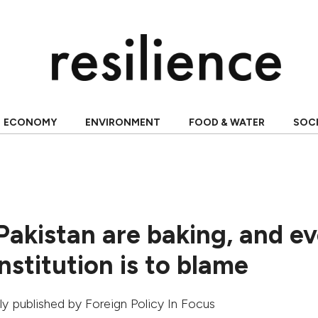
ECONOMY
ENVIRONMENT
FOOD & WATER
SOC
Pakistan are baking, and e
nstitution is to blame
ally published by
Foreign Policy In Focus