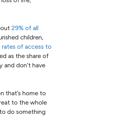
an
are facing
it
—
far above
in late May or early
in store this year