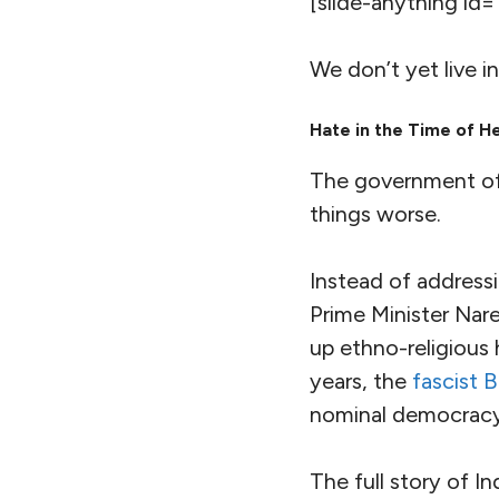
The Intergovernmen
the ​
“
global hotspot
impacts such as hea
infrastructure dam
South Asia is home
people living in ex
and along with a n
clean drinking wate
the population who
access to it) is the
In a world where pe
one out of four peo