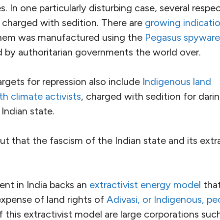
 down a very dangerous road.
dia’s lurch towards fascism is too long to recount in
ifying examples.
sam, the Indian government has stripped
Muslims
an
izenship and put them in
concentration camps
. Nati
tly
denying Muslim migrants
the right to citizenshi
tional government and BJP-led state governments 
ists with ties to the ruling party have
nd
Christian
houses of worship, and
openly called f
olence and repression in India include Dalits (Hindu
) — particularly Dalit women and girls, who are rou
violence
by upper-caste Hindu perpetrators, often 