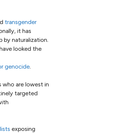
r to do something
ly making
o its own people,
 focused on stirring
In a few short
most populous