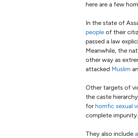
world. It would be 
about it.
[slide-anything id=
We don’t yet live in
Hate in the Time of 
The government of
things worse.
Instead of address
Prime Minister Nare
up ethno-religious h
years, the
fascist B