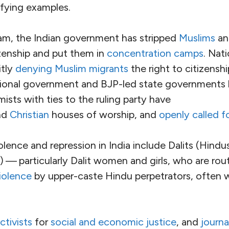
taken seriously by every institution with the powe
’3472166′]
 such a world. We still need to create it.
Heatwaves
 India, home to almost
1
.
4
billion people
, is active
ing the root causes of the
severe climatic threats
t
ndra Modi’s government, ruling party and allies are
ate, raising the possibility of
imminent genocide
. 
haratiya Janata Party (BJP)
has taken the world’s 