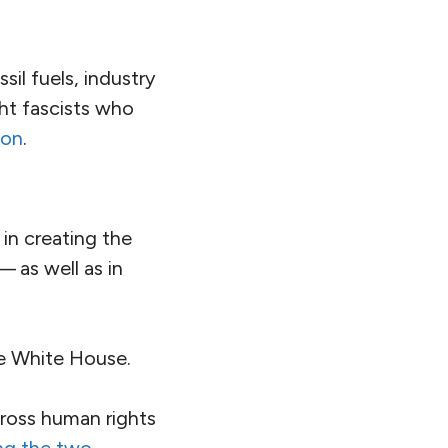
ists
exposing
cted
scholars and
ons
that the
developed by
an
ng to question the
activism are
closely