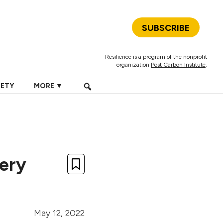
SUBSCRIBE
Resilience is a program of the nonprofit
organization
Post Carbon Institute
.
IETY
MORE ▼
very
May 12, 2022