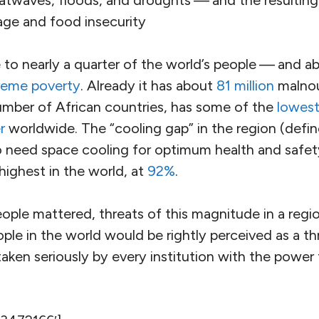
ancestral homeland of
India
and neighboring
Pakist
 with temperatures soaring to
111
degrees Fahrenhe
 South Asia. Peak summer temperatures usually occur 
dvent of the monsoon rains. So there may be worse 
n the near future.