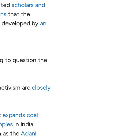
 its entirety, but
d
transgender
onally, it has
p by naturalization.
have looked the
or genocide
.
s who are lowest in
tinely targeted
with