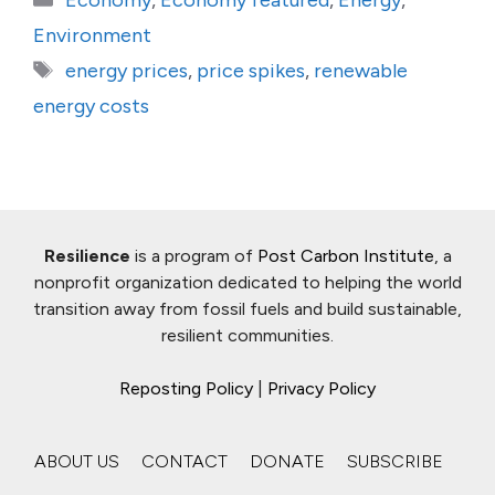
Economy
,
Economy featured
,
Energy
,
Environment
Tags
energy prices
,
price spikes
,
renewable
energy costs
Resilience
is a program of
Post Carbon Institute
, a
nonprofit organization dedicated to helping the world
transition away from fossil fuels and build sustainable,
resilient communities.
Reposting Policy
|
Privacy Policy
ABOUT US
CONTACT
DONATE
SUBSCRIBE