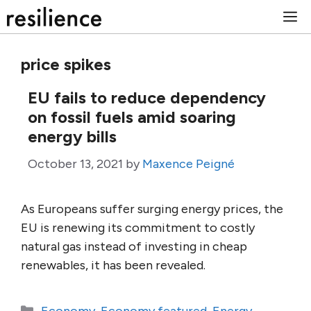
Skip
M
to
content
price spikes
EU fails to reduce dependency
on fossil fuels amid soaring
energy bills
October 13, 2021
by
Maxence Peigné
As Europeans suffer surging energy prices, the
EU is renewing its commitment to costly
natural gas instead of investing in cheap
renewables, it has been revealed.
Categories