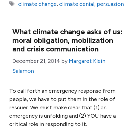
Tags
climate change
,
climate denial
,
persuasion
What climate change asks of us:
moral obligation, mobilization
and crisis communication
December 21, 2014
by
Margaret Klein
Salamon
To call forth an emergency response from
people, we have to put them in the role of
rescuer. We must make clear that (1) an
emergency is unfolding and (2) YOU have a
critical role in responding to it.