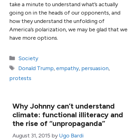
take a minute to understand what’s actually
going on in the heads of our opponents, and
how they understand the unfolding of
America’s polarization, we may be glad that we
have more options.
Categories
Society
Tags
Donald Trump
,
empathy
,
persuasion
,
protests
Why Johnny can’t understand
climate: functional illiteracy and
the rise of “unpropaganda”
August 31, 2015
by
Ugo Bardi