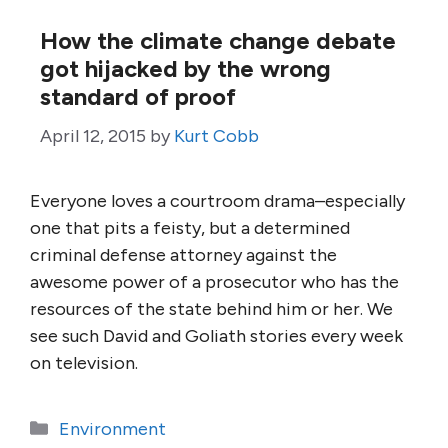
How the climate change debate
got hijacked by the wrong
standard of proof
April 12, 2015
by
Kurt Cobb
Everyone loves a courtroom drama–especially
one that pits a feisty, but a determined
criminal defense attorney against the
awesome power of a prosecutor who has the
resources of the state behind him or her. We
see such David and Goliath stories every week
on television.
Categories
Environment