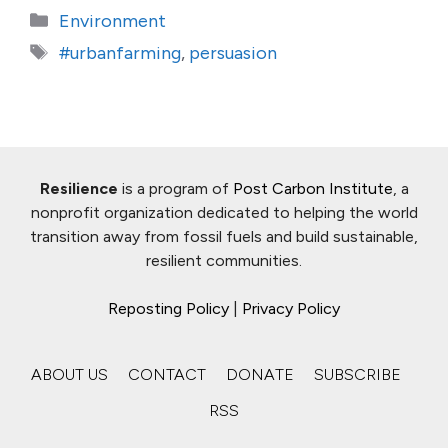
Categories
Environment
Tags
#urbanfarming
,
persuasion
Resilience
is a program of
Post Carbon Institute
, a
nonprofit organization dedicated to helping the world
transition away from fossil fuels and build sustainable,
resilient communities.
Reposting Policy
|
Privacy Policy
ABOUT US
CONTACT
DONATE
SUBSCRIBE
RSS