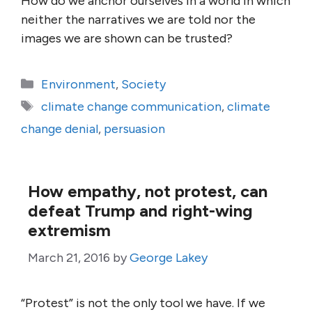
How do we anchor ourselves in a world in which
neither the narratives we are told nor the
images we are shown can be trusted?
Categories
Environment
,
Society
Tags
climate change communication
,
climate
change denial
,
persuasion
How empathy, not protest, can
defeat Trump and right-wing
extremism
March 21, 2016
by
George Lakey
“Protest” is not the only tool we have. If we