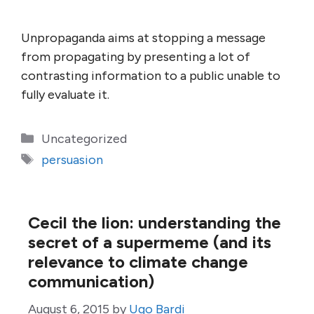
Unpropaganda aims at stopping a message
from propagating by presenting a lot of
contrasting information to a public unable to
fully evaluate it.
Categories
Uncategorized
Tags
persuasion
Cecil the lion: understanding the
secret of a supermeme (and its
relevance to climate change
communication)
August 6, 2015
by
Ugo Bardi