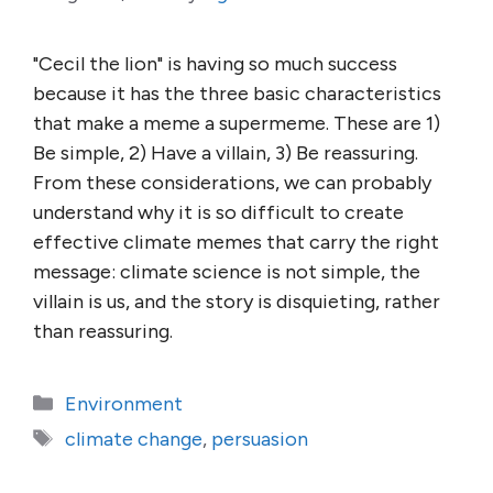
"Cecil the lion" is having so much success
because it has the three basic characteristics
that make a meme a supermeme. These are 1)
Be simple, 2) Have a villain, 3) Be reassuring.
From these considerations, we can probably
understand why it is so difficult to create
effective climate memes that carry the right
message: climate science is not simple, the
villain is us, and the story is disquieting, rather
than reassuring.
Categories
Environment
Tags
climate change
,
persuasion