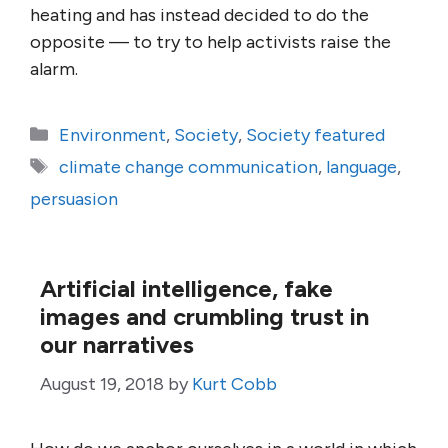
heating and has instead decided to do the
opposite — to try to help activists raise the
alarm.
Categories
Environment
,
Society
,
Society featured
Tags
climate change communication
,
language
,
persuasion
Artificial intelligence, fake
images and crumbling trust in
our narratives
August 19, 2018
by
Kurt Cobb