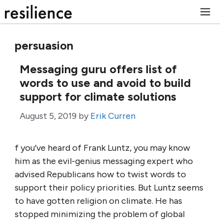
Skip
M
to
content
persuasion
Messaging guru offers list of
words to use and avoid to build
support for climate solutions
August 5, 2019
by
Erik Curren
f you’ve heard of Frank Luntz, you may know
him as the evil-genius messaging expert who
advised Republicans how to twist words to
support their policy priorities. But Luntz seems
to have gotten religion on climate. He has
stopped minimizing the problem of global