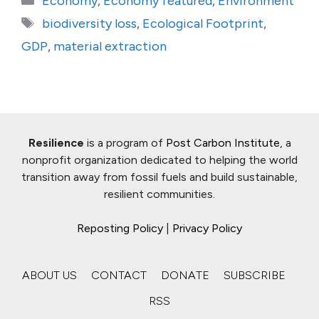
Economy
,
Economy featured
,
Environment
Tags
biodiversity loss
,
Ecological Footprint
,
GDP
,
material extraction
Resilience
is a program of
Post Carbon Institute
, a
nonprofit organization dedicated to helping the world
transition away from fossil fuels and build sustainable,
resilient communities.
Reposting Policy
|
Privacy Policy
ABOUT US
CONTACT
DONATE
SUBSCRIBE
RSS