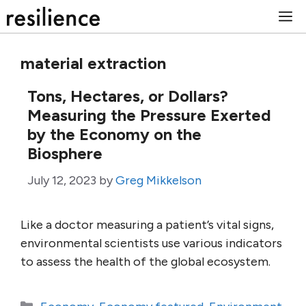
Skip
M
to
content
material extraction
Tons, Hectares, or Dollars?
Measuring the Pressure Exerted
by the Economy on the
Biosphere
July 12, 2023
by
Greg Mikkelson
Like a doctor measuring a patient’s vital signs,
environmental scientists use various indicators
to assess the health of the global ecosystem.
Categories