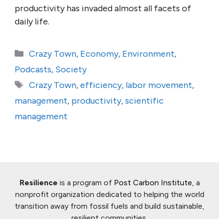
productivity has invaded almost all facets of
daily life.
Categories
Crazy Town
,
Economy
,
Environment
,
Podcasts
,
Society
Tags
Crazy Town
,
efficiency
,
labor movement
,
management
,
productivity
,
scientific
management
Resilience
is a program of
Post Carbon Institute
, a
nonprofit organization dedicated to helping the world
transition away from fossil fuels and build sustainable,
resilient communities.