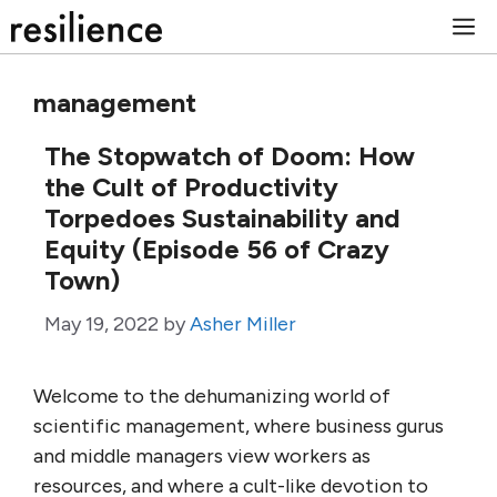
Skip
M
to
content
management
The Stopwatch of Doom: How
the Cult of Productivity
Torpedoes Sustainability and
Equity (Episode 56 of Crazy
Town)
May 19, 2022
by
Asher Miller
Welcome to the dehumanizing world of
scientific management, where business gurus
and middle managers view workers as
resources, and where a cult-like devotion to