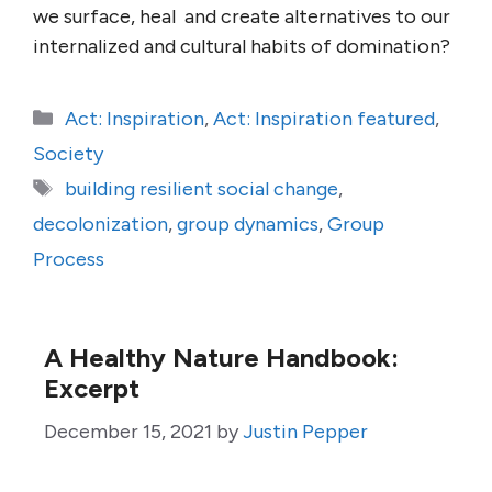
we surface, heal and create alternatives to our
internalized and cultural habits of domination?
Categories
Act: Inspiration
,
Act: Inspiration featured
,
Society
Tags
building resilient social change
,
decolonization
,
group dynamics
,
Group
Process
A Healthy Nature Handbook:
Excerpt
December 15, 2021
by
Justin Pepper