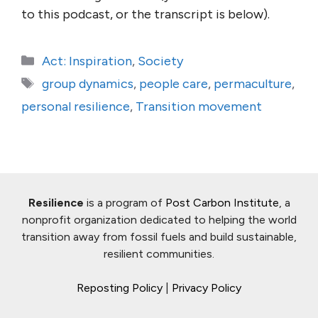
to this podcast, or the transcript is below).
Categories
Act: Inspiration
,
Society
Tags
group dynamics
,
people care
,
permaculture
,
personal resilience
,
Transition movement
Resilience
is a program of
Post Carbon Institute
, a
nonprofit organization dedicated to helping the world
transition away from fossil fuels and build sustainable,
resilient communities.
Reposting Policy
|
Privacy Policy