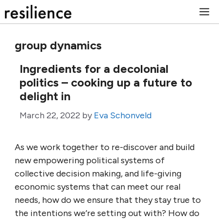
Skip
M
to
content
group dynamics
Ingredients for a decolonial
politics – cooking up a future to
delight in
March 22, 2022
by
Eva Schonveld
As we work together to re-discover and build
new empowering political systems of
collective decision making, and life-giving
economic systems that can meet our real
needs, how do we ensure that they stay true to
the intentions we’re setting out with? How do