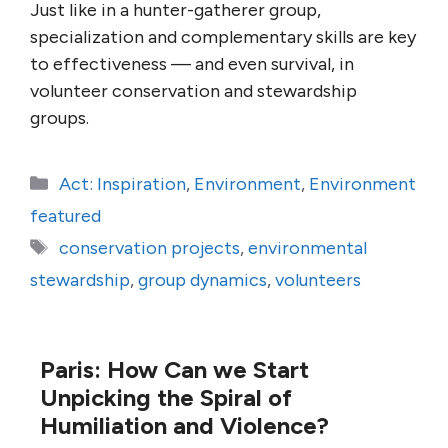
Just like in a hunter-gatherer group,
specialization and complementary skills are key
to effectiveness — and even survival, in
volunteer conservation and stewardship
groups.
Categories
Act: Inspiration
,
Environment
,
Environment
featured
Tags
conservation projects
,
environmental
stewardship
,
group dynamics
,
volunteers
Paris: How Can we Start
Unpicking the Spiral of
Humiliation and Violence?