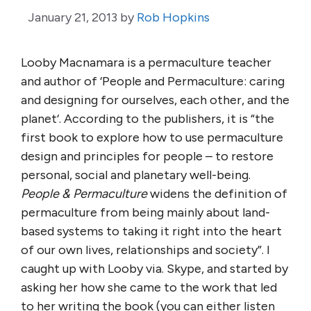
January 21, 2013
by
Rob Hopkins
Looby Macnamara is a permaculture teacher
and author of ‘People and Permaculture: caring
and designing for ourselves, each other, and the
planet‘. According to the publishers, it is “the
first book to explore how to use permaculture
design and principles for people – to restore
personal, social and planetary well-being.
People & Permaculture
widens the definition of
permaculture from being mainly about land-
based systems to taking it right into the heart
of our own lives, relationships and society”. I
caught up with Looby via. Skype, and started by
asking her how she came to the work that led
to her writing the book (you can either listen