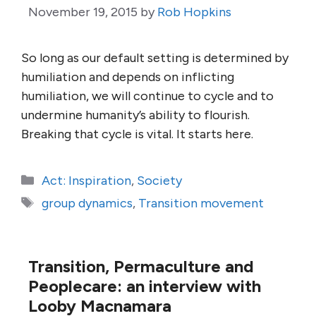
November 19, 2015
by
Rob Hopkins
So long as our default setting is determined by
humiliation and depends on inflicting
humiliation, we will continue to cycle and to
undermine humanity’s ability to flourish.
Breaking that cycle is vital. It starts here.
Categories
Act: Inspiration
,
Society
Tags
group dynamics
,
Transition movement
Transition, Permaculture and
Peoplecare: an interview with
Looby Macnamara