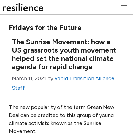
Skip
M
to
content
Fridays for the Future
The Sunrise Movement: how a
US grassroots youth movement
helped set the national climate
agenda for rapid change
March 11, 2021
by
Rapid Transition Alliance
Staff
The new popularity of the term Green New
Deal can be credited to this group of young
climate activists known as the Sunrise
Movement.