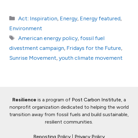
Categories
Act: Inspiration
,
Energy
,
Energy featured
,
Environment
Tags
American energy policy
,
fossil fuel
divestment campaign
,
Fridays for the Future
,
Sunrise Movement
,
youth climate movement
Resilience
is a program of
Post Carbon Institute
, a
nonprofit organization dedicated to helping the world
transition away from fossil fuels and build sustainable,
resilient communities.
Reposting Policy
|
Privacy Policy