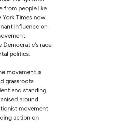
e from people like
ew York Times now
nant influence on
e movement
e Democratic’s race
al politics.
 The movement is
nd grassroots
lent and standing
rganised around
olitionist movement
ing action on