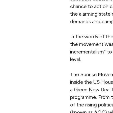
chance to act on c
the alarming state o
demands and campa
In the words of th
the movement was 
incrementalism” to 
level.
The Sunrise Moveme
inside the US House
a Green New Deal t
programme. From t
of the rising polit
(known as AOC) wh