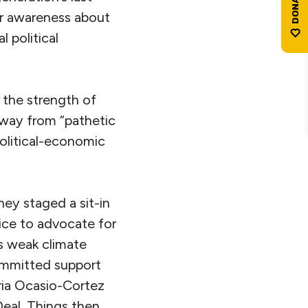
er awareness about
l political
 the strength of
way from “pathetic
political-economic
ey staged a sit-in
ice to advocate for
s weak climate
mmitted support
dria Ocasio-Cortez
eal. Things then