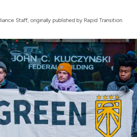
liance Staff
, originally published by
Rapid Transition