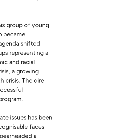
his group of young
mp became
 agenda shifted
oups representing a
ic and racial
isis, a growing
 crisis. The dire
uccessful
program.
ate issues has been
cognisable faces
 spearheaded a