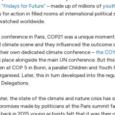
–
“Fridays for Future”
– made up of millions of
youth
 for action in filled rooms at international politica
watched worldwide.
e conference in Paris, COP21 was a unique moment
al climate scene and they influenced the outcome o
 their own dedicated climate conference –
the COY
 place alongside the main UN conference. But this
en at COP 5 in Bonn, a parallel Children and Youth
anised. Later, this in turn developed into the reg
 Delegations.
er, the state of the climate and nature crisis has s
omises made by politicians at the Paris summit fai
back in 2015 young activists felt that it was their g