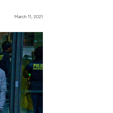
March 11, 2021