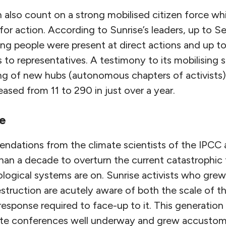
lso count on a strong mobilised citizen force wh
s for action. According to Sunrise’s leaders, up to
g people were present at direct actions and up t
ls to representatives. A testimony to its mobilising 
 of new hubs (autonomous chapters of activists)
ased from 11 to 290 in just over a year.
e
ndations from the climate scientists of the IPCC 
han a decade to overturn the current catastrophic 
logical systems are on. Sunrise activists who grew
struction are acutely aware of both the scale of t
 response required to face-up to it. This generation
ate conferences well underway and grew accustom