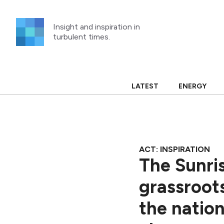
Skip
to
Insight and inspiration in
content
turbulent times.
LATEST
ENERGY
ACT: INSPIRATION
The Sunri
grassroot
the nation