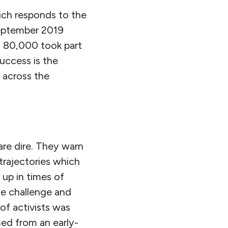
ich responds to the
 September 2019
o 80,000 took part
success is the
 across the
are dire. They warn
trajectories which
 up in times of
he challenge and
 of activists was
ed from an early-