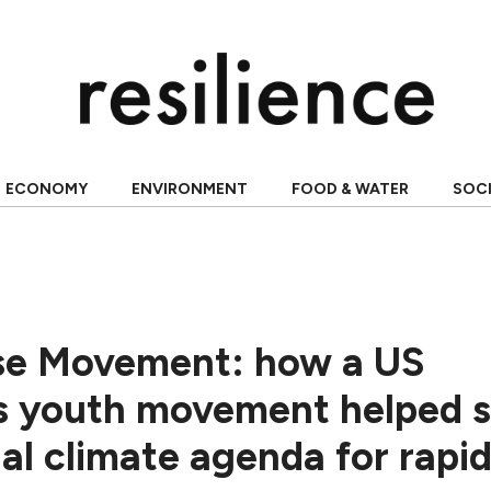
ECONOMY
ENVIRONMENT
FOOD & WATER
SOC
se Movement: how a US
s youth movement helped s
al climate agenda for rapi