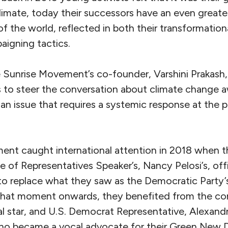
limate, today their successors have an even great
f the world, reflected in both their transformationa
igning tactics.
e Sunrise Movement’s co-founder, Varshini Prakash,
to steer the conversation about climate change a
an issue that requires a systemic response at the 
nt caught international attention in 2018 when th
 of Representatives Speaker’s, Nancy Pelosi’s, off
o replace what they saw as the Democratic Party’
hat moment onwards, they benefited from the co
ical star, and U.S. Democrat Representative, Alexan
o became a vocal advocate for their Green New D