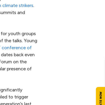
 climate strikers
.
l summits and
 for youth groups
f the talks. Young
 conference of
 dates back even
 Forum on the
ular presence of
ignificantly
led to trigger
eneration’s last