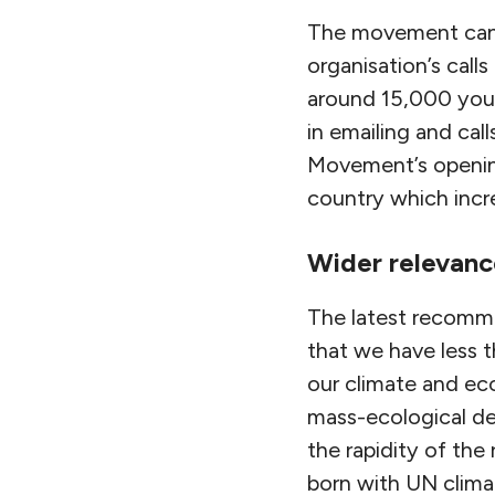
The movement can a
organisation’s call
around 15,000 youn
in emailing and cal
Movement’s opening
country which incre
Wider relevanc
The latest recomme
that we have less t
our climate and eco
mass-ecological de
the rapidity of the
born with UN clim