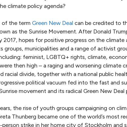
the climate policy agenda?
 of the term
Green New Deal
can be credited to t
 known as the Sunrise Movement. After Donald Tru
y 2017, hopes for positive progress on the climate
ts groups, municipalities and a range of activist gr
including: feminist, LGBTQ+ rights, climate, econom
 were then high – a raging and worsening climate cr
racial divide, together with a national public health
rogressive political vacuum fed into the fast and s
Sunrise movement and its radical Green New Deal 
years, the rise of youth groups campaigning on clim
reta Thunberg became one of the world’s most re
ne-person strike in her home city of Stockholm and