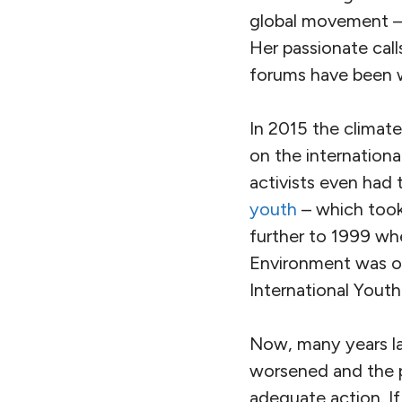
global movement 
Her passionate calls
forums have been 
In 2015 the climat
on the internation
activists even had
youth
– which took
further to 1999 wh
Environment was org
International Youth
Now, many years lat
worsened and the pr
adequate action. If 