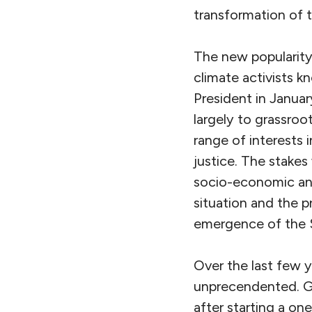
transformation of 
The new popularity
climate activists
President in Januar
largely to grassroo
range of interests 
justice. The stakes
socio-economic and 
situation and the p
emergence of the 
Over the last few 
unprecendented. G
after starting a o