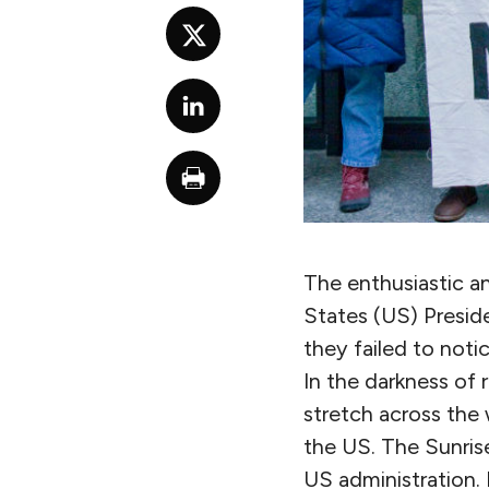
The enthusiastic a
States (US) Preside
they failed to not
In the darkness of
stretch across the 
the US. The Sunrise
US administration.