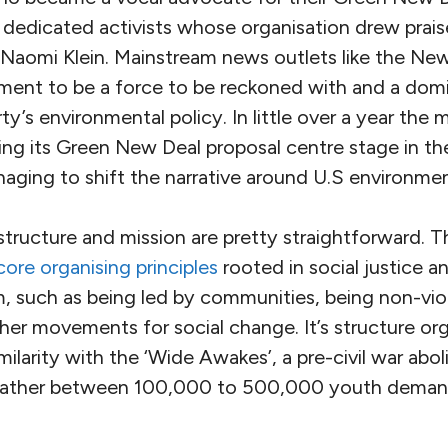
 dedicated activists whose organisation drew prais
Naomi Klein. Mainstream news outlets like the N
ent to be a force to be reckoned with and a domi
y’s environmental policy. In little over a year th
ing its Green New Deal proposal centre stage in th
aging to shift the narrative around U.S environment
 structure and mission are pretty straightforward.
core organising principles
rooted in social justice a
, such as being led by communities, being non-vio
other movements for social change. It’s structure o
ilarity with the ‘Wide Awakes’, a pre-civil war ab
ather between 100,000 to 500,000 youth demand