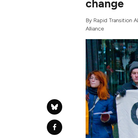
change
By
Rapid Transition Al
Alliance