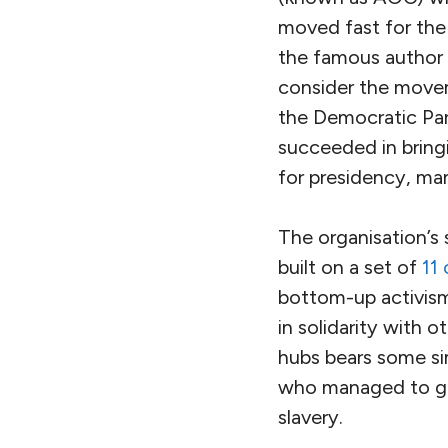
moved fast for the
the famous author 
consider the movem
the Democratic Part
succeeded in bring
for presidency, man
The organisation’s
built on a set of
11 
bottom-up activism
in solidarity with 
hubs bears some sim
who managed to g
slavery.