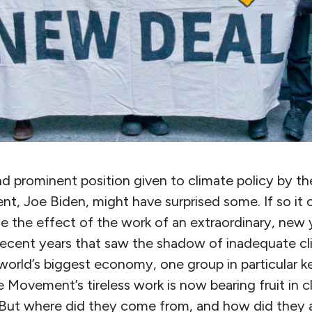
nd prominent position given to climate policy by t
nt, Joe Biden, might have surprised some. If so it
ice the effect of the work of an extraordinary, ne
 recent years that saw the shadow of inadequate cl
world’s biggest economy, one group in particular kep
 Movement’s tireless work is now bearing fruit in c
 But where did they come from, and how did they a