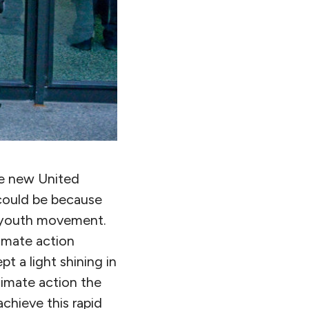
he new United
 could be because
w youth movement.
imate action
t a light shining in
limate action the
chieve this rapid