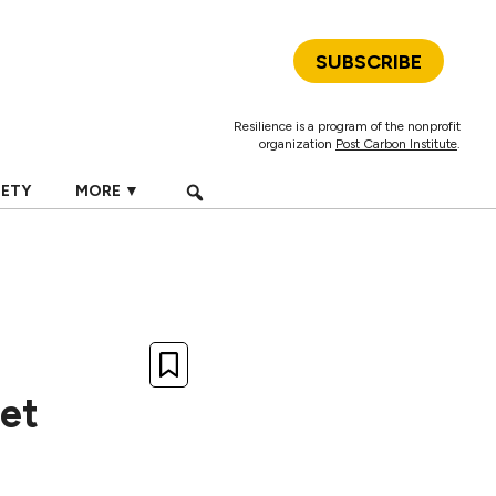
SUBSCRIBE
Resilience is a program of the nonprofit
organization
Post Carbon Institute
.
IETY
MORE ▼
et
d