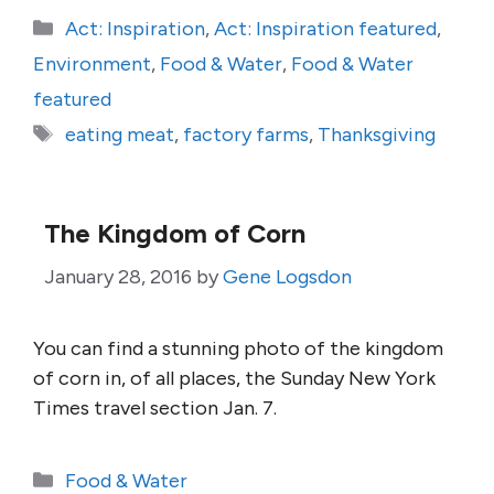
Categories
Act: Inspiration
,
Act: Inspiration featured
,
Environment
,
Food & Water
,
Food & Water
featured
Tags
eating meat
,
factory farms
,
Thanksgiving
The Kingdom of Corn
January 28, 2016
by
Gene Logsdon
You can find a stunning photo of the kingdom
of corn in, of all places, the Sunday New York
Times travel section Jan. 7.
Categories
Food & Water