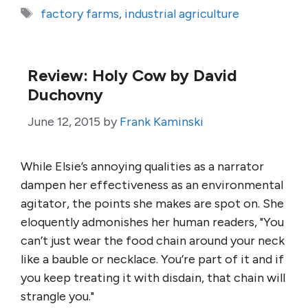
Tags
factory farms
,
industrial agriculture
Review: Holy Cow by David
Duchovny
June 12, 2015
by
Frank Kaminski
While Elsie’s annoying qualities as a narrator
dampen her effectiveness as an environmental
agitator, the points she makes are spot on. She
eloquently admonishes her human readers, "You
can’t just wear the food chain around your neck
like a bauble or necklace. You’re part of it and if
you keep treating it with disdain, that chain will
strangle you."