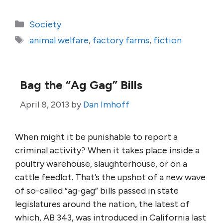
Categories
Society
Tags
animal welfare
,
factory farms
,
fiction
Bag the “Ag Gag” Bills
April 8, 2013
by
Dan Imhoff
When might it be punishable to report a
criminal activity? When it takes place inside a
poultry warehouse, slaughterhouse, or on a
cattle feedlot. That’s the upshot of a new wave
of so-called “ag-gag” bills passed in state
legislatures around the nation, the latest of
which, AB 343, was introduced in California last