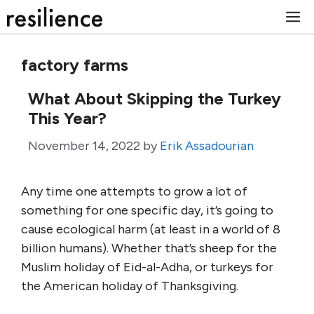
Skip
M
to
content
factory farms
What About Skipping the Turkey
This Year?
November 14, 2022
by
Erik Assadourian
Any time one attempts to grow a lot of
something for one specific day, it’s going to
cause ecological harm (at least in a world of 8
billion humans). Whether that’s sheep for the
Muslim holiday of Eid-al-Adha, or turkeys for
the American holiday of Thanksgiving.