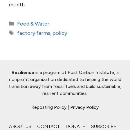
month.
Categories
Food & Water
Tags
factory farms
,
policy
Resilience
is a program of
Post Carbon Institute
, a
nonprofit organization dedicated to helping the world
transition away from fossil fuels and build sustainable,
resilient communities.
Reposting Policy
|
Privacy Policy
ABOUT US
CONTACT
DONATE
SUBSCRIBE