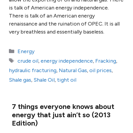
is talk of American energy independence.
There is talk of an American energy
renaissance and the ruination of OPEC. It is all
very breathless and essentially baseless.
Categories
Energy
Tags
crude oil
,
energy independence
,
Fracking
,
hydraulic fracturing
,
Natural Gas
,
oil prices
,
Shale gas
,
Shale Oil
,
tight oil
7 things everyone knows about
energy that just ain’t so (2013
Edition)