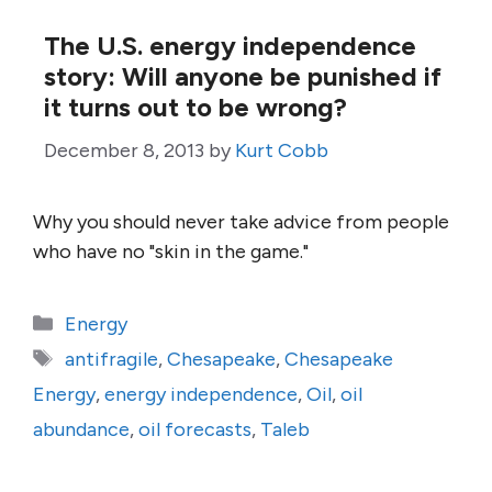
The U.S. energy independence
story: Will anyone be punished if
it turns out to be wrong?
December 8, 2013
by
Kurt Cobb
Why you should never take advice from people
who have no "skin in the game."
Categories
Energy
Tags
antifragile
,
Chesapeake
,
Chesapeake
Energy
,
energy independence
,
Oil
,
oil
abundance
,
oil forecasts
,
Taleb