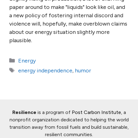
paper around to make "liquids" look like oil, and
a new policy of fostering internal discord and
violence will, hopefully, make overblown claims
about our energy situation slightly more
plausible.
Categories
Energy
Tags
energy independence
,
humor
Resilience
is a program of
Post Carbon Institute
, a
nonprofit organization dedicated to helping the world
transition away from fossil fuels and build sustainable,
resilient communities.