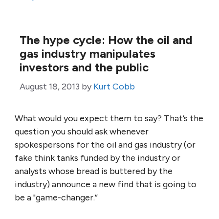
The hype cycle: How the oil and
gas industry manipulates
investors and the public
August 18, 2013
by
Kurt Cobb
What would you expect them to say? That’s the
question you should ask whenever
spokespersons for the oil and gas industry (or
fake think tanks funded by the industry or
analysts whose bread is buttered by the
industry) announce a new find that is going to
be a "game-changer.”