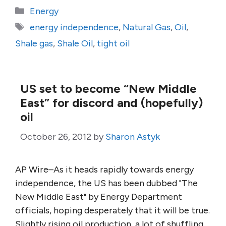
Categories
Energy
Tags
energy independence
,
Natural Gas
,
Oil
,
Shale gas
,
Shale Oil
,
tight oil
US set to become “New Middle
East” for discord and (hopefully)
oil
October 26, 2012
by
Sharon Astyk
AP Wire–As it heads rapidly towards energy
independence, the US has been dubbed "The
New Middle East" by Energy Department
officials, hoping desperately that it will be true.
Slightly rising oil production, a lot of shuffling