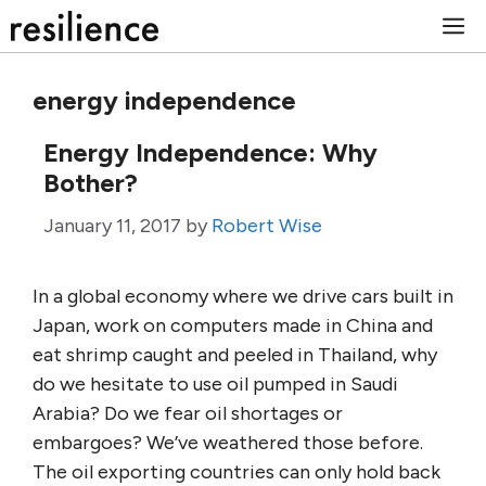
Skip
M
to
content
energy independence
Energy Independence: Why
Bother?
January 11, 2017
by
Robert Wise
In a global economy where we drive cars built in
Japan, work on computers made in China and
eat shrimp caught and peeled in Thailand, why
do we hesitate to use oil pumped in Saudi
Arabia? Do we fear oil shortages or
embargoes? We’ve weathered those before.
The oil exporting countries can only hold back