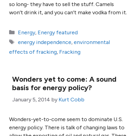
so long- they have to sell the stuff. Camels
won’t drink it, and you can’t make vodka from it.
Categories
Energy
,
Energy featured
Tags
energy independence
,
environmental
effects of fracking
,
Fracking
Wonders yet to come: A sound
basis for energy policy?
January 5, 2014
by
Kurt Cobb
Wonders-yet-to-come seem to dominate U.S.
energy policy. There is talk of changing laws to
allow the exporting of oil and natural gas. There