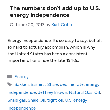
The numbers don’t add up to U.S.
energy independence
October 20, 2013
by
Kurt Cobb
Energy independence. It’s so easy to say, but oh
so hard to actually accomplish, which is why
the United States has been a consistent
importer of oil since the late 1940s.
Categories
Energy
Tags
Bakken
,
Barnett Shale
,
decline rate
,
energy
independence
,
Jeffrey Brown
,
Natural Gas
,
Oil
,
Shale gas
,
Shale Oil
,
tight oil
,
U.S. energy
independence