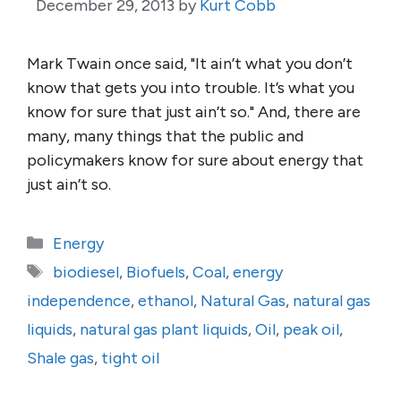
December 29, 2013
by
Kurt Cobb
Mark Twain once said, "It ain’t what you don’t
know that gets you into trouble. It’s what you
know for sure that just ain’t so." And, there are
many, many things that the public and
policymakers know for sure about energy that
just ain’t so.
Categories
Energy
Tags
biodiesel
,
Biofuels
,
Coal
,
energy
independence
,
ethanol
,
Natural Gas
,
natural gas
liquids
,
natural gas plant liquids
,
Oil
,
peak oil
,
Shale gas
,
tight oil