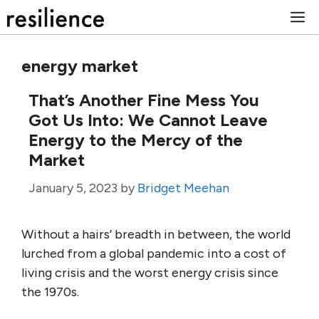
Skip
M
to
content
energy market
That’s Another Fine Mess You
Got Us Into: We Cannot Leave
Energy to the Mercy of the
Market
January 5, 2023
by
Bridget Meehan
Without a hairs’ breadth in between, the world
lurched from a global pandemic into a cost of
living crisis and the worst energy crisis since
the 1970s.