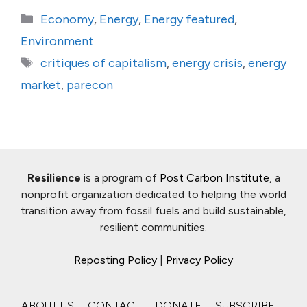
Categories
Economy
,
Energy
,
Energy featured
,
Environment
Tags
critiques of capitalism
,
energy crisis
,
energy
market
,
parecon
Resilience
is a program of
Post Carbon Institute
, a
nonprofit organization dedicated to helping the world
transition away from fossil fuels and build sustainable,
resilient communities.
Reposting Policy
|
Privacy Policy
ABOUT US
CONTACT
DONATE
SUBSCRIBE