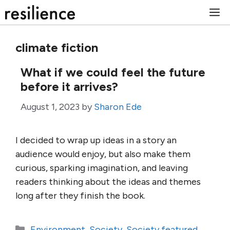
Skip
M
to
content
climate fiction
What if we could feel the future
before it arrives?
August 1, 2023
by
Sharon Ede
I decided to wrap up ideas in a story an
audience would enjoy, but also make them
curious, sparking imagination, and leaving
readers thinking about the ideas and themes
long after they finish the book.
Categories
Environment
,
Society
,
Society featured