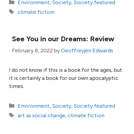
Categories
Environment
,
Society
,
Society featured
Tags
climate fiction
See You in our Dreams: Review
February 8, 2022
by
Geoffreyjen Edwards
I do not know if this is a book for the ages, but
it is certainly a book for our own apocalyptic
times.
Categories
Environment
,
Society
,
Society featured
Tags
art as social change
,
climate fiction