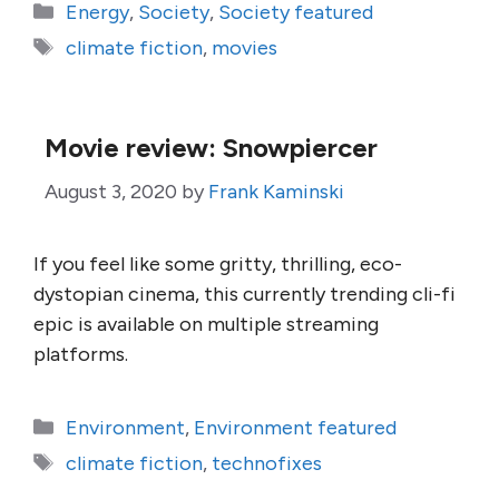
Categories
Energy
,
Society
,
Society featured
Tags
climate fiction
,
movies
Movie review: Snowpiercer
August 3, 2020
by
Frank Kaminski
If you feel like some gritty, thrilling, eco-
dystopian cinema, this currently trending cli-fi
epic is available on multiple streaming
platforms.
Categories
Environment
,
Environment featured
Tags
climate fiction
,
technofixes