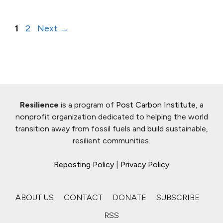
Page
Page
1
2
Next
→
Resilience
is a program of
Post Carbon Institute
, a
nonprofit organization dedicated to helping the world
transition away from fossil fuels and build sustainable,
resilient communities.
Reposting Policy
|
Privacy Policy
ABOUT US
CONTACT
DONATE
SUBSCRIBE
RSS