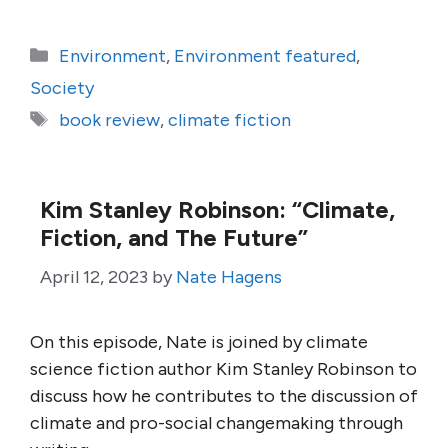
Categories
Environment
,
Environment featured
,
Society
Tags
book review
,
climate fiction
Kim Stanley Robinson: “Climate,
Fiction, and The Future”
April 12, 2023
by
Nate Hagens
On this episode, Nate is joined by climate
science fiction author Kim Stanley Robinson to
discuss how he contributes to the discussion of
climate and pro-social changemaking through