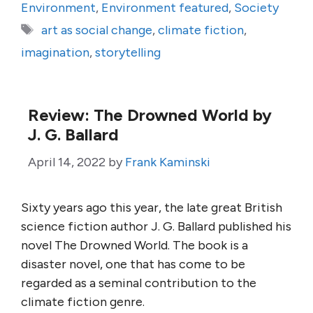
Environment
,
Environment featured
,
Society
Tags
art as social change
,
climate fiction
,
imagination
,
storytelling
Review: The Drowned World by
J. G. Ballard
April 14, 2022
by
Frank Kaminski
Sixty years ago this year, the late great British
science fiction author J. G. Ballard published his
novel The Drowned World. The book is a
disaster novel, one that has come to be
regarded as a seminal contribution to the
climate fiction genre.