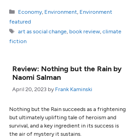
Categories
Economy
,
Environment
,
Environment
featured
Tags
art as social change
,
book review
,
climate
fiction
Review: Nothing but the Rain by
Naomi Salman
April 20, 2023
by
Frank Kaminski
Nothing but the Rain succeeds as a frightening
but ultimately uplifting tale of heroism and
survival, and a key ingredient in its success is
the air of mystery it sustains.