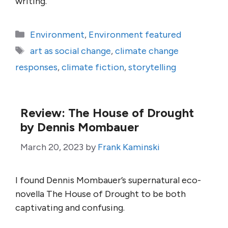
writing.
Categories
Environment
,
Environment featured
Tags
art as social change
,
climate change
responses
,
climate fiction
,
storytelling
Review: The House of Drought
by Dennis Mombauer
March 20, 2023
by
Frank Kaminski
I found Dennis Mombauer’s supernatural eco-
novella The House of Drought to be both
captivating and confusing.