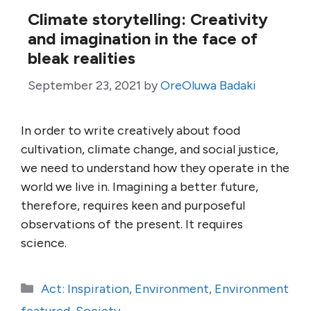
Climate storytelling: Creativity
and imagination in the face of
bleak realities
September 23, 2021
by
OreOluwa Badaki
In order to write creatively about food
cultivation, climate change, and social justice,
we need to understand how they operate in the
world we live in. Imagining a better future,
therefore, requires keen and purposeful
observations of the present. It requires
science.
Categories
Act: Inspiration
,
Environment
,
Environment