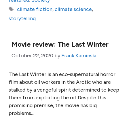
featured
,
Society
Tags
climate fiction
,
climate science
,
storytelling
Movie review: The Last Winter
October 22, 2020
by
Frank Kaminski
The Last Winter is an eco-supernatural horror
film about oil workers in the Arctic who are
stalked by a vengeful spirit determined to keep
them from exploiting the oil. Despite this
promising premise, the movie has big
problems…