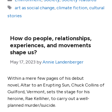
Tags
art as social change
,
climate fiction
,
cultural
stories
How do people, relationships,
experiences, and movements
shape us?
May 17, 2023
by
Annie Landenberger
Within a mere few pages of his debut
novel, Altar to an Erupting Sun, Chuck Collins of
Guilford, Vermont, sets the stage for his
heroine, Rae Kelliher, to carry out a well-
planned murder/suicide.