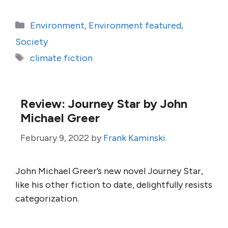
Categories
Environment
,
Environment featured
,
Society
Tags
climate fiction
Review: Journey Star by John
Michael Greer
February 9, 2022
by
Frank Kaminski
John Michael Greer’s new novel Journey Star,
like his other fiction to date, delightfully resists
categorization.