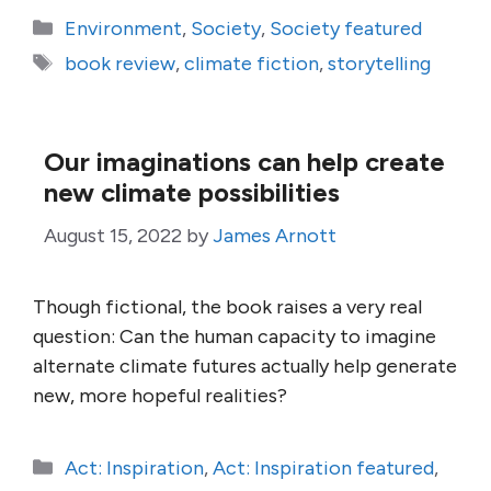
Categories
Environment
,
Society
,
Society featured
Tags
book review
,
climate fiction
,
storytelling
Our imaginations can help create
new climate possibilities
August 15, 2022
by
James Arnott
Though fictional, the book raises a very real
question: Can the human capacity to imagine
alternate climate futures actually help generate
new, more hopeful realities?
Categories
Act: Inspiration
,
Act: Inspiration featured
,