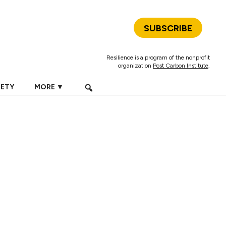
SUBSCRIBE
Resilience is a program of the nonprofit
organization
Post Carbon Institute
.
IETY
MORE ▼