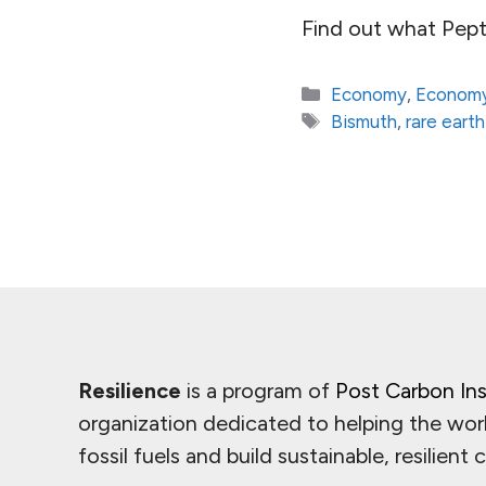
Find out what Pept
Categories
Economy
,
Economy
Tags
Bismuth
,
rare earth
Resilience
is a program of
Post Carbon Ins
organization dedicated to helping the wor
fossil fuels and build sustainable, resilient