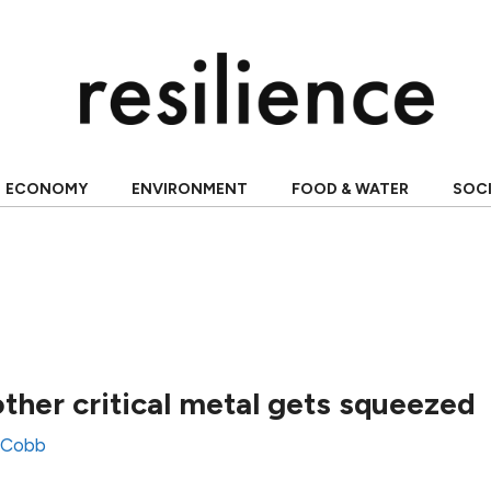
ECONOMY
ENVIRONMENT
FOOD & WATER
SOC
ther critical metal gets squeezed
 Cobb