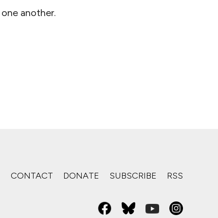
 one another.
S
CONTACT
DONATE
SUBSCRIBE
RSS