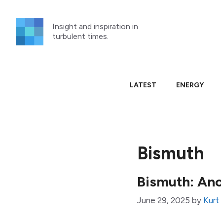
Skip
to
Insight and inspiration in
content
turbulent times.
LATEST
ENERGY
Bismuth
Bismuth: Ano
June 29, 2025
by
Kurt