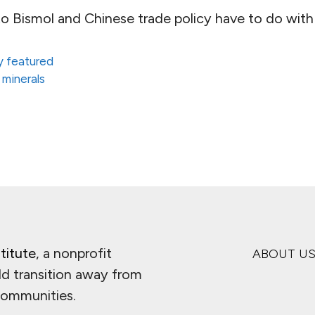
o Bismol and Chinese trade policy have to do with
 featured
 minerals
titute
, a nonprofit
ABOUT U
ld transition away from
 communities.