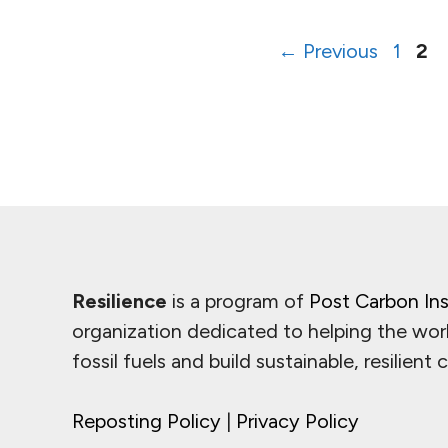
Page
Pa
←
Previous
1
2
Resilience
is a program of
Post Carbon Ins
organization dedicated to helping the wor
fossil fuels and build sustainable, resilient
Reposting Policy
|
Privacy Policy