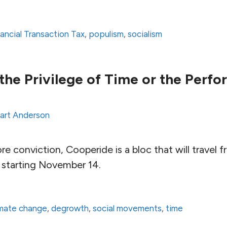
nancial Transaction Tax
,
populism
,
socialism
the Privilege of Time or the Perf
art Anderson
e conviction, Cooperide is a bloc that will trave
, starting November 14.
imate change
,
degrowth
,
social movements
,
time