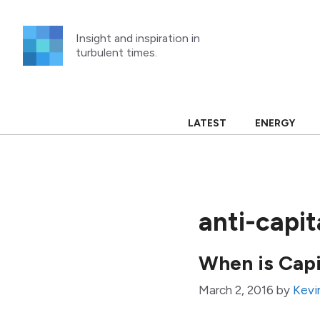
Skip
to
Insight and inspiration in
content
turbulent times.
LATEST
ENERGY
anti-capit
When is Capi
March 2, 2016
by
Kevi