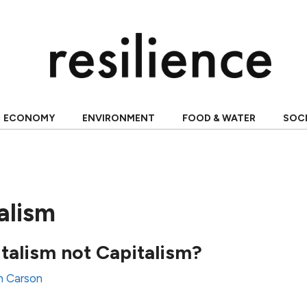
ECONOMY
ENVIRONMENT
FOOD & WATER
SOC
alism
talism not Capitalism?
n Carson