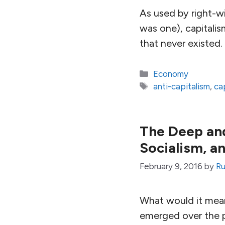
As used by right-wi
was one), capitali
that never existed.
Categories
Economy
Tags
anti-capitalism
,
ca
The Deep and
Socialism, a
February 9, 2016
by
Ru
What would it mean
emerged over the pa