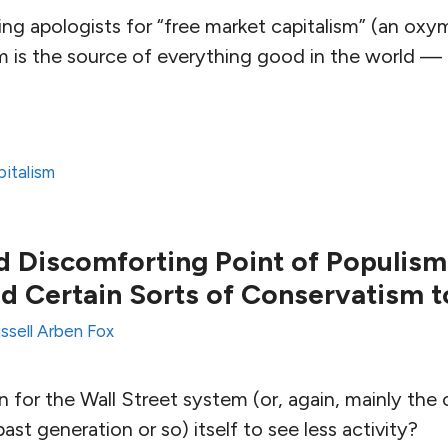
ng apologists for “free market capitalism” (an oxy
sm is the source of everything good in the world —
pitalism
 Discomforting Point of Populism
nd Certain Sorts of Conservatism t
ssell Arben Fox
 for the Wall Street system (or, again, mainly the
st generation or so) itself to see less activity?