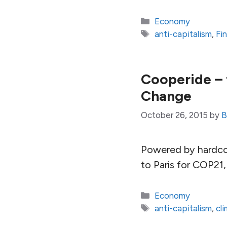
Categories
Economy
Tags
anti-capitalism
,
Fi
Cooperide – 
Change
October 26, 2015
by
B
Powered by hardcor
to Paris for COP21
Categories
Economy
Tags
anti-capitalism
,
cl