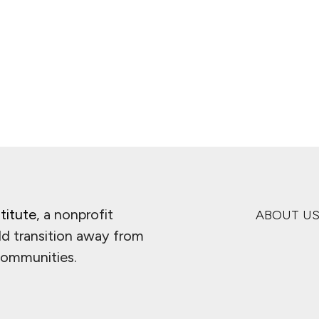
ge
titute
, a nonprofit
ABOUT U
ld transition away from
 communities.