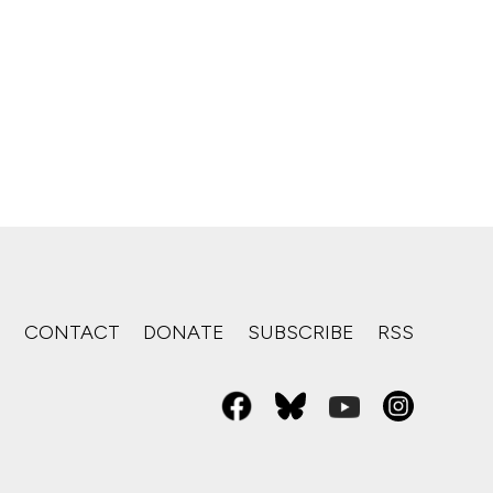
S
CONTACT
DONATE
SUBSCRIBE
RSS