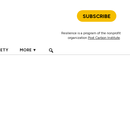
SUBSCRIBE
Resilience is a program of the nonprofit
organization
Post Carbon Institute
.
IETY
MORE ▼