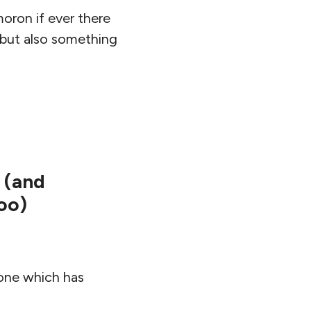
moron if ever there
 but also something
 (and
oo)
 one which has