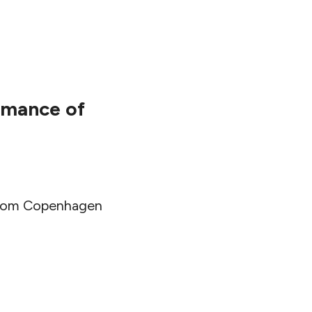
ormance of
l from Copenhagen