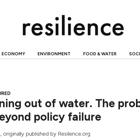
ECONOMY
ENVIRONMENT
FOOD & WATER
SOC
URED
nning out of water. The pro
eyond policy failure
a
, originally published by Resilence.org