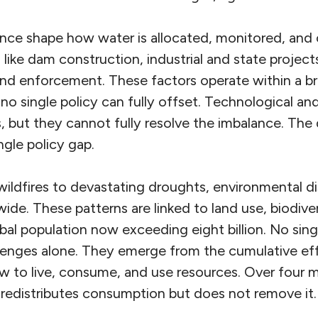
nce shape how water is allocated, monitored, and
like dam construction, industrial and state projects
 and enforcement. These factors operate within a b
no single policy can fully offset. Technological an
, but they cannot fully resolve the imbalance. The
ngle policy gap.
ildfires to devastating droughts, environmental dis
ide. These patterns are linked to land use, biodivers
al population now exceeding eight billion. No sin
lenges alone. They emerge from the cumulative effe
 to live, consume, and use resources. Over four mill
 redistributes consumption but does not remove it.