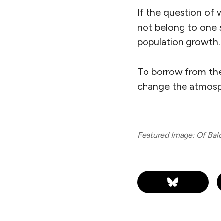
If the question of 
not belong to one s
population
growth.
To borrow from the l
change the atmosph
Featured Image: Of Baloc