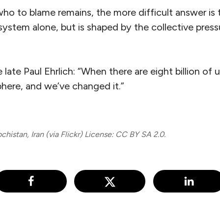
who to blame remains, the more difficult answer is th
ystem alone, but is shaped by the collective press
ate Paul Ehrlich: “When there are eight billion of us
ere, and we’ve changed it.”
histan, Iran (via Flickr) License: CC BY SA 2.0.