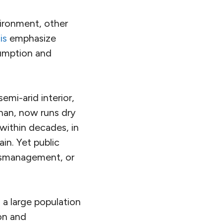
vironment, other
is
emphasize
umption and
semi-arid interior,
fahan, now runs dry
within decades, in
ain.
Yet public
mismanagement, or
 a large population
ion and