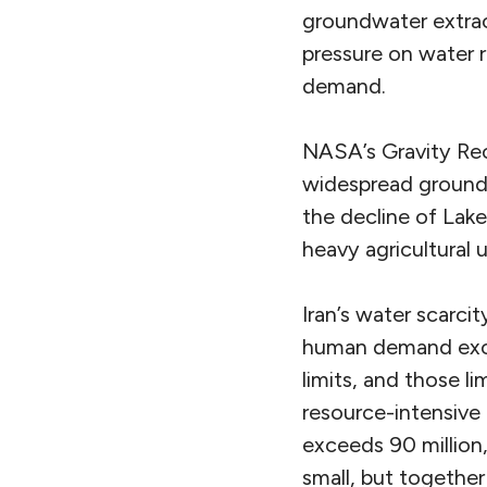
groundwater extrac
pressure on water r
demand.
NASA’s Gravity Re
widespread groundwa
the decline of Lake
heavy agricultural
Iran’s water scarci
human demand excee
limits, and those l
resource-intensive
exceeds 90 million,
small, but togethe