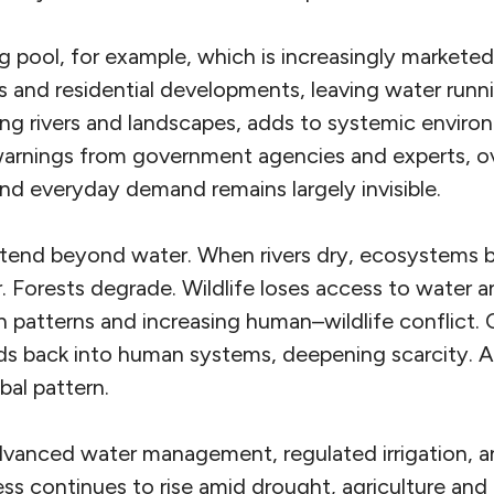
pool, for example, which is increasingly marketed
and residential developments, leaving water runn
ing rivers and landscapes, adds to systemic enviro
warnings from government agencies and experts, o
nd everyday demand remains largely invisible.
tend beyond water. When rivers dry, ecosystems be
 Forests degrade. Wildlife loses access to water a
n patterns and increasing human–wildlife conflict. 
ds back into human systems, deepening scarcity. A 
bal pattern.
advanced water management, regulated irrigation, a
ress continues to rise amid drought, agriculture a