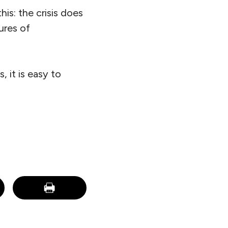
is: the crisis does
ures of
, it is easy to