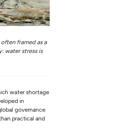
s often framed as a
y: water stress is
hich water shortage
veloped in
 global governance
than practical and