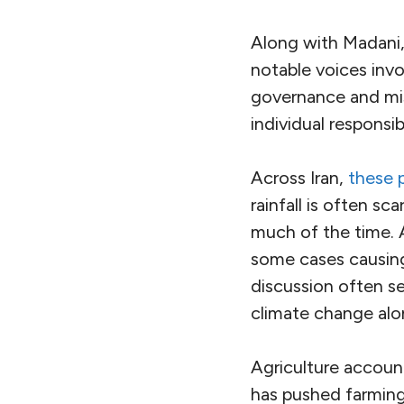
Along with Madani,
notable voices inv
governance and mi
individual responsib
Across Iran,
these p
rainfall is often sc
much of the time. 
some cases causing 
discussion often se
climate change alon
Agriculture account
has pushed farming 