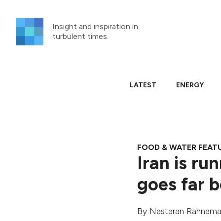
Skip
to
Insight and inspiration in
content
turbulent times.
LATEST
ENERGY
FOOD & WATER FEAT
Iran is ru
goes far b
By
Nastaran Rahnam