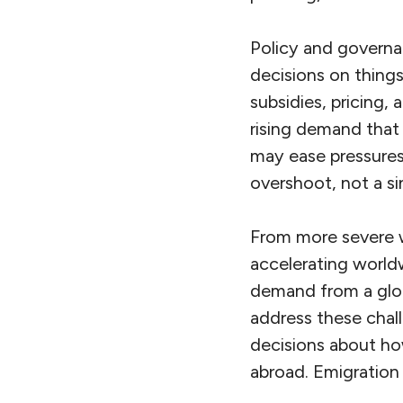
Policy and governa
decisions on things 
subsidies, pricing,
rising demand that 
may ease pressures
overshoot, not a si
From more severe w
accelerating worldw
demand from a glob
address these chal
decisions about how
abroad. Emigration