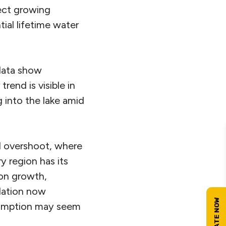
lect growing
ial lifetime water
data show
rend is visible in
g into the lake amid
al overshoot, where
 region has its
ion growth,
ulation now
nsumption may seem