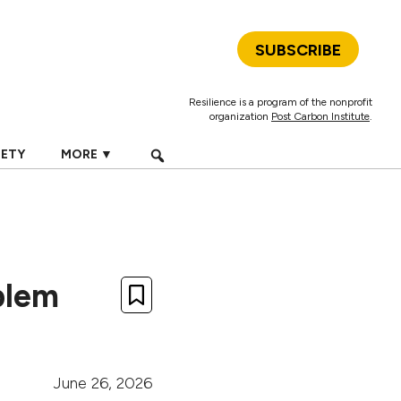
SUBSCRIBE
Resilience is a program of the nonprofit
organization
Post Carbon Institute
.
IETY
MORE ▼
blem
June 26, 2026