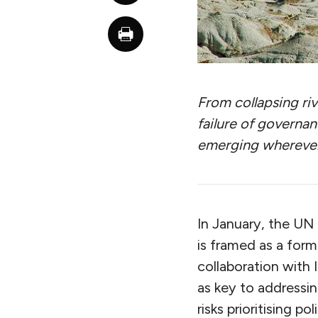
From collapsing riv
failure of governanc
emerging wherever
In January, the UN 
is framed as a form
collaboration with
as key to addressin
risks prioritising 