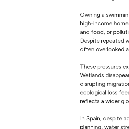
Owning a swimming 
high-income homes 
and food, or pollut
Despite repeated 
often overlooked a
These pressures ex
Wetlands disappear.
disrupting migratio
ecological loss fee
reflects a wider glo
In Spain, despite 
planning, water st