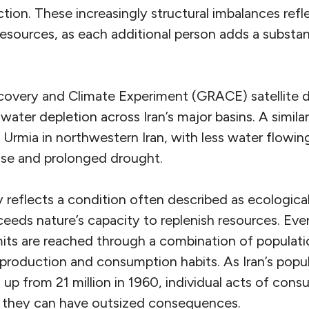
tion. These increasingly structural imbalances ref
esources, as each additional person adds a substant
covery and Climate Experiment (GRACE) satellite 
ter depletion across Iran’s major basins. A similar t
 Urmia in northwestern Iran, with less water flowin
 use and prolonged drought.
ty reflects a condition often described as ecologic
ds nature’s capacity to replenish resources. Every
imits are reached through a combination of populat
 production and consumption habits. As
Iran’s pop
 up from 21 million in 1960, individual acts of co
r they can have outsized consequences.