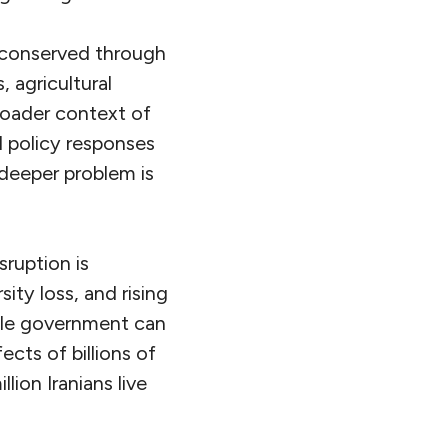
 conserved through
, agricultural
roader context of
d policy responses
 deeper problem is
ruption is
ity loss, and rising
gle government can
cts of billions of
ion Iranians live