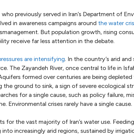
 who previously served in Iran’s Department of En
olved in awareness campaigns around
the water cris
smanagement. But population growth, rising cons
ility receive far less attention in the debate.
ressures are intensifying
. In the country’s arid and 
arce. The Zayandeh River, once central to life in Is
Aquifers formed over centuries are being depleted 
the ground to sink, a sign of severe ecological str
arches for a single cause, such as policy failure, 
e. Environmental crises rarely have a single cause.
s for the vast majority of Iran’s water use. Feeding
into increasingly arid regions, sustained by irrigat