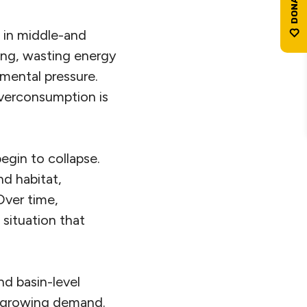
 in middle-and
ing, wasting energy
nmental pressure.
verconsumption is
gin to collapse.
nd habitat,
Over time,
situation that
nd basin-level
nd growing demand.