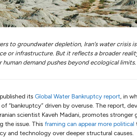
ers to groundwater depletion, Iran’s water crisis i
e or infrastructure. But it reflects a broader realit
 human demand pushes beyond ecological limits.
published its
Global Water Bankruptcy report
, in w
 of “bankruptcy” driven by overuse. The report, de
 Iranian scientist Kaveh Madani, promotes stronger
g the issue. This
framing can appear more political
policy and technology over deeper structural causes.