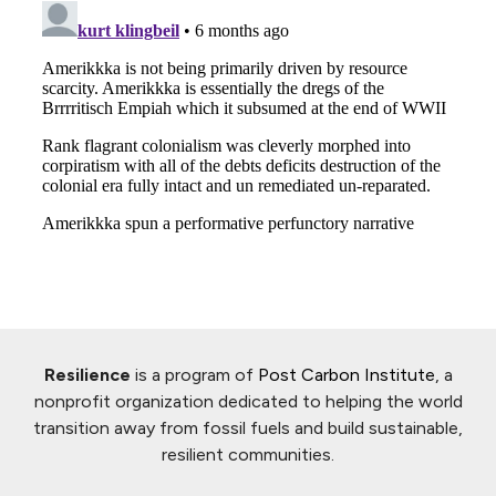
Resilience
is a program of
Post Carbon Institute
, a
nonprofit organization dedicated to helping the world
transition away from fossil fuels and build sustainable,
resilient communities.