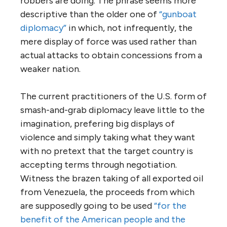
robbers are doing. The phrase seems more
descriptive than the older one of
“gunboat
diplomacy”
in which, not infrequently, the
mere display of force was used rather than
actual attacks to obtain concessions from a
weaker nation.
The current practitioners of the U.S. form of
smash-and-grab diplomacy leave little to the
imagination, prefering big displays of
violence and simply taking what they want
with no pretext that the target country is
accepting terms through negotiation.
Witness the brazen taking of all exported oil
from Venezuela, the proceeds from which
are supposedly going to be used
“for the
benefit of the American people and the