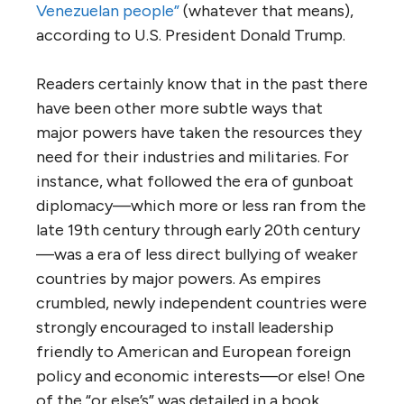
Venezuelan people”
(whatever that means),
according to U.S. President Donald Trump.
Readers certainly know that in the past there
have been other more subtle ways that
major powers have taken the resources they
need for their industries and militaries. For
instance, what followed the era of gunboat
diplomacy—which more or less ran from the
late 19th century through early 20th century
—was a era of less direct bullying of weaker
countries by major powers. As empires
crumbled, newly independent countries were
strongly encouraged to install leadership
friendly to American and European foreign
policy and economic interests—or else! One
of the “or else’s” was detailed in a book