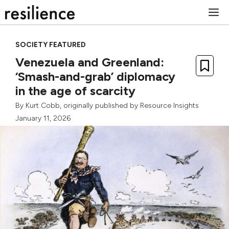
Skip
M
to
content
SOCIETY FEATURED
Venezuela and Greenland:
‘Smash-and-grab’ diplomacy
in the age of scarcity
By
Kurt Cobb
, originally published by
Resource Insights
January 11, 2026