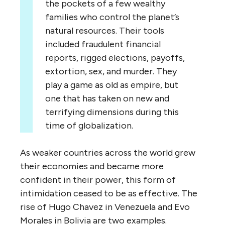
the pockets of a few wealthy
families who control the planet’s
natural resources. Their tools
included fraudulent financial
reports, rigged elections, payoffs,
extortion, sex, and murder. They
play a game as old as empire, but
one that has taken on new and
terrifying dimensions during this
time of globalization.
As weaker countries across the world grew
their economies and became more
confident in their power, this form of
intimidation ceased to be as effective. The
rise of Hugo Chavez in Venezuela and Evo
Morales in Bolivia are two examples.