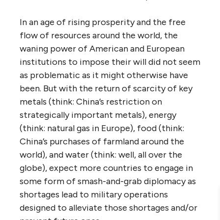
In an age of rising prosperity and the free
flow of resources around the world, the
waning power of American and European
institutions to impose their will did not seem
as problematic as it might otherwise have
been. But with the return of scarcity of key
metals (think: China’s restriction on
strategically important metals), energy
(think: natural gas in Europe), food (think:
China’s purchases of farmland around the
world), and water (think: well, all over the
globe), expect more countries to engage in
some form of smash-and-grab diplomacy as
shortages lead to military operations
designed to alleviate those shortages and/or