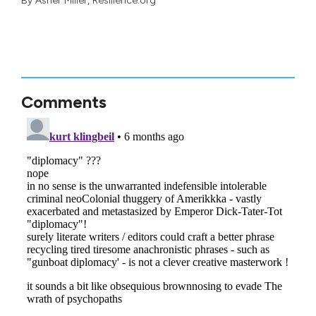
By
Asher Miller
, Resilience.org
Comments