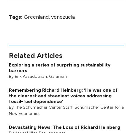
Tags:
Greenland, venezuela
Related Articles
Exploring a series of surprising sustainability
barriers
By
Erik Assadourian
,
Gaianism
Remembering Richard Heinberg: ‘He was one of
the clearest and steadiest voices addressing
fossil-fuel dependence’
By
The Schumacher Center Staff
,
Schumacher Center for a
New Economics
Devastating News: The Loss of Richard Heinberg