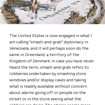
The United States is now engaged in what I
am calling “smash-and-grab” diplomacy in
Venezuela, and it will perhaps soon do the
same in Greenland, a territory of the
Kingdom of Denmark. In case you have never
heard the term, smash-and-grab refers to
robberies undertaken by smashing store
windows and/or display cases and taking
what is readily available without concern
about alarms going off or people on the
street or in the store seeing what the