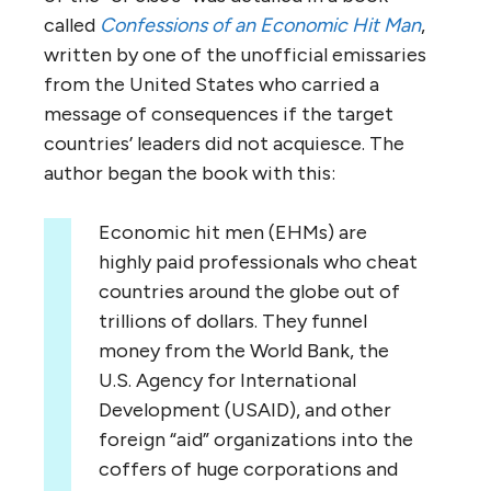
called
Confessions of an Economic Hit Man
,
written by one of the unofficial emissaries
from the United States who carried a
message of consequences if the target
countries’ leaders did not acquiesce. The
author began the book with this:
Economic hit men (EHMs) are
highly paid professionals who cheat
countries around the globe out of
trillions of dollars. They funnel
money from the World Bank, the
U.S. Agency for International
Development (USAID), and other
foreign “aid” organizations into the
coffers of huge corporations and