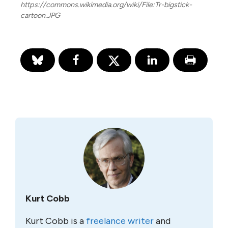
https://commons.wikimedia.org/wiki/File:Tr-bigstick-
cartoon.JPG
Kurt Cobb
Kurt Cobb is a
freelance writer
and