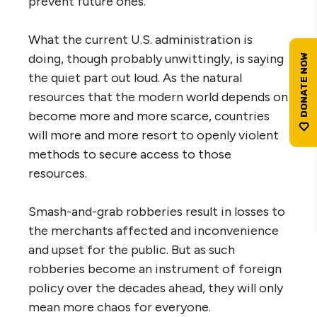
prevent future ones.
What the current U.S. administration is
doing, though probably unwittingly, is saying
the quiet part out loud. As the natural
resources that the modern world depends on
become more and more scarce, countries
will more and more resort to openly violent
methods to secure access to those
resources.
Smash-and-grab robberies result in losses to
the merchants affected and inconvenience
and upset for the public. But as such
robberies become an instrument of foreign
policy over the decades ahead, they will only
mean more chaos for everyone.