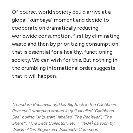
Of course, world society could arrive at a
global “kumbaya” moment and decide to
cooperate on dramatically reducing
worldwide consumption, first by eliminating
waste and then by prioritizing consumption
that is essential for a healthy, functioning
society. We can wish for this. But nothing in
the crumbling international order suggests
that it will happen.
“Theodore Roosevelt and his Big Stick in the Caribbean.
Roosevelt stomping around in gulf labelled “Caribbean
Sea” pulling “ship-train” labelled “The Reciever”, “The
Sheriff”, “The Debt Collector”, etc. ” (1904) cartoon by
William Allen Rogers via Wikimedia Commons