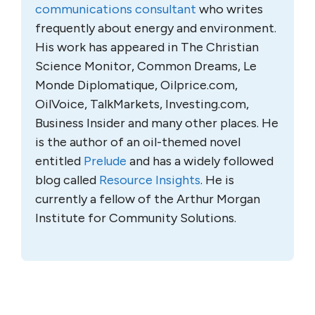
communications consultant
who writes
frequently about energy and environment.
His work has appeared in The Christian
Science Monitor, Common Dreams, Le
Monde Diplomatique, Oilprice.com,
OilVoice, TalkMarkets, Investing.com,
Business Insider and many other places. He
is the author of an oil-themed novel
entitled
Prelude
and has a widely followed
blog called
Resource Insights
. He is
currently a fellow of the Arthur Morgan
Institute for Community Solutions.