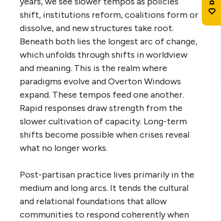
years, we see slower tempos as policies
shift, institutions reform, coalitions form or
dissolve, and new structures take root.
Beneath both lies the longest arc of change,
which unfolds through shifts in worldview
and meaning. This is the realm where
paradigms evolve and Overton Windows
expand. These tempos feed one another.
Rapid responses draw strength from the
slower cultivation of capacity. Long-term
shifts become possible when crises reveal
what no longer works.
Post-partisan practice lives primarily in the
medium and long arcs. It tends the cultural
and relational foundations that allow
communities to respond coherently when