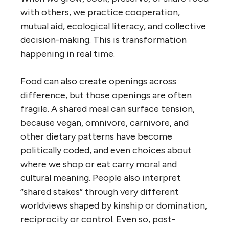
with others, we practice cooperation,
mutual aid, ecological literacy, and collective
decision-making. This is transformation
happening in real time.
Food can also create openings across
difference, but those openings are often
fragile. A shared meal can surface tension,
because vegan, omnivore, carnivore, and
other dietary patterns have become
politically coded, and even choices about
where we shop or eat carry moral and
cultural meaning. People also interpret
“shared stakes” through very different
worldviews shaped by kinship or domination,
reciprocity or control. Even so, post-