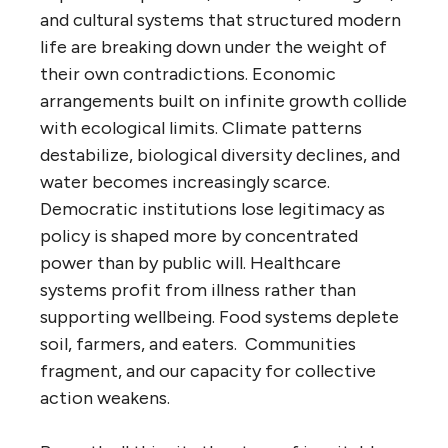
and cultural systems that structured modern
life are breaking down under the weight of
their own contradictions. Economic
arrangements built on infinite growth collide
with ecological limits. Climate patterns
destabilize, biological diversity declines, and
water becomes increasingly scarce.
Democratic institutions lose legitimacy as
policy is shaped more by concentrated
power than by public will. Healthcare
systems profit from illness rather than
supporting wellbeing. Food systems deplete
soil, farmers, and eaters. Communities
fragment, and our capacity for collective
action weakens.