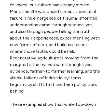
followed, but culture had already moved.
Mental health was once framed as personal
failure. The emergence of trauma-informed
understanding came through science, yes,
and also through people telling the truth
about their experiences, experimenting with
new forms of care, and building spaces
where those truths could be held.
Regenerative agriculture is moving from the
margins to the mainstream through lived
evidence, farmer-to-farmer learning, and the
visible failures of industrial systems.
Legitimacy shifts first and then policy trails
behind.
These examples show that while top-down