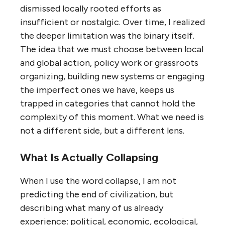
dismissed locally rooted efforts as
insufficient or nostalgic. Over time, I realized
the deeper limitation was the binary itself.
The idea that we must choose between local
and global action, policy work or grassroots
organizing, building new systems or engaging
the imperfect ones we have, keeps us
trapped in categories that cannot hold the
complexity of this moment. What we need is
not a different side, but a different lens.
What Is Actually Collapsing
When I use the word collapse, I am not
predicting the end of civilization, but
describing what many of us already
experience: political, economic, ecological,