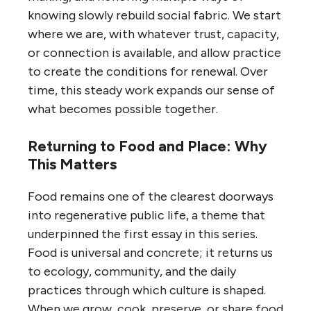
knowing slowly rebuild social fabric. We start
where we are, with whatever trust, capacity,
or connection is available, and allow practice
to create the conditions for renewal. Over
time, this steady work expands our sense of
what becomes possible together.
Returning to Food and Place: Why
This Matters
Food remains one of the clearest doorways
into regenerative public life, a theme that
underpinned the first essay in this series.
Food is universal and concrete; it returns us
to ecology, community, and the daily
practices through which culture is shaped.
When we grow, cook, preserve, or share food