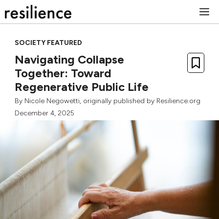
Skip
M
to
content
SOCIETY FEATURED
Navigating Collapse
Together: Toward
Regenerative Public Life
By
Nicole Negowetti
, originally published by Resilience.org
December 4, 2025