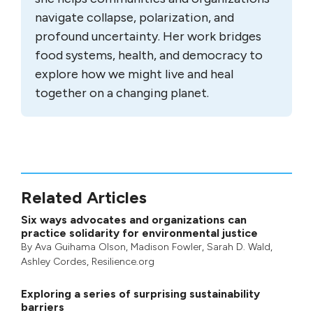
navigate collapse, polarization, and
profound uncertainty. Her work bridges
food systems, health, and democracy to
explore how we might live and heal
together on a changing planet.
Related Articles
Six ways advocates and organizations can
practice solidarity for environmental justice
By
Ava Guihama Olson
,
Madison Fowler
,
Sarah D. Wald
,
Ashley Cordes
, Resilience.org
Exploring a series of surprising sustainability
barriers