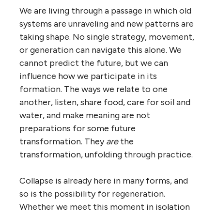
We are living through a passage in which old
systems are unraveling and new patterns are
taking shape. No single strategy, movement,
or generation can navigate this alone. We
cannot predict the future, but we can
influence how we participate in its
formation. The ways we relate to one
another, listen, share food, care for soil and
water, and make meaning are not
preparations for some future
transformation. They
are
the
transformation, unfolding through practice.
Collapse is already here in many forms, and
so is the possibility for regeneration.
Whether we meet this moment in isolation