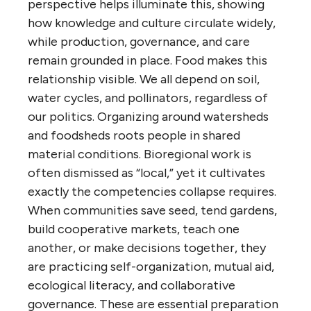
perspective helps illuminate this, showing
how knowledge and culture circulate widely,
while production, governance, and care
remain grounded in place. Food makes this
relationship visible. We all depend on soil,
water cycles, and pollinators, regardless of
our politics. Organizing around watersheds
and foodsheds roots people in shared
material conditions. Bioregional work is
often dismissed as “local,” yet it cultivates
exactly the competencies collapse requires.
When communities save seed, tend gardens,
build cooperative markets, teach one
another, or make decisions together, they
are practicing self-organization, mutual aid,
ecological literacy, and collaborative
governance. These are essential preparation