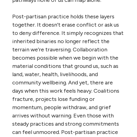
Post-partisan practice holds these layers
together. It doesn’t erase conflict or ask us
to deny difference. It simply recognizes that
inherited binaries no longer reflect the
terrain we’re traversing. Collaboration
becomes possible when we begin with the
material conditions that ground us, such as
land, water, health, livelihoods, and
community wellbeing. And yet, there are
days when this work feels heavy. Coalitions
fracture, projects lose funding or
momentum, people withdraw, and grief
arrives without warning. Even those with
steady practices and strong commitments
can feel unmoored. Post-partisan practice