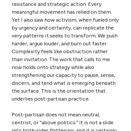
resistance and strategic action. Every
meaningful movement has relied on them.
Yet I also saw how activism, when fueled only
by urgency and certainty, can replicate the
very patterns it seeks to transform. We push
harder, argue louder, and burn out faster.
Complexity feels like obstruction rather
than invitation. The work that calls to me
now holds onto strategy while also
strengthening our capacity to pause, sense,
discern, and tend what is emerging beneath
the surface. This is the orientation that
underlies post-partisan practice.
Post-partisan does not mean neutral,
centrist, or “above politics.” It is not a slide
into both-sides flattening, and it is certainly