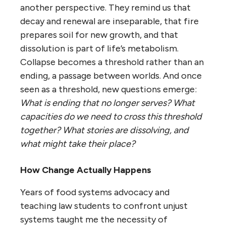
another perspective. They remind us that
decay and renewal are inseparable, that fire
prepares soil for new growth, and that
dissolution is part of life’s metabolism.
Collapse becomes a threshold rather than an
ending, a passage between worlds. And once
seen as a threshold, new questions emerge:
What is ending that no longer serves? What
capacities do we need to cross this threshold
together? What stories are dissolving, and
what might take their place?
How Change Actually Happens
Years of food systems advocacy and
teaching law students to confront unjust
systems taught me the necessity of