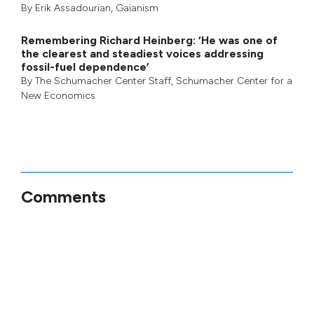
By
Erik Assadourian
,
Gaianism
Remembering Richard Heinberg: ‘He was one of
the clearest and steadiest voices addressing
fossil-fuel dependence’
By
The Schumacher Center Staff
,
Schumacher Center for a
New Economics
Comments