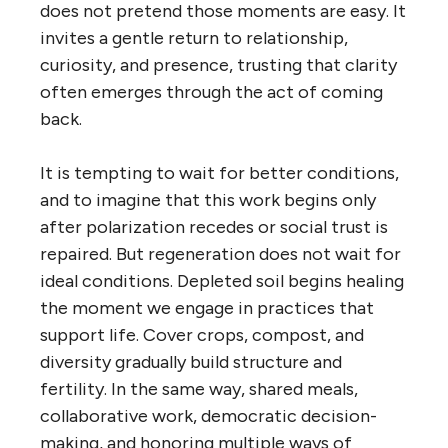
does not pretend those moments are easy. It
invites a gentle return to relationship,
curiosity, and presence, trusting that clarity
often emerges through the act of coming
back.
It is tempting to wait for better conditions,
and to imagine that this work begins only
after polarization recedes or social trust is
repaired. But regeneration does not wait for
ideal conditions. Depleted soil begins healing
the moment we engage in practices that
support life. Cover crops, compost, and
diversity gradually build structure and
fertility. In the same way, shared meals,
collaborative work, democratic decision-
making, and honoring multiple ways of