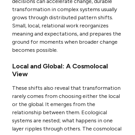
decisions can accelerate change, durable
transformation in complex systems usually
grows through distributed pattern shifts.
Small, local, relational work reorganizes
meaning and expectations, and prepares the
ground for moments when broader change
becomes possible.
Local and Global: A Cosmolocal
View
These shifts also reveal that transformation
rarely comes from choosing either the local
or the global. It emerges from the
relationship between them. Ecological
systems are nested; what happens in one
layer ripples through others. The cosmolocal