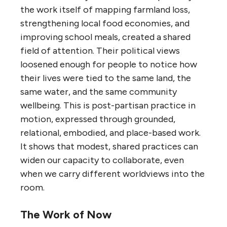
the work itself of mapping farmland loss,
strengthening local food economies, and
improving school meals, created a shared
field of attention. Their political views
loosened enough for people to notice how
their lives were tied to the same land, the
same water, and the same community
wellbeing. This is post-partisan practice in
motion, expressed through grounded,
relational, embodied, and place-based work.
It shows that modest, shared practices can
widen our capacity to collaborate, even
when we carry different worldviews into the
room.
The Work of Now