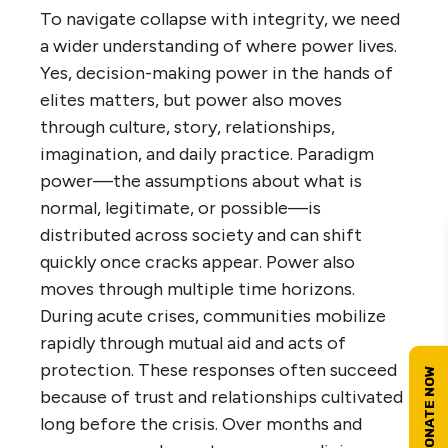
To navigate collapse with integrity, we need
a wider understanding of where power lives.
Yes, decision-making power in the hands of
elites matters, but power also moves
through culture, story, relationships,
imagination, and daily practice. Paradigm
power—the assumptions about what is
normal, legitimate, or possible—is
distributed across society and can shift
quickly once cracks appear. Power also
moves through multiple time horizons.
During acute crises, communities mobilize
rapidly through mutual aid and acts of
protection. These responses often succeed
because of trust and relationships cultivated
long before the crisis. Over months and