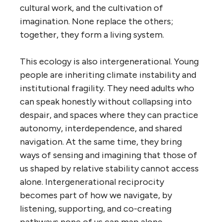
cultural work, and the cultivation of
imagination. None replace the others;
together, they form a living system.
This ecology is also intergenerational. Young
people are inheriting climate instability and
institutional fragility. They need adults who
can speak honestly without collapsing into
despair, and spaces where they can practice
autonomy, interdependence, and shared
navigation. At the same time, they bring
ways of sensing and imagining that those of
us shaped by relative stability cannot access
alone. Intergenerational reciprocity
becomes part of how we navigate, by
listening, supporting, and co-creating
pathways none of us can map alone.