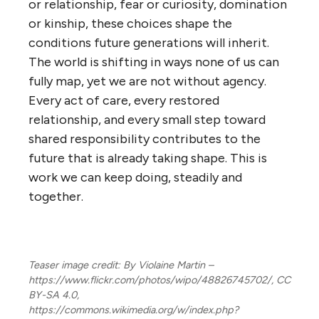
or relationship, fear or curiosity, domination
or kinship, these choices shape the
conditions future generations will inherit.
The world is shifting in ways none of us can
fully map, yet we are not without agency.
Every act of care, every restored
relationship, and every small step toward
shared responsibility contributes to the
future that is already taking shape. This is
work we can keep doing, steadily and
together.
Teaser image credit: By Violaine Martin –
https://www.flickr.com/photos/wipo/48826745702/, CC
BY-SA 4.0,
https://commons.wikimedia.org/w/index.php?