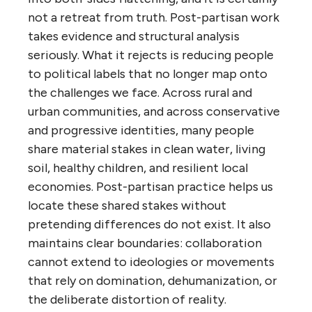
not a retreat from truth. Post-partisan work
takes evidence and structural analysis
seriously. What it rejects is reducing people
to political labels that no longer map onto
the challenges we face. Across rural and
urban communities, and across conservative
and progressive identities, many people
share material stakes in clean water, living
soil, healthy children, and resilient local
economies. Post-partisan practice helps us
locate these shared stakes without
pretending differences do not exist. It also
maintains clear boundaries: collaboration
cannot extend to ideologies or movements
that rely on domination, dehumanization, or
the deliberate distortion of reality.