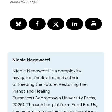
curid=108209819
Nicole Negowetti
Nicole Negowetti is a complexity
navigator, facilitator, and author
of
Feeding the Future: Restoring the
Planet and Healing
Ourselves
(Georgetown University Press,
2026). Through her platform
Food For Us
,
she helps communities and organizations