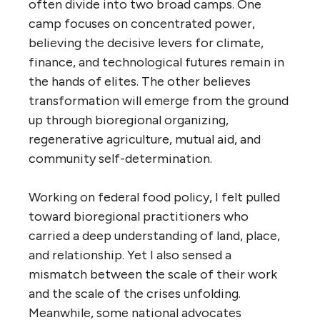
often divide into two broad camps. One
camp focuses on concentrated power,
believing the decisive levers for climate,
finance, and technological futures remain in
the hands of elites. The other believes
transformation will emerge from the ground
up through bioregional organizing,
regenerative agriculture, mutual aid, and
community self-determination.
Working on federal food policy, I felt pulled
toward bioregional practitioners who
carried a deep understanding of land, place,
and relationship. Yet I also sensed a
mismatch between the scale of their work
and the scale of the crises unfolding.
Meanwhile, some national advocates