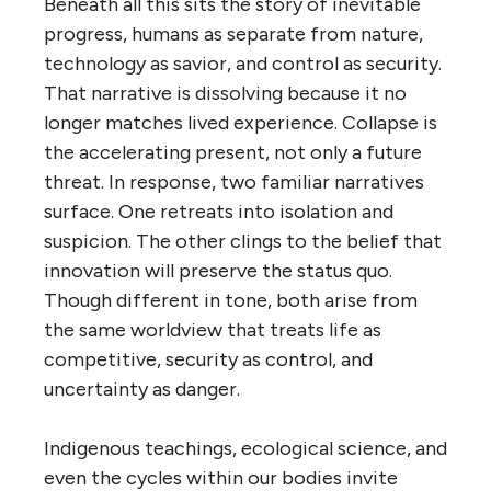
Beneath all this sits the story of inevitable
progress, humans as separate from nature,
technology as savior, and control as security.
That narrative is dissolving because it no
longer matches lived experience. Collapse is
the accelerating present, not only a future
threat. In response, two familiar narratives
surface. One retreats into isolation and
suspicion. The other clings to the belief that
innovation will preserve the status quo.
Though different in tone, both arise from
the same worldview that treats life as
competitive, security as control, and
uncertainty as danger.
Indigenous teachings, ecological science, and
even the cycles within our bodies invite