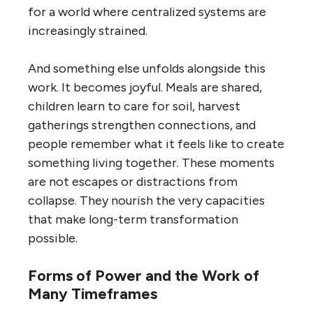
for a world where centralized systems are
increasingly strained.
And something else unfolds alongside this
work. It becomes joyful. Meals are shared,
children learn to care for soil, harvest
gatherings strengthen connections, and
people remember what it feels like to create
something living together. These moments
are not escapes or distractions from
collapse. They nourish the very capacities
that make long-term transformation
possible.
Forms of Power and the Work of
Many Timeframes