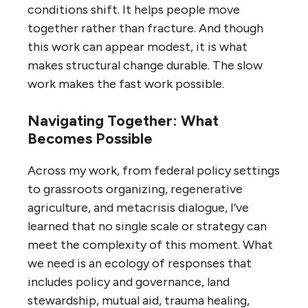
conditions shift. It helps people move
together rather than fracture. And though
this work can appear modest, it is what
makes structural change durable. The slow
work makes the fast work possible.
Navigating Together: What
Becomes Possible
Across my work, from federal policy settings
to grassroots organizing, regenerative
agriculture, and metacrisis dialogue, I’ve
learned that no single scale or strategy can
meet the complexity of this moment. What
we need is an ecology of responses that
includes policy and governance, land
stewardship, mutual aid, trauma healing,