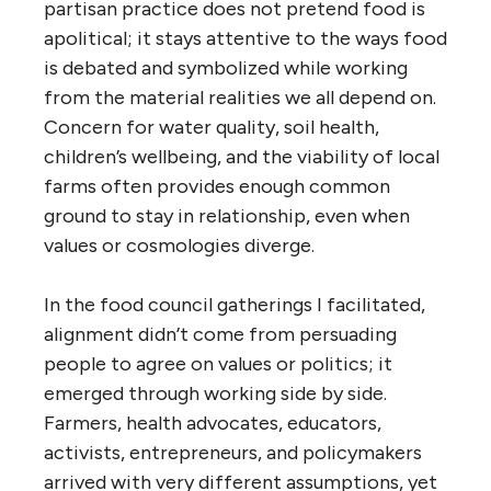
partisan practice does not pretend food is
apolitical; it stays attentive to the ways food
is debated and symbolized while working
from the material realities we all depend on.
Concern for water quality, soil health,
children’s wellbeing, and the viability of local
farms often provides enough common
ground to stay in relationship, even when
values or cosmologies diverge.
In the food council gatherings I facilitated,
alignment didn’t come from persuading
people to agree on values or politics; it
emerged through working side by side.
Farmers, health advocates, educators,
activists, entrepreneurs, and policymakers
arrived with very different assumptions, yet