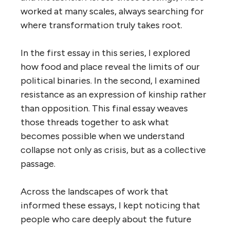
worked at many scales, always searching for
where transformation truly takes root.
In the first essay in this series, I explored
how food and place reveal the limits of our
political binaries. In the second, I examined
resistance as an expression of kinship rather
than opposition. This final essay weaves
those threads together to ask what
becomes possible when we understand
collapse not only as crisis, but as a collective
passage.
Across the landscapes of work that
informed these essays, I kept noticing that
people who care deeply about the future