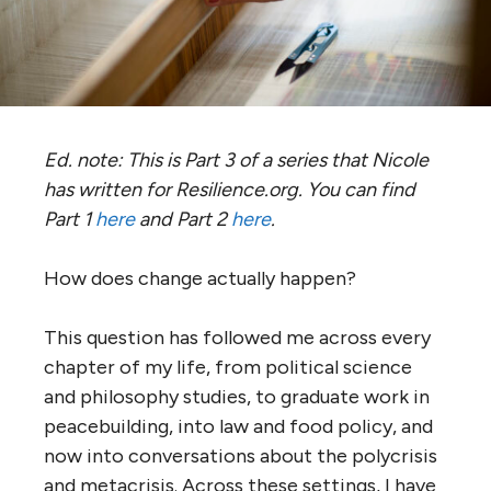
Ed. note: This is Part 3 of a series that Nicole
has written for Resilience.org. You can find
Part 1
here
and Part 2
here
.
How does change actually happen?
This question has followed me across every
chapter of my life, from political science
and philosophy studies, to graduate work in
peacebuilding, into law and food policy, and
now into conversations about the polycrisis
and metacrisis. Across these settings, I have