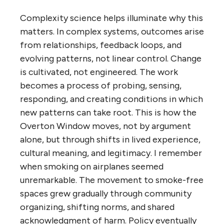
Complexity science helps illuminate why this
matters. In complex systems, outcomes arise
from relationships, feedback loops, and
evolving patterns, not linear control. Change
is cultivated, not engineered. The work
becomes a process of probing, sensing,
responding, and creating conditions in which
new patterns can take root. This is how the
Overton Window moves, not by argument
alone, but through shifts in lived experience,
cultural meaning, and legitimacy. I remember
when smoking on airplanes seemed
unremarkable. The movement to smoke-free
spaces grew gradually through community
organizing, shifting norms, and shared
acknowledgment of harm. Policy eventually