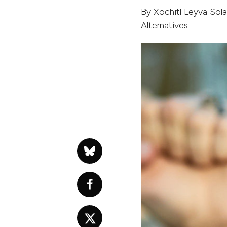
By
Xochitl Leyva Sol
Alternatives