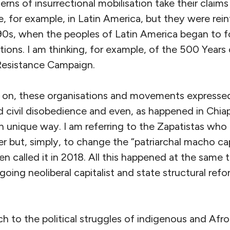
rns of insurrectional mobilisation take their claims
se, for example, in Latin America, but they were rei
990s, when the peoples of Latin America began to f
ations. I am thinking, for example, of the 500 Years
Resistance Campaign.
on, these organisations and movements expresse
d civil disobedience and even, as happened in Chia
wn unique way. I am referring to the Zapatistas who
r but, simply, to change the “patriarchal macho capi
 called it in 2018. All this happened at the same t
ing neoliberal capitalist and state structural refor
h to the political struggles of indigenous and Af