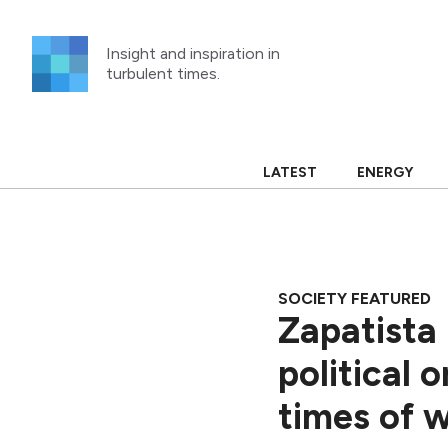
Skip
to
Insight and inspiration in
content
turbulent times.
LATEST
ENERGY
SOCIETY FEATURED
Zapatista
political 
times of w