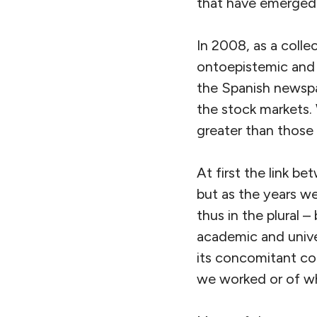
that have emerged a
In 2008, as a colle
ontoepistemic and 
the Spanish newspa
the stock markets. 
greater than those 
At first the link b
but as the years w
thus in the plural 
academic and univer
its concomitant co
we worked or of wh