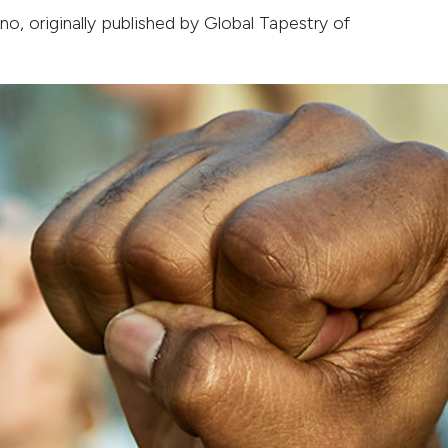
ano
, originally published by
Global Tapestry of