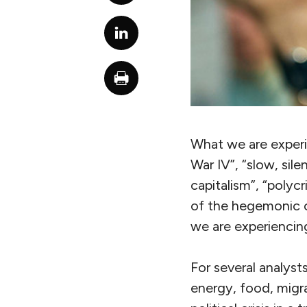
What we are experi
War IV”, “slow, sile
capitalism”, “polycri
of the hegemonic ci
we are experiencing
For several analysts
energy, food, migrat