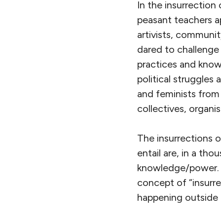
In the insurrectio
peasant teachers 
artivists, communi
dared to challenge 
practices and knowl
political struggles
and feminists from a
collectives, organ
The insurrections 
entail are, in a th
knowledge/power. B
concept of “insurr
happening outside 