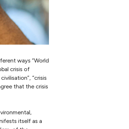
fferent ways “World
bal crisis of
ivilisation”, “crisis
gree that the crisis
environmental,
ifests itself as a