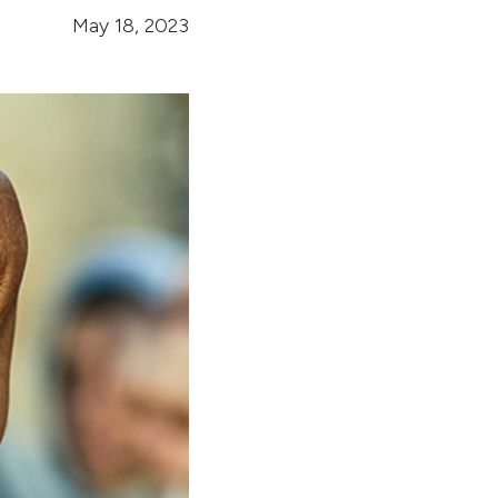
May 18, 2023