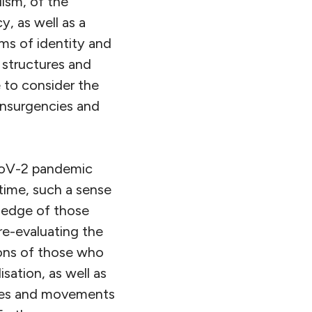
lism, of the
, as well as a
orms of identity and
f structures and
e to consider the
 insurgencies and
CoV-2 pandemic
time, such a sense
wledge of those
re-evaluating the
tions of those who
isation, as well as
ctives and movements