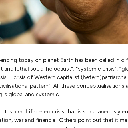
encing today on planet Earth has been called in di
nt and lethal social holocaust”, “systemic crisis”, “glo
sis”, “crisis of Western capitalist (hetero)patriarchal c
vilisational pattern”. All these conceptualisations a
 is global and systemic.
, it is a multifaceted crisis that is simultaneously 
ion, war and financial. Others point out that it man