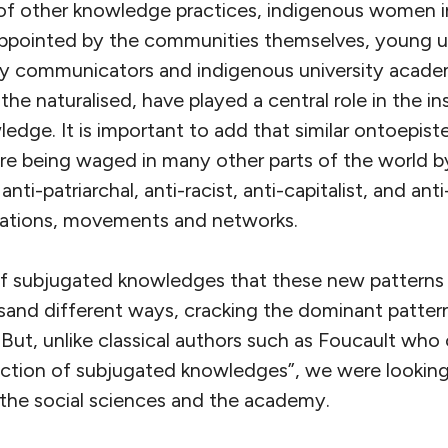
n of other knowledge practices, indigenous women i
appointed by the communities themselves, young u
ty communicators and indigenous university acad
the naturalised, have played a central role in the in
edge. It is important to add that similar ontoepist
 are being waged in many other parts of the world by 
nti-patriarchal, anti-racist, anti-capitalist, and anti
isations, movements and networks.
of subjugated knowledges that these new patterns 
ousand different ways, cracking the dominant patter
ut, unlike classical authors such as Foucault who
ection of subjugated knowledges”, we were lookin
the social sciences and the academy.