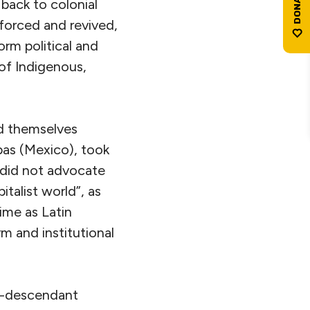
 back to colonial
nforced and revived,
orm political and
 of Indigenous,
d themselves
pas (Mexico), took
 did not advocate
talist world”, as
ime as Latin
m and institutional
ro-descendant