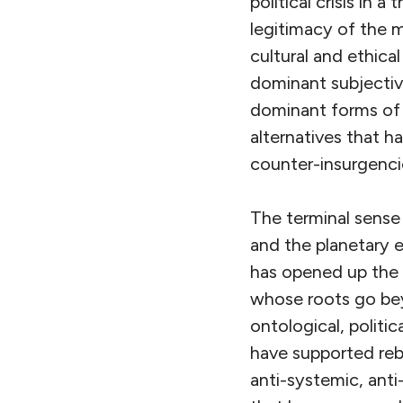
political crisis in 
legitimacy of the m
cultural and ethical
dominant subjectivi
dominant forms of k
alternatives that h
counter-insurgencie
The terminal sens
and the planetary e
has opened up the 
whose roots go bey
ontological, politic
have supported rebel
anti-systemic, anti