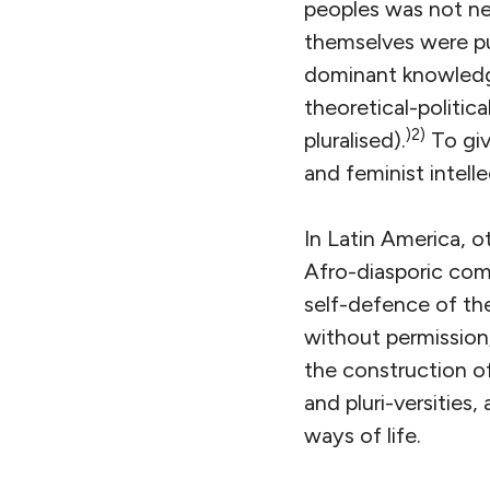
peoples was not ne
themselves were pu
dominant knowledge
theoretical-politic
)2)
pluralised).
To giv
and feminist intelle
In Latin America, 
Afro-diasporic com
self-defence of the
without permission;
the construction of 
and pluri-versities
ways of life.