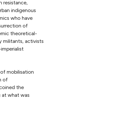
n resistance,
rban indigenous
emics who have
surrection of
emic theoretical-
militants, activists
-imperialist
of mobilisation
n of
 coined the
g at what was