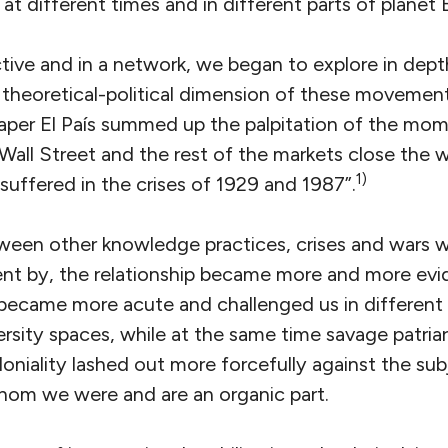
t different times and in different parts of planet 
ctive and in a network, we began to explore in dept
theoretical-political dimension of these movement
per El País summed up the palpitation of the mome
Wall Street and the rest of the markets close the w
1)
suffered in the crises of 1929 and 1987”.
etween other knowledge practices, crises and wars w
ent by, the relationship became more and more evid
– became more acute and challenged us in different
sity spaces, while at the same time savage patriar
loniality lashed out more forcefully against the s
om we were and are an organic part.