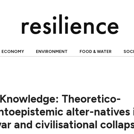
ECONOMY
ENVIRONMENT
FOOD & WATER
SOC
 Knowledge: Theoretico-
ontoepistemic alter-natives 
ar and civilisational collap