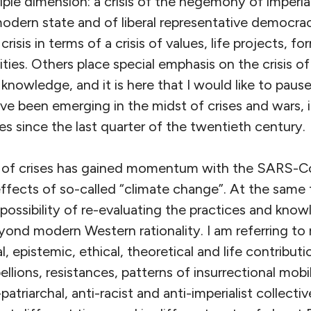
a triple dimension: a crisis of the hegemony of imperia
odern state and of liberal representative democracy
 crisis in terms of a crisis of values, life projects, f
ties. Others place special emphasis on the crisis o
nowledge, and it is here that I would like to paus
ave been emerging in the midst of crises and wars,
s since the last quarter of the twentieth century.
e of crises has gained momentum with the SARS-
ffects of so-called “climate change”. At the same 
possibility of re-evaluating the practices and kno
ond modern Western rationality. I am referring to 
al, epistemic, ethical, theoretical and life contribu
lions, resistances, patterns of insurrectional mobil
-patriarchal, anti-racist and anti-imperialist colle