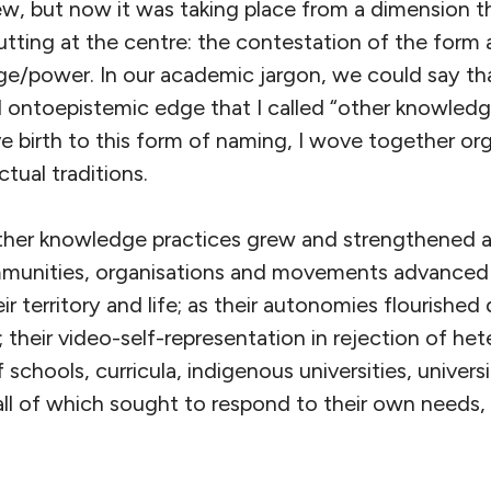
w, but now it was taking place from a dimension t
tting at the centre: the contestation of the form
/power. In our academic jargon, we could say tha
al ontoepistemic edge that I called “other knowledge
e birth to this form of naming, I wove together or
ctual traditions.
other knowledge practices grew and strengthened 
munities, organisations and movements advanced i
ir territory and life; as their autonomies flourished
 their video-self-representation in rejection of het
schools, curricula, indigenous universities, universi
, all of which sought to respond to their own needs