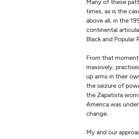
Many of these patte
times, as is the ca
above all, in the 1
continental articul
Black and Popular 
From that moment 
massively, practise
up arms in their o
the seizure of powe
the Zapatista women
America was undergo
change.
My and our approac