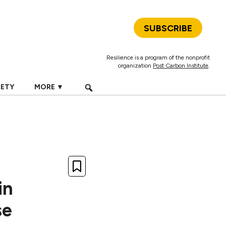
SUBSCRIBE
Resilience is a program of the nonprofit
organization
Post Carbon Institute
.
IETY
MORE ▼
in
se