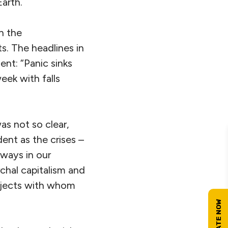
Earth.
h the
s. The headlines in
nt: “Panic sinks
eek with falls
as not so clear,
ent as the crises –
 ways in our
chal capitalism and
ubjects with whom