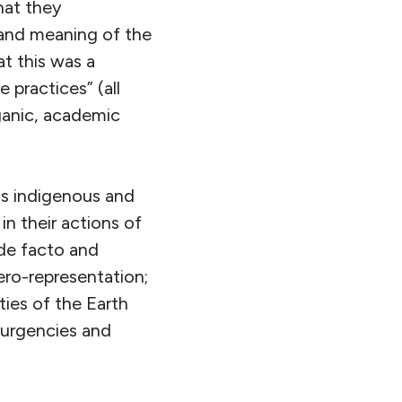
hat they
 and meaning of the
t this was a
 practices” (all
ganic, academic
as indigenous and
n their actions of
 de facto and
ero-representation;
ties of the Earth
, urgencies and