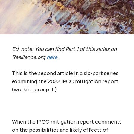
Ed. note: You can find Part 1 of this series on
Resilience.org
here
.
This is the second article in a six-part series
examining the 2022 IPCC mitigation report
(working group III).
When the IPCC mitigation report comments
on the possibilities and likely effects of