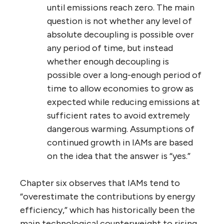
until emissions reach zero. The main
question is not whether any level of
absolute decoupling is possible over
any period of time, but instead
whether enough decoupling is
possible over a long-enough period of
time to allow economies to grow as
expected while reducing emissions at
sufficient rates to avoid extremely
dangerous warming. Assumptions of
continued growth in IAMs are based
on the idea that the answer is “yes.”
Chapter six observes that IAMs tend to
“overestimate the contributions by energy
efficiency,” which has historically been the
main technological counterweight to rising