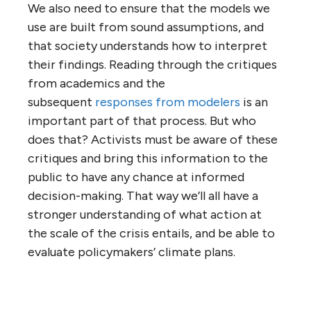
We also need to ensure that the models we
use are built from sound assumptions, and
that society understands how to interpret
their findings. Reading through the critiques
from academics and the
subsequent
responses from modelers
is an
important part of that process. But who
does that? Activists must be aware of these
critiques and bring this information to the
public to have any chance at informed
decision-making. That way we’ll all have a
stronger understanding of what action at
the scale of the crisis entails, and be able to
evaluate policymakers’ climate plans.