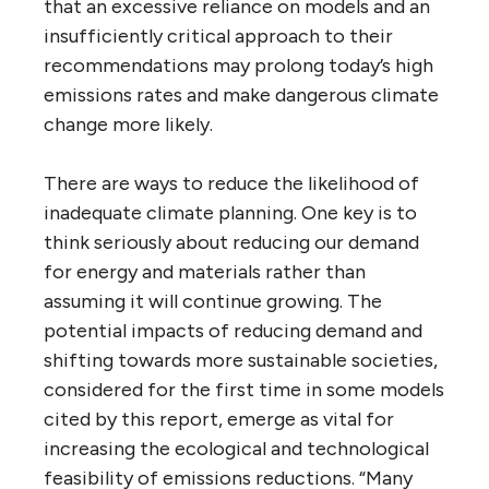
that an excessive reliance on models and an
insufficiently critical approach to their
recommendations may prolong today’s high
emissions rates and make dangerous climate
change more likely.
There are ways to reduce the likelihood of
inadequate climate planning. One key is to
think seriously about reducing our demand
for energy and materials rather than
assuming it will continue growing. The
potential impacts of reducing demand and
shifting towards more sustainable societies,
considered for the first time in some models
cited by this report, emerge as vital for
increasing the ecological and technological
feasibility of emissions reductions. “Many