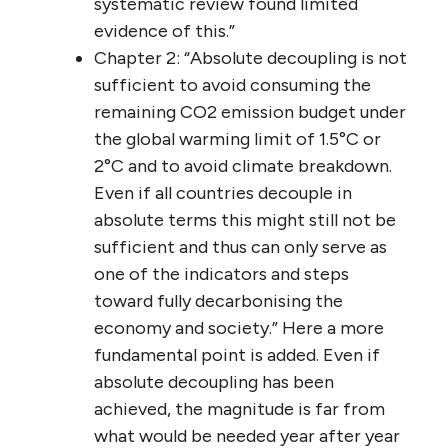
systematic review found limited
evidence of this.”
Chapter 2: “Absolute decoupling is not
sufficient to avoid consuming the
remaining CO2 emission budget under
the global warming limit of 1.5°C or
2°C and to avoid climate breakdown.
Even if all countries decouple in
absolute terms this might still not be
sufficient and thus can only serve as
one of the indicators and steps
toward fully decarbonising the
economy and society.” Here a more
fundamental point is added. Even if
absolute decoupling has been
achieved, the magnitude is far from
what would be needed year after year