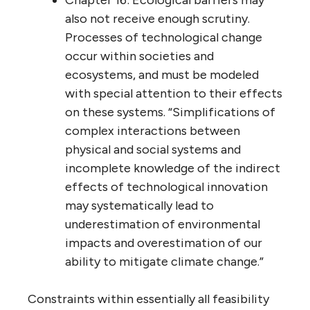
Chapter 16: Ecological barriers may
also not receive enough scrutiny.
Processes of technological change
occur within societies and
ecosystems, and must be modeled
with special attention to their effects
on these systems. “Simplifications of
complex interactions between
physical and social systems and
incomplete knowledge of the indirect
effects of technological innovation
may systematically lead to
underestimation of environmental
impacts and overestimation of our
ability to mitigate climate change.”
Constraints within essentially all feasibility