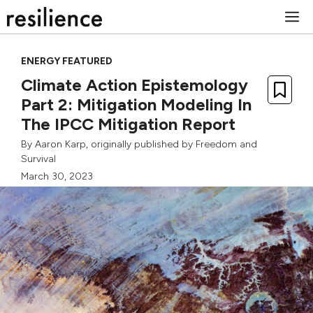
Skip
M
to
content
ENERGY FEATURED
Climate Action Epistemology
Part 2: Mitigation Modeling In
The IPCC Mitigation Report
By
Aaron Karp
, originally published by
Freedom and
Survival
March 30, 2023