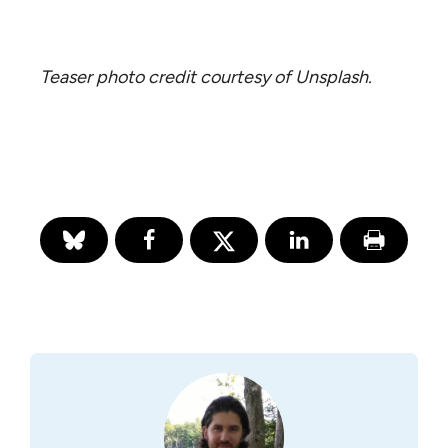
Teaser photo credit courtesy of Unsplash.