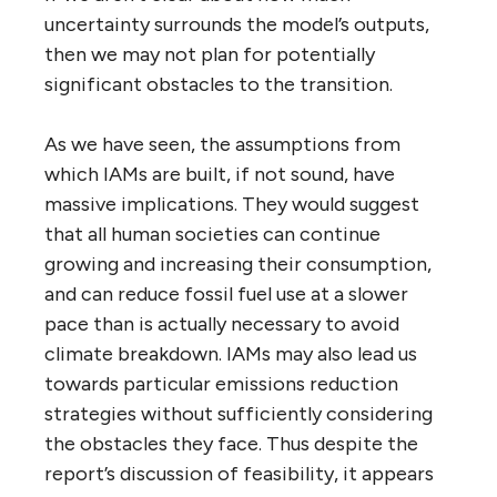
uncertainty surrounds the model’s outputs,
then we may not plan for potentially
significant obstacles to the transition.
As we have seen, the assumptions from
which IAMs are built, if not sound, have
massive implications. They would suggest
that all human societies can continue
growing and increasing their consumption,
and can reduce fossil fuel use at a slower
pace than is actually necessary to avoid
climate breakdown. IAMs may also lead us
towards particular emissions reduction
strategies without sufficiently considering
the obstacles they face. Thus despite the
report’s discussion of feasibility, it appears