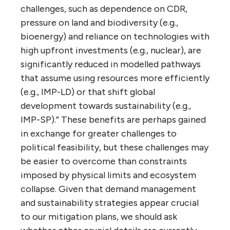
challenges, such as dependence on CDR,
pressure on land and biodiversity (e.g.,
bioenergy) and reliance on technologies with
high upfront investments (e.g., nuclear), are
significantly reduced in modelled pathways
that assume using resources more efficiently
(e.g., IMP-LD) or that shift global
development towards sustainability (e.g.,
IMP-SP).” These benefits are perhaps gained
in exchange for greater challenges to
political feasibility, but these challenges may
be easier to overcome than constraints
imposed by physical limits and ecosystem
collapse. Given that demand management
and sustainability strategies appear crucial
to our mitigation plans, we should ask