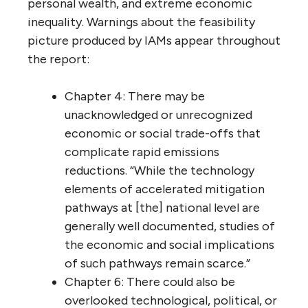
personal wealth, and extreme economic
inequality. Warnings about the feasibility
picture produced by IAMs appear throughout
the report:
Chapter 4: There may be
unacknowledged or unrecognized
economic or social trade-offs that
complicate rapid emissions
reductions. “While the technology
elements of accelerated mitigation
pathways at [the] national level are
generally well documented, studies of
the economic and social implications
of such pathways remain scarce.”
Chapter 6: There could also be
overlooked technological, political, or