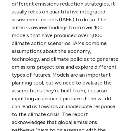
different emissions reduction strategies, it
usually relies on quantitative integrated
assessment models (IAMs) to do so. The
authors review findings from over 100
models that have produced over 1,000
climate action scenarios. IAMs combine
assumptions about the economy,
technology, and climate policies to generate
emissions projections and explore different
types of futures. Models are an important
planning tool, but we need to evaluate the
assumptions they’re built from, because
inputting an unsound picture of the world
can lead us towards an inadequate response
to the climate crisis. The report
acknowledges that global emissions
pathways “have to be assessed with the