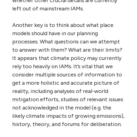
whether other crucial details are currently
left out of mainstream IAMs.
Another key is to think about what place
models should have in our planning
processes. What questions can we attempt
to answer with them? What are their limits?
It appears that climate policy may currently
rely too heavily on IAMs. It’s vital that we
consider multiple sources of information to
get a more holistic and accurate picture of
reality, including analyses of real-world
mitigation efforts, studies of relevant issues
not acknowledged in the model (e.g. the
likely climate impacts of growing emissions),
history, theory, and forums for deliberation.