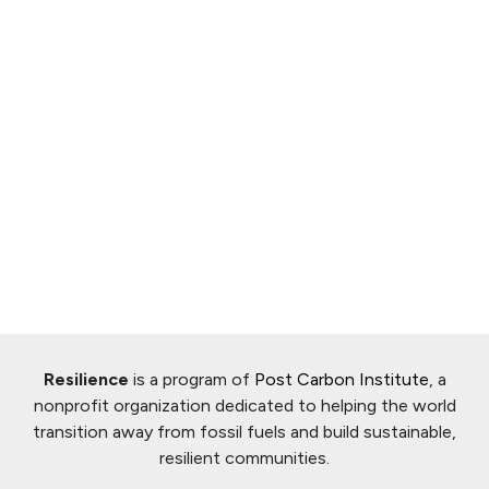
Resilience
is a program of
Post Carbon Institute
, a
nonprofit organization dedicated to helping the world
transition away from fossil fuels and build sustainable,
resilient communities.