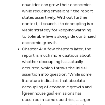
countries can grow their economies
while reducing emissions,” the report
states assertively. Without further
context, it sounds like decoupling is a
viable strategy for keeping warming
to tolerable levels alongside continued
economic growth.
Chapter 4: A few chapters later, the
report is much more cautious about
whether decoupling has actually
occurred, which throws the initial
assertion into question. “While some
literature indicates that absolute
decoupling of economic growth and
[greenhouse gas] emissions has
occurred in some countries, a larger