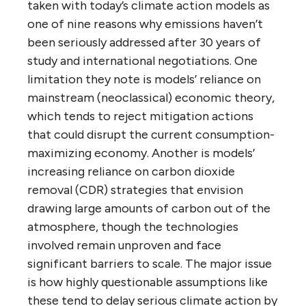
taken with today’s climate action models as
one of nine reasons why emissions haven’t
been seriously addressed after 30 years of
study and international negotiations. One
limitation they note is models’ reliance on
mainstream (neoclassical) economic theory,
which tends to reject mitigation actions
that could disrupt the current consumption-
maximizing economy. Another is models’
increasing reliance on carbon dioxide
removal (CDR) strategies that envision
drawing large amounts of carbon out of the
atmosphere, though the technologies
involved remain unproven and face
significant barriers to scale. The major issue
is how highly questionable assumptions like
these tend to delay serious climate action by