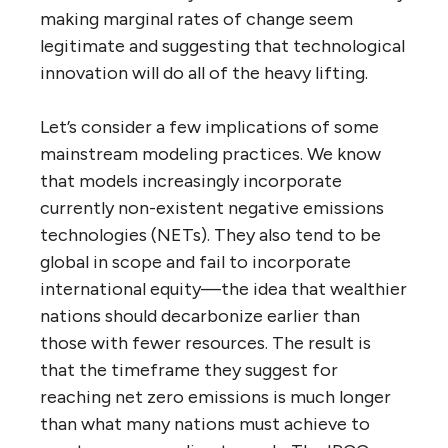
making marginal rates of change seem
legitimate and suggesting that technological
innovation will do all of the heavy lifting.
Let’s consider a few implications of some
mainstream modeling practices. We know
that models increasingly incorporate
currently non-existent negative emissions
technologies (NETs). They also tend to be
global in scope and fail to incorporate
international equity—the idea that wealthier
nations should decarbonize earlier than
those with fewer resources. The result is
that the timeframe they suggest for
reaching net zero emissions is much longer
than what many nations must achieve to