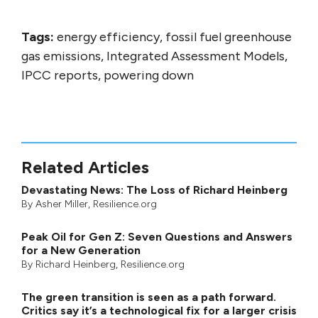
Tags:
energy efficiency, fossil fuel greenhouse
gas emissions, Integrated Assessment Models,
IPCC reports, powering down
Related Articles
Devastating News: The Loss of Richard Heinberg
By
Asher Miller
, Resilience.org
Peak Oil for Gen Z: Seven Questions and Answers
for a New Generation
By
Richard Heinberg
, Resilience.org
The green transition is seen as a path forward.
Critics say it’s a technological fix for a larger crisis