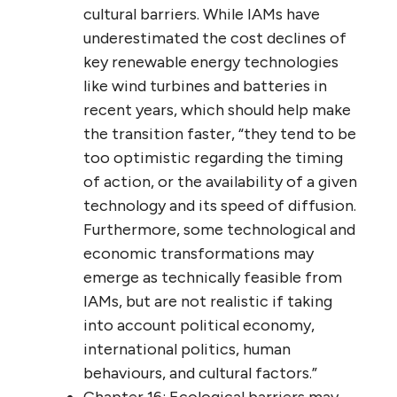
cultural barriers. While IAMs have
underestimated the cost declines of
key renewable energy technologies
like wind turbines and batteries in
recent years, which should help make
the transition faster, “they tend to be
too optimistic regarding the timing
of action, or the availability of a given
technology and its speed of diffusion.
Furthermore, some technological and
economic transformations may
emerge as technically feasible from
IAMs, but are not realistic if taking
into account political economy,
international politics, human
behaviours, and cultural factors.”