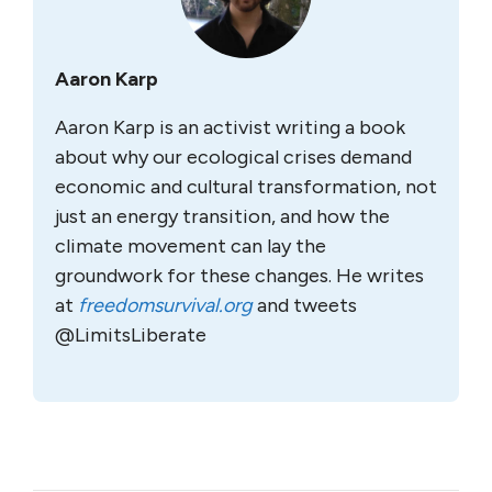
Aaron Karp
Aaron Karp is an activist writing a book
about why our ecological crises demand
economic and cultural transformation, not
just an energy transition, and how the
climate movement can lay the
groundwork for these changes. He writes
at
freedomsurvival.org
and tweets
@LimitsLiberate