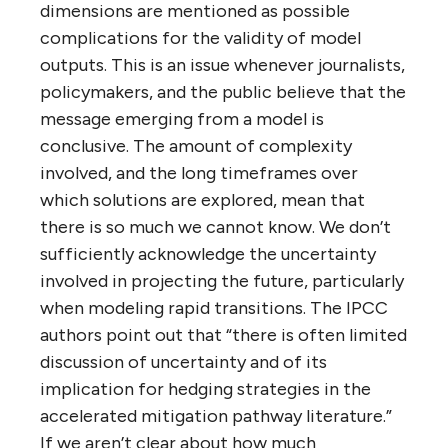
dimensions are mentioned as possible
complications for the validity of model
outputs. This is an issue whenever journalists,
policymakers, and the public believe that the
message emerging from a model is
conclusive. The amount of complexity
involved, and the long timeframes over
which solutions are explored, mean that
there is so much we cannot know. We don’t
sufficiently acknowledge the uncertainty
involved in projecting the future, particularly
when modeling rapid transitions. The IPCC
authors point out that “there is often limited
discussion of uncertainty and of its
implication for hedging strategies in the
accelerated mitigation pathway literature.”
If we aren’t clear about how much