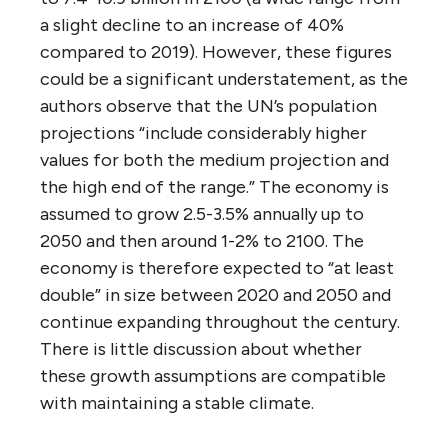
a slight decline to an increase of 40%
compared to 2019). However, these figures
could be a significant understatement, as the
authors observe that the UN’s population
projections “include considerably higher
values for both the medium projection and
the high end of the range.” The economy is
assumed to grow 2.5-3.5% annually up to
2050 and then around 1-2% to 2100. The
economy is therefore expected to “at least
double” in size between 2020 and 2050 and
continue expanding throughout the century.
There is little discussion about whether
these growth assumptions are compatible
with maintaining a stable climate.