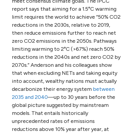
meet consensus climate goals. The IPCC
report says that aiming for a 1.5°C warming
limit requires the world to achieve “50% CO2
reductions in the 2030s, relative to 2019,
then reduce emissions further to reach net
zero CO2 emissions in the 2050s. Pathways
limiting warming to 2°C (>67%) reach 50%
reductions in the 2040s and net zero CO2 by
2070s.” Anderson and his colleagues show
that when excluding NETs and taking equity
into account, wealthy nations must actually
decarbonize their energy system
between
2035 and 2040
—up to 30 years before the
global picture suggested by mainstream
models. That entails historically
unprecedented rates of emissions
reductions above 10% year after year, at