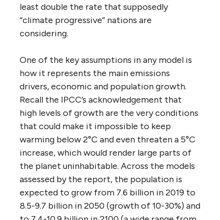
least double the rate that supposedly
“climate progressive” nations are
considering.
One of the key assumptions in any model is
how it represents the main emissions
drivers, economic and population growth.
Recall the IPCC’s acknowledgement that
high levels of growth are the very conditions
that could make it impossible to keep
warming below 2°C and even threaten a 5°C
increase, which would render large parts of
the planet uninhabitable. Across the models
assessed by the report, the population is
expected to grow from 7.6 billion in 2019 to
8.5-9.7 billion in 2050 (growth of 10-30%) and
to 7.4-10.9 billion in 2100 (a wide range from