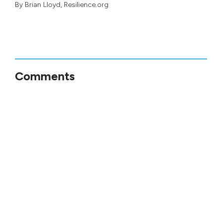
By
Brian Lloyd
, Resilience.org
Comments