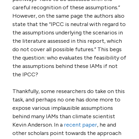
careful recognition of these assumptions.”
However, on the same page the authors also
state that the “IPCC is neutral with regard to
the assumptions underlying the scenarios in
the literature assessed in this report, which
do not cover all possible futures.” This begs
the question: who evaluates the feasibility of
the assumptions behind these IAMs if not
the IPCC?
Thankfully, some researchers do take on this
task, and perhaps no one has done more to
expose various implausible assumptions
behind many IAMs than climate scientist
Kevin Anderson. In a
recent paper
, he and
other scholars point towards the approach