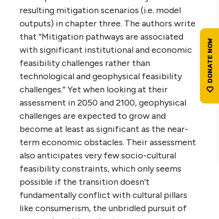
resulting mitigation scenarios (i.e. model
outputs) in chapter three. The authors write
that “Mitigation pathways are associated
with significant institutional and economic
feasibility challenges rather than
technological and geophysical feasibility
challenges.” Yet when looking at their
assessment in 2050 and 2100, geophysical
challenges are expected to grow and
become at least as significant as the near-
term economic obstacles. Their assessment
also anticipates very few socio-cultural
feasibility constraints, which only seems
possible if the transition doesn’t
fundamentally conflict with cultural pillars
like consumerism, the unbridled pursuit of