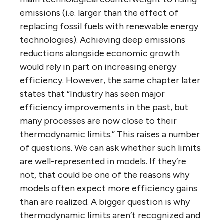
emissions (i.e. larger than the effect of
replacing fossil fuels with renewable energy
technologies). Achieving deep emissions
reductions alongside economic growth
would rely in part on increasing energy
efficiency. However, the same chapter later
states that “Industry has seen major
efficiency improvements in the past, but
many processes are now close to their
thermodynamic limits.” This raises a number
of questions. We can ask whether such limits
are well-represented in models. If they’re
not, that could be one of the reasons why
models often expect more efficiency gains
than are realized. A bigger question is why
thermodynamic limits aren’t recognized and