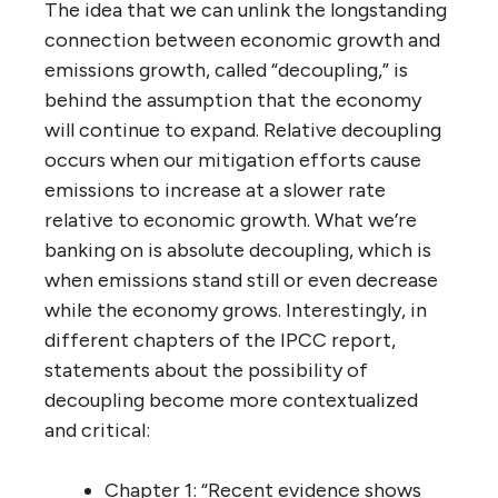
The idea that we can unlink the longstanding
connection between economic growth and
emissions growth, called “decoupling,” is
behind the assumption that the economy
will continue to expand. Relative decoupling
occurs when our mitigation efforts cause
emissions to increase at a slower rate
relative to economic growth. What we’re
banking on is absolute decoupling, which is
when emissions stand still or even decrease
while the economy grows. Interestingly, in
different chapters of the IPCC report,
statements about the possibility of
decoupling become more contextualized
and critical:
Chapter 1: “Recent evidence shows