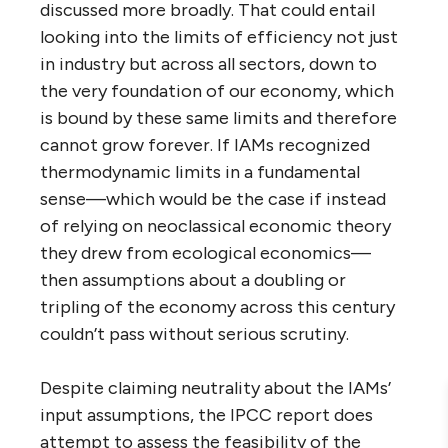
discussed more broadly. That could entail
looking into the limits of efficiency not just
in industry but across all sectors, down to
the very foundation of our economy, which
is bound by these same limits and therefore
cannot grow forever. If IAMs recognized
thermodynamic limits in a fundamental
sense—which would be the case if instead
of relying on neoclassical economic theory
they drew from ecological economics—
then assumptions about a doubling or
tripling of the economy across this century
couldn’t pass without serious scrutiny.
Despite claiming neutrality about the IAMs’
input assumptions, the IPCC report does
attempt to assess the feasibility of the