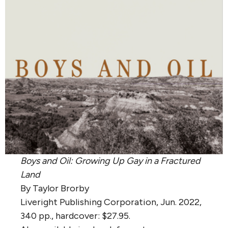
Boys and Oil: Growing Up Gay in a Fractured
Land
By Taylor Brorby
Liveright Publishing Corporation, Jun. 2022,
340 pp., hardcover: $27.95.