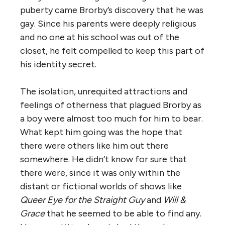
puberty came Brorby’s discovery that he was
gay. Since his parents were deeply religious
and no one at his school was out of the
closet, he felt compelled to keep this part of
his identity secret.
The isolation, unrequited attractions and
feelings of otherness that plagued Brorby as
a boy were almost too much for him to bear.
What kept him going was the hope that
there were others like him out there
somewhere. He didn’t know for sure that
there were, since it was only within the
distant or fictional worlds of shows like
Queer Eye for the Straight Guy
and
Will &
Grace
that he seemed to be able to find any.