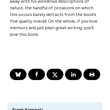
away with his wondrous descriptions of
nature, the handful of occasions on which
this occurs barely detracts from the book’s
fine quality overall. On the whole, if you love
memoirs and just plain great writing, you’ll
love this book.
Frank Kaminski