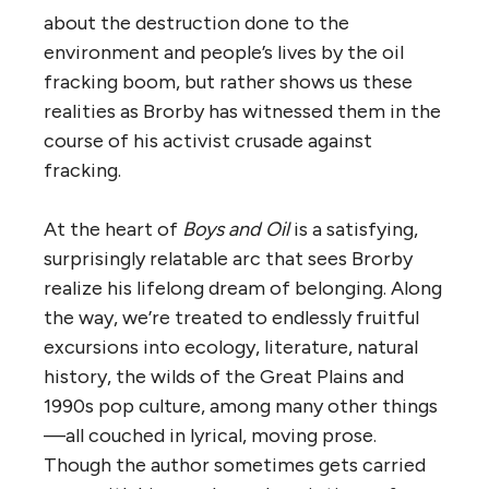
about the destruction done to the
environment and people’s lives by the oil
fracking boom, but rather shows us these
realities as Brorby has witnessed them in the
course of his activist crusade against
fracking.
At the heart of
Boys and Oil
is a satisfying,
surprisingly relatable arc that sees Brorby
realize his lifelong dream of belonging. Along
the way, we’re treated to endlessly fruitful
excursions into ecology, literature, natural
history, the wilds of the Great Plains and
1990s pop culture, among many other things
—all couched in lyrical, moving prose.
Though the author sometimes gets carried