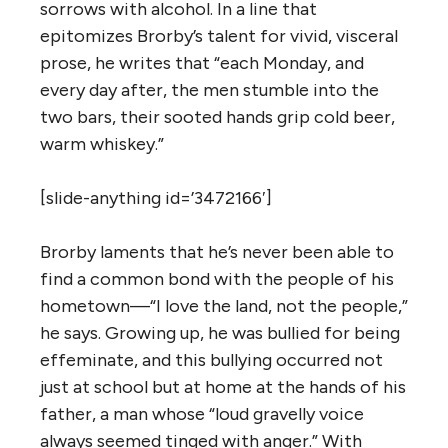
sorrows with alcohol. In a line that
epitomizes Brorby’s talent for vivid, visceral
prose, he writes that “each Monday, and
every day after, the men stumble into the
two bars, their sooted hands grip cold beer,
warm whiskey.”
[slide-anything id=’3472166′]
Brorby laments that he’s never been able to
find a common bond with the people of his
hometown—“I love the land, not the people,”
he says. Growing up, he was bullied for being
effeminate, and this bullying occurred not
just at school but at home at the hands of his
father, a man whose “loud gravelly voice
always seemed tinged with anger.” With