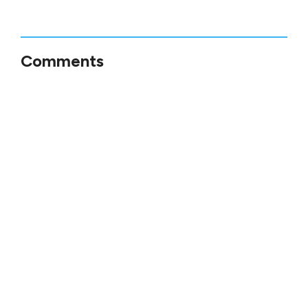
Comments