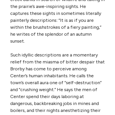
the prairie’s awe-inspiring sights. He
captures these sights in sometimes literally
painterly descriptions: “It is as if you are
within the brushstrokes of a fiery painting,”
he writes of the splendor of an autumn
sunset.
Such idyllic descriptions are a momentary
relief from the miasma of bitter despair that
Brorby has come to perceive among
Center’s human inhabitants. He calls the
town’s overall aura one of “self-destruction”
and “crushing weight.” He says the men of
Center spend their days laboring at
dangerous, backbreaking jobs in mines and
boilers, and their nights anesthetizing their