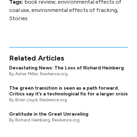
Tags:
book review, environmental effects of
coal use, environmental effects of fracking,
Stories
Related Articles
Devastating News: The Loss of Richard Heinberg
By
Asher Miller
, Resilience.org
The green transition is seen as a path forward.
Critics say it’s a technological fix for a larger crisis
By
Brian Lloyd
, Resilience.org
Gratitude in the Great Unraveling
By
Richard Heinberg
, Resilience.org