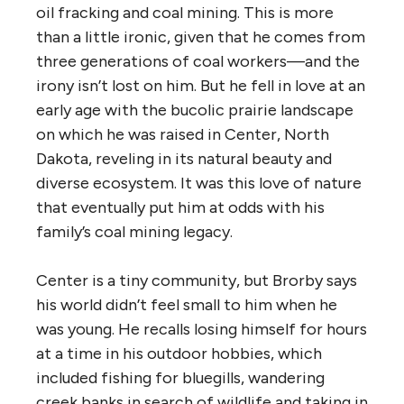
oil fracking and coal mining. This is more
than a little ironic, given that he comes from
three generations of coal workers—and the
irony isn’t lost on him. But he fell in love at an
early age with the bucolic prairie landscape
on which he was raised in Center, North
Dakota, reveling in its natural beauty and
diverse ecosystem. It was this love of nature
that eventually put him at odds with his
family’s coal mining legacy.
Center is a tiny community, but Brorby says
his world didn’t feel small to him when he
was young. He recalls losing himself for hours
at a time in his outdoor hobbies, which
included fishing for bluegills, wandering
creek banks in search of wildlife and taking in