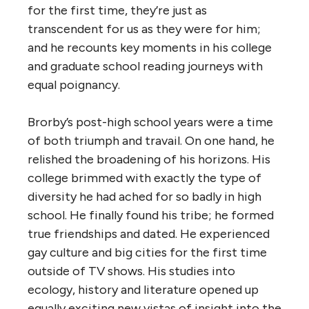
for the first time, they’re just as
transcendent for us as they were for him;
and he recounts key moments in his college
and graduate school reading journeys with
equal poignancy.
Brorby’s post-high school years were a time
of both triumph and travail. On one hand, he
relished the broadening of his horizons. His
college brimmed with exactly the type of
diversity he had ached for so badly in high
school. He finally found his tribe; he formed
true friendships and dated. He experienced
gay culture and big cities for the first time
outside of TV shows. His studies into
ecology, history and literature opened up
equally exciting new vistas of insight into the