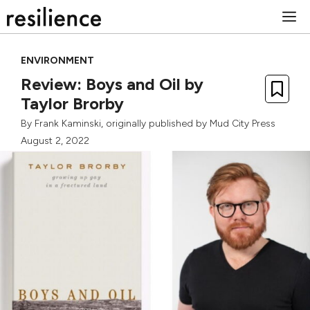
Skip
M
to
content
ENVIRONMENT
Review: Boys and Oil by
Taylor Brorby
By
Frank Kaminski
, originally published by
Mud City Press
August 2, 2022