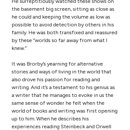
He surreptitiously watched these shows on
the basement big screen, sitting as close as
he could and keeping the volume as low as
possible to avoid detection by others in his
family. He was both transfixed and reassured
by these “worlds so far away from what I
knew.”
It was Brorby’s yearning for alternative
stories and ways of living in the world that
also drove his passion for reading and
writing. And it’s a testament to his genius as
a writer that he manages to evoke in us the
same sense of wonder he felt when the
world of books and writing was first opening
up to him. When he describes his
experiences reading Steinbeck and Orwell