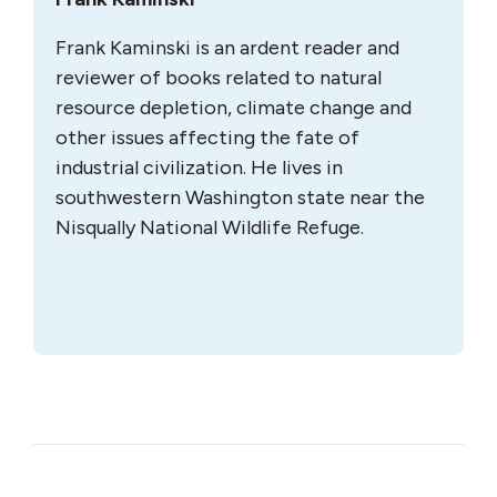
Frank Kaminski is an ardent reader and
reviewer of books related to natural
resource depletion, climate change and
other issues affecting the fate of
industrial civilization. He lives in
southwestern Washington state near the
Nisqually National Wildlife Refuge.