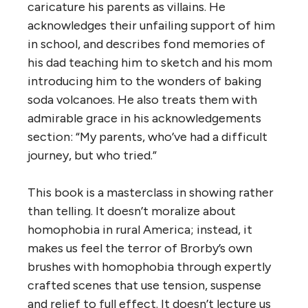
caricature his parents as villains. He
acknowledges their unfailing support of him
in school, and describes fond memories of
his dad teaching him to sketch and his mom
introducing him to the wonders of baking
soda volcanoes. He also treats them with
admirable grace in his acknowledgements
section: “My parents, who’ve had a difficult
journey, but who tried.”
This book is a masterclass in showing rather
than telling. It doesn’t moralize about
homophobia in rural America; instead, it
makes us feel the terror of Brorby’s own
brushes with homophobia through expertly
crafted scenes that use tension, suspense
and relief to full effect. It doesn’t lecture us