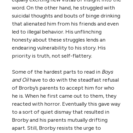
word. On the other hand, he struggled with
suicidal thoughts and bouts of binge drinking
that alienated him from his friends and even
led to illegal behavior. His unflinching
honesty about these struggles lends an
endearing vulnerability to his story. His
priority is truth, not self-flattery.
Some of the hardest parts to read in
Boys
and Oil
have to do with the steadfast refusal
of Brorby’s parents to accept him for who
he is. When he first came out to them, they
reacted with horror. Eventually this gave way
to a sort of quiet dismay that resulted in
Brorby and his parents mutually drifting
apart. Still, Brorby resists the urge to