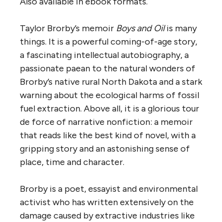
Also available in ebook formats.
Taylor Brorby’s memoir
Boys and Oil
is many
things. It is a powerful coming-of-age story,
a fascinating intellectual autobiography, a
passionate paean to the natural wonders of
Brorby’s native rural North Dakota and a stark
warning about the ecological harms of fossil
fuel extraction. Above all, it is a glorious tour
de force of narrative nonfiction: a memoir
that reads like the best kind of novel, with a
gripping story and an astonishing sense of
place, time and character.
Brorby is a poet, essayist and environmental
activist who has written extensively on the
damage caused by extractive industries like