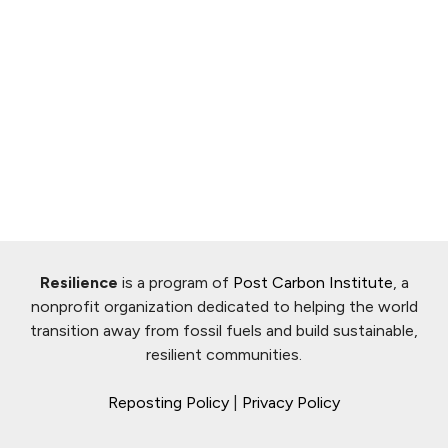
Resilience
is a program of
Post Carbon Institute
, a
nonprofit organization dedicated to helping the world
transition away from fossil fuels and build sustainable,
resilient communities.
Reposting Policy
|
Privacy Policy