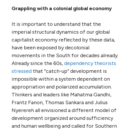
Grappling with a colonial global economy
It is important to understand that the
imperial structural dynamics of our global
capitalist economy reflected by these data,
have been exposed by decolonial
movements in the South for decades already.
Already since the 60s,
dependency theorists
stressed
that “catch-up” development is
impossible within a system dependent on
appropriation and polarized accumulation.
Thinkers and leaders like Mahatma Gandhi,
Frantz Fanon, Thomas Sankara and Julius
Nyerereh all envisioned a different model of
development organized around sufficiency
and human wellbeing and called for Southern