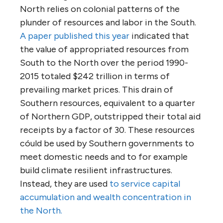
North relies on colonial patterns of the
plunder of resources and labor in the South.
A paper published this year
indicated that
the value of appropriated resources from
South to the North over the period 1990-
2015 totaled $242 trillion in terms of
prevailing market prices. This drain of
Southern resources, equivalent to a quarter
of Northern GDP, outstripped their total aid
receipts by a factor of 30. These resources
cóuld be used by Southern governments to
meet domestic needs and to for example
build climate resilient infrastructures.
Instead, they are used
to service capital
accumulation and wealth concentration in
the North.