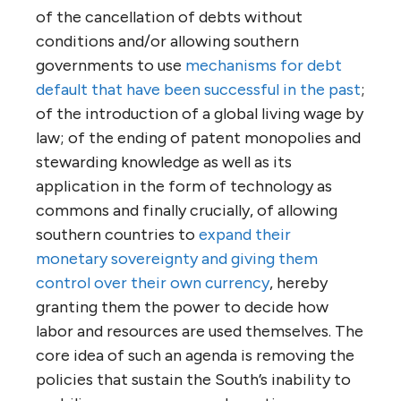
of the cancellation of debts without
conditions and/or allowing southern
governments to use
mechanisms for debt
default that have been successful in the past
;
of the introduction of a global living wage by
law; of the ending of patent monopolies and
stewarding knowledge as well as its
application in the form of technology as
commons and finally crucially, of allowing
southern countries to
expand their
monetary sovereignty and giving them
control over their own currency
, hereby
granting them the power to decide how
labor and resources are used themselves. The
core idea of such an agenda is removing the
policies that sustain the South’s inability to