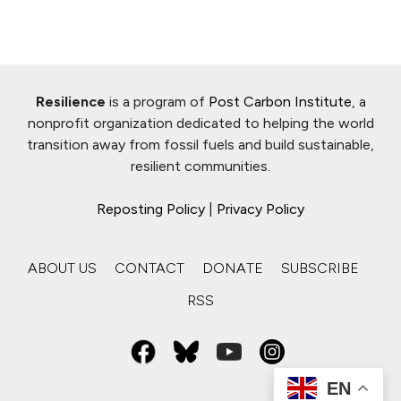
Resilience
is a program of
Post Carbon Institute
, a
nonprofit organization dedicated to helping the world
transition away from fossil fuels and build sustainable,
resilient communities.
Reposting Policy
|
Privacy Policy
ABOUT US
CONTACT
DONATE
SUBSCRIBE
RSS
EN