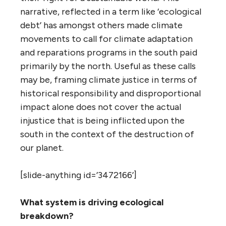
narrative, reflected in a term like ‘ecological
debt’ has amongst others made climate
movements to call for climate adaptation
and reparations programs in the south paid
primarily by the north. Useful as these calls
may be, framing climate justice in terms of
historical responsibility and disproportional
impact alone does not cover the actual
injustice that is being inflicted upon the
south in the context of the destruction of
our planet.
[slide-anything id=’3472166’]
What system is driving ecological
breakdown?