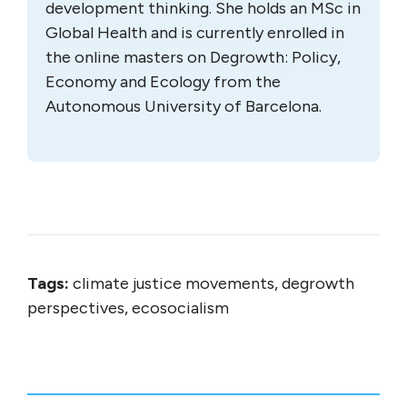
development thinking. She holds an MSc in
Global Health and is currently enrolled in
the online masters on Degrowth: Policy,
Economy and Ecology from the
Autonomous University of Barcelona.
Tags:
climate justice movements, degrowth
perspectives, ecosocialism