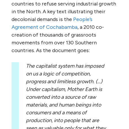
countries to refuse serving industrial growth
in the North. A key text illustrating their
decolonial demands is the
People’s
Agreement of Cochabamba
, a 2010 co-
creation of thousands of grassroots
movements from over 130 Southern
countries. As the document goes:
The capitalist system has imposed
on us a logic of competition,
progress and limitless growth. (…)
Under capitalism, Mother Earth is
converted into a source of raw
materials, and human beings into
consumers and a means of
production, into people that are
seen as valuable only for what they