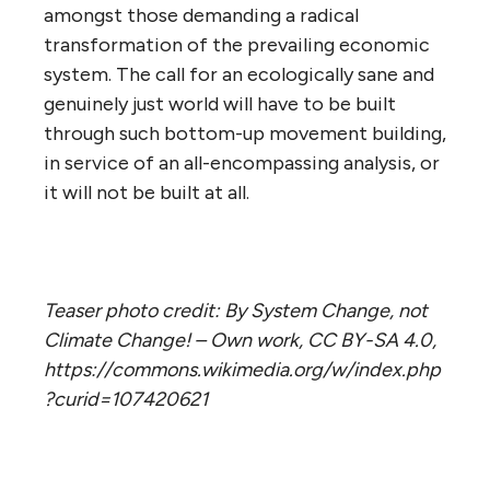
amongst those demanding a radical
transformation of the prevailing economic
system. The call for an ecologically sane and
genuinely just world will have to be built
through such bottom-up movement building,
in service of an all-encompassing analysis, or
it will not be built at all.
Teaser photo credit: By System Change, not
Climate Change! – Own work, CC BY-SA 4.0,
https://commons.wikimedia.org/w/index.php
?curid=107420621