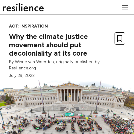
Skip
M
to
content
ACT: INSPIRATION
Why the climate justice
movement should put
decoloniality at its core
By
Winne van Woerden
, originally published by
Resilience.org
July 29, 2022