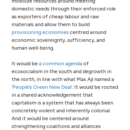
mobilize resources around meeting
domestic needs through their enforced role
as exporters of cheap labour and raw
materials and allow them to build
provisioning economies
centred around
economic sovereignty, sufficiency, and
human well-being.
It would be
a common agenda
of
ecosocialism in the south and degrowth in
the north, in line with what Max Ajl named a
‘People’s Green New Deal’
. It would be rooted
in a shared acknowledgement that
capitalism is a system that has always been
concretely violent and inherently colonial.
And it would be centered around
strengthening coalitions and alliances