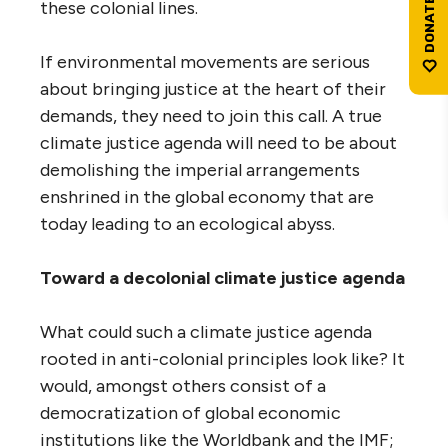
these colonial lines.
If environmental movements are serious
about bringing justice at the heart of their
demands, they need to join this call. A true
climate justice agenda will need to be about
demolishing the imperial arrangements
enshrined in the global economy that are
today leading to an ecological abyss.
Toward a decolonial climate justice agenda
What could such a climate justice agenda
rooted in anti-colonial principles look like? It
would, amongst others consist of a
democratization of global economic
institutions like the Worldbank and the IMF;