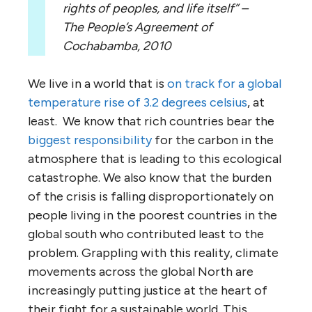
rights of peoples, and life itself” –
The People’s Agreement of
Cochabamba, 2010
We live in a world that is
on track for a global
temperature rise of 3.2 degrees celsius
, at
least. We know that rich countries bear the
biggest responsibility
for the carbon in the
atmosphere that is leading to this ecological
catastrophe. We also know that the burden
of the crisis is falling disproportionately on
people living in the poorest countries in the
global south who contributed least to the
problem. Grappling with this reality, climate
movements across the global North are
increasingly putting justice at the heart of
their fight for a sustainable world. This