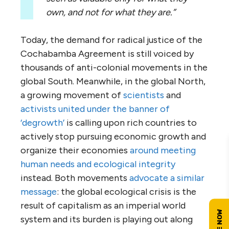
own, and not for what they are.”
Today, the demand for radical justice of the
Cochabamba Agreement is still voiced by
thousands of anti-colonial movements in the
global South. Meanwhile, in the global North,
a growing movement of
scientists
and
activists united under the banner of
‘degrowth’
is calling upon rich countries to
actively stop pursuing economic growth and
organize their economies
around meeting
human needs and ecological integrity
instead. Both movements
advocate a similar
message
: the global ecological crisis is the
result of capitalism as an imperial world
system and its burden is playing out along