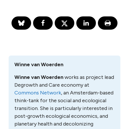
Winne van Woerden
Winne van Woerden
works as project lead
Degrowth and Care economy at
Commons Network
, an Amsterdam-based
think-tank for the social and ecological
transition. She is particularly interested in
post-growth ecological economics, and
planetary health and decolonizing