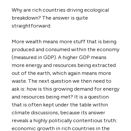
Why are rich countries driving ecological
breakdown? The answer is quite
straightforward:
More wealth means more stuff that is being
produced and consumed within the economy
(measured in GDP). A higher GDP means
more energy and resources being extracted
out of the earth, which again means more
waste. The next question we then need to
ask is: how is this growing demand for energy
and resources being met? It is a question
that is often kept under the table within
climate discussions, because its answer
reveals a highly politically contentious truth:
economic growth in rich countries in the