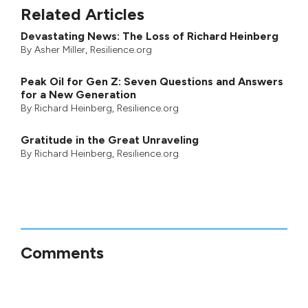
Related Articles
Devastating News: The Loss of Richard Heinberg
By
Asher Miller
, Resilience.org
Peak Oil for Gen Z: Seven Questions and Answers
for a New Generation
By
Richard Heinberg
, Resilience.org
Gratitude in the Great Unraveling
By
Richard Heinberg
, Resilience.org
Comments