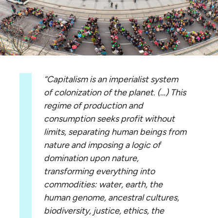
“Capitalism is an imperialist system
of colonization of the planet. (…) This
regime of production and
consumption seeks profit without
limits, separating human beings from
nature and imposing a logic of
domination upon nature,
transforming everything into
commodities: water, earth, the
human genome, ancestral cultures,
biodiversity, justice, ethics, the