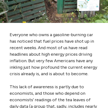
Everyone who owns a gasoline-burning car
has noticed that fuel prices have shot up in
recent weeks. And most of us have read
headlines about high energy prices driving
inflation. But very few Americans have any
inkling just how profound the current energy
crisis already is, and is about to become.
This lack of awareness is partly due to
economists, and those who depend on
economists’ readings of the tea leaves of
daily data (a group that, sadly, includes nearly