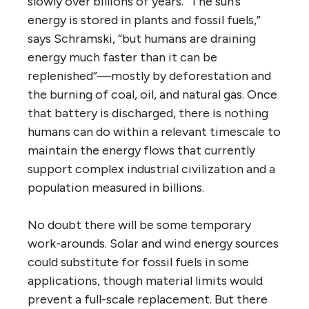
slowly over billions of years. “The sun’s
energy is stored in plants and fossil fuels,”
says Schramski, “but humans are draining
energy much faster than it can be
replenished”—mostly by deforestation and
the burning of coal, oil, and natural gas. Once
that battery is discharged, there is nothing
humans can do within a relevant timescale to
maintain the energy flows that currently
support complex industrial civilization and a
population measured in billions.
No doubt there will be some temporary
work-arounds. Solar and wind energy sources
could substitute for fossil fuels in some
applications, though material limits would
prevent a full-scale replacement. But there