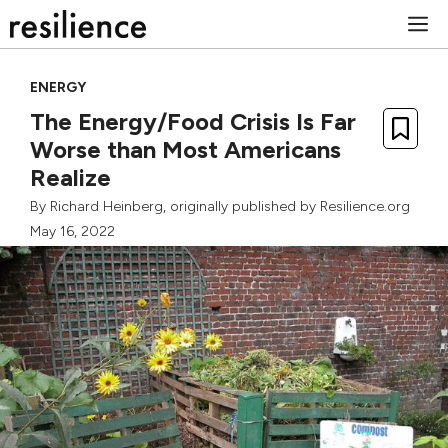
Skip
M
to
content
ENERGY
The Energy/Food Crisis Is Far
Worse than Most Americans
Realize
By
Richard Heinberg
, originally published by Resilience.org
May 16, 2022