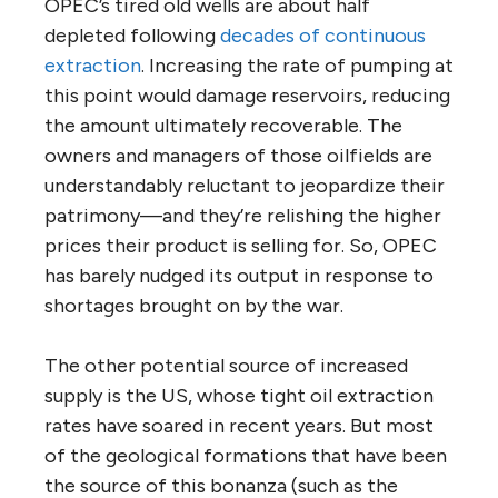
OPEC’s tired old wells are about half
depleted following
decades of continuous
extraction
. Increasing the rate of pumping at
this point would damage reservoirs, reducing
the amount ultimately recoverable. The
owners and managers of those oilfields are
understandably reluctant to jeopardize their
patrimony—and they’re relishing the higher
prices their product is selling for. So, OPEC
has barely nudged its output in response to
shortages brought on by the war.
The other potential source of increased
supply is the US, whose tight oil extraction
rates have soared in recent years. But most
of the geological formations that have been
the source of this bonanza (such as the