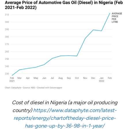
Cost of diesel in Nigeria (a major oil producing
country)
https://www.dataphyte.com/latest-
reports/energy/chartoftheday-diesel-price-
has-gone-up-by-36-98-in-1-year/