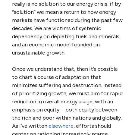
really is no solution to our energy crisis, if by
“solution” we mean a return to how energy
markets have functioned during the past few
decades. We are victims of systemic
dependency on depleting fuels and minerals,
and an economic model founded on
unsustainable growth.
Once we understand that, then it’s possible
to chart a course of adaptation that
minimizes suffering and destruction. Instead
of prioritizing growth, we must aim for rapid
reduction in overall energy usage, with an
emphasis on equity—both equity between
the rich and poor within nations and globally.
As I’ve written
elsewhere
, efforts should
center on rationing increasingly scarce