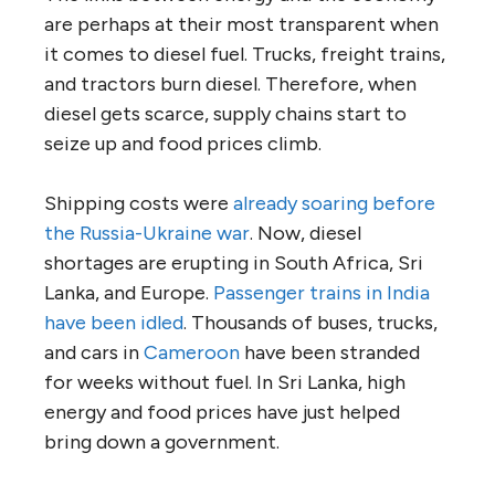
are perhaps at their most transparent when
it comes to diesel fuel. Trucks, freight trains,
and tractors burn diesel. Therefore, when
diesel gets scarce, supply chains start to
seize up and food prices climb.
Shipping costs were
already soaring before
the Russia-Ukraine war
. Now, diesel
shortages are erupting in South Africa, Sri
Lanka, and Europe.
Passenger trains in India
have been idled
. Thousands of buses, trucks,
and cars in
Cameroon
have been stranded
for weeks without fuel. In Sri Lanka, high
energy and food prices have just helped
bring down a government.