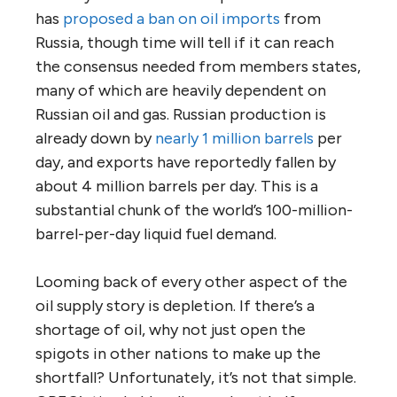
has
proposed a ban on oil imports
from
Russia, though time will tell if it can reach
the consensus needed from members states,
many of which are heavily dependent on
Russian oil and gas. Russian production is
already down by
nearly 1 million barrels
per
day, and exports have reportedly fallen by
about 4 million barrels per day. This is a
substantial chunk of the world’s 100-million-
barrel-per-day liquid fuel demand.
Looming back of every other aspect of the
oil supply story is depletion. If there’s a
shortage of oil, why not just open the
spigots in other nations to make up the
shortfall? Unfortunately, it’s not that simple.