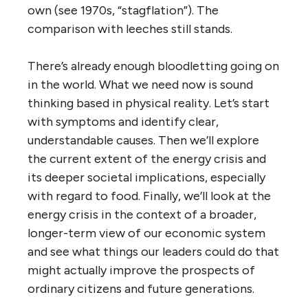
own (see 1970s, “stagflation”). The
comparison with leeches still stands.
There’s already enough bloodletting going on
in the world. What we need now is sound
thinking based in physical reality. Let’s start
with symptoms and identify clear,
understandable causes. Then we’ll explore
the current extent of the energy crisis and
its deeper societal implications, especially
with regard to food. Finally, we’ll look at the
energy crisis in the context of a broader,
longer-term view of our economic system
and see what things our leaders could do that
might actually improve the prospects of
ordinary citizens and future generations.