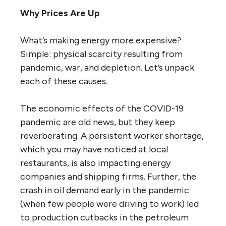
Why Prices Are Up
What’s making energy more expensive?
Simple: physical scarcity resulting from
pandemic, war, and depletion. Let’s unpack
each of these causes.
The economic effects of the COVID-19
pandemic are old news, but they keep
reverberating. A persistent worker shortage,
which you may have noticed at local
restaurants, is also impacting energy
companies and shipping firms. Further, the
crash in oil demand early in the pandemic
(when few people were driving to work) led
to production cutbacks in the petroleum