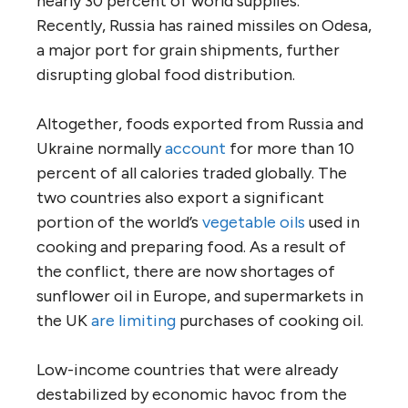
nearly 30 percent of world supplies.
Recently, Russia has rained missiles on Odesa,
a major port for grain shipments, further
disrupting global food distribution.
Altogether, foods exported from Russia and
Ukraine normally
account
for more than 10
percent of all calories traded globally. The
two countries also export a significant
portion of the world’s
vegetable oils
used in
cooking and preparing food. As a result of
the conflict, there are now shortages of
sunflower oil in Europe, and supermarkets in
the UK
are limiting
purchases of cooking oil.
Low-income countries that were already
destabilized by economic havoc from the