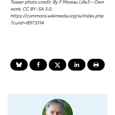
Teaser photo credit: By F Moreau Lille3 – Own
work, CC BY-SA 3.0,
https://commons.wikimedia.org/w/index.php
?curid=8973314