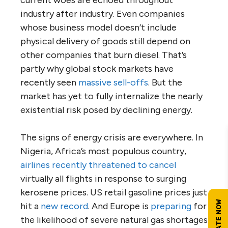
current woes are echoed throughout
industry after industry. Even companies
whose business model doesn’t include
physical delivery of goods still depend on
other companies that burn diesel. That’s
partly why global stock markets have
recently seen
massive sell-offs
. But the
market has yet to fully internalize the nearly
existential risk posed by declining energy.
The signs of energy crisis are everywhere. In
Nigeria, Africa’s most populous country,
airlines recently threatened to cancel
virtually all flights in response to surging
kerosene prices. US retail gasoline prices just
hit a
new record
. And Europe is
preparing
for
the likelihood of severe natural gas shortages