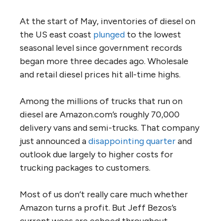
At the start of May, inventories of diesel on
the US east coast
plunged
to the lowest
seasonal level since government records
began more three decades ago. Wholesale
and retail diesel prices hit all-time highs.
Among the millions of trucks that run on
diesel are Amazon.com’s roughly 70,000
delivery vans and semi-trucks. That company
just announced a
disappointing quarter
and
outlook due largely to higher costs for
trucking packages to customers.
Most of us don’t really care much whether
Amazon turns a profit. But Jeff Bezos’s