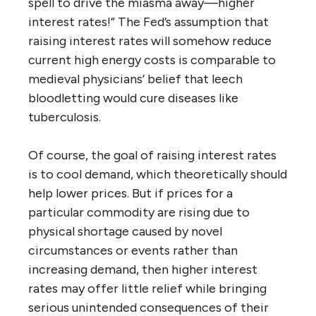
spell to drive the miasma away—higher
interest rates!” The Fed’s assumption that
raising interest rates will somehow reduce
current high energy costs is comparable to
medieval physicians’ belief that leech
bloodletting would cure diseases like
tuberculosis.
Of course, the goal of raising interest rates
is to cool demand, which theoretically should
help lower prices. But if prices for a
particular commodity are rising due to
physical shortage caused by novel
circumstances or events rather than
increasing demand, then higher interest
rates may offer little relief while bringing
serious unintended consequences of their