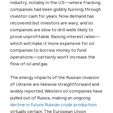
industry, notably in the US—where fracking
companies had been giddily burning through
investor cash for years. Now demand has
recovered but investors are wary, and so
companies are slow to drill wells likely to
prove unprofitable. Raising interest rates—
which will make it more expensive for oil
companies to borrow money to fund
operations—certainly won’t increase the
flow of oil and gas.
The energy impacts of the Russian invasion
of Ukraine are likewise straightforward and
widely reported. Western oil companies have
pulled out of Russia, making an ongoing
decline in future Russian crude production
virtually certain. The European Union