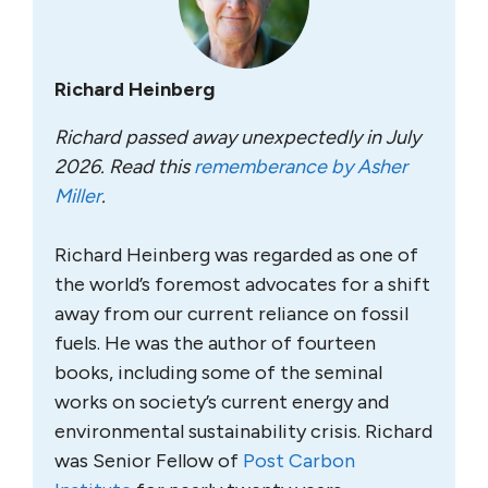
Richard Heinberg
Richard passed away unexpectedly in July
2026. Read this
rememberance by Asher
Miller
.
Richard Heinberg was regarded as one of
the world’s foremost advocates for a shift
away from our current reliance on fossil
fuels. He was the author of fourteen
books, including some of the seminal
works on society’s current energy and
environmental sustainability crisis. Richard
was Senior Fellow of
Post Carbon