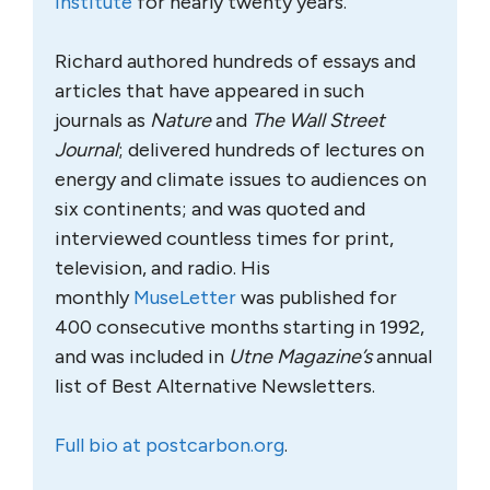
Institute
for nearly twenty years.
Richard authored hundreds of essays and
articles that have appeared in such
journals as
Nature
and
The Wall Street
Journal
; delivered hundreds of lectures on
energy and climate issues to audiences on
six continents; and was quoted and
interviewed countless times for print,
television, and radio. His
monthly
MuseLetter
was published for
400 consecutive months starting in 1992,
and was included in
Utne Magazine’s
annual
list of Best Alternative Newsletters.
Full bio at postcarbon.org
.