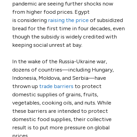
pandemic are seeing further shocks now
from higher food prices. Egypt
is considering
raising the price
of subsidized
bread for the first time in four decades, even
though the subsidy is widely credited with
keeping social unrest at bay.
In the wake of the Russia-Ukraine war,
dozens of countries—including Hungary,
Indonesia, Moldova, and Serbia—have
thrown up
trade barriers
to protect
domestic supplies of grains, fruits,
vegetables, cooking oils, and nuts. While
these barriers are intended to protect
domestic food supplies, their collective
result is to put more pressure on global
prices.