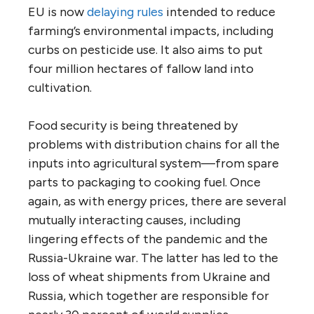
EU is now
delaying rules
intended to reduce
farming’s environmental impacts, including
curbs on pesticide use. It also aims to put
four million hectares of fallow land into
cultivation.
Food security is being threatened by
problems with distribution chains for all the
inputs into agricultural system—from spare
parts to packaging to cooking fuel. Once
again, as with energy prices, there are several
mutually interacting causes, including
lingering effects of the pandemic and the
Russia-Ukraine war. The latter has led to the
loss of wheat shipments from Ukraine and
Russia, which together are responsible for