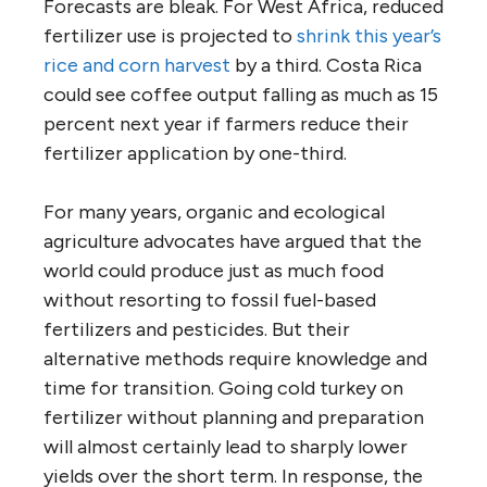
Forecasts are bleak. For West Africa, reduced
fertilizer use is projected to
shrink this year’s
rice and corn harvest
by a third. Costa Rica
could see coffee output falling as much as 15
percent next year if farmers reduce their
fertilizer application by one-third.
For many years, organic and ecological
agriculture advocates have argued that the
world could produce just as much food
without resorting to fossil fuel-based
fertilizers and pesticides. But their
alternative methods require knowledge and
time for transition. Going cold turkey on
fertilizer without planning and preparation
will almost certainly lead to sharply lower
yields over the short term. In response, the