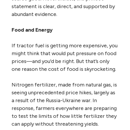
statement is clear, direct, and supported by
abundant evidence.
Food and Energy
If tractor fuel is getting more expensive, you
might think that would put pressure on food
prices—and you’d be right. But that’s only
one reason the cost of food is skyrocketing.
Nitrogen fertilizer, made from natural gas, is
seeing unprecedented price hikes, largely as
a result of the Russia-Ukraine war. In
response, farmers everywhere are preparing
to test the limits of how little fertilizer they
can apply without threatening yields.