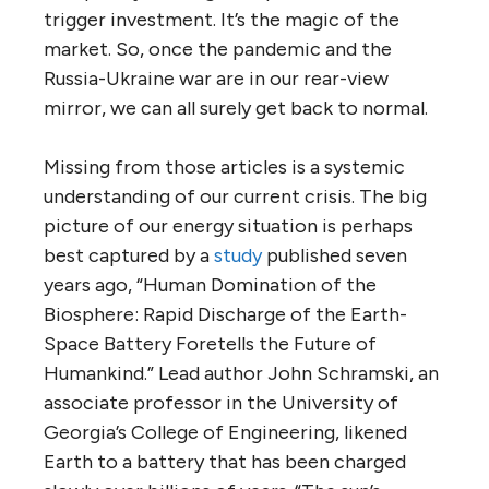
trigger investment. It’s the magic of the
market. So, once the pandemic and the
Russia-Ukraine war are in our rear-view
mirror, we can all surely get back to normal.
Missing from those articles is a systemic
understanding of our current crisis. The big
picture of our energy situation is perhaps
best captured by a
study
published seven
years ago, “Human Domination of the
Biosphere: Rapid Discharge of the Earth-
Space Battery Foretells the Future of
Humankind.” Lead author John Schramski, an
associate professor in the University of
Georgia’s College of Engineering, likened
Earth to a battery that has been charged