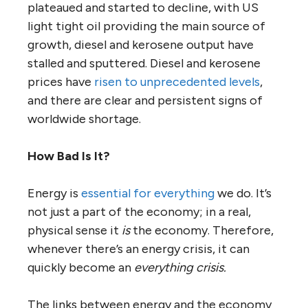
plateaued and started to decline, with US
light tight oil providing the main source of
growth, diesel and kerosene output have
stalled and sputtered. Diesel and kerosene
prices have
risen to unprecedented levels
,
and there are clear and persistent signs of
worldwide shortage.
How Bad Is It?
Energy is
essential for everything
we do. It’s
not just a part of the economy; in a real,
physical sense it
is
the economy. Therefore,
whenever there’s an energy crisis, it can
quickly become an
everything crisis.
The links between energy and the economy