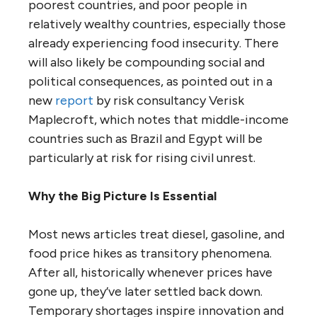
poorest countries, and poor people in
relatively wealthy countries, especially those
already experiencing food insecurity. There
will also likely be compounding social and
political consequences, as pointed out in a
new
report
by risk consultancy Verisk
Maplecroft, which notes that middle-income
countries such as Brazil and Egypt will be
particularly at risk for rising civil unrest.
Why the Big Picture Is Essential
Most news articles treat diesel, gasoline, and
food price hikes as transitory phenomena.
After all, historically whenever prices have
gone up, they’ve later settled back down.
Temporary shortages inspire innovation and