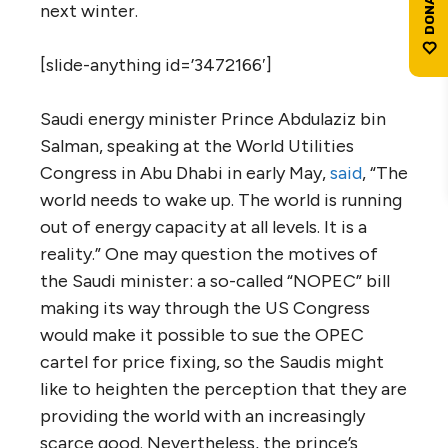
next winter.
[slide-anything id=’3472166′]
Saudi energy minister Prince Abdulaziz bin
Salman, speaking at the World Utilities
Congress in Abu Dhabi in early May,
said
, “The
world needs to wake up. The world is running
out of energy capacity at all levels. It is a
reality.” One may question the motives of
the Saudi minister: a so-called “NOPEC” bill
making its way through the US Congress
would make it possible to sue the OPEC
cartel for price fixing, so the Saudis might
like to heighten the perception that they are
providing the world with an increasingly
scarce good. Nevertheless, the prince’s