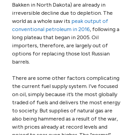
Bakken in North Dakota) are already in
irreversible decline due to depletion. The
world as a whole saw its
peak output of
conventional petroleum in 2016
, following a
long plateau that began in 2005. Oil
importers, therefore, are largely out of
options for replacing those lost Russian
barrels.
There are some other factors complicating
the current fuel supply system. I’ve focused
on oil, simply because it’s the most globally
traded of fuels and delivers the most energy
to society. But supplies of natural gas are
also being hammered as a result of the war,
with prices already at record levels and