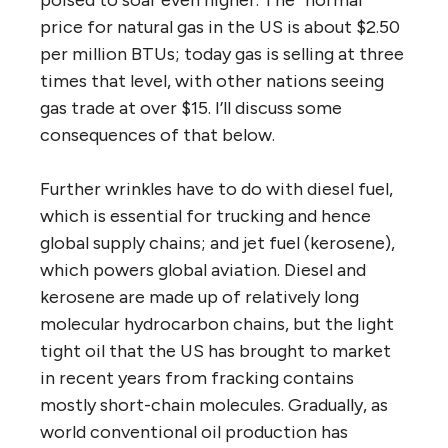
poised to soar even higher. The “normal”
price for natural gas in the US is about $2.50
per million BTUs; today gas is selling at three
times that level, with other nations seeing
gas trade at over $15. I’ll discuss some
consequences of that below.
Further wrinkles have to do with diesel fuel,
which is essential for trucking and hence
global supply chains; and jet fuel (kerosene),
which powers global aviation. Diesel and
kerosene are made up of relatively long
molecular hydrocarbon chains, but the light
tight oil that the US has brought to market
in recent years from fracking contains
mostly short-chain molecules. Gradually, as
world conventional oil production has