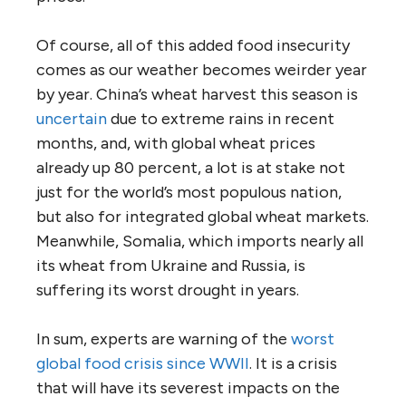
Of course, all of this added food insecurity
comes as our weather becomes weirder year
by year. China’s wheat harvest this season is
uncertain
due to extreme rains in recent
months, and, with global wheat prices
already up 80 percent, a lot is at stake not
just for the world’s most populous nation,
but also for integrated global wheat markets.
Meanwhile, Somalia, which imports nearly all
its wheat from Ukraine and Russia, is
suffering its worst drought in years.
In sum, experts are warning of the
worst
global food crisis since WWII
. It is a crisis
that will have its severest impacts on the