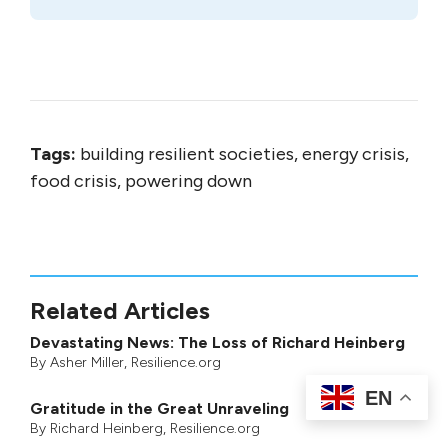
Tags:
building resilient societies, energy crisis,
food crisis, powering down
Related Articles
Devastating News: The Loss of Richard Heinberg
By
Asher Miller
, Resilience.org
EN
Gratitude in the Great Unraveling
By
Richard Heinberg
, Resilience.org