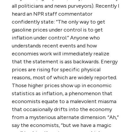
all politicians and news purveyors). Recently I
heard an NPR staff commentator
confidently state: “The only way to get
gasoline prices under control is to get
inflation under control.” Anyone who
understands recent events and how
economies work will immediately realize
that the statement is ass backwards. Energy
prices are rising for specific physical
reasons, most of which are widely reported.
Those higher prices show up in economic
statistics as inflation, a phenomenon that
economists equate to a malevolent miasma
that occasionally drifts into the economy
from a mysterious alternate dimension. “Ah,”
say the economists, “but we have a magic