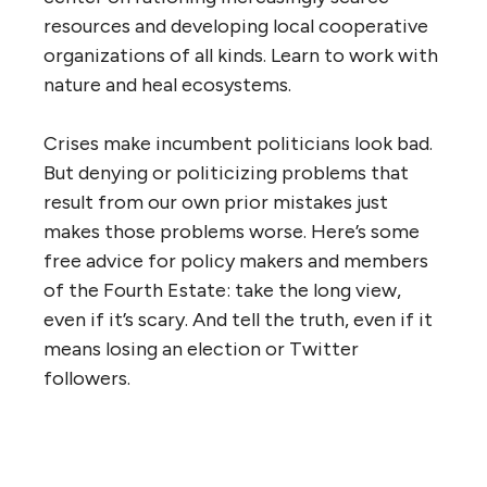
resources and developing local cooperative
organizations of all kinds. Learn to work with
nature and heal ecosystems.
Crises make incumbent politicians look bad.
But denying or politicizing problems that
result from our own prior mistakes just
makes those problems worse. Here’s some
free advice for policy makers and members
of the Fourth Estate: take the long view,
even if it’s scary. And tell the truth, even if it
means losing an election or Twitter
followers.