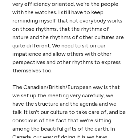
very efficiency oriented, we’re the people
with the watches. I still have to keep
reminding myself that not everybody works
on those rhythms, that the rhythms of
nature and the rhythms of other cultures are
quite different. We need to sit on our
impatience and allow others with other
perspectives and other rhythms to express
themselves too.
The Canadian/British/European way is that
we set up the meeting very carefully, we
have the structure and the agenda and we
talk. It isn’t our culture to take care of, and be
conscious of the fact that we’re sitting
among the beautiful gifts of the earth. In
Canada, our way of doing it is we have