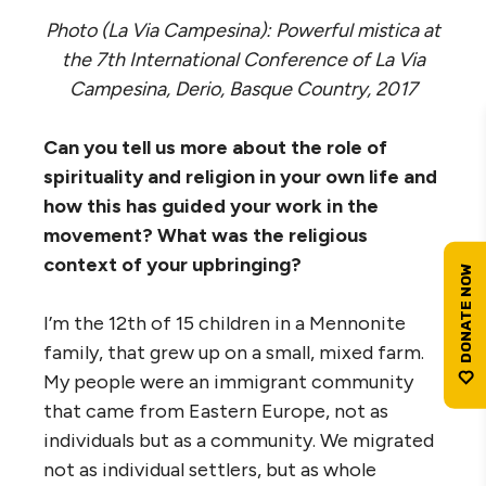
Photo (La Via Campesina): Powerful mistica at
the 7th International Conference of La Via
Campesina, Derio, Basque Country, 2017
Can you tell us more about the role of
spirituality and religion in your own life and
how this has guided your work in the
movement? What was the religious
context of your upbringing?
I’m the 12th of 15 children in a Mennonite
family, that grew up on a small, mixed farm.
My people were an immigrant community
that came from Eastern Europe, not as
individuals but as a community. We migrated
not as individual settlers, but as whole