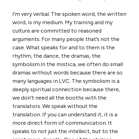
I’m very verbal. The spoken word, the written
word, is my medium. My training and my
culture are committed to reasoned
arguments. For many people that’s not the
case. What speaks for and to them is the
rhythm, the dance, the dramas, the
symbolism.In the mistica, we often do small
dramas without words because there are so
many languages in LVC. The symbolism is a
deeply spiritual connection because there,
we don’t need all the booths with the
translators. We speak without the
translation. If you can understand it, it is a
more direct form of communication. It
speaks to not just the intellect, but to the