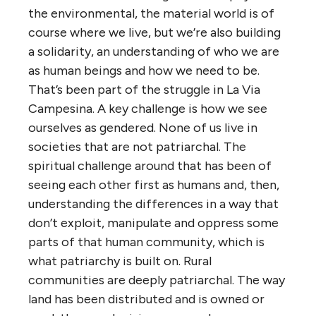
the environmental, the material world is of
course where we live, but we’re also building
a solidarity, an understanding of who we are
as human beings and how we need to be.
That’s been part of the struggle in La Via
Campesina. A key challenge is how we see
ourselves as gendered. None of us live in
societies that are not patriarchal. The
spiritual challenge around that has been of
seeing each other first as humans and, then,
understanding the differences in a way that
don’t exploit, manipulate and oppress some
parts of that human community, which is
what patriarchy is built on. Rural
communities are deeply patriarchal. The way
land has been distributed and is owned or