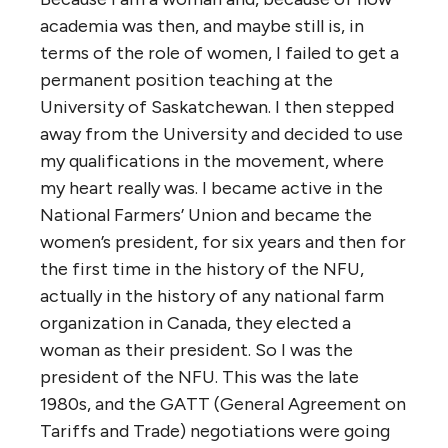
academia was then, and maybe still is, in
terms of the role of women, I failed to get a
permanent position teaching at the
University of Saskatchewan. I then stepped
away from the University and decided to use
my qualifications in the movement, where
my heart really was. I became active in the
National Farmers’ Union and became the
women’s president, for six years and then for
the first time in the history of the NFU,
actually in the history of any national farm
organization in Canada, they elected a
woman as their president. So I was the
president of the NFU. This was the late
1980s, and the GATT (General Agreement on
Tariffs and Trade) negotiations were going