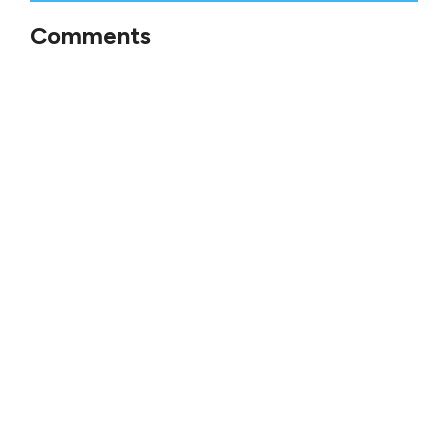
Comments