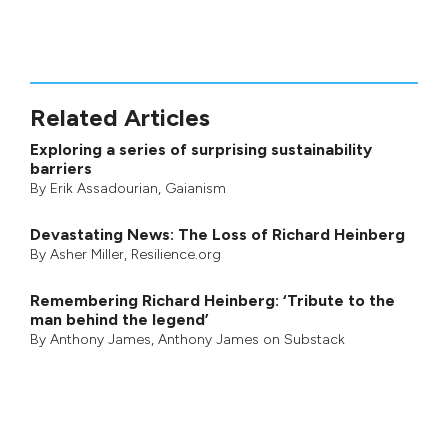
Related Articles
Exploring a series of surprising sustainability
barriers
By
Erik Assadourian
,
Gaianism
Devastating News: The Loss of Richard Heinberg
By
Asher Miller
, Resilience.org
Remembering Richard Heinberg: ‘Tribute to the
man behind the legend’
By
Anthony James
,
Anthony James on Substack