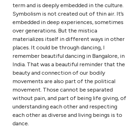
term and is deeply embedded in the culture.
Symbolism is not created out of thin air. It’s
embedded in deep experiences, sometimes
over generations. But the mistica
materializes itself in different ways in other
places. It could be through dancing, I
remember beautiful dancing in Bangalore, in
India. That was a beautiful reminder that the
beauty and connection of our bodily
movements are also part of the political
movement. Those cannot be separated
without pain, and part of being life giving, of
understanding each other and respecting
each other as diverse and living beings is to
dance.