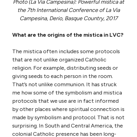
Photo (La Via Campesina): Powerful mistica at
the 7th International Conference of La Via
Campesina, Derio, Basque Country, 2017
What are the origins of the mistica in LVC?
The mistica often includes some protocols
that are not unlike organized Catholic
religion. For example, distributing seeds or
giving seeds to each person in the room.
That’s not unlike communion. It has struck
me how some of the symbolism and mistica
protocols that we use are in fact informed
by other places where spiritual connection is
made by symbolism and protocol. That is not
surprising. In South and Central America, the
colonial Catholic presence has been long-