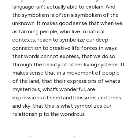
language isn’t actually able to explain. And
the symbolism is often a symbolism of the
unknown. It makes good sense that when we,
as farming people, who live in natural
contexts, reach to symbolize our deep
connection to creative life forces in ways
that words cannot express, that we do so
through the beauty of other living systems. It
makes sense that in a movement of people
of the land, that their expressions of what’s
mysterious, what’s wonderful, are
expressions of seed and blossoms and trees
and sky, that this is what symbolizes our
relationship to the wondrous.