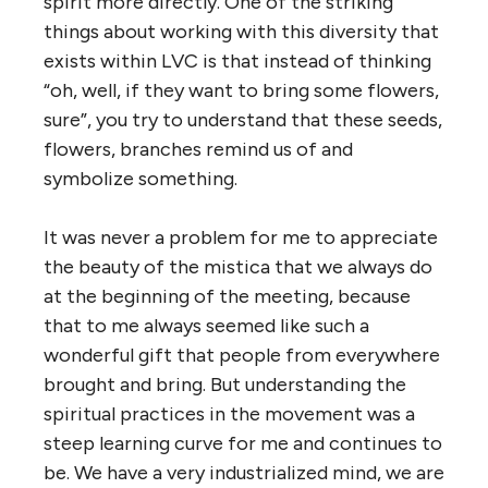
spirit more directly. One of the striking
things about working with this diversity that
exists within LVC is that instead of thinking
“oh, well, if they want to bring some flowers,
sure”, you try to understand that these seeds,
flowers, branches remind us of and
symbolize something.
It was never a problem for me to appreciate
the beauty of the mistica that we always do
at the beginning of the meeting, because
that to me always seemed like such a
wonderful gift that people from everywhere
brought and bring. But understanding the
spiritual practices in the movement was a
steep learning curve for me and continues to
be. We have a very industrialized mind, we are