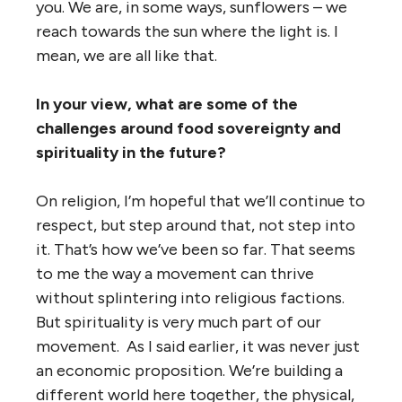
you. We are, in some ways, sunflowers – we
reach towards the sun where the light is. I
mean, we are all like that.
In your view, what are some of the
challenges around food sovereignty and
spirituality in the future?
On religion, I’m hopeful that we’ll continue to
respect, but step around that, not step into
it. That’s how we’ve been so far. That seems
to me the way a movement can thrive
without splintering into religious factions.
But spirituality is very much part of our
movement. As I said earlier, it was never just
an economic proposition. We’re building a
different world here together, the physical,