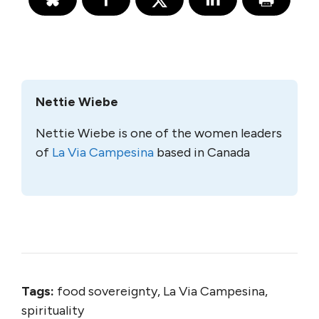
Nettie Wiebe
Nettie Wiebe is one of the women leaders
of
La Via Campesina
based in Canada
Tags:
food sovereignty, La Via Campesina,
spirituality