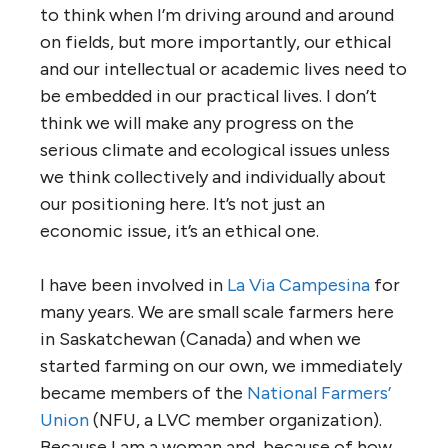
to think when I’m driving around and around
on fields, but more importantly, our ethical
and our intellectual or academic lives need to
be embedded in our practical lives. I don’t
think we will make any progress on the
serious climate and ecological issues unless
we think collectively and individually about
our positioning here. It’s not just an
economic issue, it’s an ethical one.
I have been involved in
La Via Campesina
for
many years. We are small scale farmers here
in Saskatchewan (Canada) and when we
started farming on our own, we immediately
became members of the
National Farmers’
Union
(NFU, a LVC member organization).
Because I am a woman and, because of how