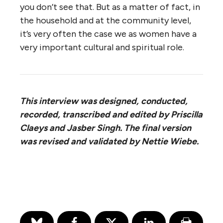
you don’t see that. But as a matter of fact, in
the household and at the community level,
it’s very often the case we as women have a
very important cultural and spiritual role.
This interview was designed, conducted,
recorded, transcribed and edited by Priscilla
Claeys and Jasber Singh. The final version
was revised and validated by Nettie Wiebe.