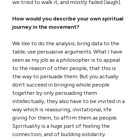
we tried to walk it, and mostly failed (laugh).
How would you describe your own spiritual
journey in the movement?
We like to do the analysis, bring data to the
table, use persuasive arguments. What I have
seen as my job as a philosopher is to appeal
to the reason of other people, that this is
the way to persuade them. But you actually
don’t succeed in bringing whole people
together by only persuading them
intellectually, they also have to be invited in a
way which is reassuring, invitational, life
giving for them, to affirm them as people.
Spirituality is a huge part of feeling the
connection, and of building solidarity.