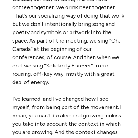
coffee together. We drink beer together.
That’s our socializing way of doing that work
but we don’t intentionally bring song and
poetry and symbols or artwork into the
space. As part of the meeting, we sing “Oh,
Canada” at the beginning of our
conferences, of course. And then when we
end, we sing “Solidarity Forever” in our
rousing, off-key way, mostly with a great
deal of energy.
I’ve learned, and I’ve changed how I see
myself, from being part of the movement. I
mean, you can’t be alive and growing, unless
you take into account the context in which
you are growing. And the context changes