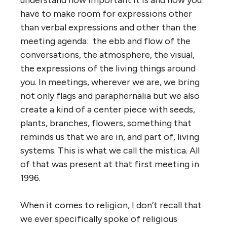
have to make room for expressions other
than verbal expressions and other than the
meeting agenda: the ebb and flow of the
conversations, the atmosphere, the visual,
the expressions of the living things around
you. In meetings, wherever we are, we bring
not only flags and paraphernalia but we also
create a kind of a center piece with seeds,
plants, branches, flowers, something that
reminds us that we are in, and part of, living
systems. This is what we call the mistica. All
of that was present at that first meeting in
1996.
When it comes to religion, I don’t recall that
we ever specifically spoke of religious