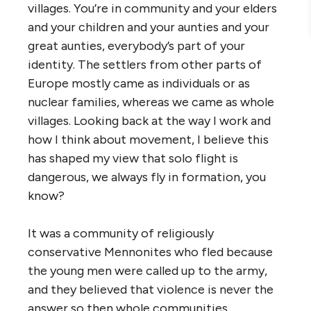
villages. You’re in community and your elders
and your children and your aunties and your
great aunties, everybody’s part of your
identity. The settlers from other parts of
Europe mostly came as individuals or as
nuclear families, whereas we came as whole
villages. Looking back at the way I work and
how I think about movement, I believe this
has shaped my view that solo flight is
dangerous, we always fly in formation, you
know?
It was a community of religiously
conservative Mennonites who fled because
the young men were called up to the army,
and they believed that violence is never the
answer so then whole communities