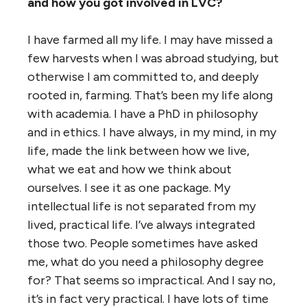
and how you got involved in LVC?
I have farmed all my life. I may have missed a
few harvests when I was abroad studying, but
otherwise I am committed to, and deeply
rooted in, farming. That’s been my life along
with academia. I have a PhD in philosophy
and in ethics. I have always, in my mind, in my
life, made the link between how we live,
what we eat and how we think about
ourselves. I see it as one package. My
intellectual life is not separated from my
lived, practical life. I’ve always integrated
those two. People sometimes have asked
me, what do you need a philosophy degree
for? That seems so impractical. And I say no,
it’s in fact very practical. I have lots of time