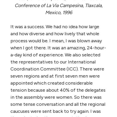
Conference of La Via Campesina, Tlaxcala,
Mexico, 1996
It was a success. We had no idea how large
and how diverse and how lively that whole
process would be. I mean, I was blown away
when I got there. It was an amazing, 24-hour-
a-day kind of experience. We also selected
the representatives to our International
Coordination Committee (ICC). There were
seven regions and at first seven men were
appointed which created considerable
tension because about 40% of the delegates
in the assembly were women. So there was
some tense conversation and all the regional
caucuses were sent back to try again. I was