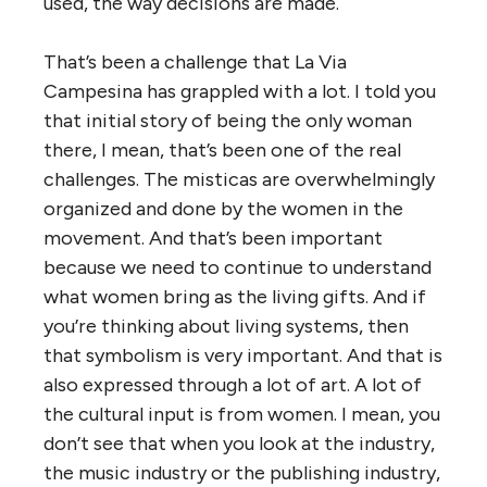
used, the way decisions are made.
That’s been a challenge that La Via
Campesina has grappled with a lot. I told you
that initial story of being the only woman
there, I mean, that’s been one of the real
challenges. The misticas are overwhelmingly
organized and done by the women in the
movement. And that’s been important
because we need to continue to understand
what women bring as the living gifts. And if
you’re thinking about living systems, then
that symbolism is very important. And that is
also expressed through a lot of art. A lot of
the cultural input is from women. I mean, you
don’t see that when you look at the industry,
the music industry or the publishing industry,