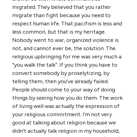
migrated. They believed that you rather
migrate than fight because you need to
respect human life. That pacifism is less and
less common, but that is my heritage.
Nobody went to war, organized violence is
not, and cannot ever be, the solution. The
religious upbringing for me was very much a
“you walk the talk”. If you think you have to
convert somebody by proselytizing, by
telling them, then you’ve already failed.
People should come to your way of doing
things by seeing how you do them. The work
of living well was actually the expression of
your religious commitment. I’m not very
good at talking about religion because we
didn’t actually talk religion in my household,