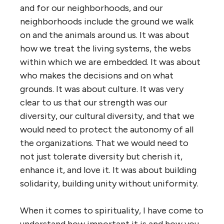
and for our neighborhoods, and our
neighborhoods include the ground we walk
on and the animals around us. It was about
how we treat the living systems, the webs
within which we are embedded. It was about
who makes the decisions and on what
grounds. It was about culture. It was very
clear to us that our strength was our
diversity, our cultural diversity, and that we
would need to protect the autonomy of all
the organizations. That we would need to
not just tolerate diversity but cherish it,
enhance it, and love it. It was about building
solidarity, building unity without uniformity.
When it comes to spirituality, I have come to
understand how important it is and how you