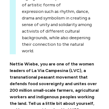
of artistic forms of
expression such as rhythm, dance,
drama and symbolism in creating a
sense of unity and solidarity among
activists of different cultural
backgrounds, while also deepening
their connection to the natural
world.
Nettie Wiebe, you are one of the women
leaders of La Via Campesina (LVC), a
transnational peasant movement that
defends food sovereignty and unites over
200 million small-scale farmers, agricultural
workers and indigenous peoples working
the land. Tell us a little bit about yourself,