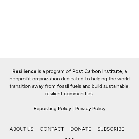
Resilience
is a program of
Post Carbon Institute
, a
nonprofit organization dedicated to helping the world
transition away from fossil fuels and build sustainable,
resilient communities.
Reposting Policy
|
Privacy Policy
ABOUT US
CONTACT
DONATE
SUBSCRIBE