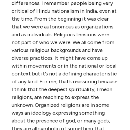
differences. I remember people being very
critical of Hindu nationalism in India, even at
the time. From the beginning it was clear
that we were autonomous as organizations
and as individuals. Religious tensions were
not part of who we were. We all come from
various religious backgrounds and have
diverse practices. It might have come up
within movements or in the national or local
context but it’s not a defining characteristic
of any kind. For me, that’s reassuring because
I think that the deepest spirituality, I mean
religions, are reaching to express the
unknown. Organized religions are in some
ways an ideology expressing something
about the presence of god, or many gods,
they are all symbolic of something that