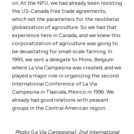
on. At the NFU, we had already been resisting
the US-Canada free trade agreements,
which set the parameters for the neoliberal
globalization of agriculture. So we had that
experience here in Canada, and we knew this
corporatization of agriculture was going to
be devastating for small-scale farming. In
1993, we sent a delegate to Mons, Belgium
where La Via Campesina was created, and we
played a major role in organizing the second
International Conference of La Via
Campesina in Tlaxcala, Mexico in 1996. We
already had good relations with peasant
groups in the Central American region.
Photo (La Via Campesina): 2nd International