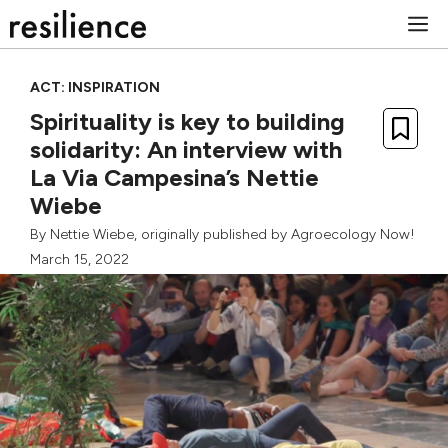
Skip
M
to
content
ACT: INSPIRATION
Spirituality is key to building
solidarity: An interview with
La Via Campesina’s Nettie
Wiebe
By
Nettie Wiebe
, originally published by
Agroecology Now!
March 15, 2022