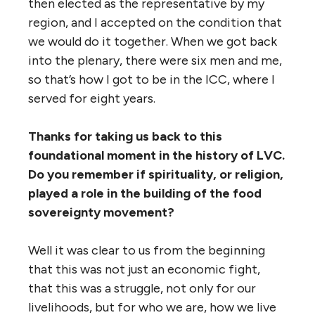
then elected as the representative by my
region, and I accepted on the condition that
we would do it together. When we got back
into the plenary, there were six men and me,
so that’s how I got to be in the ICC, where I
served for eight years.
Thanks for taking us back to this
foundational moment in the history of LVC.
Do you remember if spirituality, or religion,
played a role in the building of the food
sovereignty movement?
Well it was clear to us from the beginning
that this was not just an economic fight,
that this was a struggle, not only for our
livelihoods, but for who we are, how we live