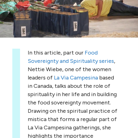
In this article, part our
Food
Sovereignty and Spirituality series
,
Nettie Wiebe, one of the women
leaders of
La Via Campesina
based
in Canada, talks about the role of
spirituality in her life and in building
the food sovereignty movement.
Drawing on the spiritual practice of
mistica that forms a regular part of
La Via Campesina gatherings, she
highlights the importance