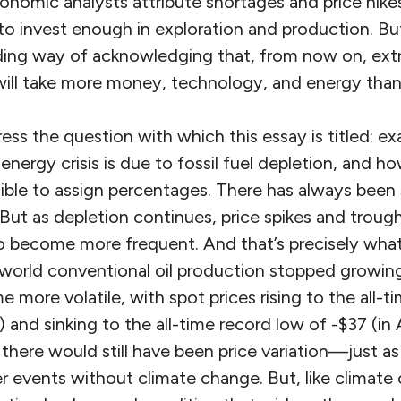
nomic analysts attribute shortages and price hikes
y to invest enough in exploration and production. B
ading way of acknowledging that, from now on, extra
will take more money, technology, and energy than 
ress the question with which this essay is titled: 
 energy crisis is due to fossil fuel depletion, and 
sible to assign percentages. There has always been 
. But as depletion continues, price spikes and troug
to become more frequent. And that’s precisely what
orld conventional oil production stopped growing
more volatile, with spot prices rising to the all-t
 and sinking to the all-time record low of -$37 (in 
there would still have been price variation—just as 
 events without climate change. But, like climate