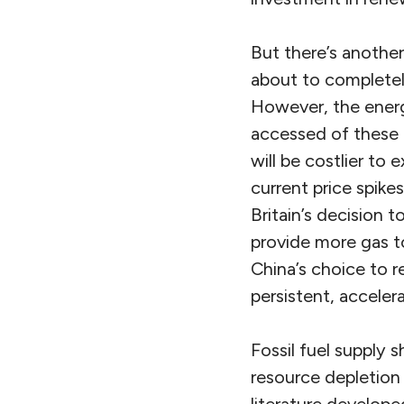
But there’s another
about to completely
However, the energy
accessed of these r
will be costlier t
current price spik
Britain’s decision 
provide more gas to
China’s choice to r
persistent, acceler
Fossil fuel supply
resource depletion 
literature develope