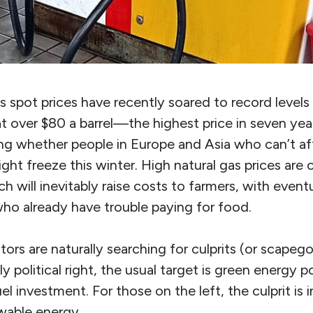
s spot prices have recently soared to record levels 
g at over $80 a barrel—the highest price in seven yea
ng whether people in Europe and Asia who can’t af
might freeze this winter. High natural gas prices are
ch will inevitably raise costs to farmers, with event
ho already have trouble paying for food.
ors are naturally searching for culprits (or scapeg
y political right, the usual target is green energy po
el investment. For those on the left, the culprit is i
wable energy.