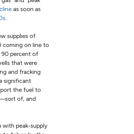
cline
as soon as
0s
.
ew supplies of
l) coming on line to
y 90 percent of
ells that were
ing and fracking
 significant
port the fuel to
—sort of, and
p with peak-supply