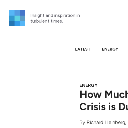
Skip
to
Insight and inspiration in
content
turbulent times.
LATEST
ENERGY
ENERGY
How Much
Crisis is 
By
Richard Heinberg
,