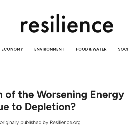
ECONOMY
ENVIRONMENT
FOOD & WATER
SOC
 of the Worsening Energy
Due to Depletion?
 originally published by Resilience.org