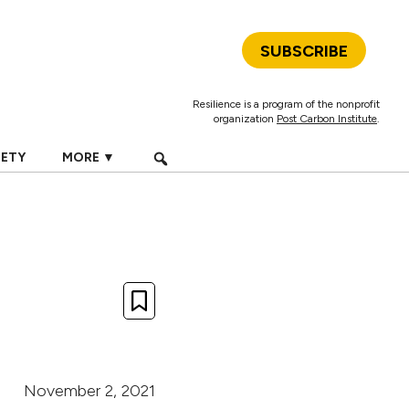
SUBSCRIBE
Resilience is a program of the nonprofit
organization
Post Carbon Institute
.
IETY
MORE ▼
November 2, 2021