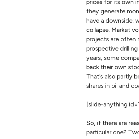
prices for its own 
they generate more 
have a downside: w
collapse. Market vo
projects are often
prospective drilling
years, some compan
back their own stock
That’s also partly
shares in oil and c
[slide-anything id=
So, if there are re
particular one? Two 