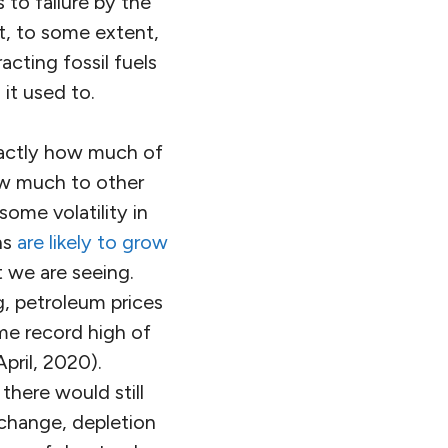
 to failure by the
ut, to some extent,
cting fossil fuels
it used to.
exactly how much of
how much to other
some volatility in
hs
are likely to grow
 we are seeing.
, petroleum prices
ime record high of
April, 2020).
there would still
 change, depletion