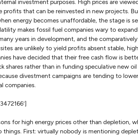
internal investment purposes. High prices are viewe
profits that can be reinvested in new projects. Bu
hen energy becomes unaffordable, the stage is set
latility makes fossil fuel companies wary to expan
 many years in development, and the comparativel
 sites are unlikely to yield profits absent stable, hig
ies have decided that their free cash flow is bett
 shares rather than in funding speculative new oil o
 because divestment campaigns are tending to lower
oal companies.
’3472166′]
asons for high energy prices other than depletion, 
things. First: virtually nobody is mentioning depleti