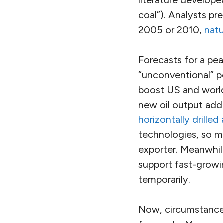
coal”). Analysts pr
2005 or 2010,
natu
Forecasts for a pea
“unconventional” pet
boost US and world
new oil output add
horizontally drilled
technologies, so m
exporter. Meanwhile
support fast-grow
temporarily.
Now, circumstances