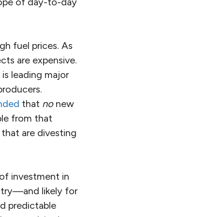
lope of day-to-day
gh fuel prices. As
cts are expensive.
 is leading major
producers.
nded
that
no
new
le from that
 that are divesting
 of investment in
stry—and likely for
nd predictable