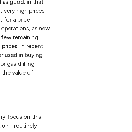
d as good, in that
t very high prices
 for a price
d operations, as new
y few remaining
h prices. In recent
er used in buying
r gas drilling.
 the value of
why focus on this
on. I routinely