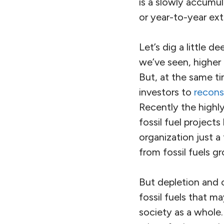
is a slowly accumu
or year-to-year ex
Let’s dig a little d
we’ve seen, higher
But, at the same ti
investors to
recons
Recently the highly
fossil fuel projec
organization just a
from fossil fuels 
But depletion and c
fossil fuels that m
society as a whole. 