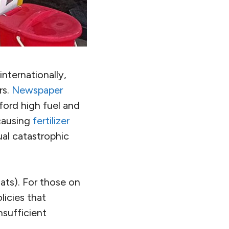
internationally,
rs.
Newspaper
ford high fuel and
 causing
fertilizer
ual catastrophic
oats). For those on
licies that
nsufficient