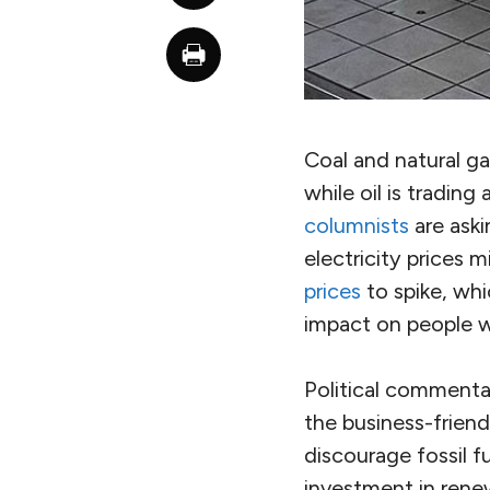
Coal and natural ga
while oil is tradin
columnists
are aski
electricity prices 
prices
to spike, whi
impact on people w
Political commentat
the business-friendl
discourage fossil fu
investment in rene