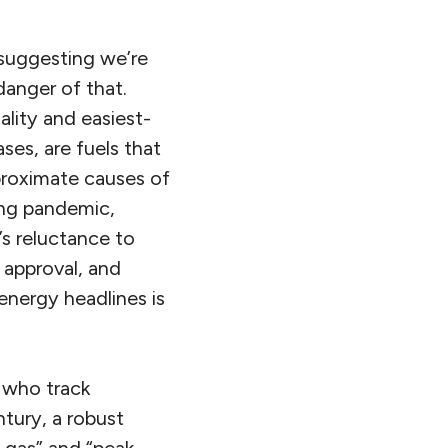
 suggesting we’re
danger of that.
ality and easiest-
ses, are fuels that
proximate causes of
ing pandemic,
’s reluctance to
 approval, and
energy headlines is
s who track
ntury, a robust
k gas” and “peak