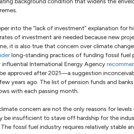
lating background condition that widens the enve
tremes.
eeper into the “lack of investment” explanation for hi
 rates of investment are needed because new proje
me, it is also true that concern over climate change
ider
long-standing practices of funding fossil fuel 
 influential International Energy Agency
recomme
ts be approved after 2021—a suggestion inconceivab
 few years ago. The list of pension funds and banks
grows with each passing month.
limate concern are not the only reasons for levels
ay be insufficient to stave off hardship for the indu
The fossil fuel industry requires relatively stable a