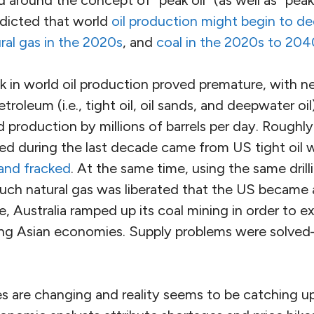
edicted that world
oil production might begin to de
ral gas in the 2020s
, and
coal in the 2020s to 204
k in world oil production proved premature, with n
roleum (i.e., tight oil, oil sands, and deepwater oi
 production by millions of barrels per day. Roughl
ed during the last decade came from US tight oil w
 and fracked
. At the same time, using the same drill
uch natural gas was liberated that the US became a
, Australia ramped up its coal mining in order to ex
ing Asian economies. Supply problems were solved
 are changing and reality seems to be catching u