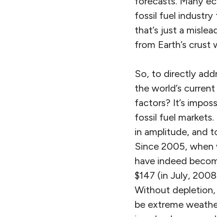
forecasts. Many eco
fossil fuel industr
that’s just a misle
from Earth’s crust 
So, to directly add
the world’s current
factors? It’s impos
fossil fuel markets
in amplitude, and 
Since 2005, when w
have indeed become 
$147 (in July, 2008)
Without depletion, 
be extreme weather