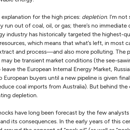
 explanation for the high prices:
depletion
. I’m not
 run out of coal, oil, or gas; there’s no immediate 
 industry has historically targeted the highest-qu
esources, which means that what’s left, in most ca
o extract and process—and also more polluting. The 
es may be transient market conditions (the see-saw
to leave the European Internal Energy Market, Russia
 European buyers until a new pipeline is given final
educe coal imports from Australia). But behind the 
ating depletion.
 shocks have long been forecast by the few analyst
and its consequences. In the early years of this ce
d around the concept of “peak oil” (as well as “pea