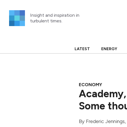
Skip
to
Insight and inspiration in
content
turbulent times.
LATEST
ENERGY
ECONOMY
Academy, 
Some thou
By
Frederic Jennings
,