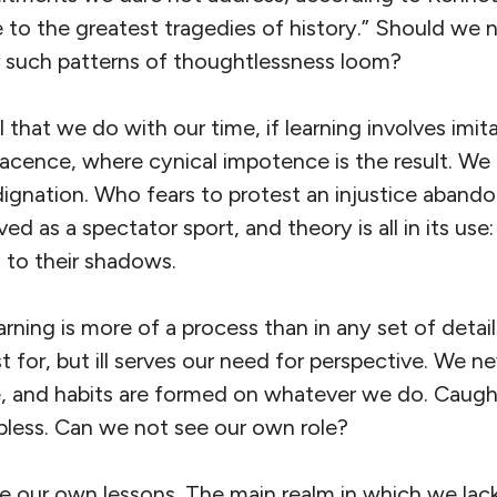
se to the greatest tragedies of history.” Should we 
 such patterns of thoughtlessness loom?
 that we do with our time, if learning involves imit
lacence, where cynical impotence is the result. W
ignation. Who fears to protest an injustice abando
lived as a spectator sport, and theory is all in its us
d to their shadows.
arning is more of a process than in any set of detail
t for, but ill serves our need for perspective. We 
e, and habits are formed on whatever we do. Caugh
less. Can we not see our own role?
ive our own lessons. The main realm in which we lack