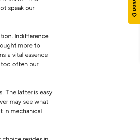
not speak our
ation. Indifference
e ought more to
ns a vital essence
e: too often our
s. The latter is easy
never may see what
t in mechanical
 choice resides in