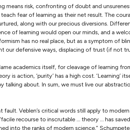
ing means risk, confronting of doubt and unsurenes
, teach fear of learning as their net result. The cou
rtured, along with our precious diversions. Differ
ssence of learning would open our minds, and a wel
formism has no real place, but as a symptom of blin
 our defensive ways, displacing of trust (if not tr
lame academics itself, for cleavage of learning fro
eory is action, ‘purity’ has a high cost. ‘Learning’ it
by talking about. In sum, we must live our abstracti
 fault. Veblen’s critical words still apply to modern
“facile recourse to inscrutable … theory … has sav
ed into the ranks of modern science.” Schumpeter 