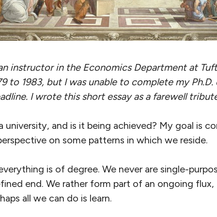
an instructor in the Economics Department at Tuft
79 to 1983, but I was unable to complete my Ph.D. 
adline. I wrote this short essay as a farewell tribu
 university, and is it being achieved? My goal is co
perspective on some patterns in which we reside.
: everything is of degree. We never are single-purpo
efined end. We rather form part of an ongoing flux
aps all we can do is learn.