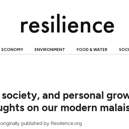
ECONOMY
ENVIRONMENT
FOOD & WATER
SOC
society, and personal gro
ghts on our modern malai
 originally published by Resilience.org