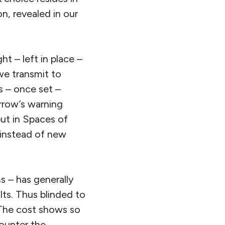
on, revealed in our
ht – left in place –
we transmit to
ns – once set –
rrow’s warning
but in Spaces of
 instead of new
s – has generally
lts. Thus blinded to
 The cost shows so
counter the