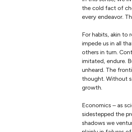
the cold fact of cho
every endeavor. Thi
For habits, akin to
impede us in all th
others in turn. Cont
imitated, endure. 
unheard. The fronti
thought. Without s
growth.
Economics – as sci
sidestepped the pro
shadows we venture
plainly in failures 