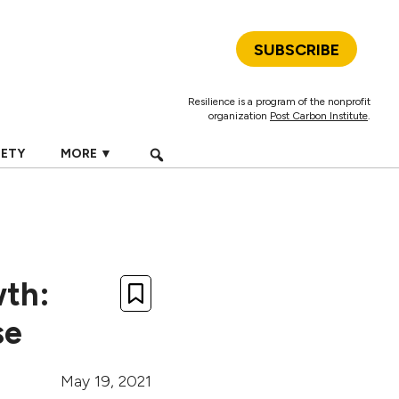
SUBSCRIBE
Resilience is a program of the nonprofit
organization
Post Carbon Institute
.
IETY
MORE ▼
wth:
se
May 19, 2021