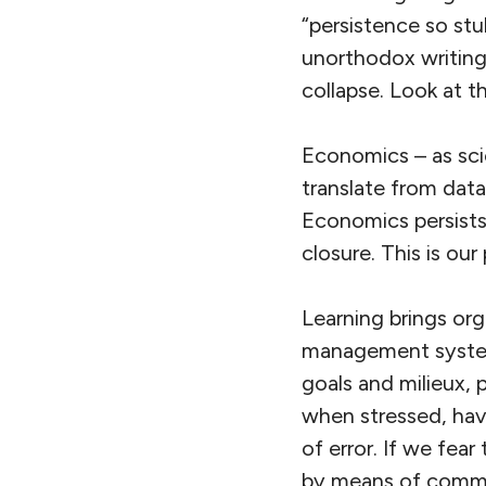
“persistence so stu
unorthodox writings
collapse. Look at t
Economics – as sci
translate from data
Economics persists
closure. This is our
Learning brings org
management systems
goals and milieux, 
when stressed, have
of error. If we fea
by means of commi