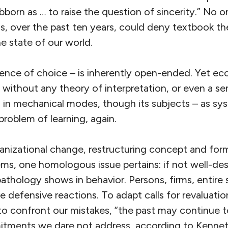
bborn as … to raise the question of sincerity.” No 
, over the past ten years, could deny textbook theo
he state of our world.
ence of choice – is inherently open-ended. Yet ec
 without any theory of interpretation, or even a se
 in mechanical modes, though its subjects – as sys
 problem of learning, again.
anizational change, restructuring concept and form
, one homologous issue pertains: if not well-des
pathology shows in behavior. Persons, firms, entire s
 defensive reactions. To adapt calls for revaluatio
r to confront our mistakes, “the past may continue t
tments we dare not address, according to Kennet