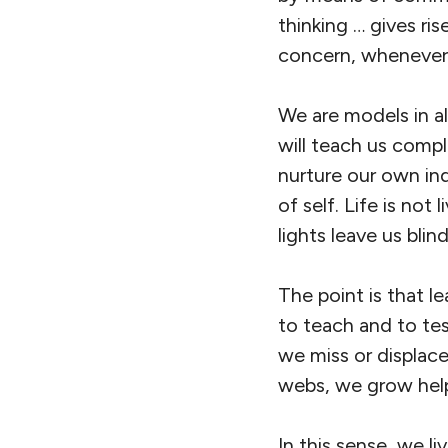
thinking … gives ri
concern, whenever
We are models in all
will teach us comp
nurture our own ind
of self. Life is not 
lights leave us blin
The point is that le
to teach and to tes
we miss or displac
webs, we grow help
In this sense, we l