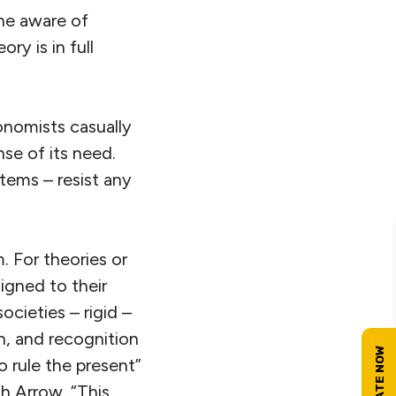
one aware of
ry is in full
onomists casually
nse of its need.
tems – resist any
. For theories or
igned to their
ocieties – rigid –
n, and recognition
o rule the present”
h Arrow. “This