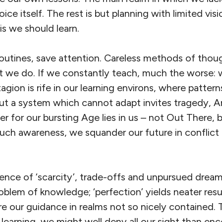
ice itself. The rest is but planning with limited visi
s we should learn.
 routines, save attention. Careless methods of thoug
at we do. If we constantly teach, much the worse: 
agion is rife in our learning environs, where patter
But a system which cannot adapt invites tragedy, A
er for our bursting Age lies in us – not Out There, 
uch awareness, we squander our future in conflict
ence of ‘scarcity’, trade-offs and unpursued dream
blem of knowledge; ‘perfection’ yields neater resu
 our guidance in realms not so nicely contained.
of learning, we might well deny all our sight than en