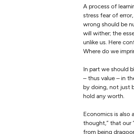
A process of learn
stress fear of error
wrong should be nu
will wither; the e
unlike us. Here con
Where do we imprint
In part we should b
– thus value – in th
by doing, not just 
hold any worth.
Economics is also at
thought,” that our 
from being dragoon