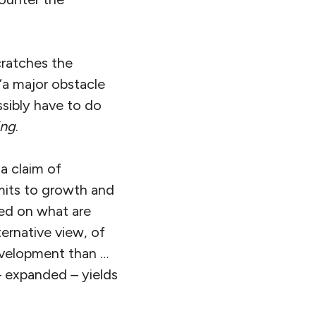
cratches the
 “a major obstacle
ssibly have to do
ing
.
 a claim of
imits to growth and
used on what are
ternative view, of
evelopment than …
 – expanded – yields