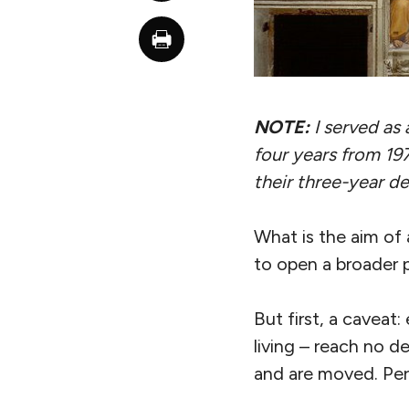
NOTE:
I served as 
four years from 19
their three-year de
What is the aim of a
to open a broader 
But first, a caveat
living – reach no d
and are moved. Perh