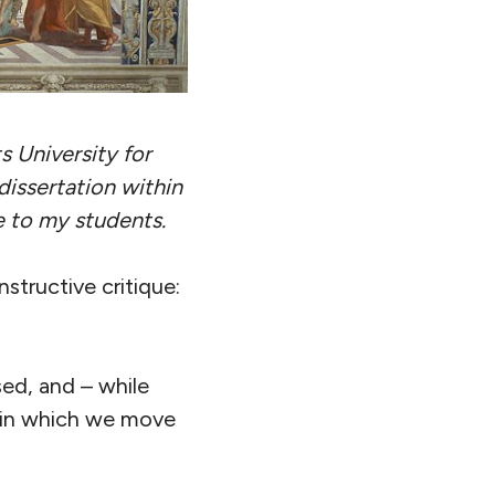
s University for
dissertation within
te to my students.
nstructive critique:
sed, and – while
, in which we move