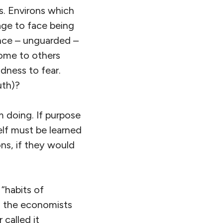
s. Environs which
rage to face being
ence – unguarded –
come to others
dness to fear.
uth)?
m doing. If purpose
self must be learned
ons, if they would
 “habits of
ed the economists
called it