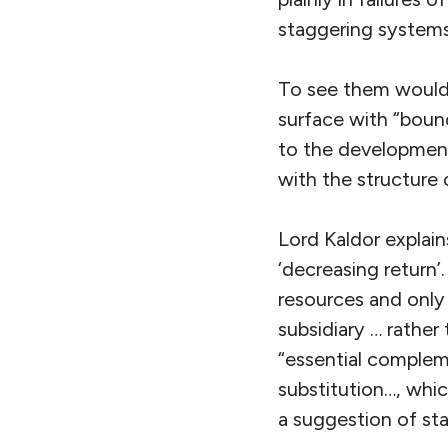
staggering systems
To see them would 
surface with “bound
to the developmen
with the structure 
Lord Kaldor explains
‘decreasing return’
resources and only 
subsidiary … rather
“essential complem
substitution…, whic
a suggestion of st