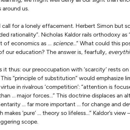
 around us.
call for a lonely effacement. Herbert Simon but s
ed rationality”. Nicholas Kaldor rails orthodoxy as
t of economics as …
science
…” What could this po
of our education? The answer is, fearfully,
everyth
 it thus: our preoccupation with ‘scarcity’ rests on
. This “principle of substitution” would emphasize l
virtue in rivalrous ‘competition’: “attention is foc
 than … major forces…” This doctrine displaces an al
entarity … far more important … for change and d
h makes ‘pure’ … theory so lifeless…” Kaldor’s view
aggering scope.