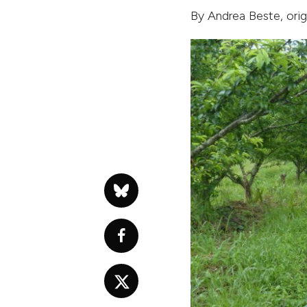
By
Andrea Beste
, ori