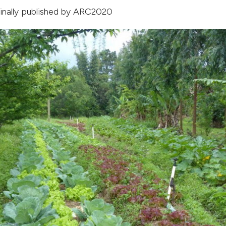
ginally published by
ARC2020