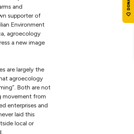
farms and
wn supporter of
ilian Environment
ica, agroecology
press a new image
es are largely the
that agroecology
rming”. Both are not
ing movement from
ed enterprises and
ver laid this
side local or
d.