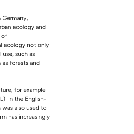
In Germany,
 urban ecology and
 of
al ecology not only
l use, such as
h as forests and
lture, for example
). In the English-
 was also used to
erm has increasingly