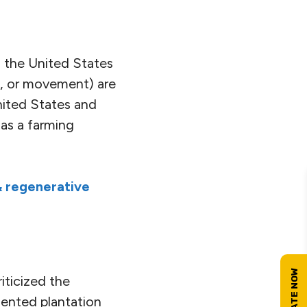
n the United States
ice, or movement) are
nited States and
 as a farming
 regenerative
iticized the
riented plantation