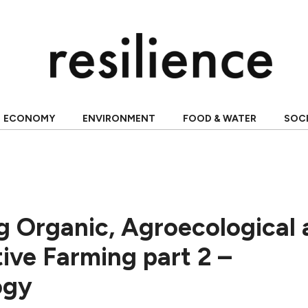
ECONOMY
ENVIRONMENT
FOOD & WATER
SOC
 Organic, Agroecological 
ive Farming part 2 –
ogy