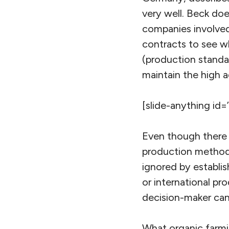
very well. Beck doe
companies involved
contracts to see w
(production standa
maintain the high 
[slide-anything id=
Even though there i
production methods,
ignored by establis
or international pr
decision-maker can
What organic farmi