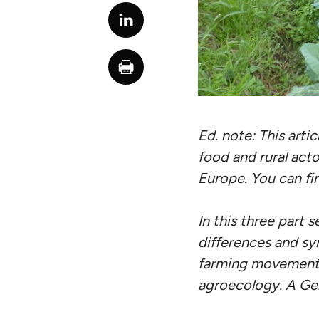
Ed. note: This artic
food and rural acto
Europe. You can fi
In this three part 
differences and sy
farming movements.
agroecology. A Germ