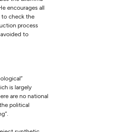
 He encourages all
, to check the
duction process
 avoided to
ological”
ch is largely
here are no national
he political
ng”.
eject synthetic