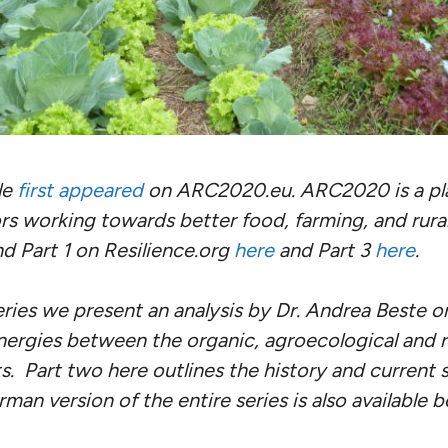
le
first appeared
on ARC2020.eu. ARC2020 is a pla
rs working towards better food, farming, and rural
nd Part 1 on Resilience.org
here
and Part 3
here
.
series we present an analysis by Dr. Andrea Beste on
nergies between the organic, agroecological and 
 Part two here outlines the history and current s
an version of the entire series is also available b