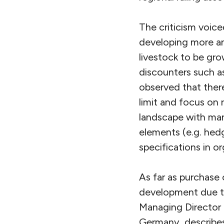
The criticism voice
developing more an
livestock to be gro
discounters such as
observed that there
limit and focus on r
landscape with many
elements (e.g. hedg
specifications in or
As far as purchase 
development due t
Managing Director 
Germany, describes