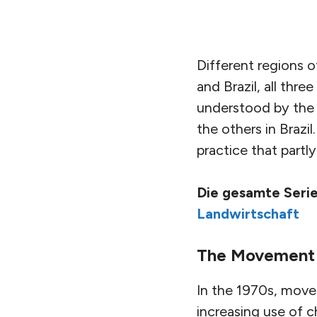
Different regions o
and Brazil, all thre
understood by the 
the others in Brazi
practice that partl
Die gesamte Serie
Landwirtschaft
The Movement
In the 1970s, movem
increasing use of c