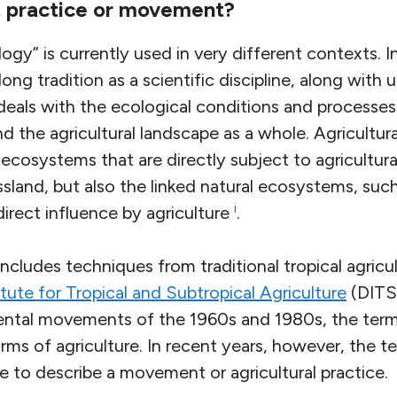
m, practice or movement?
gy” is currently used in very different contexts. 
ong tradition as a scientific discipline, along with
deals with the ecological conditions and processes
 the agricultural landscape as a whole. Agricultur
ecosystems that are directly subject to agricultura
ssland, but also the linked natural ecosystems, suc
i
direct influence by agriculture
.
 includes techniques from traditional tropical agricu
itute for Tropical and Subtropical Agriculture
(DITSL
ntal movements of the 1960s and 1980s, the term
rms of agriculture. In recent years, however, the t
 to describe a movement or agricultural practice.