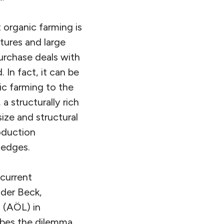
 organic farming is
tures and large
purchase deals with
 In fact, it can be
ic farming to the
a structurally rich
size and structural
roduction
 hedges.
 current
der Beck,
 (AÖL) in
ibes the dilemma