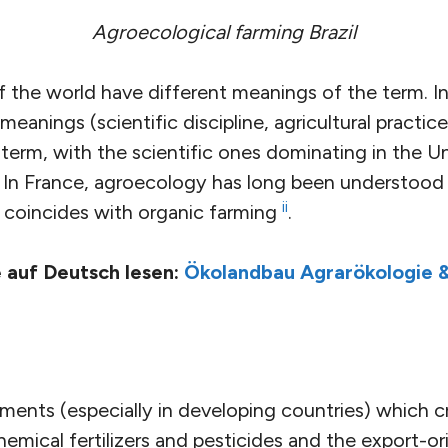
Agroecological farming Brazil
f the world have different meanings of the term. I
e meanings (scientific discipline, agricultural pract
term, with the scientific ones dominating in the U
l. In France, agroecology has long been understood
ii
y coincides with organic farming
.
 auf Deutsch lesen:
Ökolandbau Agrarökologie &
ents (especially in developing countries) which cr
hemical fertilizers and pesticides and the export-o