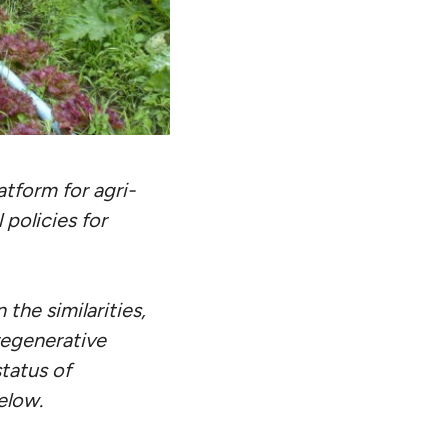
tform for agri-
 policies for
 the similarities,
regenerative
tatus of
elow.