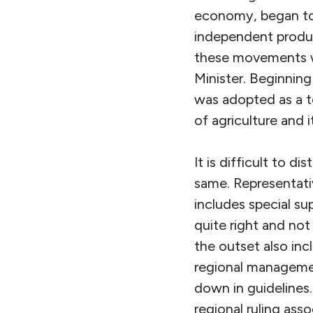
economy, began to 
independent produc
these movements
Minister. Beginnin
was adopted as a t
of agriculture and i
It is difficult to d
same. Representati
includes special su
quite right and no
the outset also in
regional managemen
down in guidelines
regional ruling asso