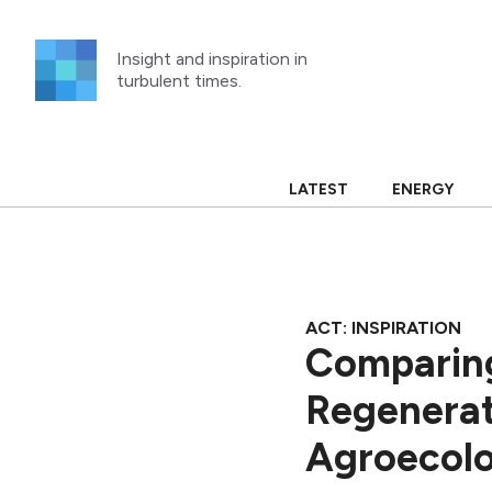
Skip
to
Insight and inspiration in
content
turbulent times.
LATEST
ENERGY
ACT: INSPIRATION
Comparing
Regenerat
Agroecol