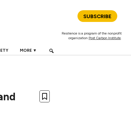
SUBSCRIBE
Resilience is a program of the nonprofit
organization
Post Carbon Institute
.
IETY
MORE ▼
and