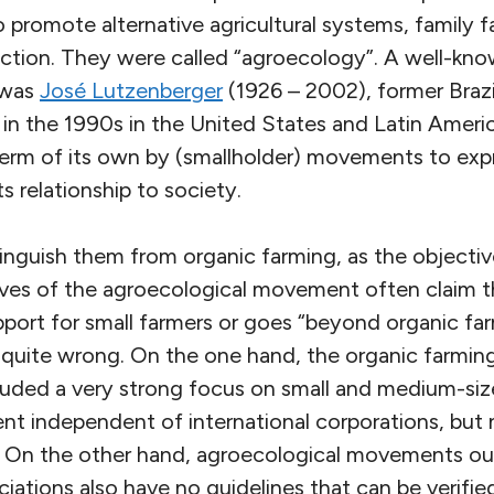
promote alternative agricultural systems, family 
tion. They were called “agroecology”. A well-kno
 was
José Lutzenberger
(1926 – 2002), former Braz
g in the 1990s in the United States and Latin Amer
erm of its own by (smallholder) movements to ex
ts relationship to society.
istinguish them from organic farming, as the objectiv
ves of the agroecological movement often claim 
pport for small farmers or goes “beyond organic fa
t quite wrong. On the one hand, the organic farm
cluded a very strong focus on small and medium-siz
t independent of international corporations, but ne
. On the other hand, agroecological movements out
ciations also have no guidelines that can be verifie