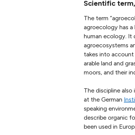
Scientific ter
The term “agroecolo
agroecology has a l
human ecology. It 
agroecosystems and
takes into account 
arable land and gra
moors, and their in
The discipline also
at the German
Inst
speaking environme
describe organic fo
been used in Europe