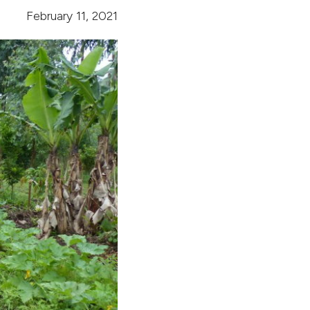
February 11, 2021