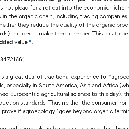
s not plead for a retreat into the economic niche.
 in the organic chain, including trading companies
hether they reduce the quality of the organic pro
rds) in order to make them cheaper. This has to be
iii
added value
.
’3472166′]
s a great deal of traditional experience for “agroec
 especially in South America, Asia and Africa (whi
hed Eurocentric agricultural science to this day), t
oduction standards. Thus neither the consumer nor t
 prove if agroecology “goes beyond organic farmi
ng and agroecology have in common is that they r