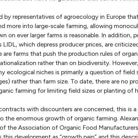
d by representatives of agroecology in Europe that
d more into large-scale farming, allowing monocul
wn on ever larger farms is
reasonable
. In addition, 
 LIDL, which depress producer prices, are criticized.
 are farms that push the production rules of organ
ationalization rather than on biodiversity. However, 
 ecological niches is primarily a question of field 
es) rather than farm size. To date, there are no p
ganic farming for limiting field sizes or planting of
contracts with discounters are concerned, this is a
o the enormous growth of organic farming. Alexan
of the Association of Organic Food Manufacturers
 this development as “growth pain” and this descr