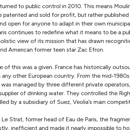
turned to public control in 2010. This means Moulin
 patented and sold for profit, but rather published
 and open for anyone to adapt in their own municipa
is continues to redefine what it means to be a publ
olistic view of its mission that has drawn recognit
nd American former teen star Zac Efron.
 of this was a given. France has historically outso
n any other European country. From the mid-1980s 
l was managed by three different private operators,
 supplier of drinking water. They controlled the Rig
ed by a subsidiary of Suez, Veolia’s main competit
Le Strat, former head of Eau de Paris, the fragmen
tly, inefficient and made it nearly impossible to h