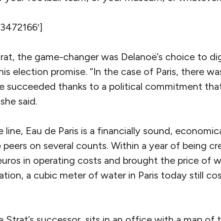
’3472166′]
rat, the game-changer was Delanoë’s choice to dig 
s election promise. “In the case of Paris, there was
we succeeded thanks to a political commitment th
 she said.
line, Eau de Paris is a financially sound, economic
e peers on several counts. Within a year of being cr
 euros in operating costs and brought the price of
tion, a cubic meter of water in Paris today still cost
 Strat’s successor, sits in an office with a map of t