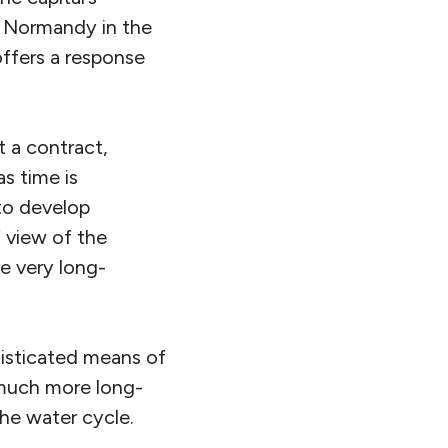
o Normandy in the
ffers a response
t a contract,
as time is
 to develop
f view of the
re very long-
phisticated means of
a much more long-
the water cycle.