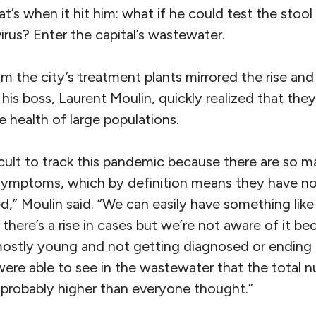
at’s when it hit him: what if he could test the stool
irus? Enter the capital’s wastewater.
 the city’s treatment plants mirrored the rise and
his boss, Laurent Moulin, quickly realized that th
 health of large populations.
fficult to track this pandemic because there are so 
symptoms, which by definition means they have no
d,” Moulin said. “We can easily have something li
– there’s a rise in cases but we’re not aware of it b
re mostly young and not getting diagnosed or ending 
were able to see in the wastewater that the total 
probably higher than everyone thought.”