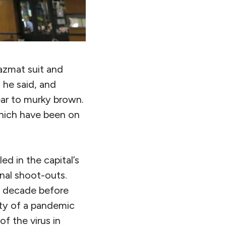
azmat suit and
 he said, and
ear to murky brown.
which have been on
led in the capital’s
onal shoot-outs.
st decade before
lity of a pandemic
f the virus in