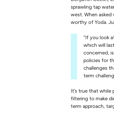
sprawling tap wate
west. When asked w
worthy of Yoda. Ju
“If you look a
which will las
concerned, is
policies for t
challenges th
term challeng
It’s true that whil
filtering to make d
term approach, targ