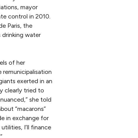
iations, mayor
te control in 2010.
de Paris, the
s drinking water
ls of her
e remunicipalisation
iants exerted in an
 clearly tried to
 nuanced,” she told
 about “macarons”
ade in exchange for
ilities, I’ll finance
”