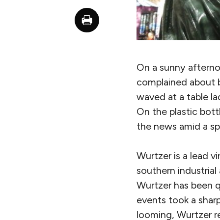
On a sunny afterno
complained about b
waved at a table la
On the plastic bot
the news amid a spi
Wurtzer is a lead vir
southern industrial
Wurtzer has been qu
events took a sharp 
looming, Wurtzer re