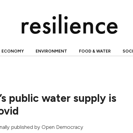
ECONOMY
ENVIRONMENT
FOOD & WATER
SOC
s public water supply is
ovid
ginally published by
Open Democracy