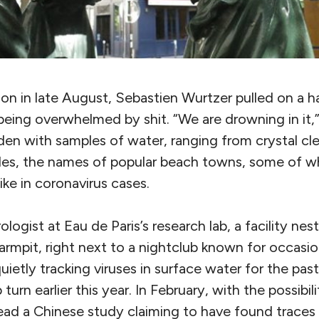
on in late August, Sebastien Wurtzer pulled on a h
eing overwhelmed by shit. “We are drowning in it,”
den with samples of water, ranging from crystal cl
tles, the names of popular beach towns, some of 
ke in coronavirus cases.
ologist at Eau de Paris’s research lab, a facility nest
 armpit, right next to a nightclub known for occasi
ietly tracking viruses in surface water for the pa
turn earlier this year. In February, with the possibi
ad a Chinese study claiming to have found traces o