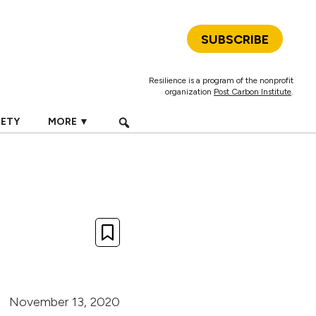
SUBSCRIBE
Resilience is a program of the nonprofit
organization
Post Carbon Institute
.
IETY
MORE ▼
November 13, 2020