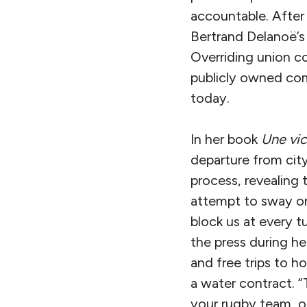
accountable. After 
Bertrand Delanoë’s 
Overriding union co
publicly owned comp
today.
In her book
Une vic
departure from city
process, revealing
attempt to sway or 
block us at every t
the press during h
and free trips to h
a water contract. “T
your rugby team, o