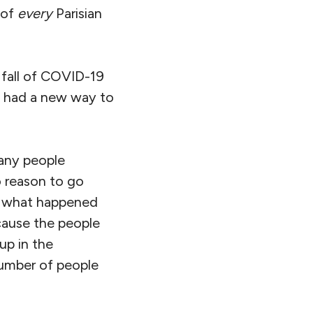
 of
every
Parisian
 fall of COVID-19
ey had a new way to
many people
 reason to go
ke what happened
ecause the people
up in the
number of people