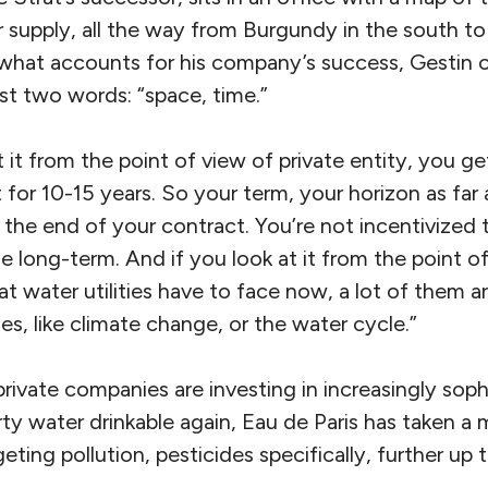
r supply, all the way from Burgundy in the south t
hat accounts for his company’s success, Gestin o
st two words: “space, time.”
t it from the point of view of private entity, you ge
t for 10-15 years. So your term, your horizon as far 
 the end of your contract. You’re not incentivized
he long-term. And if you look at it from the point o
at water utilities have to face now, a lot of them a
es, like climate change, or the water cycle.”
e private companies are investing in increasingly so
irty water drinkable again, Eau de Paris has taken 
eting pollution, pesticides specifically, further up 