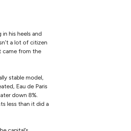
in his heels and
n’t a lot of citizen
at came from the
ally stable model,
eated, Eau de Paris
 water down 8%.
s less than it did a
he capital’s