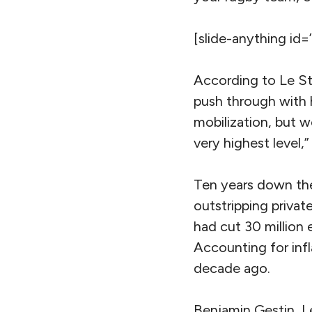
[slide-anything id=
According to Le St
push through with hi
mobilization, but 
very highest level,”
Ten years down the 
outstripping privat
had cut 30 million
Accounting for infla
decade ago.
Benjamin Gestin, Le