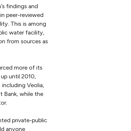
’s findings and
 in peer-reviewed
lity. This is among
ic water facility,
ion from sources as
urced more of its
up until 2010,
 including Veolia,
ht Bank, while the
or.
ted private-public
old anyone