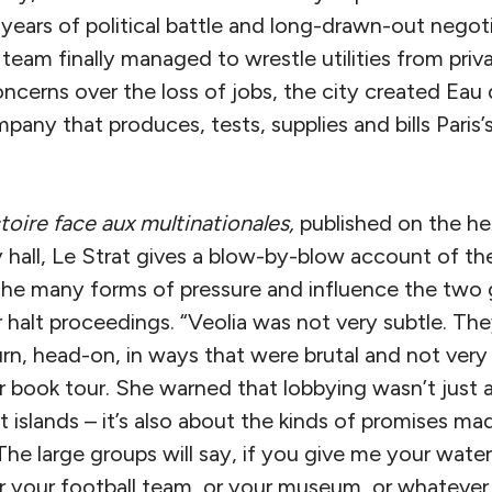
years of political battle and long-drawn-out negot
team finally managed to wrestle utilities from priva
ncerns over the loss of jobs, the city created Eau 
any that produces, tests, supplies and bills Paris’
toire face aux multinationales,
published on the hee
 hall, Le Strat gives a blow-by-blow account of th
 the many forms of pressure and influence the two g
halt proceedings. “Veolia was not very subtle. They
urn, head-on, in ways that were brutal and not very
er book tour. She warned that lobbying wasn’t just
ot islands – it’s also about the kinds of promises m
he large groups will say, if you give me your water ut
r your football team, or your museum, or whatever.