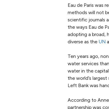
Eau de Paris was re
methods will not be
scientific journals
the ways Eau de Par
adopting a broad, h
diverse as the
UN
a
Ten years ago, none
water services tha
water in the capita
the world’s largest
Left Bank was handl
According to Anne 
partnership was cos