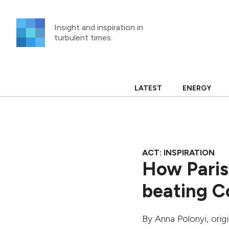
Skip
to
Insight and inspiration in
content
turbulent times.
LATEST
ENERGY
ACT: INSPIRATION
How Paris’
beating C
By
Anna Polonyi
, ori