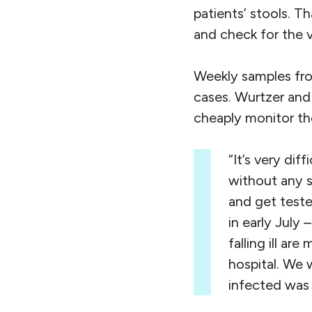
patients’ stools. Th
and check for the v
Weekly samples from
cases. Wurtzer and 
cheaply monitor the
“It’s very di
without any 
and get teste
in early July 
falling ill a
hospital. We 
infected was 