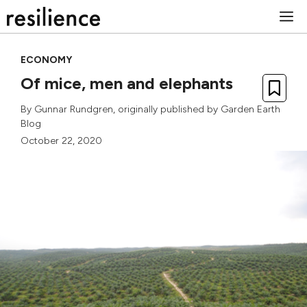
Skip
M
to
content
ECONOMY
Of mice, men and elephants
By
Gunnar Rundgren
, originally published by
Garden Earth
Blog
October 22, 2020