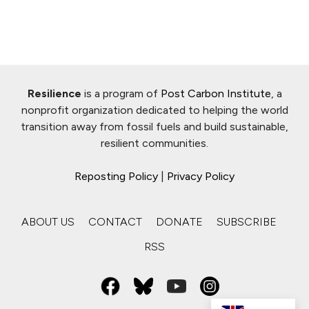
Resilience
is a program of
Post Carbon Institute
, a
nonprofit organization dedicated to helping the world
transition away from fossil fuels and build sustainable,
resilient communities.
Reposting Policy
|
Privacy Policy
ABOUT US
CONTACT
DONATE
SUBSCRIBE
RSS