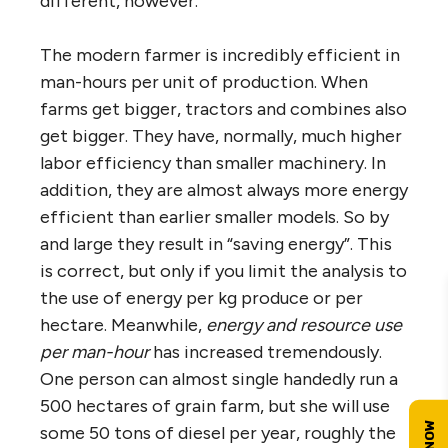
different, however.
The modern farmer is incredibly efficient in
man-hours per unit of production. When
farms get bigger, tractors and combines also
get bigger. They have, normally, much higher
labor efficiency than smaller machinery. In
addition, they are almost always more energy
efficient than earlier smaller models. So by
and large they result in “saving energy”. This
is correct, but only if you limit the analysis to
the use of energy per kg produce or per
hectare. Meanwhile,
energy and resource use
per man-hour
has increased tremendously.
One person can almost single handedly run a
500 hectares of grain farm, but she will use
some 50 tons of diesel per year, roughly the