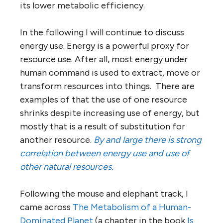
its lower metabolic efficiency.
In the following I will continue to discuss
energy use. Energy is a powerful proxy for
resource use. After all, most energy under
human command is used to extract, move or
transform resources into things. There are
examples of that the use of one resource
shrinks despite increasing use of energy, but
mostly that is a result of substitution for
another resource.
By and large there is strong
correlation between energy use and use of
other natural resources.
Following the mouse and elephant track, I
came across
The Metabolism of a Human-
Dominated Planet
(a chapter in the book
Is