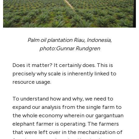
Palm oil plantation Riau, Indonesia,
photo:Gunnar Rundgren
Does it matter? It certainly does. This is
precisely why scale is inherently linked to
resource usage.
To understand how and why, we need to
expand our analysis from the single farm to
the whole economy wherein our gargantuan
elephant farmer is operating. The farmers
that were left over in the mechanization of