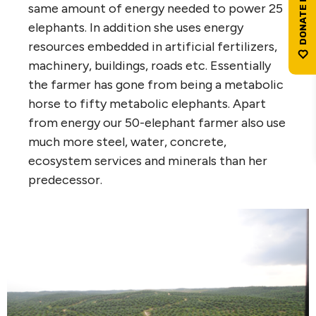
same amount of energy needed to power 25
elephants. In addition she uses energy
resources embedded in artificial fertilizers,
machinery, buildings, roads etc. Essentially
the farmer has gone from being a metabolic
horse to fifty metabolic elephants. Apart
from energy our 50-elephant farmer also use
much more steel, water, concrete,
ecosystem services and minerals than her
predecessor.