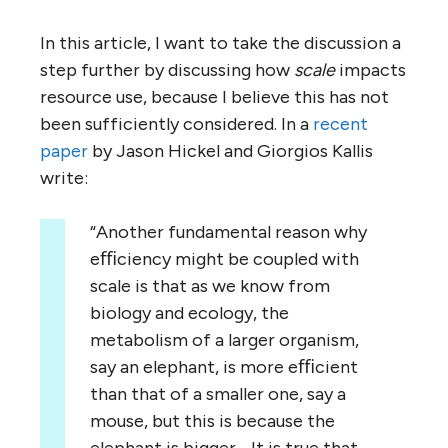
In this article, I want to take the discussion a
step further by discussing how
scale
impacts
resource use, because I believe this has not
been sufficiently considered. In a
recent
paper
by Jason Hickel and Giorgios Kallis
write:
“Another fundamental reason why
eﬃciency might be coupled with
scale is that as we know from
biology and ecology, the
metabolism of a larger organism,
say an elephant, is more eﬃcient
than that of a smaller one, say a
mouse, but this is because the