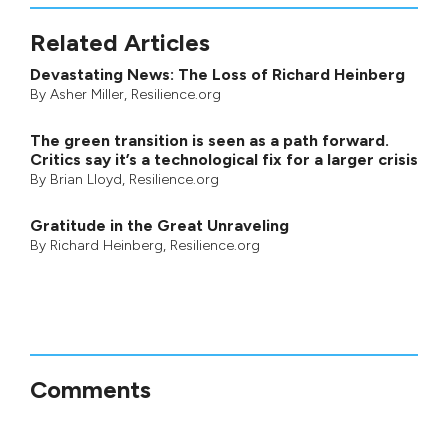
Related Articles
Devastating News: The Loss of Richard Heinberg
By
Asher Miller
, Resilience.org
The green transition is seen as a path forward.
Critics say it’s a technological fix for a larger crisis
By
Brian Lloyd
, Resilience.org
Gratitude in the Great Unraveling
By
Richard Heinberg
, Resilience.org
Comments