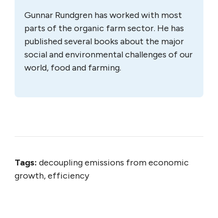
Gunnar Rundgren has worked with most
parts of the organic farm sector. He has
published several books about the major
social and environmental challenges of our
world, food and farming.
Tags:
decoupling emissions from economic
growth, efficiency