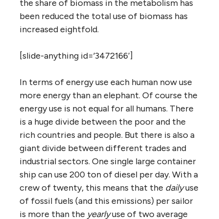
the share of biomass in the metabolism has
been reduced the total use of biomass has
increased eightfold.
[slide-anything id=’3472166′]
In terms of energy use each human now use
more energy than an elephant. Of course the
energy use is not equal for all humans. There
is a huge divide between the poor and the
rich countries and people. But there is also a
giant divide between different trades and
industrial sectors. One single large container
ship can use 200 ton of diesel per day. With a
crew of twenty, this means that the
daily
use
of fossil fuels (and this emissions) per sailor
is more than the
yearly
use of two average