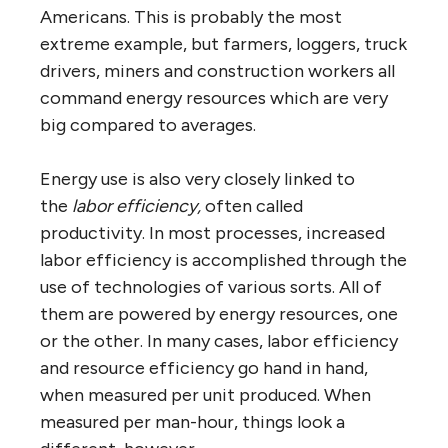
Americans. This is probably the most
extreme example, but farmers, loggers, truck
drivers, miners and construction workers all
command energy resources which are very
big compared to averages.
Energy use is also very closely linked to
the
labor efficiency,
often called
productivity. In most processes, increased
labor efficiency is accomplished through the
use of technologies of various sorts. All of
them are powered by energy resources, one
or the other. In many cases, labor efficiency
and resource efficiency go hand in hand,
when measured per unit produced. When
measured per man-hour, things look a