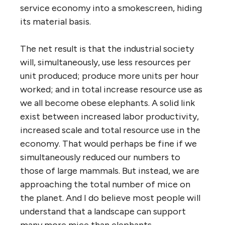
service economy into a smokescreen, hiding
its material basis.
The net result is that the industrial society
will, simultaneously, use less resources per
unit produced; produce more units per hour
worked; and in total increase resource use as
we all become obese elephants. A solid link
exist between increased labor productivity,
increased scale and total resource use in the
economy. That would perhaps be fine if we
simultaneously reduced our numbers to
those of large mammals. But instead, we are
approaching the total number of mice on
the planet. And I do believe most people will
understand that a landscape can support