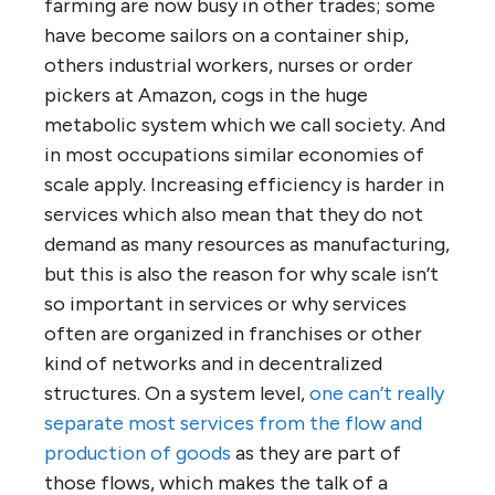
farming are now busy in other trades; some
have become sailors on a container ship,
others industrial workers, nurses or order
pickers at Amazon, cogs in the huge
metabolic system which we call society. And
in most occupations similar economies of
scale apply. Increasing efficiency is harder in
services which also mean that they do not
demand as many resources as manufacturing,
but this is also the reason for why scale isn’t
so important in services or why services
often are organized in franchises or other
kind of networks and in decentralized
structures. On a system level,
one can’t really
separate most services from the flow and
production of goods
as they are part of
those flows, which makes the talk of a