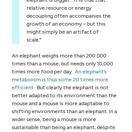
elephant is bigger… It is true that
relative resource or energy
decoupling often accompanies the
growth of an economy – but this
might simply be an artifact of
scale.”
An elephant weighs more than 200 000
times than a mouse, but needs only 10,000
times more food per day.
An elephant’s
metabolism is thus some 20 times more
efficient.
But clearly the elephant is not
better adapted to its environment than the
mouse and a mouse is more adaptable to
shifting environments than an elephant. In a
wider sense, being a mouse is more
sustainable than being an elephant, despite