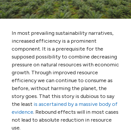
In most prevailing sustainability narratives,
increased efficiency is a prominent
component. It is a prerequisite for the
supposed possibility to combine decreasing
pressure on natural resources with economic
growth. Through improved resource
efficiency we can continue to consume as
before, without harming the planet, the
story goes. That this story is dubious to say
the least
is ascertained by a massive body of
evidence
. Rebound effects will in most cases
not lead to absolute reduction in resource
use.