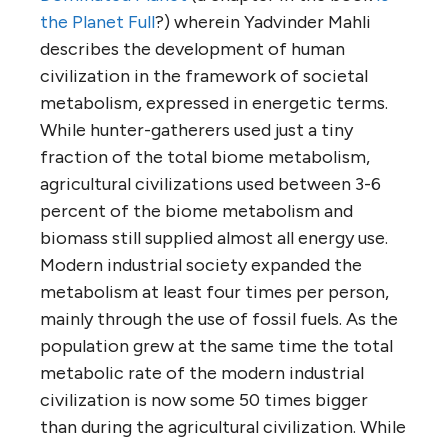
the Planet Full
?) wherein Yadvinder Mahli
describes the development of human
civilization in the framework of societal
metabolism, expressed in energetic terms.
While hunter-gatherers used just a tiny
fraction of the total biome metabolism,
agricultural civilizations used between 3-6
percent of the biome metabolism and
biomass still supplied almost all energy use.
Modern industrial society expanded the
metabolism at least four times per person,
mainly through the use of fossil fuels. As the
population grew at the same time the total
metabolic rate of the modern industrial
civilization is now some 50 times bigger
than during the agricultural civilization. While