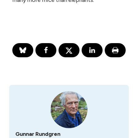
many more mice than elephants.
Gunnar Rundgren