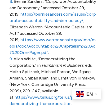
8.
Bernie Sanders, “Corporate Accountability
and Democracy,” accessed October 29,
2019,
https://berniesanders.com/issues/corp
orate-accountability-and-democracy/
;
Elizabeth Warren, “Accountable Capitalism
Act,” accessed October 29,
2019,
https://www.warren.senate.gov/imo/m
edia/doc/Accountable%20Capitalism%20Ac
t%20One-Pager.pdf
.
9.
Allen White, “Democratizing the
Corporation,” in
Humanism in Business
, eds.
Heiko Spitzeck, Michael Parson, Wolfgang
Amann, Shiban Khan, and Ernst von Kimakow
(New York: Cambridge University Press,
2009), 229–247, available
EN
at
https://www.tellus.org/tellus/publication/
democratizing-the-corporation
.