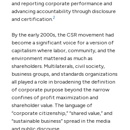
and reporting corporate performance and
advancing accountability through disclosure
2
and certification.
By the early 2000s, the CSR movement had
become a significant voice for a version of
capitalism where labor, community, and the
environment mattered as much as
shareholders. Multilaterals, civil society,
business groups, and standards organizations
all played a role in broadening the definition
of corporate purpose beyond the narrow
confines of profit maximization and
shareholder value. The language of
“corporate citizenship,” “shared value,” and
“sustainable business” spread in the media
and public discourse.