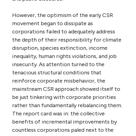
However, the optimism of the early CSR
movement began to dissipate as
corporations failed to adequately address
the depth of their responsibility for climate
disruption, species extinction, income
inequality, human rights violations, and job
insecurity. As attention turned to the
tenacious structural conditions that
reinforce corporate misbehavior, the
mainstream CSR approach showed itself to
be just tinkering with corporate priorities
rather than fundamentally rebalancing them.
The report card was in: the collective
benefits of incremental improvements by
countless corporations paled next to the