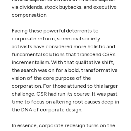
via dividends, stock buybacks, and executive
compensation.
Facing these powerful deterrents to
corporate reform, some civil society
activists have considered more holistic and
fundamental solutions that transcend CSR’s
incrementalism. With that qualitative shift,
the search was on for a bold, transformative
vision of the core purpose of the
corporation. For those attuned to this larger
challenge, CSR had run its course. It was past
time to focus on altering root causes deep in
the DNA of corporate design.
In essence, corporate redesign turns on the