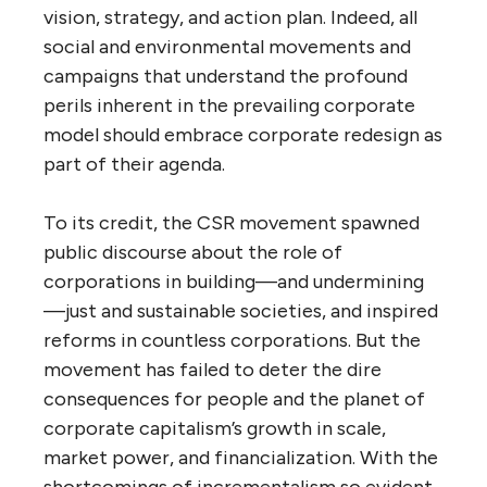
vision, strategy, and action plan. Indeed, all
social and environmental movements and
campaigns that understand the profound
perils inherent in the prevailing corporate
model should embrace corporate redesign as
part of their agenda.
To its credit, the CSR movement spawned
public discourse about the role of
corporations in building—and undermining
—just and sustainable societies, and inspired
reforms in countless corporations. But the
movement has failed to deter the dire
consequences for people and the planet of
corporate capitalism’s growth in scale,
market power, and financialization. With the
shortcomings of incrementalism so evident,