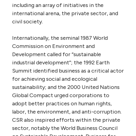
including an array of initiatives in the
international arena, the private sector, and
civil society.
Internationally, the seminal 1987 World
Commission on Environment and
Development called for “sustainable
industrial development”; the 1992 Earth
Summit identified business as a critical actor
for achieving social and ecological
sustainability; and the 2000 United Nations
Global Compact urged corporations to
adopt better practices on human rights,
labor, the environment, and anti-corruption.
CSR also inspired efforts within the private
sector, notably the World Business Council