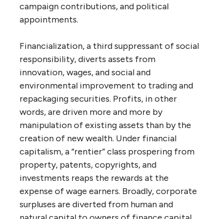
campaign contributions, and political
appointments.
Financialization, a third suppressant of social
responsibility, diverts assets from
innovation, wages, and social and
environmental improvement to trading and
repackaging securities. Profits, in other
words, are driven more and more by
manipulation of existing assets than by the
creation of new wealth. Under financial
capitalism, a “rentier” class prospering from
property, patents, copyrights, and
investments reaps the rewards at the
expense of wage earners. Broadly, corporate
surpluses are diverted from human and
natural capital to owners of finance capital