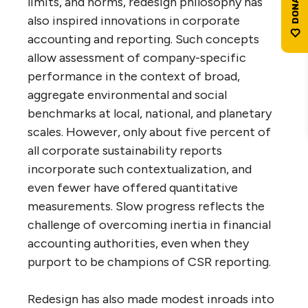
limits, and norms, redesign philosophy has
also inspired innovations in corporate
accounting and reporting. Such concepts
allow assessment of company-specific
performance in the context of broad,
aggregate environmental and social
benchmarks at local, national, and planetary
scales. However, only about five percent of
all corporate sustainability reports
incorporate such contextualization, and
even fewer have offered quantitative
measurements. Slow progress reflects the
challenge of overcoming inertia in financial
accounting authorities, even when they
purport to be champions of CSR reporting.
Redesign has also made modest inroads into