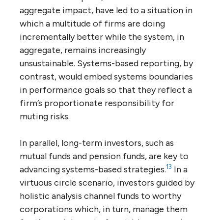
aggregate impact, have led to a situation in
which a multitude of firms are doing
incrementally better while the system, in
aggregate, remains increasingly
unsustainable. Systems-based reporting, by
contrast, would embed systems boundaries
in performance goals so that they reflect a
firm’s proportionate responsibility for
muting risks.
In parallel, long-term investors, such as
mutual funds and pension funds, are key to
13
advancing systems-based strategies.
In a
virtuous circle scenario, investors guided by
holistic analysis channel funds to worthy
corporations which, in turn, manage them