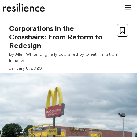
Skip
M
to
content
Corporations in the
Crosshairs: From Reform to
Redesign
By
Allen White
, originally published by
Great Transition
Initiative
January 8, 2020