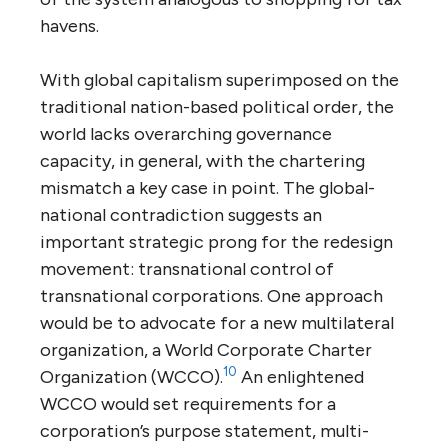
havens.
With global capitalism superimposed on the
traditional nation-based political order, the
world lacks overarching governance
capacity, in general, with the chartering
mismatch a key case in point. The global-
national contradiction suggests an
important strategic prong for the redesign
movement: transnational control of
transnational corporations. One approach
would be to advocate for a new multilateral
organization, a World Corporate Charter
10
Organization (WCCO).
An enlightened
WCCO would set requirements for a
corporation’s purpose statement, multi-