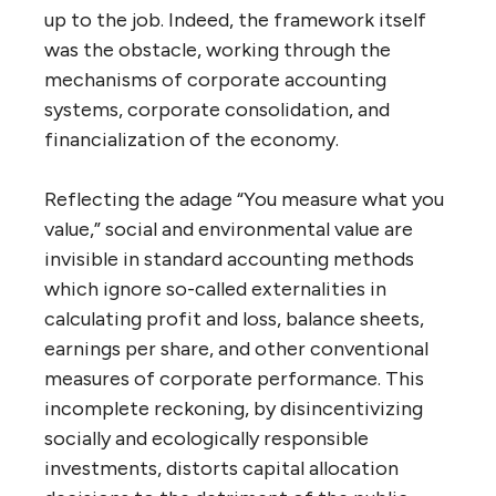
up to the job. Indeed, the framework itself
was the obstacle, working through the
mechanisms of corporate accounting
systems, corporate consolidation, and
financialization of the economy.
Reflecting the adage “You measure what you
value,” social and environmental value are
invisible in standard accounting methods
which ignore so-called externalities in
calculating profit and loss, balance sheets,
earnings per share, and other conventional
measures of corporate performance. This
incomplete reckoning, by disincentivizing
socially and ecologically responsible
investments, distorts capital allocation