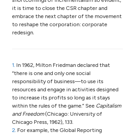
it is time to close the CSR chapter and
embrace the next chapter of the movement
to reshape the corporation: corporate
redesign.
1.
In 1962, Milton Friedman declared that
“there is one and only one social
responsibility of business—to use its
resources and engage in activities designed
to increase its profits so long as it stays
within the rules of the game.” See
Capitalism
and Freedom
(Chicago: University of
Chicago Press, 1962), 133.
2.
For example, the Global Reporting