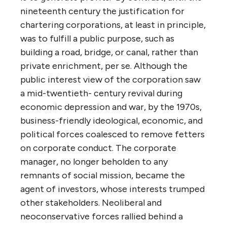
nineteenth century the justification for
chartering corporations, at least in principle,
was to fulfill a public purpose, such as
building a road, bridge, or canal, rather than
private enrichment, per se. Although the
public interest view of the corporation saw
a mid-twentieth- century revival during
economic depression and war, by the 1970s,
business-friendly ideological, economic, and
political forces coalesced to remove fetters
on corporate conduct. The corporate
manager, no longer beholden to any
remnants of social mission, became the
agent of investors, whose interests trumped
other stakeholders. Neoliberal and
neoconservative forces rallied behind a