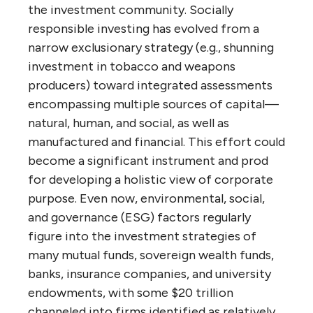
the investment community. Socially
responsible investing has evolved from a
narrow exclusionary strategy (e.g., shunning
investment in tobacco and weapons
producers) toward integrated assessments
encompassing multiple sources of capital—
natural, human, and social, as well as
manufactured and financial. This effort could
become a significant instrument and prod
for developing a holistic view of corporate
purpose. Even now, environmental, social,
and governance (ESG) factors regularly
figure into the investment strategies of
many mutual funds, sovereign wealth funds,
banks, insurance companies, and university
endowments, with some $20 trillion
channeled into firms identified as relatively