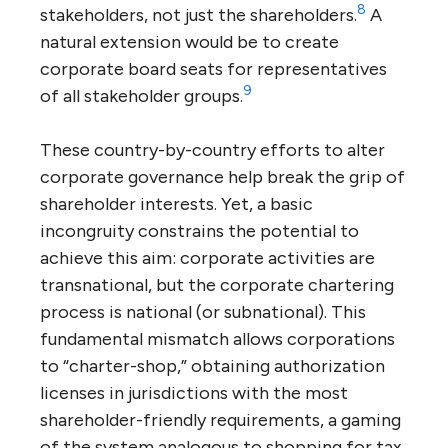
8
stakeholders, not just the shareholders.
A
natural extension would be to create
corporate board seats for representatives
9
of all stakeholder groups.
These country-by-country efforts to alter
corporate governance help break the grip of
shareholder interests. Yet, a basic
incongruity constrains the potential to
achieve this aim: corporate activities are
transnational, but the corporate chartering
process is national (or subnational). This
fundamental mismatch allows corporations
to “charter-shop,” obtaining authorization
licenses in jurisdictions with the most
shareholder-friendly requirements, a gaming
of the system analogous to shopping for tax