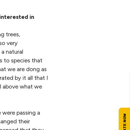
 interested in
ng trees,
lso very
 a natural
ts to species that
what we are dong as
ted by it all that I
el above what we
e were passing a
hanged their