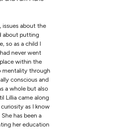
 issues about the
 about putting
 so as a child I
 had never went
place within the
 mentality through
tally conscious and
as a whole but also
l Lillia came along
 curiosity as I know
. She has been a
ating her education