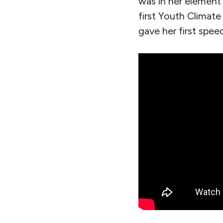
was in her element 
first Youth Climate
gave her first spee