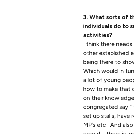
3. What sorts of t
individuals do to 
activities?
I think there needs
other established 
being there to show
Which would in tur
a lot of young peo
how to make that ch
on their knowledge 
congregated say ” 
set up stalls, have
MP’s etc . And also
crowd – there is w