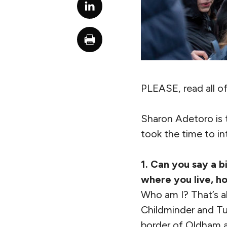
PLEASE, read all of
Sharon Adetoro is t
took the time to in
1. Can you say a b
where you live, h
Who am I? That’s al
Childminder and Tut
border of Oldham a