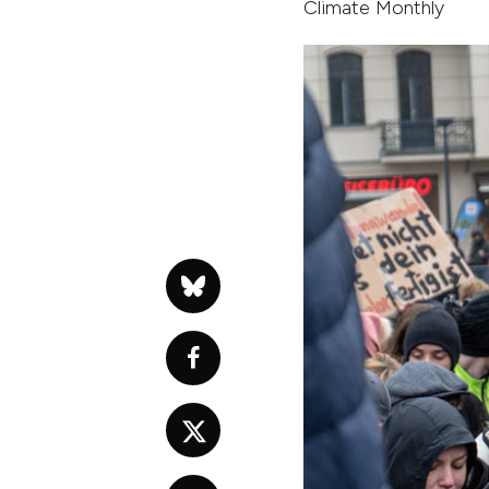
Climate Monthly