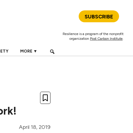
SUBSCRIBE
Resilience is a program of the nonprofit
organization
Post Carbon Institute
.
IETY
MORE ▼
ork!
April 18, 2019