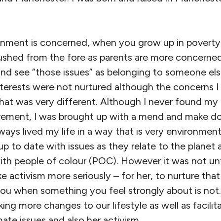
ronment is concerned, when you grow up in poverty,
shed from the fore as parents are more concerned
nd see “those issues” as belonging to someone else,
terests were not nurtured although the concerns I
hat was very different. Although I never found my 
ement, I was brought up with a mend and make do
lways lived my life in a way that is very environmen
up to date with issues as they relate to the planet 
ith people of colour (POC). However it was not unti
ke activism more seriously – for her, to nurture that
you when something you feel strongly about is not
ing more changes to our lifestyle as well as facilit
mate issues and also her activism.