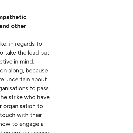
ympathetic
 and other
ke, in regards to
o take the lead but
ctive in mind.
ion along, because
re uncertain about
ganisations to pass
 the strike who have
 organisation to
 touch with their
o how to engage a
tion are very savvy