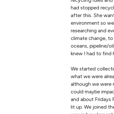
recycling rules an
had stopped recycli
after this. She wa
environment so we 
researching and eve
climate change, to 
oceans, pipeline/o
knew I had to find 
We started collect
what we were alread
although we were m
could maybe impact
and about Fridays F
lit up. We joined t