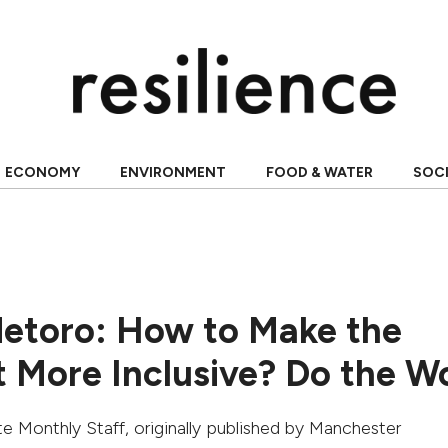
ECONOMY
ENVIRONMENT
FOOD & WATER
SOC
etoro: How to Make the
More Inclusive? Do the W
e Monthly Staff
, originally published by
Manchester