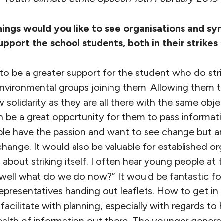
hings would you like to see organisations and s
support the school students, both in their strikes
 to be a greater support for the student who do stri
environmental groups joining them. Allowing them t
 solidarity as they are all there with the same obje
n be a great opportunity for them to pass informat
ple have the passion and want to see change but a
ange. It would also be valuable for established or
about striking itself. I often hear young people at
well what do we do now?” It would be fantastic for
 representatives handing out leaflets. How to get in
 facilitate with planning, especially with regards t
ealth of information out there. The younger genera