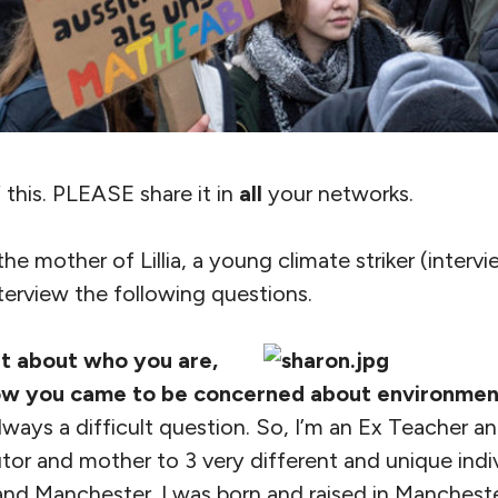
 this. PLEASE share it in
all
your networks.
he mother of Lillia, a young climate striker (interv
terview the following questions.
it about who you are,
ow you came to be concerned about environment
ways a difficult question. So, I’m an Ex Teacher a
or and mother to 3 very different and unique indivi
nd Manchester. I was born and raised in Manchest