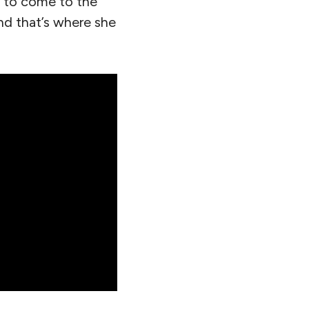
m to come to the
nd that’s where she