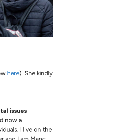
iew
here
). She kindly
al issues
nd now a
duals. I live on the
er and I am Manc