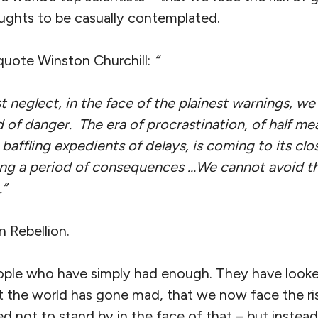
ughts to be casually contemplated.
 quote Winston Churchill:
“
 neglect, in the face of the plainest warnings, w
 of danger. The era of procrastination, of half me
baffling expedients of delays, is coming to its clos
ing a period of consequences …We cannot avoid th
…”
n Rebellion.
eople who have simply had enough. They have looke
 the world has gone mad, that we now face the ris
 not to stand by in the face of that – but instead