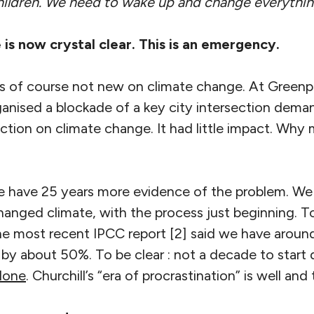
e children. We need to wake up and change everythi
 is now crystal clear. This is an emergency.
 is of course not new on climate change. At Greenp
rganised a blockade of a key city intersection dem
tion on climate change. It had little impact. Why 
We have 25 years more evidence of the problem. We 
 changed climate, with the process just beginning. T
 the most recent IPCC report [2] said we have arou
y about 50%. To be clear : not a decade to start d
 done
. Churchill’s “era of procrastination” is well and 