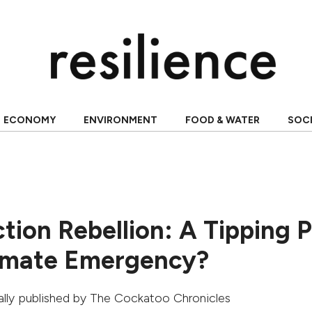
ECONOMY
ENVIRONMENT
FOOD & WATER
SOC
tion Rebellion: A Tipping P
limate Emergency?
nally published by
The Cockatoo Chronicles