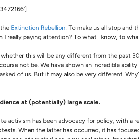
’3472166′]
 the
Extinction Rebellion
. To make us all stop and t
m I really paying attention? To what I know, to wh
 whether this will be any different from the past 3
 course not be. We have shown an incredible ability 
sked of us. But it may also be very different. Why?
dience at (potentially) large scale.
e activism has been advocacy for policy, with a re
otests. When the latter has occurred, it has focuse