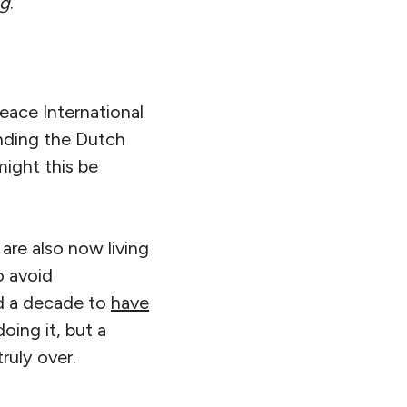
ng
.”
eace International
anding the Dutch
might this be
are also now living
o avoid
nd a decade to
have
oing it, but a
truly over.