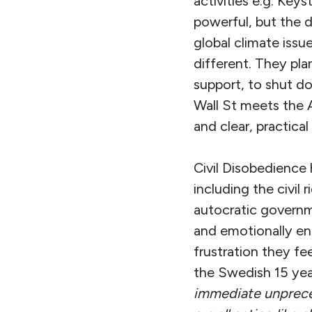
activities e.g. Key
powerful, but the 
global climate issu
different. They pl
support, to shut do
Wall St meets the 
and clear, practical
Civil Disobedience 
including the civi
autocratic governm
and emotionally en
frustration they f
the Swedish 15 year
immediate unpre