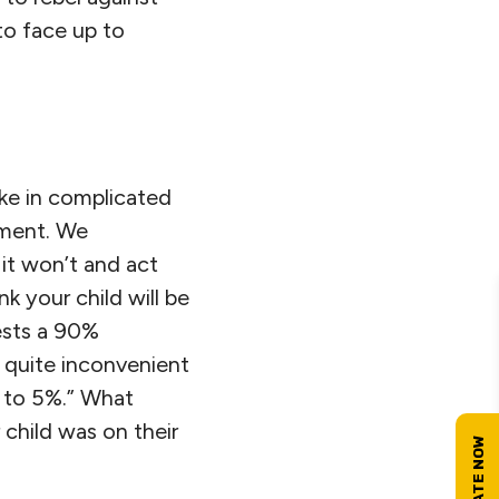
to face up to
ke in complicated
gement. We
it won’t and act
nk your child will be
gests a 90%
e quite inconvenient
ll to 5%.” What
child was on their