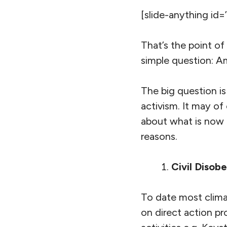
[slide-anything id=
That’s the point of
simple question: A
The big question is
activism. It may of
about what is now a
reasons.
Civil Disobe
To date most climat
on direct action pr