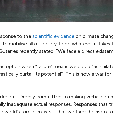
response to the
scientific evidence
on climate change
to mobilise all of society to do whatever it takes t
uterres recently stated: “We face a direct existenti
t an option when “failure” means we could “annihilate 
tically curtail its potential” This is now a war for c
der on…. Deeply committed to making verbal comm
ally inadequate actual responses. Responses that tr
e world’s top scientists – that we face the risk of g