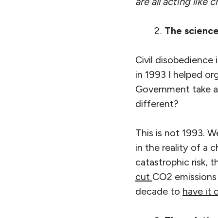
are all acting lik
The science
Civil disobedience
in 1993 I helped o
Government take ac
different?
This is not 1993. 
in the reality of a
catastrophic risk,
cut
CO2 emissions b
decade to
have it