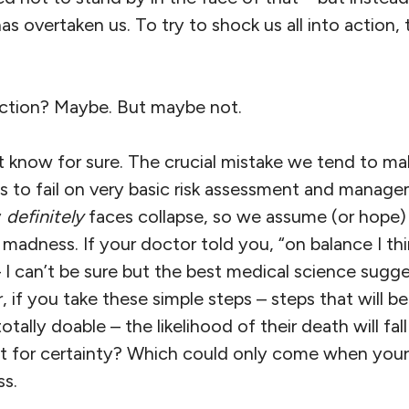
s overtaken us. To try to shock us all into action, 
ction? Maybe. But maybe not.
t know for sure. The crucial mistake we tend to ma
, is to fail on very basic risk assessment and mana
y
definitely
faces collapse, so we assume (or hope) 
 madness. If your doctor told you, “on balance I thi
– I can’t be sure but the best medical science sug
, if you take these simple steps – steps that will b
otally doable – the likelihood of their death will fa
 for certainty? Which could only come when your 
s.