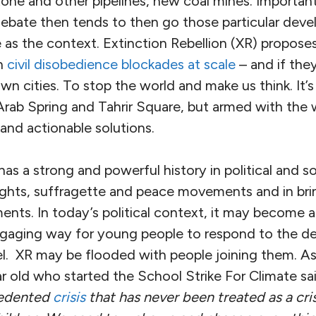
stone and other pipelines, new coal mines. Importan
debate then tends to then go those particular dev
e as the context. Extinction Rebellion (XR) propos
an
civil disobedience blockades at scale
– and if they
wn cities. To stop the world and make us think. It’
Arab Spring and Tahrir Square, but armed with the 
 and actionable solutions.
has a strong and powerful history in political and s
l rights, suffragette and peace movements and in b
ents. In today’s political context, it may become a
gaging way for young people to respond to the de
eel. XR may be flooded with people joining them. A
 old who started the School Strike For Climate sai
cedented
crisis
that has never been treated as a cris