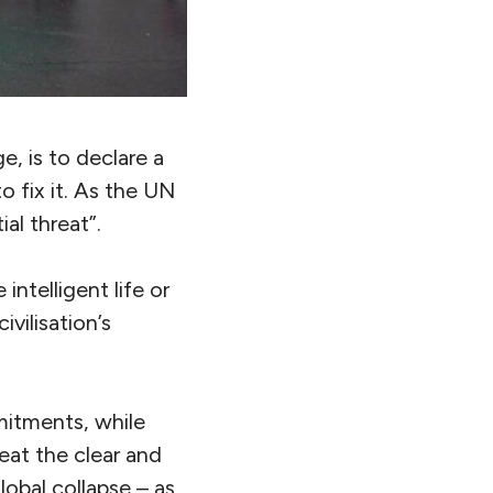
, is to declare a
o fix it. As the UN
al threat”.
intelligent life or
ivilisation’s
itments, while
eat the clear and
lobal collapse – as