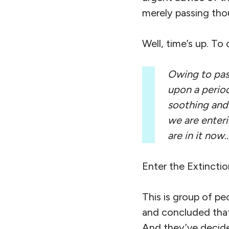
merely passing tho
Well, time’s up. To
Owing to past
upon a period
soothing and 
we are enter
are in it now
Enter the Extinctio
This is group of p
and concluded that
And they’ve decided