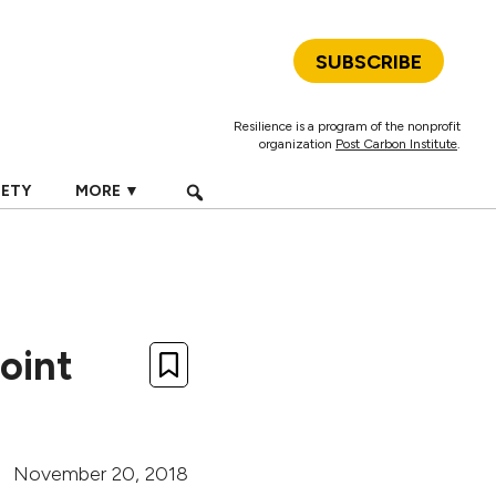
SUBSCRIBE
Resilience is a program of the nonprofit
organization
Post Carbon Institute
.
IETY
MORE ▼
oint
November 20, 2018