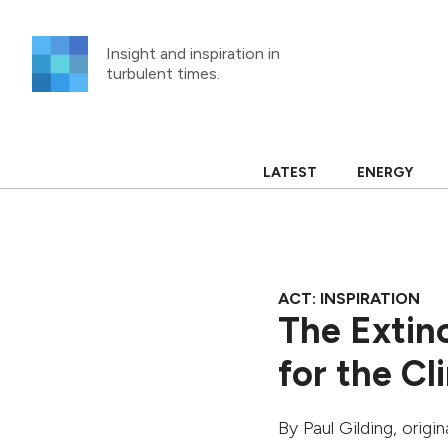
Skip
to
Insight and inspiration in
content
turbulent times.
LATEST
ENERGY
ACT: INSPIRATION
The Extinc
for the C
By
Paul Gilding
, origi