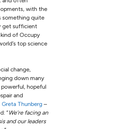
t and often
elopments, with the
es something quite
 get sufficient
s kind of Occupy
world’s top science
ocial change,
ringing down many
 powerful, hopeful
spair and
s
Greta Thunberg
–
d: “
We’re facing an
is and our leaders