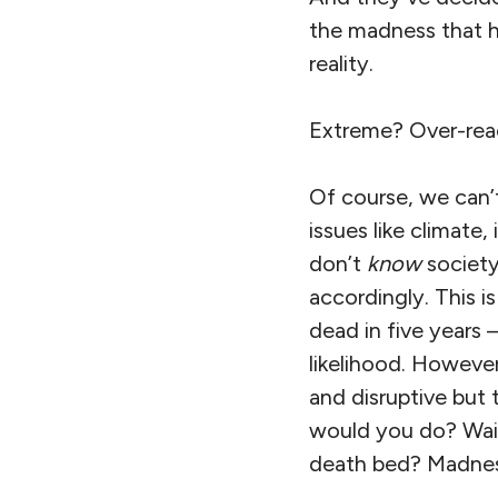
the madness that ha
reality.
Extreme? Over-rea
Of course, we can’
issues like climate
don’t
know
societ
accordingly. This is
dead in five years 
likelihood. However
and disruptive but t
would you do? Wait
death bed? Madnes