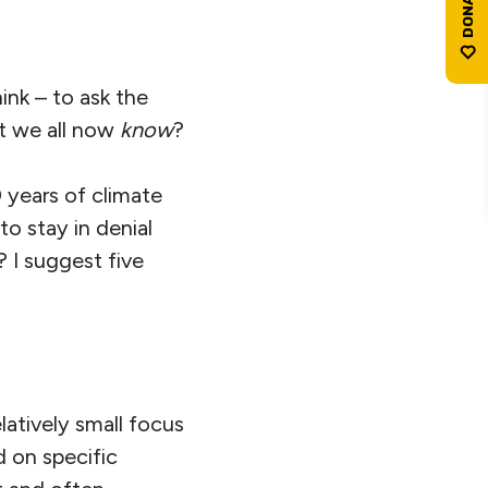
hink – to ask the
at we all now
know
?
0 years of climate
to stay in denial
 I suggest five
latively small focus
d on specific