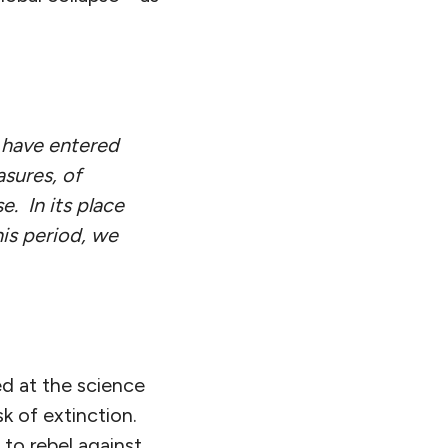
e have entered
asures, of
e. In its place
is period, we
d at the science
k of extinction.
 to rebel against