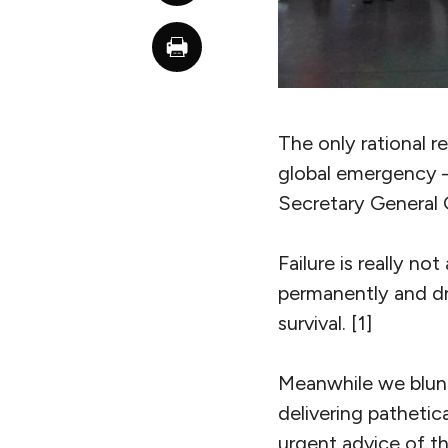
The only rational 
global emergency – 
Secretary General G
Failure is really no
permanently and dras
survival. [1]
Meanwhile we blun
delivering pathetic
urgent advice of th